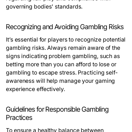
governing bodies' standards.
Recognizing and Avoiding Gambling Risks
It’s essential for players to recognize potential
gambling risks. Always remain aware of the
signs indicating problem gambling, such as
betting more than you can afford to lose or
gambling to escape stress. Practicing self-
awareness will help manage your gaming
experience effectively.
Guidelines for Responsible Gambling
Practices
To ensure a healthy balance between