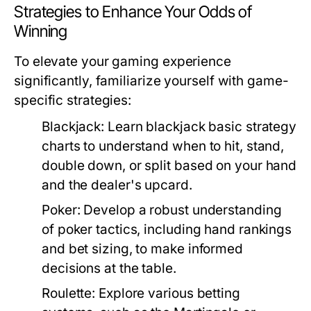
Strategies to Enhance Your Odds of
Winning
To elevate your gaming experience
significantly, familiarize yourself with game-
specific strategies:
Blackjack:
Learn blackjack basic strategy
charts to understand when to hit, stand,
double down, or split based on your hand
and the dealer's upcard.
Poker:
Develop a robust understanding
of poker tactics, including hand rankings
and bet sizing, to make informed
decisions at the table.
Roulette:
Explore various betting