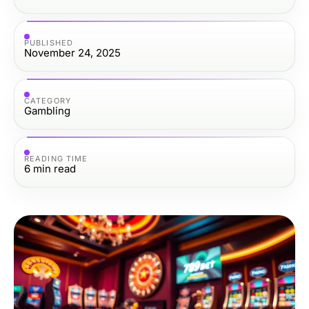
PUBLISHED
November 24, 2025
CATEGORY
Gambling
READING TIME
6
min read