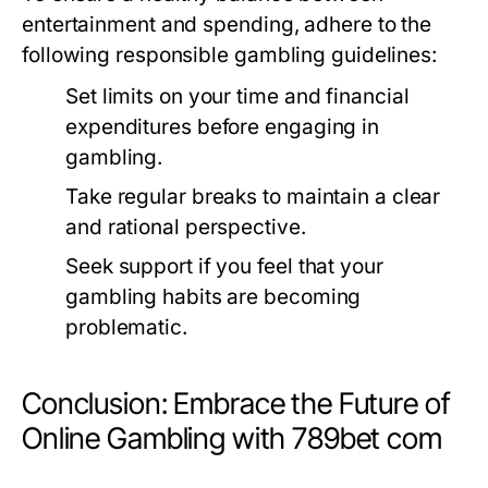
entertainment and spending, adhere to the
following responsible gambling guidelines:
Set limits on your time and financial
expenditures before engaging in
gambling.
Take regular breaks to maintain a clear
and rational perspective.
Seek support if you feel that your
gambling habits are becoming
problematic.
Conclusion: Embrace the Future of
Online Gambling with 789bet com