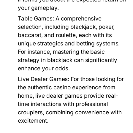
your gameplay.
Table Games:
A comprehensive
selection, including blackjack, poker,
baccarat, and roulette, each with its
unique strategies and betting systems.
For instance, mastering the basic
strategy in blackjack can significantly
enhance your odds.
Live Dealer Games:
For those looking for
the authentic casino experience from
home, live dealer games provide real-
time interactions with professional
croupiers, combining convenience with
excitement.