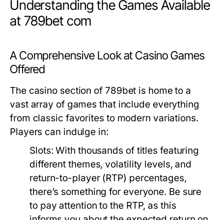
Understanding the Games Available
at 789bet com
A Comprehensive Look at Casino Games
Offered
The casino section of 789bet is home to a
vast array of games that include everything
from classic favorites to modern variations.
Players can indulge in:
Slots:
With thousands of titles featuring
different themes, volatility levels, and
return-to-player (RTP) percentages,
there’s something for everyone. Be sure
to pay attention to the RTP, as this
informs you about the expected return on