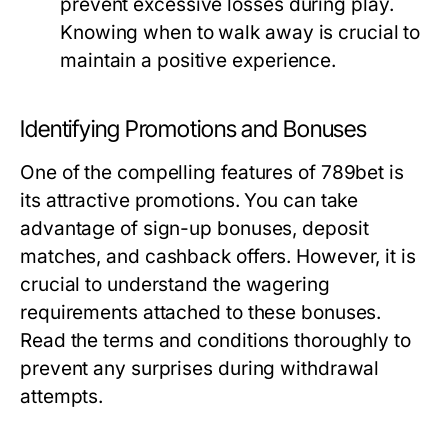
prevent excessive losses during play.
Knowing when to walk away is crucial to
maintain a positive experience.
Identifying Promotions and Bonuses
One of the compelling features of 789bet is
its attractive promotions. You can take
advantage of sign-up bonuses, deposit
matches, and cashback offers. However, it is
crucial to understand the
wagering
requirements
attached to these bonuses.
Read the terms and conditions thoroughly to
prevent any surprises during withdrawal
attempts.