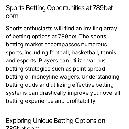
Sports Betting Opportunities at 789bet
com
Sports enthusiasts will find an inviting array
of betting options at 789bet. The sports
betting market encompasses numerous
sports, including football, basketball, tennis,
and esports. Players can utilize various
betting strategies such as point spread
betting or moneyline wagers. Understanding
betting odds and utilizing effective betting
systems can drastically improve your overall
betting experience and profitability.
Exploring Unique Betting Options on
789bet com