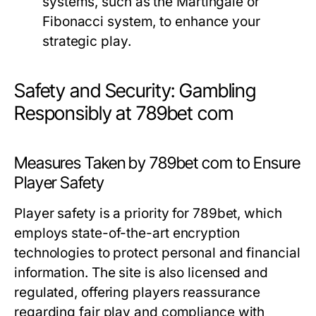
systems, such as the Martingale or
Fibonacci system, to enhance your
strategic play.
Safety and Security: Gambling
Responsibly at 789bet com
Measures Taken by 789bet com to Ensure
Player Safety
Player safety is a priority for 789bet, which
employs state-of-the-art encryption
technologies to protect personal and financial
information. The site is also licensed and
regulated, offering players reassurance
regarding fair play and compliance with