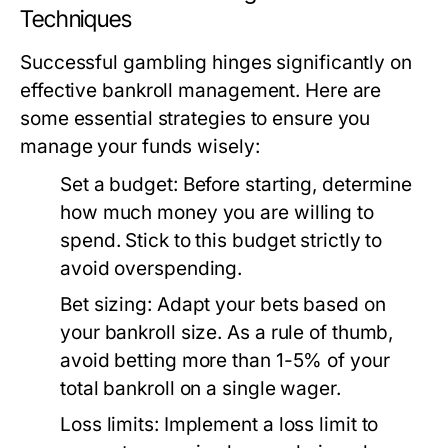
Techniques
Successful gambling hinges significantly on
effective bankroll management. Here are
some essential strategies to ensure you
manage your funds wisely:
Set a budget:
Before starting, determine
how much money you are willing to
spend. Stick to this budget strictly to
avoid overspending.
Bet sizing:
Adapt your bets based on
your bankroll size. As a rule of thumb,
avoid betting more than 1-5% of your
total bankroll on a single wager.
Loss limits:
Implement a loss limit to