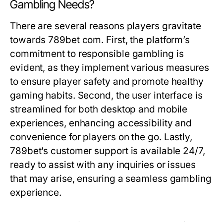
Gambling Needs?
There are several reasons players gravitate
towards 789bet com. First, the platform’s
commitment to responsible gambling is
evident, as they implement various measures
to ensure player safety and promote healthy
gaming habits. Second, the user interface is
streamlined for both desktop and mobile
experiences, enhancing accessibility and
convenience for players on the go. Lastly,
789bet’s customer support is available 24/7,
ready to assist with any inquiries or issues
that may arise, ensuring a seamless gambling
experience.