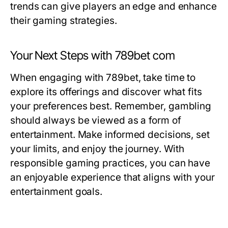
trends can give players an edge and enhance
their gaming strategies.
Your Next Steps with 789bet com
When engaging with 789bet, take time to
explore its offerings and discover what fits
your preferences best. Remember, gambling
should always be viewed as a form of
entertainment. Make informed decisions, set
your limits, and enjoy the journey. With
responsible gaming practices, you can have
an enjoyable experience that aligns with your
entertainment goals.