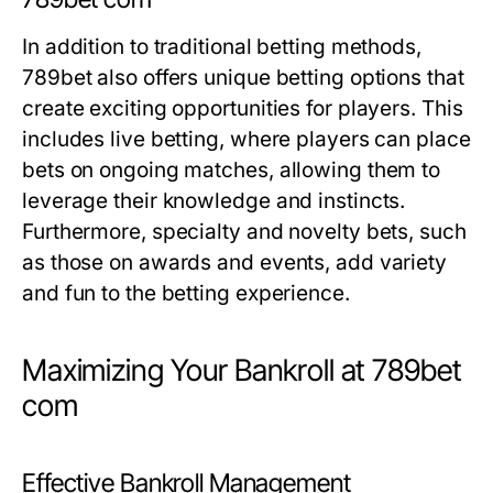
In addition to traditional betting methods,
789bet also offers unique betting options that
create exciting opportunities for players. This
includes live betting, where players can place
bets on ongoing matches, allowing them to
leverage their knowledge and instincts.
Furthermore, specialty and novelty bets, such
as those on awards and events, add variety
and fun to the betting experience.
Maximizing Your Bankroll at 789bet
com
Effective Bankroll Management