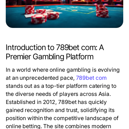
Introduction to 789bet com: A
Premier Gambling Platform
In a world where online gambling is evolving
at an unprecedented pace,
789bet com
stands out as a top-tier platform catering to
the diverse needs of players across Asia.
Established in 2012, 789bet has quickly
gained recognition and trust, solidifying its
position within the competitive landscape of
online betting. The site combines modern