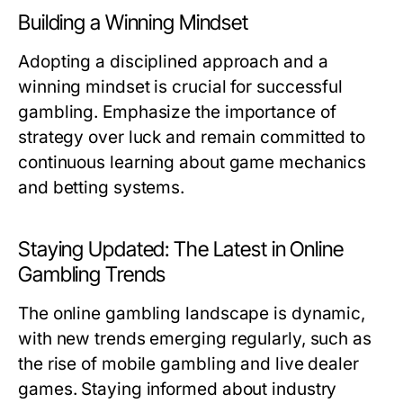
Building a Winning Mindset
Adopting a disciplined approach and a
winning mindset is crucial for successful
gambling. Emphasize the importance of
strategy over luck and remain committed to
continuous learning about game mechanics
and betting systems.
Staying Updated: The Latest in Online
Gambling Trends
The online gambling landscape is dynamic,
with new trends emerging regularly, such as
the rise of mobile gambling and live dealer
games. Staying informed about industry