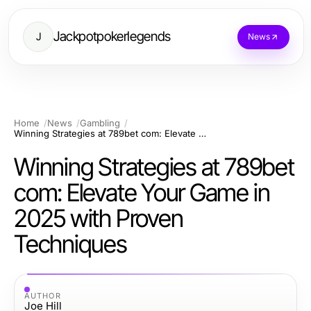
Jackpotpokerlegends
J
News
Home
News
Gambling
Winning Strategies at 789bet com: Elevate Your Game in 2025 with Proven Techniques
Winning Strategies at 789bet
com: Elevate Your Game in
2025 with Proven
Techniques
AUTHOR
Joe Hill