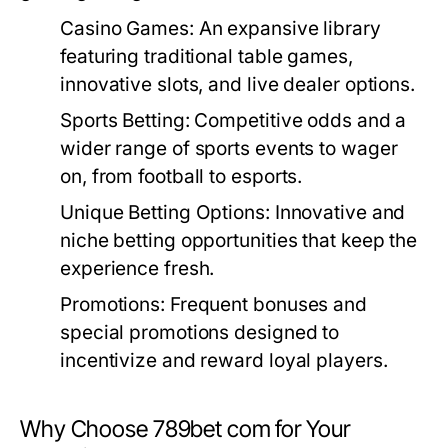
Casino Games:
An expansive library
featuring traditional table games,
innovative slots, and live dealer options.
Sports Betting:
Competitive odds and a
wider range of sports events to wager
on, from football to esports.
Unique Betting Options:
Innovative and
niche betting opportunities that keep the
experience fresh.
Promotions:
Frequent bonuses and
special promotions designed to
incentivize and reward loyal players.
Why Choose 789bet com for Your