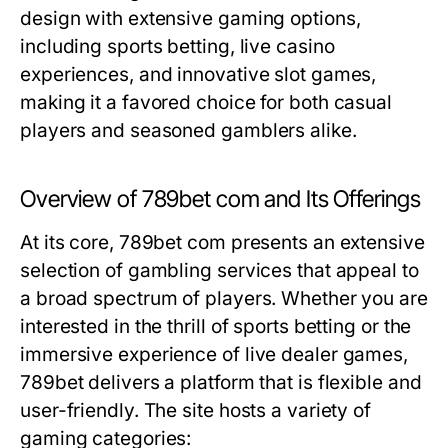
design with extensive gaming options,
including sports betting, live casino
experiences, and innovative slot games,
making it a favored choice for both casual
players and seasoned gamblers alike.
Overview of 789bet com and Its Offerings
At its core, 789bet com presents an extensive
selection of gambling services that appeal to
a broad spectrum of players. Whether you are
interested in the thrill of sports betting or the
immersive experience of live dealer games,
789bet delivers a platform that is flexible and
user-friendly. The site hosts a variety of
gaming categories: