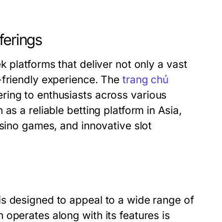
ferings
 platforms that deliver not only a vast
-friendly experience. The
trang chủ
ring to enthusiasts across various
as a reliable betting platform in Asia,
asino games, and innovative slot
s designed to appeal to a wide range of
operates along with its features is