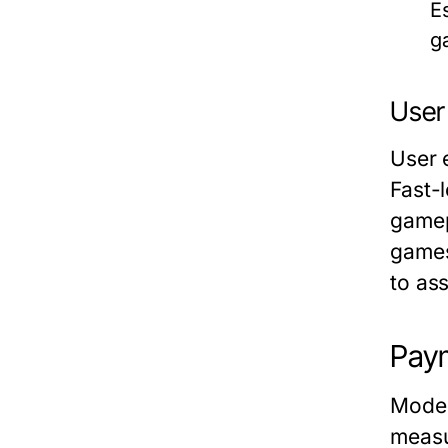
E
g
User
User 
Fast-
gamepl
games
to ass
Paym
Moder
measu