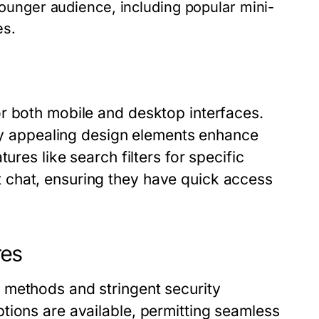
younger audience, including popular mini-
es.
r both mobile and desktop interfaces.
lly appealing design elements enhance
ures like search filters for specific
 chat, ensuring they have quick access
res
 methods and stringent security
tions are available, permitting seamless