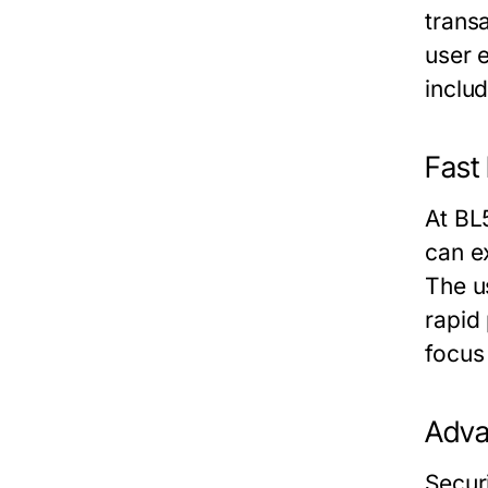
trans
user 
inclu
Fast
At BL
can e
The u
rapid
focus
Adva
Secur