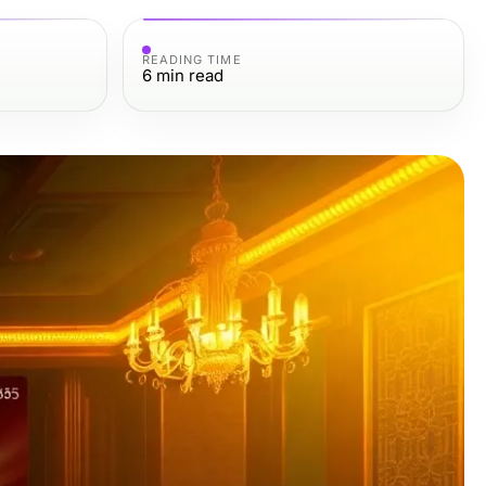
READING TIME
6
min read