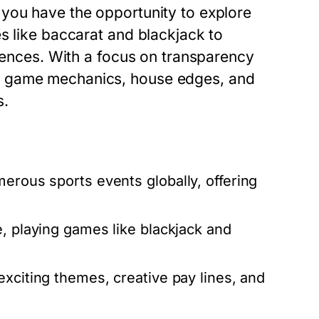
you have the opportunity to explore
s like baccarat and blackjack to
riences. With a focus on transparency
t game mechanics, house edges, and
s.
erous sports events globally, offering
e, playing games like blackjack and
exciting themes, creative pay lines, and