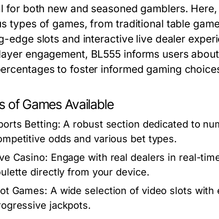
al for both new and seasoned gamblers. Here, 
us types of games, from traditional table game
ng-edge slots and interactive live dealer expe
layer engagement, BL555 informs users abou
ercentages to foster informed gaming choice
s of Games Available
ports Betting:
A robust section dedicated to num
ompetitive odds and various bet types.
ive Casino:
Engage with real dealers in real-tim
oulette directly from your device.
lot Games:
A wide selection of video slots with 
rogressive jackpots.