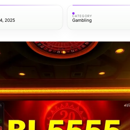
CATEGORY
4, 2025
Gambling