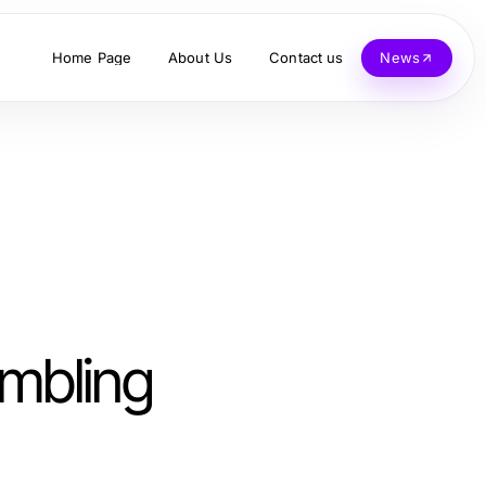
Home Page
About Us
Contact us
News
ambling