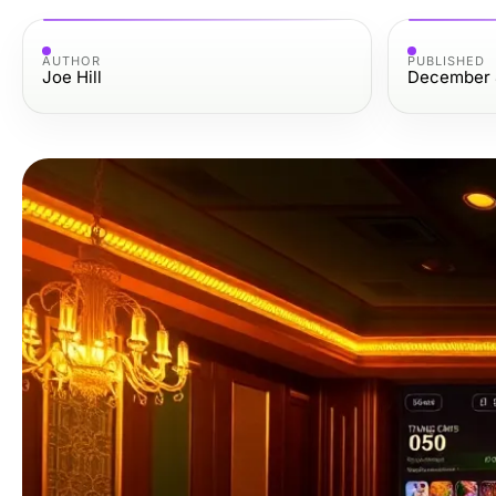
AUTHOR
PUBLISHED
Joe Hill
December 