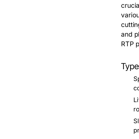
cruci
vario
cutti
and p
RTP p
Type
S
c
L
r
S
p