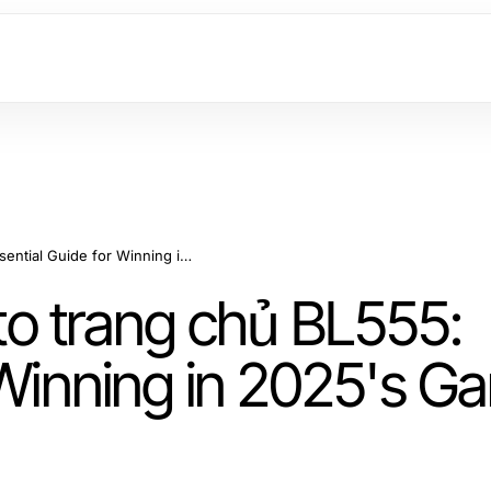
Strategic Insights into trang chủ BL555: Essential Guide for Winning in 2025's Gambling Landscape
nto trang chủ BL555:
 Winning in 2025's G