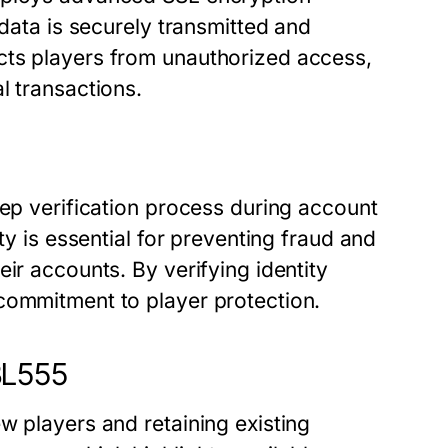
 data is securely transmitted and
cts players from unauthorized access,
l transactions.
tep verification process during account
ty is essential for preventing fraud and
ir accounts. By verifying identity
commitment to player protection.
BL555
w players and retaining existing