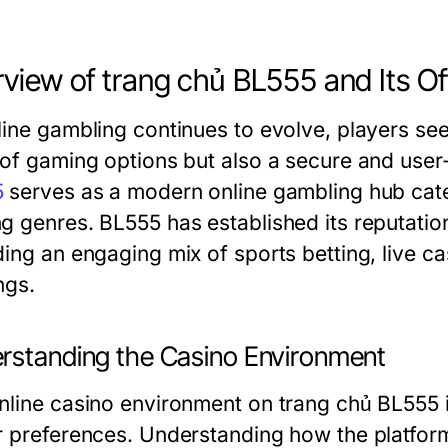
view of trang chủ BL555 and Its Of
line gambling continues to evolve, players seek
 of gaming options but also a secure and user
5
serves as a modern online gambling hub cate
 genres. BL555 has established its reputation 
ding an engaging mix of sports betting, live c
ngs.
rstanding the Casino Environment
nline casino environment on trang chủ BL555 i
r preferences. Understanding how the platform 