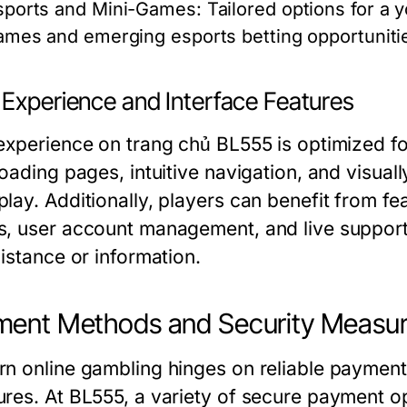
sports and Mini-Games:
Tailored options for a 
ames and emerging esports betting opportuniti
 Experience and Interface Features
experience on trang chủ BL555 is optimized fo
loading pages, intuitive navigation, and visua
ay. Additionally, players can benefit from feat
, user account management, and live support
istance or information.
ent Methods and Security Measu
n online gambling hinges on reliable payment
res. At BL555, a variety of secure payment op