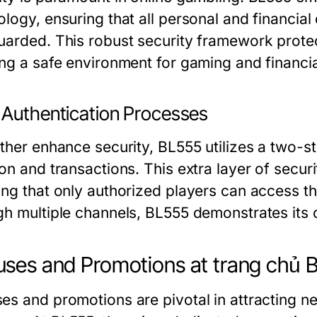
logy, ensuring that all personal and financial
uarded. This robust security framework prote
ing a safe environment for gaming and financia
 Authentication Processes
rther enhance security, BL555 utilizes a two-s
on and transactions. This extra layer of securi
ing that only authorized players can access the
gh multiple channels, BL555 demonstrates its 
ses and Promotions at trang chủ 
es and promotions are pivotal in attracting ne