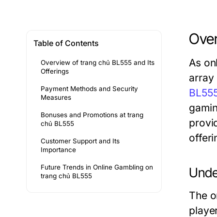
Over
Table of Contents
As on
Overview of trang chủ BL555 and Its
Offerings
array
Payment Methods and Security
BL55
Measures
gaming
Bonuses and Promotions at trang
provi
chủ BL555
offeri
Customer Support and Its
Importance
Future Trends in Online Gambling on
Unde
trang chủ BL555
The o
playe