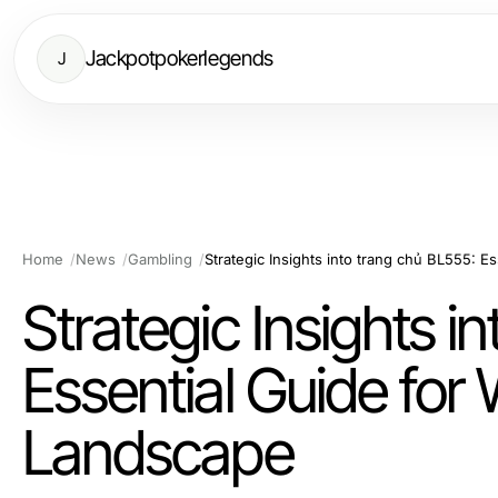
Jackpotpokerlegends
J
Home
News
Gambling
Strategic Insights i
Essential Guide for
Landscape