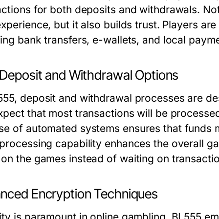
actions for both deposits and withdrawals. N
experience, but it also builds trust. Players 
ding bank transfers, e-wallets, and local paym
 Deposit and Withdrawal Options
555, deposit and withdrawal processes are desi
xpect that most transactions will be processe
se of automated systems ensures that funds m
 processing capability enhances the overall g
 on the games instead of waiting on transacti
nced Encryption Techniques
ity is paramount in online gambling. BL555 