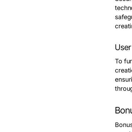
techno
safeg
creat
User
To fu
creati
ensur
throu
Bonu
Bonus