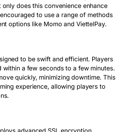
ot only does this convenience enhance
are encouraged to use a range of methods
ent options like Momo and ViettelPay.
gned to be swift and efficient. Players
d within a few seconds to a few minutes.
ove quickly, minimizing downtime. This
aming experience, allowing players to
ons.
employs advanced SSL encryption