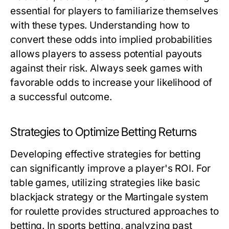
essential for players to familiarize themselves
with these types. Understanding how to
convert these odds into implied probabilities
allows players to assess potential payouts
against their risk. Always seek games with
favorable odds to increase your likelihood of
a successful outcome.
Strategies to Optimize Betting Returns
Developing effective strategies for betting
can significantly improve a player's ROI. For
table games, utilizing strategies like basic
blackjack strategy or the Martingale system
for roulette provides structured approaches to
betting. In sports betting, analyzing past