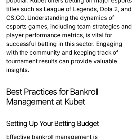
popular. Kubet offers betting on major esports
titles such as League of Legends, Dota 2, and
CS:GO. Understanding the dynamics of
esports games, including team strategies and
player performance metrics, is vital for
successful betting in this sector. Engaging
with the community and keeping track of
tournament results can provide valuable
insights.
Best Practices for Bankroll
Management at Kubet
Setting Up Your Betting Budget
Effective bankroll management is