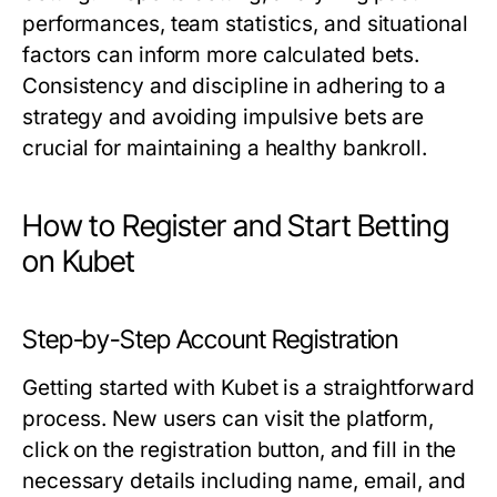
performances, team statistics, and situational
factors can inform more calculated bets.
Consistency and discipline in adhering to a
strategy and avoiding impulsive bets are
crucial for maintaining a healthy bankroll.
How to Register and Start Betting
on Kubet
Step-by-Step Account Registration
Getting started with Kubet is a straightforward
process. New users can visit the platform,
click on the registration button, and fill in the
necessary details including name, email, and