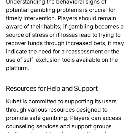
Understanding the behavioral signs of
potential gambling problems is crucial for
timely intervention. Players should remain
aware of their habits; if gambling becomes a
source of stress or if losses lead to trying to
recover funds through increased bets, it may
indicate the need for a reassessment or the
use of self-exclusion tools available on the
platform.
Resources for Help and Support
Kubet is committed to supporting its users
through various resources designed to
promote safe gambling. Players can access
counseling services and support groups