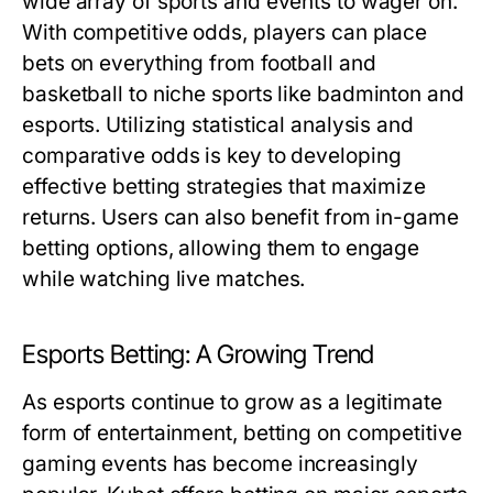
wide array of sports and events to wager on.
With competitive odds, players can place
bets on everything from football and
basketball to niche sports like badminton and
esports. Utilizing statistical analysis and
comparative odds is key to developing
effective betting strategies that maximize
returns. Users can also benefit from in-game
betting options, allowing them to engage
while watching live matches.
Esports Betting: A Growing Trend
As esports continue to grow as a legitimate
form of entertainment, betting on competitive
gaming events has become increasingly