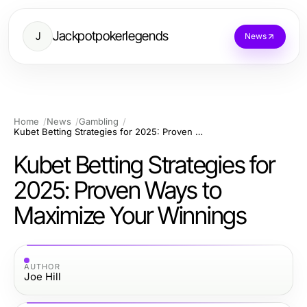
Jackpotpokerlegends
J
News
Home
News
Gambling
Kubet Betting Strategies for 2025: Proven Ways to Maximize Your Winnings
Kubet Betting Strategies for
2025: Proven Ways to
Maximize Your Winnings
AUTHOR
Joe Hill