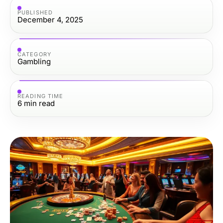
PUBLISHED
December 4, 2025
CATEGORY
Gambling
READING TIME
6
min read