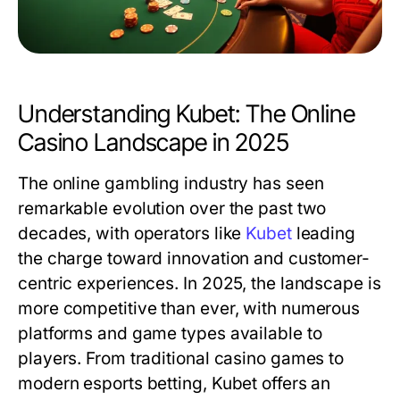
Understanding Kubet: The Online
Casino Landscape in 2025
The online gambling industry has seen
remarkable evolution over the past two
decades, with operators like
Kubet
leading
the charge toward innovation and customer-
centric experiences. In 2025, the landscape is
more competitive than ever, with numerous
platforms and game types available to
players. From traditional casino games to
modern esports betting, Kubet offers an