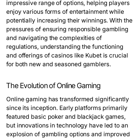
impressive range of options, helping players
enjoy various forms of entertainment while
potentially increasing their winnings. With the
pressures of ensuring responsible gambling
and navigating the complexities of
regulations, understanding the functioning
and offerings of casinos like Kubet is crucial
for both new and seasoned gamblers.
The Evolution of Online Gaming
Online gaming has transformed significantly
since its inception. Early platforms primarily
featured basic poker and blackjack games,
but innovations in technology have led to an
explosion of gambling options and improved