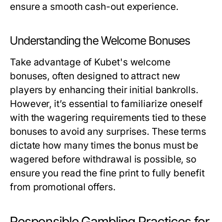
ensure a smooth cash-out experience.
Understanding the Welcome Bonuses
Take advantage of Kubet's welcome
bonuses, often designed to attract new
players by enhancing their initial bankrolls.
However, it’s essential to familiarize oneself
with the wagering requirements tied to these
bonuses to avoid any surprises. These terms
dictate how many times the bonus must be
wagered before withdrawal is possible, so
ensure you read the fine print to fully benefit
from promotional offers.
Responsible Gambling Practices for