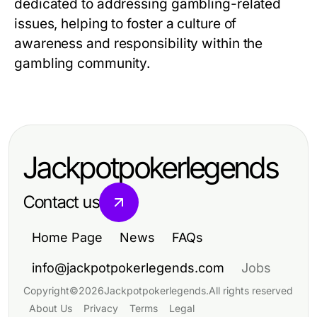
dedicated to addressing gambling-related
issues, helping to foster a culture of
awareness and responsibility within the
gambling community.
Jackpotpokerlegends
Contact us
Home Page
News
FAQs
info@jackpotpokerlegends.com
Jobs
Copyright
©
2026
Jackpotpokerlegends
.
All rights reserved
About Us
Privacy
Terms
Legal