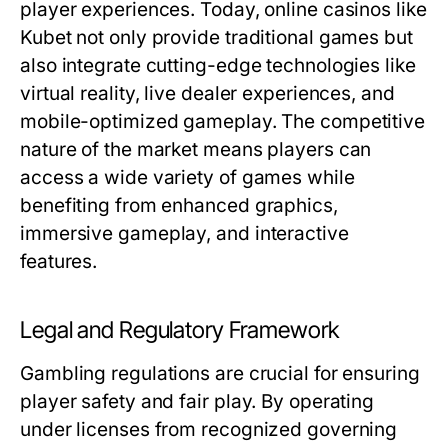
player experiences. Today, online casinos like
Kubet not only provide traditional games but
also integrate cutting-edge technologies like
virtual reality, live dealer experiences, and
mobile-optimized gameplay. The competitive
nature of the market means players can
access a wide variety of games while
benefiting from enhanced graphics,
immersive gameplay, and interactive
features.
Legal and Regulatory Framework
Gambling regulations are crucial for ensuring
player safety and fair play. By operating
under licenses from recognized governing