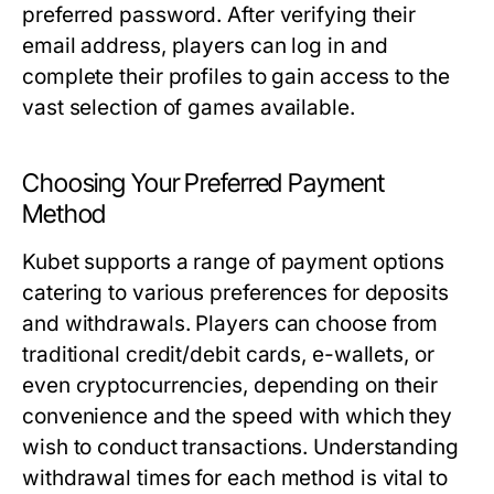
preferred password. After verifying their
email address, players can log in and
complete their profiles to gain access to the
vast selection of games available.
Choosing Your Preferred Payment
Method
Kubet supports a range of payment options
catering to various preferences for deposits
and withdrawals. Players can choose from
traditional credit/debit cards, e-wallets, or
even cryptocurrencies, depending on their
convenience and the speed with which they
wish to conduct transactions. Understanding
withdrawal times for each method is vital to