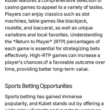
Kubet features a comprehensive selection of
casino games to appeal to a variety of tastes.
Players can enjoy classics such as slot
machines, table games like blackjack,
roulette, and baccarat, as well as unique
variations and local favorites. Understanding
the *Return to Player* (RTP) percentages of
each game is essential for strategizing bets
effectively. High-RTP games can increase a
player's chances of a favorable outcome over
time, providing better long-term value.
Sports Betting Opportunities
Sports betting has gained immense
popularity, and Kubet stands out by offering a