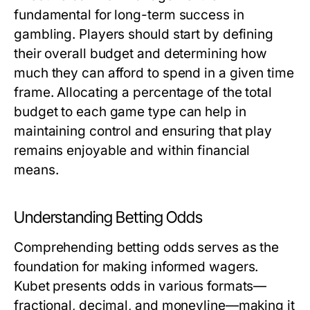
fundamental for long-term success in
gambling. Players should start by defining
their overall budget and determining how
much they can afford to spend in a given time
frame. Allocating a percentage of the total
budget to each game type can help in
maintaining control and ensuring that play
remains enjoyable and within financial
means.
Understanding Betting Odds
Comprehending betting odds serves as the
foundation for making informed wagers.
Kubet presents odds in various formats—
fractional, decimal, and moneyline—making it