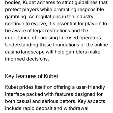
bodies, Kubet adheres to strict guidelines that
protect players while promoting responsible
gambling. As regulations in the industry
continue to evolve, it's essential for players to
be aware of legal restrictions and the
importance of choosing licensed operators.
Understanding these foundations of the online
casino landscape will help gamblers make
informed decisions.
Key Features of Kubet
Kubet prides itself on offering a user-friendly
interface packed with features designed for
both casual and serious bettors. Key aspects
include rapid deposit and withdrawal