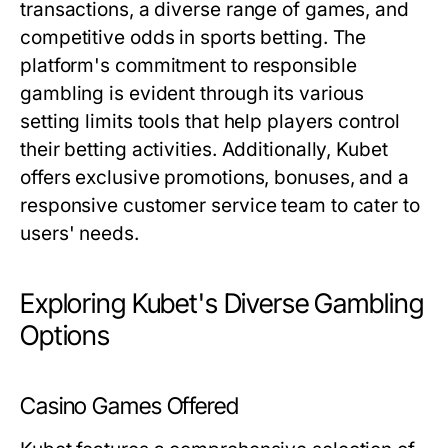
transactions, a diverse range of games, and
competitive odds in sports betting. The
platform's commitment to responsible
gambling is evident through its various
setting limits tools that help players control
their betting activities. Additionally, Kubet
offers exclusive promotions, bonuses, and a
responsive customer service team to cater to
users' needs.
Exploring Kubet's Diverse Gambling
Options
Casino Games Offered