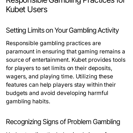
Kubet Users
Setting Limits on Your Gambling Activity
Responsible gambling practices are
paramount in ensuring that gaming remains a
source of entertainment. Kubet provides tools
for players to set limits on their deposits,
wagers, and playing time. Utilizing these
features can help players stay within their
budgets and avoid developing harmful
gambling habits.
Recognizing Signs of Problem Gambling