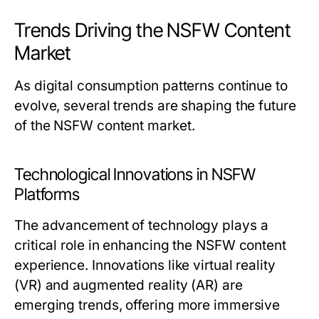
Trends Driving the NSFW Content
Market
As digital consumption patterns continue to
evolve, several trends are shaping the future
of the NSFW content market.
Technological Innovations in NSFW
Platforms
The advancement of technology plays a
critical role in enhancing the NSFW content
experience. Innovations like virtual reality
(VR) and augmented reality (AR) are
emerging trends, offering more immersive