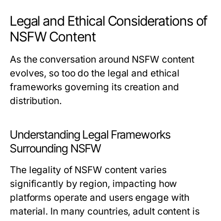
Legal and Ethical Considerations of
NSFW Content
As the conversation around NSFW content
evolves, so too do the legal and ethical
frameworks governing its creation and
distribution.
Understanding Legal Frameworks
Surrounding NSFW
The legality of NSFW content varies
significantly by region, impacting how
platforms operate and users engage with
material. In many countries, adult content is