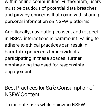
within online communities. Furthermore, users
must be cautious of potential data breaches
and privacy concerns that come with sharing
personal information on NSFW platforms.
Additionally, navigating consent and respect
in NSFW interactions is paramount. Failing to
adhere to ethical practices can result in
harmful experiences for individuals
participating in these spaces, further
emphasizing the need for responsible
engagement.
Best Practices for Safe Consumption of
NSFW Content
To mitigate risks while enjoying NSFW