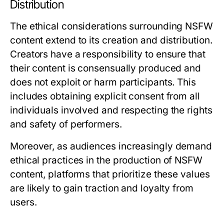
Distribution
The ethical considerations surrounding NSFW
content extend to its creation and distribution.
Creators have a responsibility to ensure that
their content is consensually produced and
does not exploit or harm participants. This
includes obtaining explicit consent from all
individuals involved and respecting the rights
and safety of performers.
Moreover, as audiences increasingly demand
ethical practices in the production of NSFW
content, platforms that prioritize these values
are likely to gain traction and loyalty from
users.