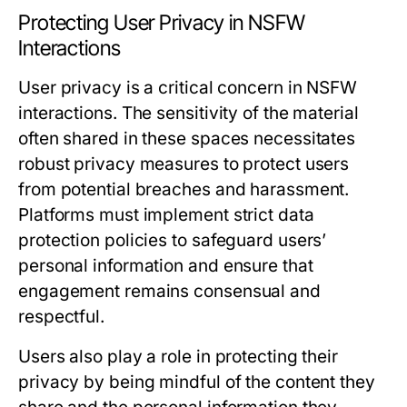
Protecting User Privacy in NSFW
Interactions
User privacy is a critical concern in NSFW
interactions. The sensitivity of the material
often shared in these spaces necessitates
robust privacy measures to protect users
from potential breaches and harassment.
Platforms must implement strict data
protection policies to safeguard users’
personal information and ensure that
engagement remains consensual and
respectful.
Users also play a role in protecting their
privacy by being mindful of the content they