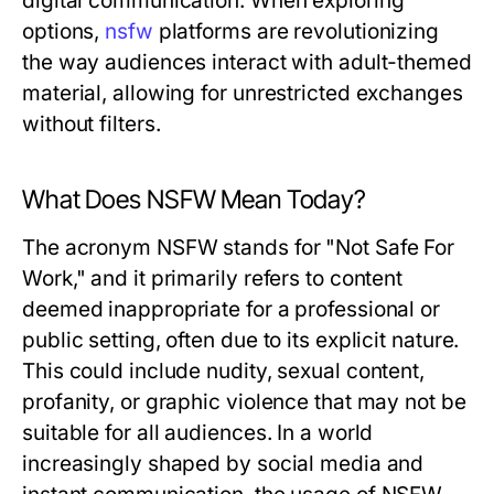
digital communication. When exploring
options,
nsfw
platforms are revolutionizing
the way audiences interact with adult-themed
material, allowing for unrestricted exchanges
without filters.
What Does NSFW Mean Today?
The acronym NSFW stands for "Not Safe For
Work," and it primarily refers to content
deemed inappropriate for a professional or
public setting, often due to its explicit nature.
This could include nudity, sexual content,
profanity, or graphic violence that may not be
suitable for all audiences. In a world
increasingly shaped by social media and