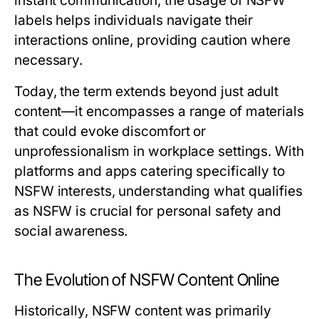
instant communication, the usage of NSFW
labels helps individuals navigate their
interactions online, providing caution where
necessary.
Today, the term extends beyond just adult
content—it encompasses a range of materials
that could evoke discomfort or
unprofessionalism in workplace settings. With
platforms and apps catering specifically to
NSFW interests, understanding what qualifies
as NSFW is crucial for personal safety and
social awareness.
The Evolution of NSFW Content Online
Historically, NSFW content was primarily