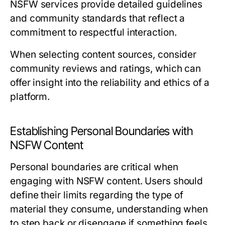
NSFW services provide detailed guidelines
and community standards that reflect a
commitment to respectful interaction.
When selecting content sources, consider
community reviews and ratings, which can
offer insight into the reliability and ethics of a
platform.
Establishing Personal Boundaries with
NSFW Content
Personal boundaries are critical when
engaging with NSFW content. Users should
define their limits regarding the type of
material they consume, understanding when
to step back or disengage if something feels