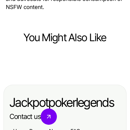
NSFW content.
You Might Also Like
Community and Society
Community and Society
Building Stronger Communities:
Community and Society
Building Stronger Communities:
Keys to Social Engagement
Building Stronger Communities
Keys to Social Engagement
Through Active Participation
Jackpotpokerlegends
Contact us