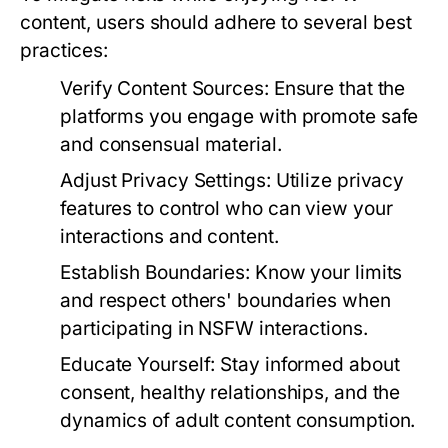
content, users should adhere to several best
practices:
Verify Content Sources:
Ensure that the
platforms you engage with promote safe
and consensual material.
Adjust Privacy Settings:
Utilize privacy
features to control who can view your
interactions and content.
Establish Boundaries:
Know your limits
and respect others' boundaries when
participating in NSFW interactions.
Educate Yourself:
Stay informed about
consent, healthy relationships, and the
dynamics of adult content consumption.