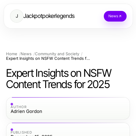
Jackpotpokerlegends
J
News
Home
News
Community and Society
Expert Insights on NSFW Content Trends for 2025
Expert Insights on NSFW
Content Trends for 2025
AUTHOR
Adrien Gordon
PUBLISHED