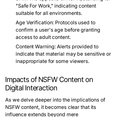
"Safe For Work," indicating content
suitable for all environments.
Age Verification:
Protocols used to
confirm a user's age before granting
access to adult content.
Content Warning:
Alerts provided to
indicate that material may be sensitive or
inappropriate for some viewers.
Impacts of NSFW Content on
Digital Interaction
As we delve deeper into the implications of
NSFW content, it becomes clear that its
influence extends beyond mere