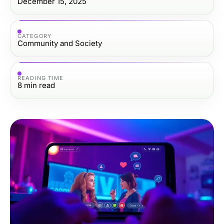
December 15, 2025
CATEGORY
Community and Society
READING TIME
8
min read