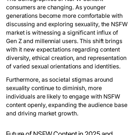
consumers are changing. As younger
generations become more comfortable with
discussing and exploring sexuality, the NSFW
market is witnessing a significant influx of
Gen Z and millennial users. This shift brings
with it new expectations regarding content
diversity, ethical creation, and representation
of varied sexual orientations and identities.
Furthermore, as societal stigmas around
sexuality continue to diminish, more
individuals are likely to engage with NSFW
content openly, expanding the audience base
and driving market growth.
Future of NSFW Content in 2025 and