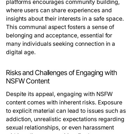
platforms encourages community building,
where users can share experiences and
insights about their interests in a safe space.
This communal aspect fosters a sense of
belonging and acceptance, essential for
many individuals seeking connection in a
digital age.
Risks and Challenges of Engaging with
NSFW Content
Despite its appeal, engaging with NSFW
content comes with inherent risks. Exposure
to explicit material can lead to issues such as
addiction, unrealistic expectations regarding
sexual relationships, or even harassment