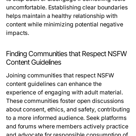
uncomfortable. Establishing clear boundaries
helps maintain a healthy relationship with
content while minimizing potential negative
impacts.
Finding Communities that Respect NSFW
Content Guidelines
Joining communities that respect NSFW
content guidelines can enhance the
experience of engaging with adult material.
These communities foster open discussions
about consent, ethics, and safety, contributing
to a more informed audience. Seek platforms
and forums where members actively practice
and advocate for responsible consumption of