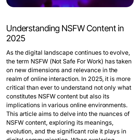
Understanding NSFW Content in
2025
As the digital landscape continues to evolve,
the term
NSFW
(Not Safe For Work) has taken
on new dimensions and relevance in the
realm of online interaction. In 2025, it is more
critical than ever to understand not only what
constitutes NSFW content but also its
implications in various online environments.
This article aims to delve into the nuances of
NSFW content, exploring its meanings,
evolution, and the significant role it plays in