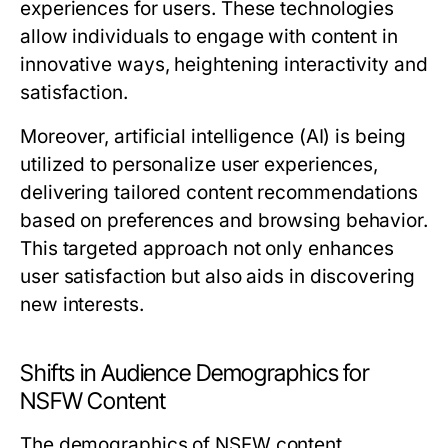
experiences for users. These technologies
allow individuals to engage with content in
innovative ways, heightening interactivity and
satisfaction.
Moreover, artificial intelligence (AI) is being
utilized to personalize user experiences,
delivering tailored content recommendations
based on preferences and browsing behavior.
This targeted approach not only enhances
user satisfaction but also aids in discovering
new interests.
Shifts in Audience Demographics for
NSFW Content
The demographics of NSFW content