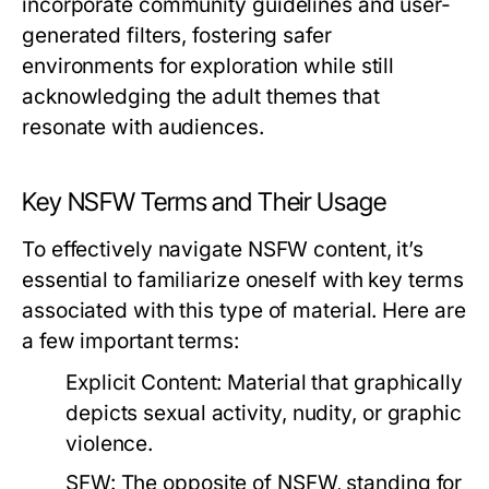
incorporate community guidelines and user-
generated filters, fostering safer
environments for exploration while still
acknowledging the adult themes that
resonate with audiences.
Key NSFW Terms and Their Usage
To effectively navigate NSFW content, it’s
essential to familiarize oneself with key terms
associated with this type of material. Here are
a few important terms:
Explicit Content:
Material that graphically
depicts sexual activity, nudity, or graphic
violence.
SFW:
The opposite of NSFW, standing for