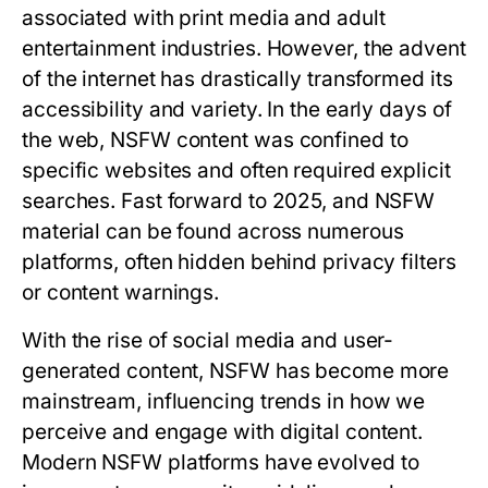
associated with print media and adult
entertainment industries. However, the advent
of the internet has drastically transformed its
accessibility and variety. In the early days of
the web, NSFW content was confined to
specific websites and often required explicit
searches. Fast forward to 2025, and NSFW
material can be found across numerous
platforms, often hidden behind privacy filters
or content warnings.
With the rise of social media and user-
generated content, NSFW has become more
mainstream, influencing trends in how we
perceive and engage with digital content.
Modern NSFW platforms have evolved to