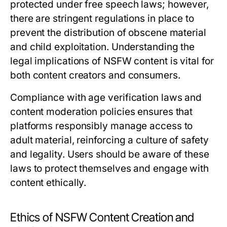
protected under free speech laws; however,
there are stringent regulations in place to
prevent the distribution of obscene material
and child exploitation. Understanding the
legal implications of NSFW content is vital for
both content creators and consumers.
Compliance with age verification laws and
content moderation policies ensures that
platforms responsibly manage access to
adult material, reinforcing a culture of safety
and legality. Users should be aware of these
laws to protect themselves and engage with
content ethically.
Ethics of NSFW Content Creation and