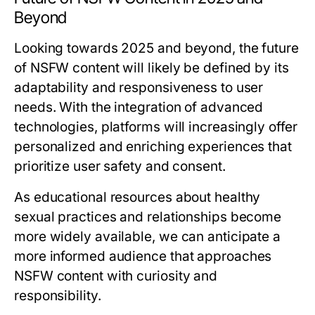
Beyond
Looking towards 2025 and beyond, the future
of NSFW content will likely be defined by its
adaptability and responsiveness to user
needs. With the integration of advanced
technologies, platforms will increasingly offer
personalized and enriching experiences that
prioritize user safety and consent.
As educational resources about healthy
sexual practices and relationships become
more widely available, we can anticipate a
more informed audience that approaches
NSFW content with curiosity and
responsibility.