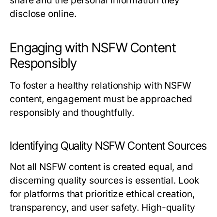
share and the personal information they
disclose online.
Engaging with NSFW Content
Responsibly
To foster a healthy relationship with NSFW
content, engagement must be approached
responsibly and thoughtfully.
Identifying Quality NSFW Content Sources
Not all NSFW content is created equal, and
discerning quality sources is essential. Look
for platforms that prioritize ethical creation,
transparency, and user safety. High-quality