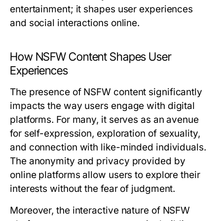
entertainment; it shapes user experiences
and social interactions online.
How NSFW Content Shapes User
Experiences
The presence of NSFW content significantly
impacts the way users engage with digital
platforms. For many, it serves as an avenue
for self-expression, exploration of sexuality,
and connection with like-minded individuals.
The anonymity and privacy provided by
online platforms allow users to explore their
interests without the fear of judgment.
Moreover, the interactive nature of NSFW