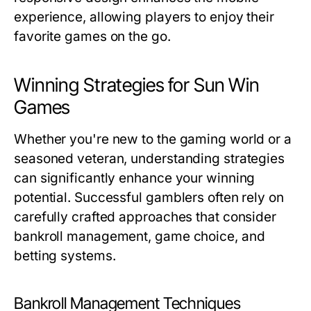
experience, allowing players to enjoy their
favorite games on the go.
Winning Strategies for Sun Win
Games
Whether you're new to the gaming world or a
seasoned veteran, understanding strategies
can significantly enhance your winning
potential. Successful gamblers often rely on
carefully crafted approaches that consider
bankroll management, game choice, and
betting systems.
Bankroll Management Techniques