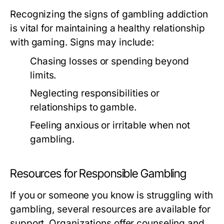
Recognizing the signs of gambling addiction
is vital for maintaining a healthy relationship
with gaming. Signs may include:
Chasing losses or spending beyond
limits.
Neglecting responsibilities or
relationships to gamble.
Feeling anxious or irritable when not
gambling.
Resources for Responsible Gambling
If you or someone you know is struggling with
gambling, several resources are available for
support. Organizations offer counseling and