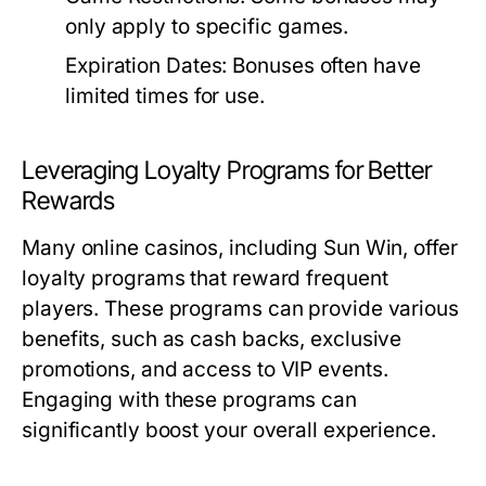
only apply to specific games.
Expiration Dates:
Bonuses often have
limited times for use.
Leveraging Loyalty Programs for Better
Rewards
Many online casinos, including Sun Win, offer
loyalty programs that reward frequent
players. These programs can provide various
benefits, such as cash backs, exclusive
promotions, and access to VIP events.
Engaging with these programs can
significantly boost your overall experience.