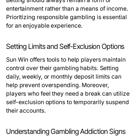
Betting should always remain a form of
entertainment rather than a means of income.
Prioritizing responsible gambling is essential
for an enjoyable experience.
Setting Limits and Self-Exclusion Options
Sun Win offers tools to help players maintain
control over their gambling habits. Setting
daily, weekly, or monthly deposit limits can
help prevent overspending. Moreover,
players who feel they need a break can utilize
self-exclusion options to temporarily suspend
their accounts.
Understanding Gambling Addiction Signs