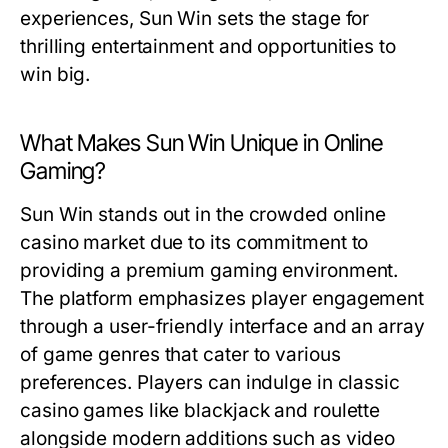
experiences, Sun Win sets the stage for
thrilling entertainment and opportunities to
win big.
What Makes Sun Win Unique in Online
Gaming?
Sun Win stands out in the crowded online
casino market due to its commitment to
providing a premium gaming environment.
The platform emphasizes player engagement
through a user-friendly interface and an array
of game genres that cater to various
preferences. Players can indulge in classic
casino games like blackjack and roulette
alongside modern additions such as video