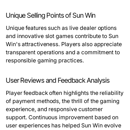
Unique Selling Points of Sun Win
Unique features such as live dealer options
and innovative slot games contribute to Sun
Win's attractiveness. Players also appreciate
transparent operations and a commitment to
responsible gaming practices.
User Reviews and Feedback Analysis
Player feedback often highlights the reliability
of payment methods, the thrill of the gaming
experience, and responsive customer
support. Continuous improvement based on
user experiences has helped Sun Win evolve