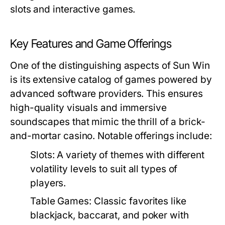
slots and interactive games.
Key Features and Game Offerings
One of the distinguishing aspects of Sun Win
is its extensive catalog of games powered by
advanced software providers. This ensures
high-quality visuals and immersive
soundscapes that mimic the thrill of a brick-
and-mortar casino. Notable offerings include:
Slots:
A variety of themes with different
volatility levels to suit all types of
players.
Table Games:
Classic favorites like
blackjack, baccarat, and poker with