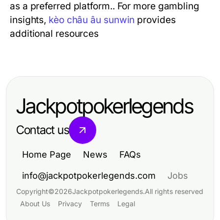
as a preferred platform.. For more gambling
insights,
kèo châu âu sunwin
provides
additional resources
Jackpotpokerlegends
Contact us
Home Page
News
FAQs
info@jackpotpokerlegends.com
Jobs
Copyright
©
2026
Jackpotpokerlegends
.
All rights reserved
About Us
Privacy
Terms
Legal