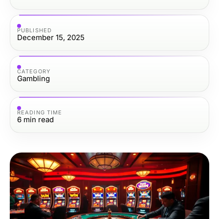
PUBLISHED
December 15, 2025
CATEGORY
Gambling
READING TIME
6
min read