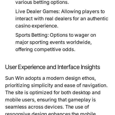
various betting options.
Live Dealer Games:
Allowing players to
interact with real dealers for an authentic
casino experience.
Sports Betting:
Options to wager on
major sporting events worldwide,
offering competitive odds.
User Experience and Interface Insights
Sun Win adopts a modern design ethos,
prioritizing simplicity and ease of navigation.
The site is optimized for both desktop and
mobile users, ensuring that gameplay is
seamless across devices. The use of
responsive design enhances the mobile