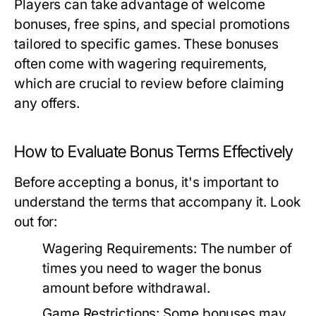
Players can take advantage of welcome
bonuses, free spins, and special promotions
tailored to specific games. These bonuses
often come with wagering requirements,
which are crucial to review before claiming
any offers.
How to Evaluate Bonus Terms Effectively
Before accepting a bonus, it's important to
understand the terms that accompany it. Look
out for:
Wagering Requirements:
The number of
times you need to wager the bonus
amount before withdrawal.
Game Restrictions:
Some bonuses may