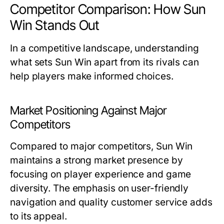
Competitor Comparison: How Sun
Win Stands Out
In a competitive landscape, understanding
what sets Sun Win apart from its rivals can
help players make informed choices.
Market Positioning Against Major
Competitors
Compared to major competitors, Sun Win
maintains a strong market presence by
focusing on player experience and game
diversity. The emphasis on user-friendly
navigation and quality customer service adds
to its appeal.