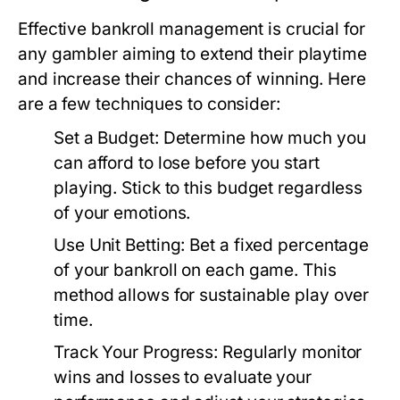
Effective bankroll management is crucial for
any gambler aiming to extend their playtime
and increase their chances of winning. Here
are a few techniques to consider:
Set a Budget:
Determine how much you
can afford to lose before you start
playing. Stick to this budget regardless
of your emotions.
Use Unit Betting:
Bet a fixed percentage
of your bankroll on each game. This
method allows for sustainable play over
time.
Track Your Progress:
Regularly monitor
wins and losses to evaluate your