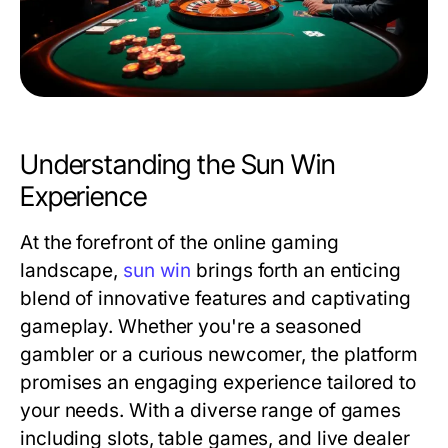
Understanding the Sun Win
Experience
At the forefront of the online gaming
landscape,
sun win
brings forth an enticing
blend of innovative features and captivating
gameplay. Whether you're a seasoned
gambler or a curious newcomer, the platform
promises an engaging experience tailored to
your needs. With a diverse range of games
including slots, table games, and live dealer