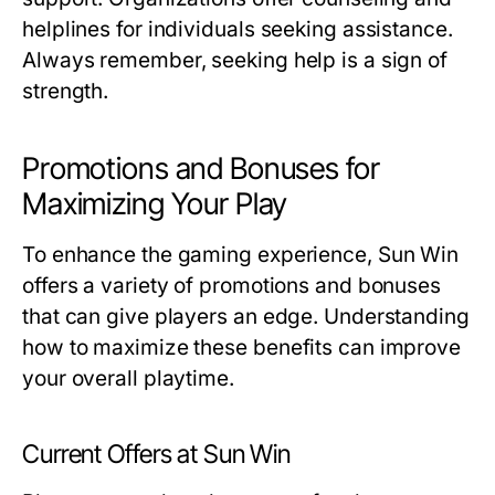
helplines for individuals seeking assistance.
Always remember, seeking help is a sign of
strength.
Promotions and Bonuses for
Maximizing Your Play
To enhance the gaming experience, Sun Win
offers a variety of promotions and bonuses
that can give players an edge. Understanding
how to maximize these benefits can improve
your overall playtime.
Current Offers at Sun Win