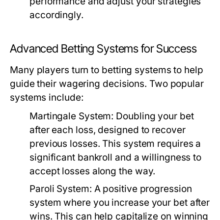
performance and adjust your strategies
accordingly.
Advanced Betting Systems for Success
Many players turn to betting systems to help
guide their wagering decisions. Two popular
systems include:
Martingale System:
Doubling your bet
after each loss, designed to recover
previous losses. This system requires a
significant bankroll and a willingness to
accept losses along the way.
Paroli System:
A positive progression
system where you increase your bet after
wins. This can help capitalize on winning