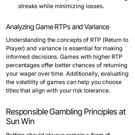
streaks while minimizing losses.
Analyzing Game RTPs and Variance
Understanding the concepts of RTP (Return to
Player) and variance is essential for making
informed decisions. Games with higher RTP
percentages offer better chances of returning
your wager over time. Additionally, evaluating
the volatility of games can help you choose
titles that align with your risk tolerance.
Responsible Gambling Principles at
Sun Win