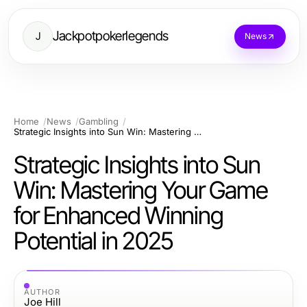
Jackpotpokerlegends
J
News
Home
News
Gambling
Strategic Insights into Sun Win: Mastering Your Game for Enhanced Winning Potential in 2025
Strategic Insights into Sun
Win: Mastering Your Game
for Enhanced Winning
Potential in 2025
AUTHOR
Joe Hill