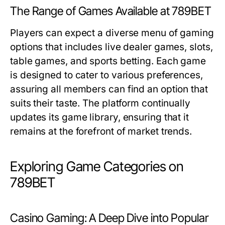
The Range of Games Available at 789BET
Players can expect a diverse menu of gaming
options that includes live dealer games, slots,
table games, and sports betting. Each game
is designed to cater to various preferences,
assuring all members can find an option that
suits their taste. The platform continually
updates its game library, ensuring that it
remains at the forefront of market trends.
Exploring Game Categories on
789BET
Casino Gaming: A Deep Dive into Popular