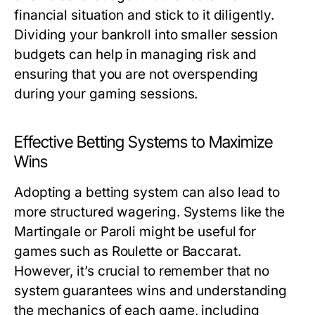
financial situation and stick to it diligently.
Dividing your bankroll into smaller session
budgets can help in managing risk and
ensuring that you are not overspending
during your gaming sessions.
Effective Betting Systems to Maximize
Wins
Adopting a betting system can also lead to
more structured wagering. Systems like the
Martingale or Paroli might be useful for
games such as Roulette or Baccarat.
However, it’s crucial to remember that no
system guarantees wins and understanding
the mechanics of each game, including