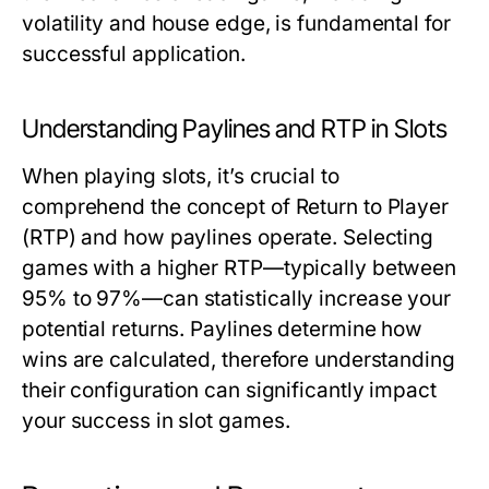
volatility and house edge, is fundamental for
successful application.
Understanding Paylines and RTP in Slots
When playing slots, it’s crucial to
comprehend the concept of Return to Player
(RTP) and how paylines operate. Selecting
games with a higher RTP—typically between
95% to 97%—can statistically increase your
potential returns. Paylines determine how
wins are calculated, therefore understanding
their configuration can significantly impact
your success in slot games.