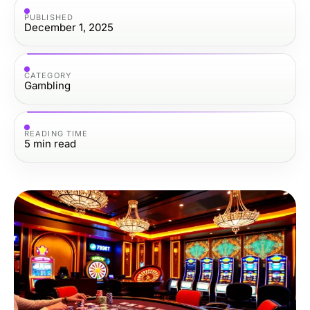
PUBLISHED
December 1, 2025
CATEGORY
Gambling
READING TIME
5
min read