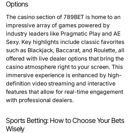
Options
The casino section of 789BET is home to an
impressive array of games powered by
industry leaders like Pragmatic Play and AE
Sexy. Key highlights include classic favorites
such as
Blackjack
,
Baccarat
, and
Roulette
, all
offered with live dealer options that bring the
casino atmosphere right to your screen. This
immersive experience is enhanced by high-
definition video streaming and interactive
features that allow for real-time engagement
with professional dealers.
Sports Betting: How to Choose Your Bets
Wisely