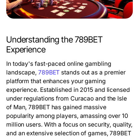
Understanding the 789BET
Experience
In today's fast-paced online gambling
landscape,
789BET
stands out as a premier
platform that enhances your gaming
experience. Established in 2015 and licensed
under regulations from Curacao and the Isle
of Man, 789BET has gained massive
popularity among players, amassing over 10
million users. With a focus on security, quality,
and an extensive selection of games, 789BET