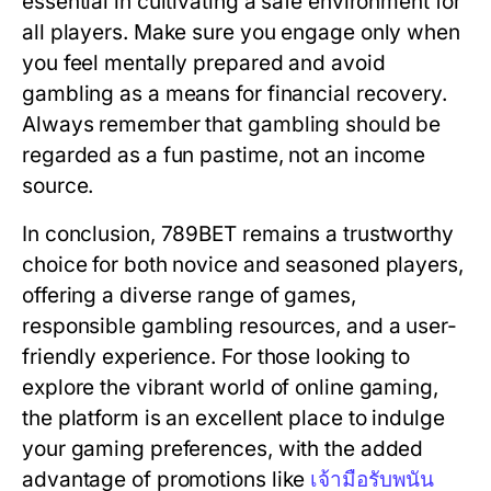
essential in cultivating a safe environment for
all players. Make sure you engage only when
you feel mentally prepared and avoid
gambling as a means for financial recovery.
Always remember that gambling should be
regarded as a fun pastime, not an income
source.
In conclusion, 789BET remains a trustworthy
choice for both novice and seasoned players,
offering a diverse range of games,
responsible gambling resources, and a user-
friendly experience. For those looking to
explore the vibrant world of online gaming,
the platform is an excellent place to indulge
your gaming preferences, with the added
advantage of promotions like
เจ้ามือรับพนัน