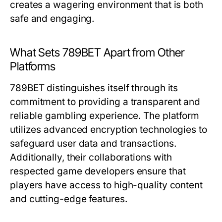
creates a wagering environment that is both
safe and engaging.
What Sets 789BET Apart from Other
Platforms
789BET distinguishes itself through its
commitment to providing a transparent and
reliable gambling experience. The platform
utilizes advanced encryption technologies to
safeguard user data and transactions.
Additionally, their collaborations with
respected game developers ensure that
players have access to high-quality content
and cutting-edge features.