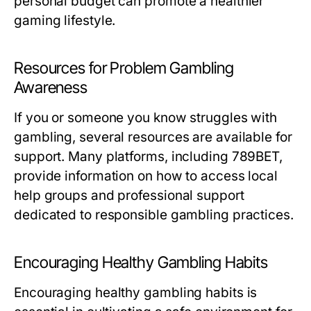
personal budget can promote a healthier
gaming lifestyle.
Resources for Problem Gambling
Awareness
If you or someone you know struggles with
gambling, several resources are available for
support. Many platforms, including 789BET,
provide information on how to access local
help groups and professional support
dedicated to responsible gambling practices.
Encouraging Healthy Gambling Habits
Encouraging healthy gambling habits is