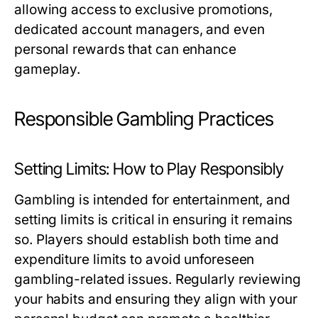
allowing access to exclusive promotions,
dedicated account managers, and even
personal rewards that can enhance
gameplay.
Responsible Gambling Practices
Setting Limits: How to Play Responsibly
Gambling is intended for entertainment, and
setting limits is critical in ensuring it remains
so. Players should establish both time and
expenditure limits to avoid unforeseen
gambling-related issues. Regularly reviewing
your habits and ensuring they align with your