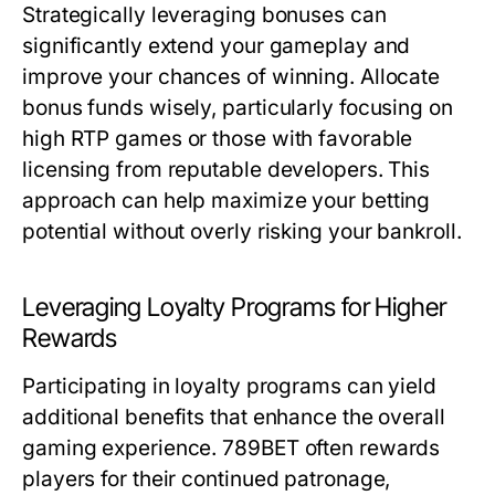
Strategically leveraging bonuses can
significantly extend your gameplay and
improve your chances of winning. Allocate
bonus funds wisely, particularly focusing on
high RTP games or those with favorable
licensing from reputable developers. This
approach can help maximize your betting
potential without overly risking your bankroll.
Leveraging Loyalty Programs for Higher
Rewards
Participating in loyalty programs can yield
additional benefits that enhance the overall
gaming experience. 789BET often rewards
players for their continued patronage,