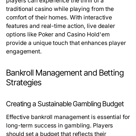
players can experience the thrill of a
traditional casino while playing from the
comfort of their homes. With interactive
features and real-time action, live dealer
options like
Poker
and
Casino Hold'em
provide a unique touch that enhances player
engagement.
Bankroll Management and Betting
Strategies
Creating a Sustainable Gambling Budget
Effective bankroll management is essential for
long-term success in gambling. Players
should set a budget that reflects their