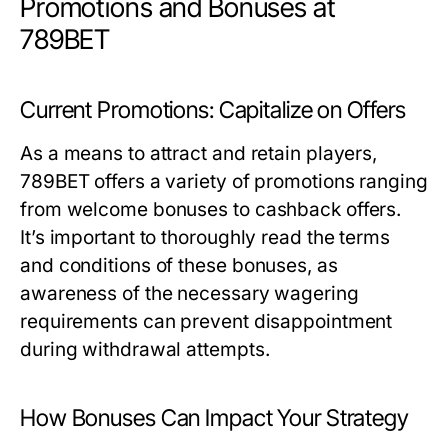
Promotions and Bonuses at
789BET
Current Promotions: Capitalize on Offers
As a means to attract and retain players,
789BET offers a variety of promotions ranging
from welcome bonuses to cashback offers.
It’s important to thoroughly read the terms
and conditions of these bonuses, as
awareness of the necessary wagering
requirements can prevent disappointment
during withdrawal attempts.
How Bonuses Can Impact Your Strategy