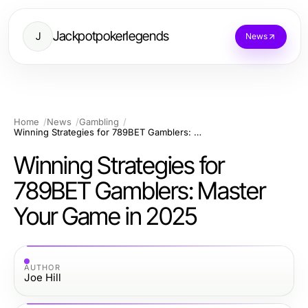
Jackpotpokerlegends
J
News
Home
News
Gambling
Winning Strategies for 789BET Gamblers: Master Your Game in 2025
Winning Strategies for
789BET Gamblers: Master
Your Game in 2025
AUTHOR
Joe Hill