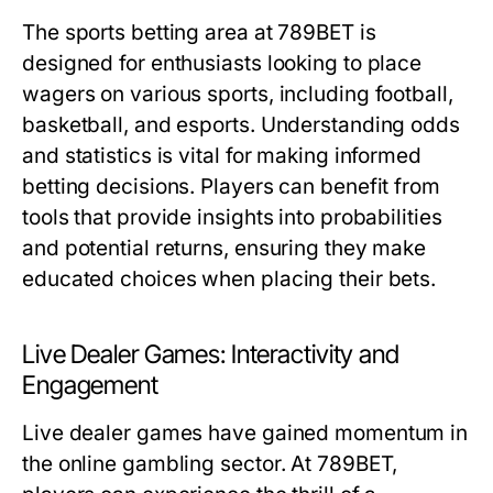
The sports betting area at 789BET is
designed for enthusiasts looking to place
wagers on various sports, including football,
basketball, and esports. Understanding odds
and statistics is vital for making informed
betting decisions. Players can benefit from
tools that provide insights into probabilities
and potential returns, ensuring they make
educated choices when placing their bets.
Live Dealer Games: Interactivity and
Engagement
Live dealer games have gained momentum in
the online gambling sector. At 789BET,