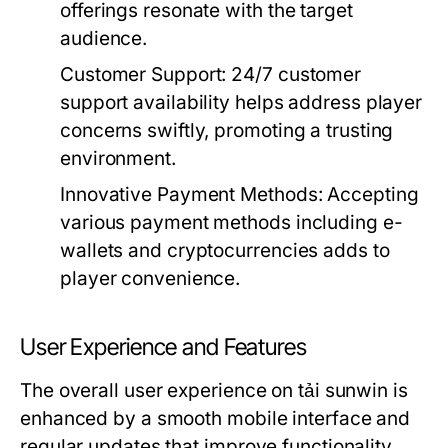
offerings resonate with the target
audience.
Customer Support:
24/7 customer
support availability helps address player
concerns swiftly, promoting a trusting
environment.
Innovative Payment Methods:
Accepting
various payment methods including e-
wallets and cryptocurrencies adds to
player convenience.
User Experience and Features
The overall user experience on tải sunwin is
enhanced by a smooth mobile interface and
regular updates that improve functionality.