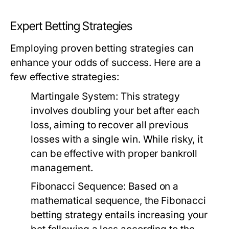
Expert Betting Strategies
Employing proven betting strategies can
enhance your odds of success. Here are a
few effective strategies:
Martingale System:
This strategy
involves doubling your bet after each
loss, aiming to recover all previous
losses with a single win. While risky, it
can be effective with proper bankroll
management.
Fibonacci Sequence:
Based on a
mathematical sequence, the Fibonacci
betting strategy entails increasing your