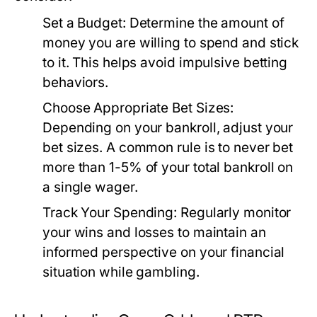
Set a Budget:
Determine the amount of
money you are willing to spend and stick
to it. This helps avoid impulsive betting
behaviors.
Choose Appropriate Bet Sizes:
Depending on your bankroll, adjust your
bet sizes. A common rule is to never bet
more than 1-5% of your total bankroll on
a single wager.
Track Your Spending:
Regularly monitor
your wins and losses to maintain an
informed perspective on your financial
situation while gambling.