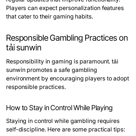
Players can expect personalization features
that cater to their gaming habits.
Responsible Gambling Practices on
tải sunwin
Responsibility in gaming is paramount. tải
sunwin promotes a safe gambling
environment by encouraging players to adopt
responsible practices.
How to Stay in Control While Playing
Staying in control while gambling requires
self-discipline. Here are some practical tips: