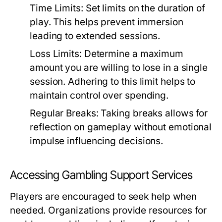
Time Limits:
Set limits on the duration of
play. This helps prevent immersion
leading to extended sessions.
Loss Limits:
Determine a maximum
amount you are willing to lose in a single
session. Adhering to this limit helps to
maintain control over spending.
Regular Breaks:
Taking breaks allows for
reflection on gameplay without emotional
impulse influencing decisions.
Accessing Gambling Support Services
Players are encouraged to seek help when
needed. Organizations provide resources for