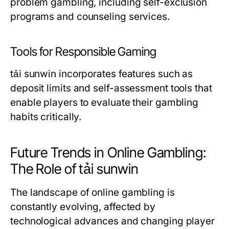
problem gambling, including self-exclusion
programs and counseling services.
Tools for Responsible Gaming
tải sunwin incorporates features such as
deposit limits and self-assessment tools that
enable players to evaluate their gambling
habits critically.
Future Trends in Online Gambling:
The Role of tải sunwin
The landscape of online gambling is
constantly evolving, affected by
technological advances and changing player