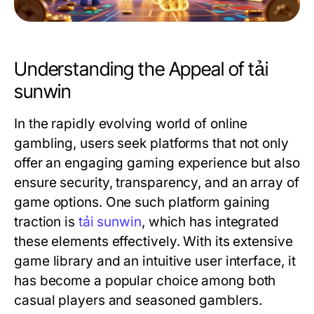
Understanding the Appeal of tải
sunwin
In the rapidly evolving world of online
gambling, users seek platforms that not only
offer an engaging gaming experience but also
ensure security, transparency, and an array of
game options. One such platform gaining
traction is
tải sunwin
, which has integrated
these elements effectively. With its extensive
game library and an intuitive user interface, it
has become a popular choice among both
casual players and seasoned gamblers.