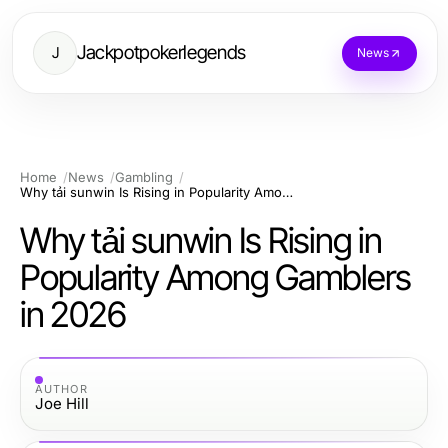
Jackpotpokerlegends
J
News
Home
News
Gambling
Why tải sunwin Is Rising in Popularity Among Gamblers in 2026
Why tải sunwin Is Rising in
Popularity Among Gamblers
in 2026
AUTHOR
Joe Hill