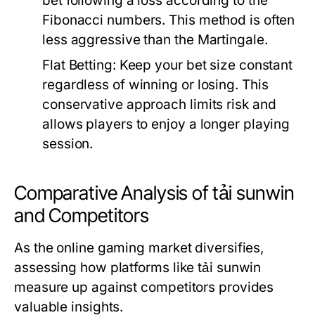
bet following a loss according to the
Fibonacci numbers. This method is often
less aggressive than the Martingale.
Flat Betting:
Keep your bet size constant
regardless of winning or losing. This
conservative approach limits risk and
allows players to enjoy a longer playing
session.
Comparative Analysis of tải sunwin
and Competitors
As the online gaming market diversifies,
assessing how platforms like tải sunwin
measure up against competitors provides
valuable insights.