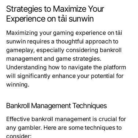
Strategies to Maximize Your
Experience on tải sunwin
Maximizing your gaming experience on tải
sunwin requires a thoughtful approach to
gameplay, especially considering bankroll
management and game strategies.
Understanding how to navigate the platform
will significantly enhance your potential for
winning.
Bankroll Management Techniques
Effective bankroll management is crucial for
any gambler. Here are some techniques to
consider: