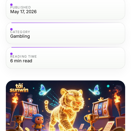
PUBLISHED
May 17, 2026
CATEGORY
Gambling
READING TIME
6
min read