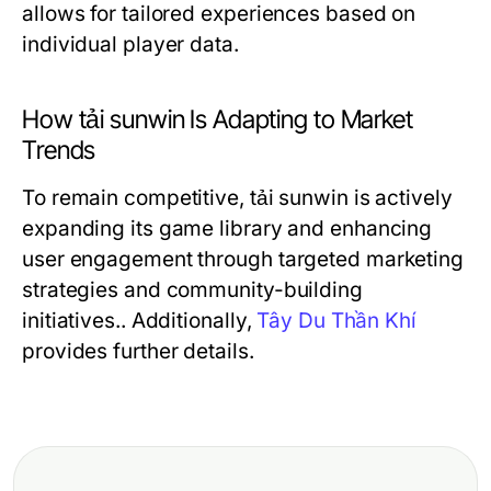
allows for tailored experiences based on
individual player data.
How tải sunwin Is Adapting to Market
Trends
To remain competitive, tải sunwin is actively
expanding its game library and enhancing
user engagement through targeted marketing
strategies and community-building
initiatives.. Additionally,
Tây Du Thần Khí
provides further details.