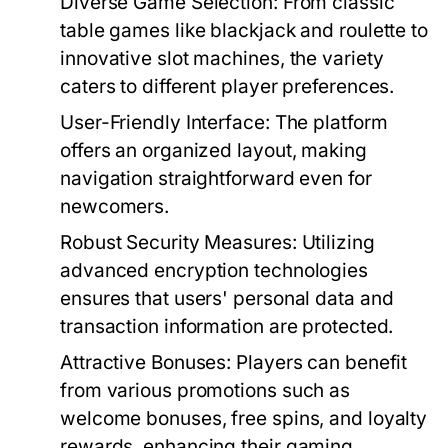
Diverse Game Selection:
From classic
table games like blackjack and roulette to
innovative slot machines, the variety
caters to different player preferences.
User-Friendly Interface:
The platform
offers an organized layout, making
navigation straightforward even for
newcomers.
Robust Security Measures:
Utilizing
advanced encryption technologies
ensures that users' personal data and
transaction information are protected.
Attractive Bonuses:
Players can benefit
from various promotions such as
welcome bonuses, free spins, and loyalty
rewards, enhancing their gaming