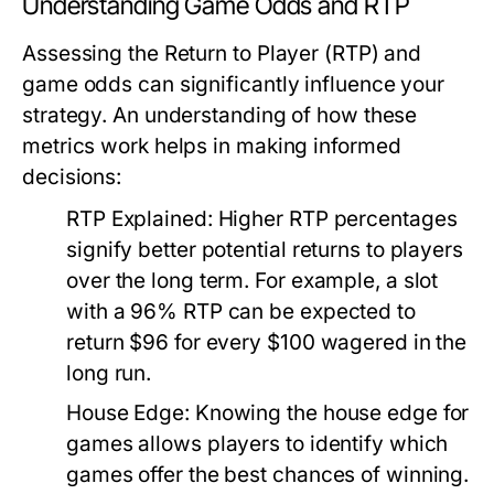
Understanding Game Odds and RTP
Assessing the
Return to Player
(RTP) and
game odds can significantly influence your
strategy. An understanding of how these
metrics work helps in making informed
decisions:
RTP Explained:
Higher RTP percentages
signify better potential returns to players
over the long term. For example, a slot
with a 96% RTP can be expected to
return $96 for every $100 wagered in the
long run.
House Edge:
Knowing the house edge for
games allows players to identify which
games offer the best chances of winning.