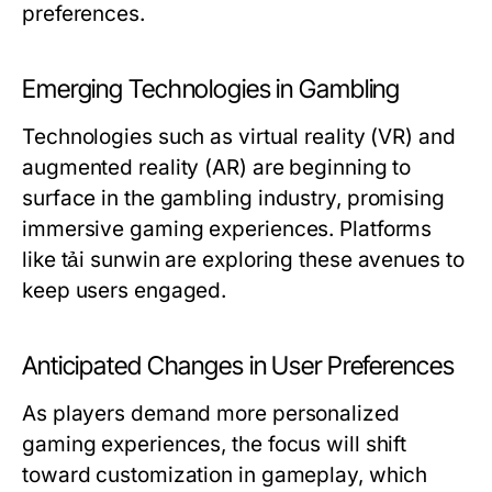
preferences.
Emerging Technologies in Gambling
Technologies such as virtual reality (VR) and
augmented reality (AR) are beginning to
surface in the gambling industry, promising
immersive gaming experiences. Platforms
like tải sunwin are exploring these avenues to
keep users engaged.
Anticipated Changes in User Preferences
As players demand more personalized
gaming experiences, the focus will shift
toward customization in gameplay, which