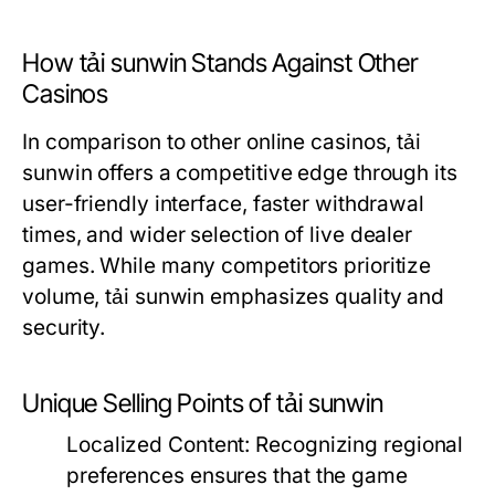
How tải sunwin Stands Against Other
Casinos
In comparison to other online casinos, tải
sunwin offers a competitive edge through its
user-friendly interface, faster withdrawal
times, and wider selection of live dealer
games. While many competitors prioritize
volume, tải sunwin emphasizes quality and
security.
Unique Selling Points of tải sunwin
Localized Content:
Recognizing regional
preferences ensures that the game