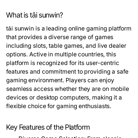
What is tải sunwin?
tải sunwin is a leading online gaming platform
that provides a diverse range of games
including slots, table games, and live dealer
options. Active in multiple countries, this
platform is recognized for its user-centric
features and commitment to providing a safe
gaming environment. Players can enjoy
seamless access whether they are on mobile
devices or desktop computers, making it a
flexible choice for gaming enthusiasts.
Key Features of the Platform