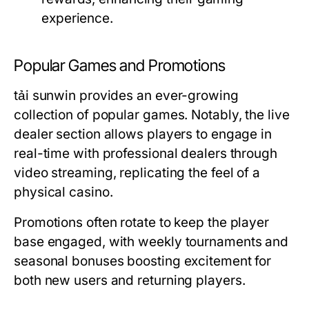
experience.
Popular Games and Promotions
tải sunwin provides an ever-growing
collection of popular games. Notably, the live
dealer section allows players to engage in
real-time with professional dealers through
video streaming, replicating the feel of a
physical casino.
Promotions often rotate to keep the player
base engaged, with weekly tournaments and
seasonal bonuses boosting excitement for
both new users and returning players.