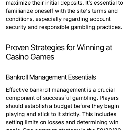
maximize their initial deposits. It’s essential to
familiarize oneself with the site's terms and
conditions, especially regarding account
security and responsible gambling practices.
Proven Strategies for Winning at
Casino Games
Bankroll Management Essentials
Effective bankroll management is a crucial
component of successful gambling. Players
should establish a budget before they begin
playing and stick to it strictly. This includes
setting limits on losses and determining win