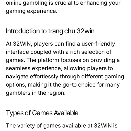
online gambling is crucial to enhancing your
gaming experience.
Introduction to trang chu 32win
At 32WIN, players can find a user-friendly
interface coupled with a rich selection of
games. The platform focuses on providing a
seamless experience, allowing players to
navigate effortlessly through different gaming
options, making it the go-to choice for many
gamblers in the region.
Types of Games Available
The variety of games available at 32WIN is