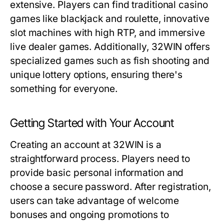
extensive. Players can find traditional casino
games like blackjack and roulette, innovative
slot machines with high RTP, and immersive
live dealer games. Additionally, 32WIN offers
specialized games such as fish shooting and
unique lottery options, ensuring there's
something for everyone.
Getting Started with Your Account
Creating an account at 32WIN is a
straightforward process. Players need to
provide basic personal information and
choose a secure password. After registration,
users can take advantage of welcome
bonuses and ongoing promotions to