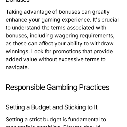
Taking advantage of bonuses can greatly
enhance your gaming experience. It's crucial
to understand the terms associated with
bonuses, including wagering requirements,
as these can affect your ability to withdraw
winnings. Look for promotions that provide
added value without excessive terms to
navigate.
Responsible Gambling Practices
Setting a Budget and Sticking to It
Setting a strict budget is fundamental to