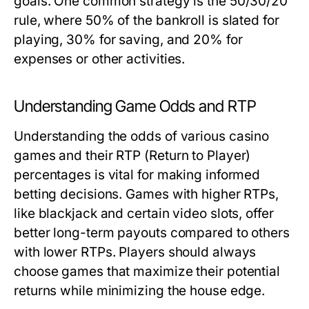
goals. One common strategy is the 50/30/20
rule, where 50% of the bankroll is slated for
playing, 30% for saving, and 20% for
expenses or other activities.
Understanding Game Odds and RTP
Understanding the odds of various casino
games and their RTP (Return to Player)
percentages is vital for making informed
betting decisions. Games with higher RTPs,
like blackjack and certain video slots, offer
better long-term payouts compared to others
with lower RTPs. Players should always
choose games that maximize their potential
returns while minimizing the house edge.