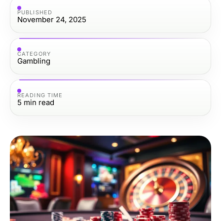
PUBLISHED
November 24, 2025
CATEGORY
Gambling
READING TIME
5
min read