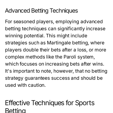
Advanced Betting Techniques
For seasoned players, employing advanced
betting techniques can significantly increase
winning potential. This might include
strategies such as Martingale betting, where
players double their bets after a loss, or more
complex methods like the Paroli system,
which focuses on increasing bets after wins.
It's important to note, however, that no betting
strategy guarantees success and should be
used with caution.
Effective Techniques for Sports
Betting