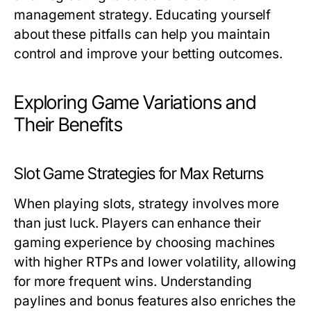
management strategy. Educating yourself
about these pitfalls can help you maintain
control and improve your betting outcomes.
Exploring Game Variations and
Their Benefits
Slot Game Strategies for Max Returns
When playing slots, strategy involves more
than just luck. Players can enhance their
gaming experience by choosing machines
with higher RTPs and lower volatility, allowing
for more frequent wins. Understanding
paylines and bonus features also enriches the