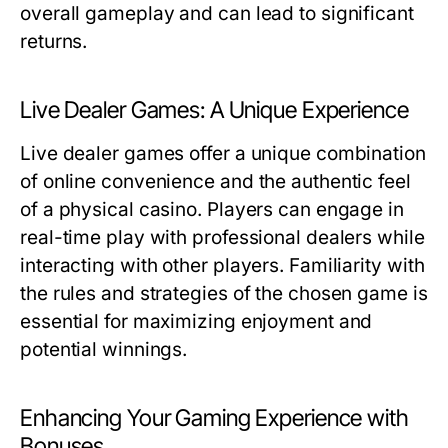
overall gameplay and can lead to significant
returns.
Live Dealer Games: A Unique Experience
Live dealer games offer a unique combination
of online convenience and the authentic feel
of a physical casino. Players can engage in
real-time play with professional dealers while
interacting with other players. Familiarity with
the rules and strategies of the chosen game is
essential for maximizing enjoyment and
potential winnings.
Enhancing Your Gaming Experience with
Bonuses