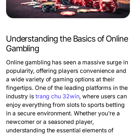
Understanding the Basics of Online
Gambling
Online gambling has seen a massive surge in
popularity, offering players convenience and
a wide variety of gaming options at their
fingertips. One of the leading platforms in the
industry is
trang chu 32win
, where users can
enjoy everything from slots to sports betting
in a secure environment. Whether you're a
newcomer or a seasoned player,
understanding the essential elements of