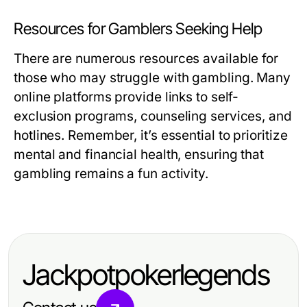
Resources for Gamblers Seeking Help
There are numerous resources available for
those who may struggle with gambling. Many
online platforms provide links to self-
exclusion programs, counseling services, and
hotlines. Remember, it’s essential to prioritize
mental and financial health, ensuring that
gambling remains a fun activity.
Jackpotpokerlegends