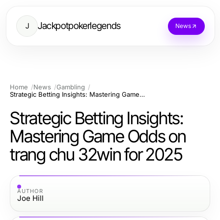
Jackpotpokerlegends
J
News
Home
News
Gambling
Strategic Betting Insights: Mastering Game Odds on trang chu 32win for 2025
Strategic Betting Insights:
Mastering Game Odds on
trang chu 32win for 2025
AUTHOR
Joe Hill