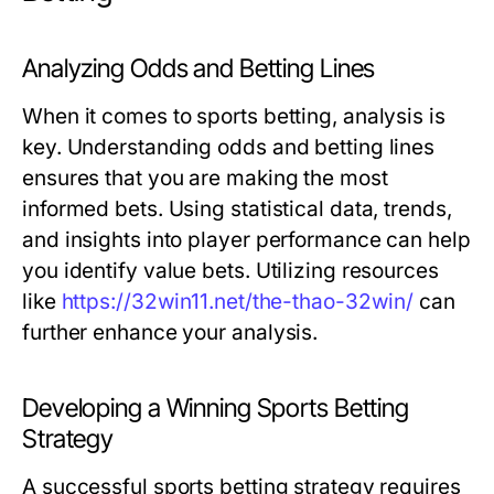
Analyzing Odds and Betting Lines
When it comes to sports betting, analysis is
key. Understanding odds and betting lines
ensures that you are making the most
informed bets. Using statistical data, trends,
and insights into player performance can help
you identify value bets. Utilizing resources
like
https://32win11.net/the-thao-32win/
can
further enhance your analysis.
Developing a Winning Sports Betting
Strategy
A successful sports betting strategy requires