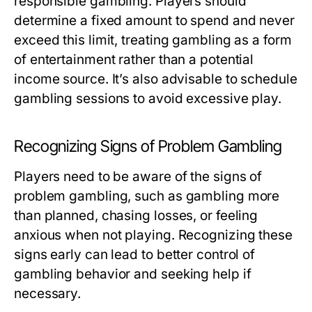
responsible gambling. Players should
determine a fixed amount to spend and never
exceed this limit, treating gambling as a form
of entertainment rather than a potential
income source. It’s also advisable to schedule
gambling sessions to avoid excessive play.
Recognizing Signs of Problem Gambling
Players need to be aware of the signs of
problem gambling, such as gambling more
than planned, chasing losses, or feeling
anxious when not playing. Recognizing these
signs early can lead to better control of
gambling behavior and seeking help if
necessary.