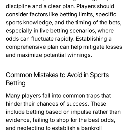
discipline and a clear plan. Players should
consider factors like betting limits, specific
sports knowledge, and the timing of the bets,
especially in live betting scenarios, where
odds can fluctuate rapidly. Establishing a
comprehensive plan can help mitigate losses
and maximize potential winnings.
Common Mistakes to Avoid in Sports
Betting
Many players fall into common traps that
hinder their chances of success. These
include betting based on impulse rather than
evidence, failing to shop for the best odds,
and neglecting to establish a bankroll