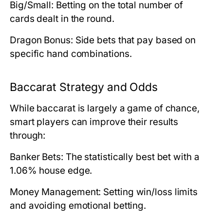
Big/Small
: Betting on the total number of
cards dealt in the round.
Dragon Bonus
: Side bets that pay based on
specific hand combinations.
Baccarat Strategy and Odds
While baccarat is largely a game of chance,
smart players can improve their results
through:
Banker Bets
: The statistically best bet with a
1.06% house edge.
Money Management
: Setting win/loss limits
and avoiding emotional betting.