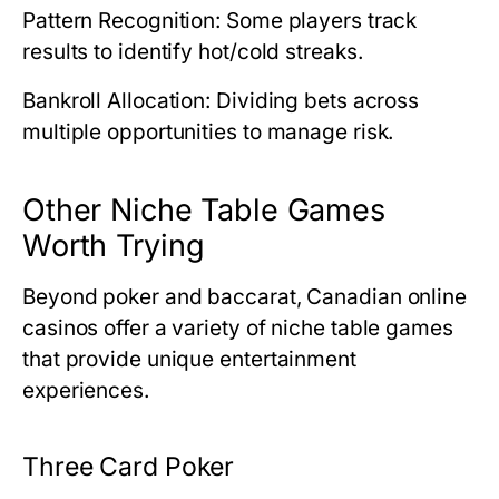
Pattern Recognition
: Some players track
results to identify hot/cold streaks.
Bankroll Allocation
: Dividing bets across
multiple opportunities to manage risk.
Other Niche Table Games
Worth Trying
Beyond poker and baccarat, Canadian online
casinos offer a variety of niche table games
that provide unique entertainment
experiences.
Three Card Poker