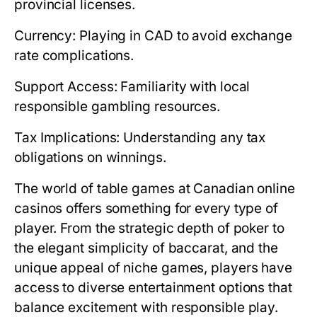
provincial licenses.
Currency
: Playing in CAD to avoid exchange
rate complications.
Support Access
: Familiarity with local
responsible gambling resources.
Tax Implications
: Understanding any tax
obligations on winnings.
The world of table games at Canadian online
casinos offers something for every type of
player. From the strategic depth of poker to
the elegant simplicity of baccarat, and the
unique appeal of niche games, players have
access to diverse entertainment options that
balance excitement with responsible play.