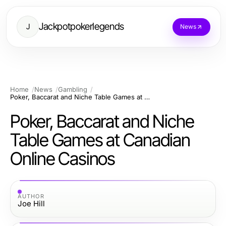
Jackpotpokerlegends
J
News
Home
News
Gambling
Poker, Baccarat and Niche Table Games at Canadian Online Casinos
Poker, Baccarat and Niche
Table Games at Canadian
Online Casinos
AUTHOR
Joe Hill