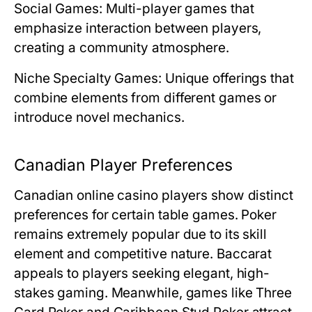
Social Games
: Multi-player games that
emphasize interaction between players,
creating a community atmosphere.
Niche Specialty Games
: Unique offerings that
combine elements from different games or
introduce novel mechanics.
Canadian Player Preferences
Canadian online casino players show distinct
preferences for certain table games. Poker
remains extremely popular due to its skill
element and competitive nature. Baccarat
appeals to players seeking elegant, high-
stakes gaming. Meanwhile, games like Three