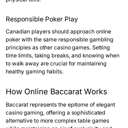
Responsible Poker Play
Canadian players should approach online
poker with the same responsible gambling
principles as other casino games. Setting
time limits, taking breaks, and knowing when
to walk away are crucial for maintaining
healthy gaming habits.
How Online Baccarat Works
Baccarat represents the epitome of elegant
casino gaming, offering a sophisticated
alternative to more complex table games