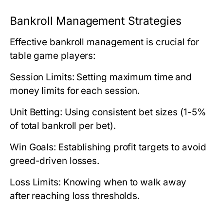
Bankroll Management Strategies
Effective bankroll management is crucial for
table game players:
Session Limits
: Setting maximum time and
money limits for each session.
Unit Betting
: Using consistent bet sizes (1-5%
of total bankroll per bet).
Win Goals
: Establishing profit targets to avoid
greed-driven losses.
Loss Limits
: Knowing when to walk away
after reaching loss thresholds.