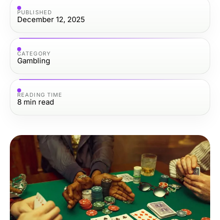
PUBLISHED
December 12, 2025
CATEGORY
Gambling
READING TIME
8
min read