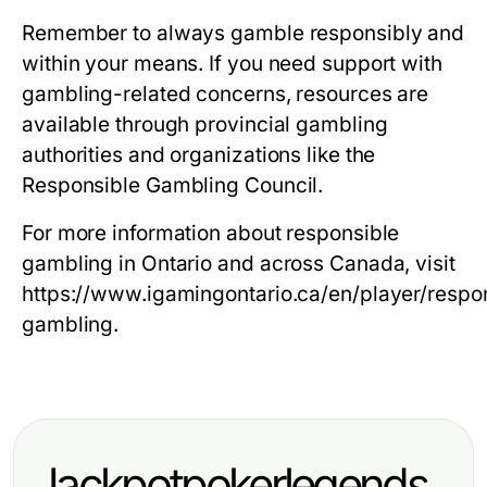
Remember to always gamble responsibly and
within your means. If you need support with
gambling-related concerns, resources are
available through provincial gambling
authorities and organizations like the
Responsible Gambling Council.
For more information about responsible
gambling in Ontario and across Canada, visit
https://www.igamingontario.ca/en/player/respo
gambling.
Jackpotpokerlegends