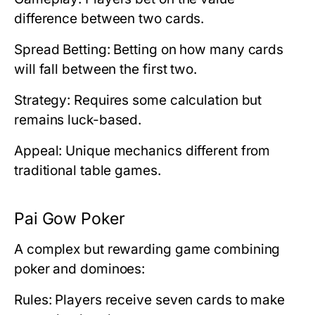
difference between two cards.
Spread Betting
: Betting on how many cards
will fall between the first two.
Strategy
: Requires some calculation but
remains luck-based.
Appeal
: Unique mechanics different from
traditional table games.
Pai Gow Poker
A complex but rewarding game combining
poker and dominoes:
Rules
: Players receive seven cards to make