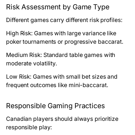
Risk Assessment by Game Type
Different games carry different risk profiles:
High Risk
: Games with large variance like
poker tournaments or progressive baccarat.
Medium Risk
: Standard table games with
moderate volatility.
Low Risk
: Games with small bet sizes and
frequent outcomes like mini-baccarat.
Responsible Gaming Practices
Canadian players should always prioritize
responsible play: