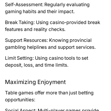
Self-Assessment
: Regularly evaluating
gaming habits and their impact.
Break Taking
: Using casino-provided break
features and reality checks.
Support Resources
: Knowing provincial
gambling helplines and support services.
Limit Setting
: Using casino tools to set
deposit, loss, and time limits.
Maximizing Enjoyment
Table games offer more than just betting
opportunities:
Social Aspect
: Multi-player games provide