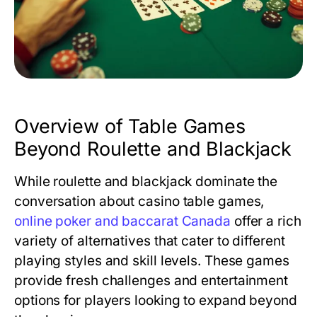
Overview of Table Games
Beyond Roulette and Blackjack
While roulette and blackjack dominate the
conversation about casino table games,
online poker and baccarat Canada
offer a rich
variety of alternatives that cater to different
playing styles and skill levels. These games
provide fresh challenges and entertainment
options for players looking to expand beyond