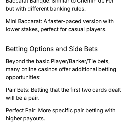
Baccarat Banque
: Similar to Chemin de Fer
but with different banking rules.
Mini Baccarat
: A faster-paced version with
lower stakes, perfect for casual players.
Betting Options and Side Bets
Beyond the basic Player/Banker/Tie bets,
many online casinos offer additional betting
opportunities:
Pair Bets
: Betting that the first two cards dealt
will be a pair.
Perfect Pair
: More specific pair betting with
higher payouts.