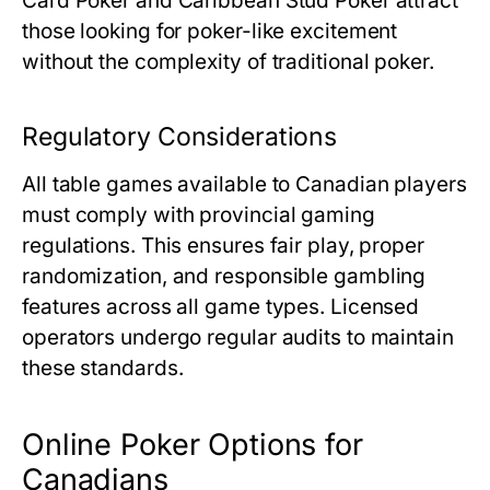
Card Poker and Caribbean Stud Poker attract
those looking for poker-like excitement
without the complexity of traditional poker.
Regulatory Considerations
All table games available to Canadian players
must comply with provincial gaming
regulations. This ensures fair play, proper
randomization, and responsible gambling
features across all game types. Licensed
operators undergo regular audits to maintain
these standards.
Online Poker Options for
Canadians