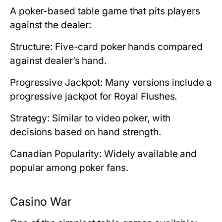
A poker-based table game that pits players
against the dealer:
Structure
: Five-card poker hands compared
against dealer’s hand.
Progressive Jackpot
: Many versions include a
progressive jackpot for Royal Flushes.
Strategy
: Similar to video poker, with
decisions based on hand strength.
Canadian Popularity
: Widely available and
popular among poker fans.
Casino War