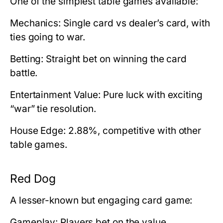
One of the simplest table games available:
Mechanics
: Single card vs dealer’s card, with
ties going to war.
Betting
: Straight bet on winning the card
battle.
Entertainment Value
: Pure luck with exciting
“war” tie resolution.
House Edge
: 2.88%, competitive with other
table games.
Red Dog
A lesser-known but engaging card game:
Gameplay
: Players bet on the value