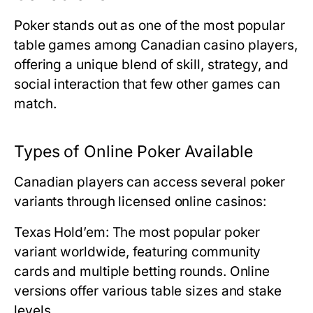
Poker stands out as one of the most popular
table games among Canadian casino players,
offering a unique blend of skill, strategy, and
social interaction that few other games can
match.
Types of Online Poker Available
Canadian players can access several poker
variants through licensed online casinos:
Texas Hold’em
: The most popular poker
variant worldwide, featuring community
cards and multiple betting rounds. Online
versions offer various table sizes and stake
levels.