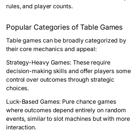
rules, and player counts.
Popular Categories of Table Games
Table games can be broadly categorized by
their core mechanics and appeal:
Strategy-Heavy Games
: These require
decision-making skills and offer players some
control over outcomes through strategic
choices.
Luck-Based Games
: Pure chance games
where outcomes depend entirely on random
events, similar to slot machines but with more
interaction.