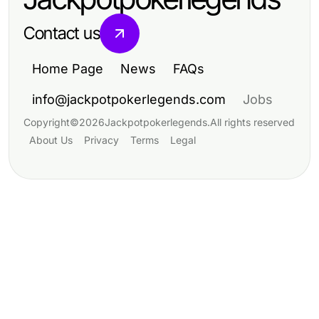
Contact us
Home Page
News
FAQs
info@jackpotpokerlegends.com
Jobs
Copyright
©
2026
Jackpotpokerlegends
.
All rights reserved
About Us
Privacy
Terms
Legal