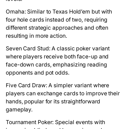
Omaha
: Similar to Texas Hold’em but with
four hole cards instead of two, requiring
different strategic approaches and often
resulting in more action.
Seven Card Stud
: A classic poker variant
where players receive both face-up and
face-down cards, emphasizing reading
opponents and pot odds.
Five Card Draw
: A simpler variant where
players can exchange cards to improve their
hands, popular for its straightforward
gameplay.
Tournament Poker
: Special events with