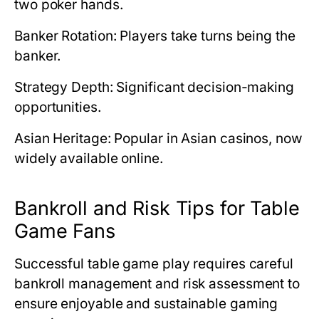
two poker hands.
Banker Rotation
: Players take turns being the
banker.
Strategy Depth
: Significant decision-making
opportunities.
Asian Heritage
: Popular in Asian casinos, now
widely available online.
Bankroll and Risk Tips for Table
Game Fans
Successful table game play requires careful
bankroll management and risk assessment to
ensure enjoyable and sustainable gaming