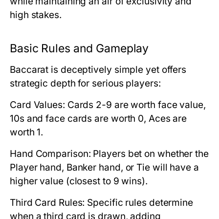
while maintaining an air of exclusivity and
high stakes.
Basic Rules and Gameplay
Baccarat is deceptively simple yet offers
strategic depth for serious players:
Card Values
: Cards 2-9 are worth face value,
10s and face cards are worth 0, Aces are
worth 1.
Hand Comparison
: Players bet on whether the
Player hand, Banker hand, or Tie will have a
higher value (closest to 9 wins).
Third Card Rules
: Specific rules determine
when a third card is drawn, adding