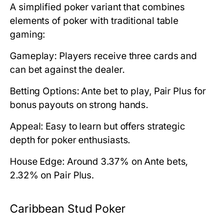
A simplified poker variant that combines
elements of poker with traditional table
gaming:
Gameplay
: Players receive three cards and
can bet against the dealer.
Betting Options
: Ante bet to play, Pair Plus for
bonus payouts on strong hands.
Appeal
: Easy to learn but offers strategic
depth for poker enthusiasts.
House Edge
: Around 3.37% on Ante bets,
2.32% on Pair Plus.
Caribbean Stud Poker