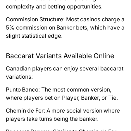
complexity and betting opportunities.
Commission Structure
: Most casinos charge a
5% commission on Banker bets, which have a
slight statistical edge.
Baccarat Variants Available Online
Canadian players can enjoy several baccarat
variations:
Punto Banco
: The most common version,
where players bet on Player, Banker, or Tie.
Chemin de Fer
: A more social version where
players take turns being the banker.