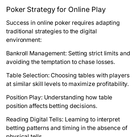
Poker Strategy for Online Play
Success in online poker requires adapting
traditional strategies to the digital
environment:
Bankroll Management
: Setting strict limits and
avoiding the temptation to chase losses.
Table Selection
: Choosing tables with players
at similar skill levels to maximize profitability.
Position Play
: Understanding how table
position affects betting decisions.
Reading Digital Tells
: Learning to interpret
betting patterns and timing in the absence of
physical tells.