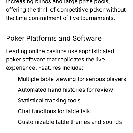
increasing blinds and large prize pools,
offering the thrill of competitive poker without
the time commitment of live tournaments.
Poker Platforms and Software
Leading online casinos use sophisticated
poker software that replicates the live
experience. Features include:
Multiple table viewing for serious players
Automated hand histories for review
Statistical tracking tools
Chat functions for table talk
Customizable table themes and sounds