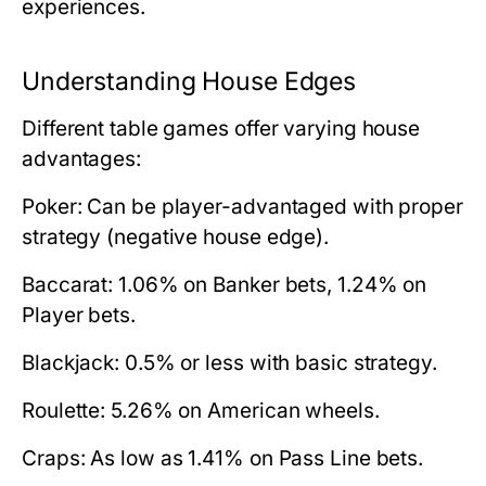
experiences.
Understanding House Edges
Different table games offer varying house
advantages:
Poker
: Can be player-advantaged with proper
strategy (negative house edge).
Baccarat
: 1.06% on Banker bets, 1.24% on
Player bets.
Blackjack
: 0.5% or less with basic strategy.
Roulette
: 5.26% on American wheels.
Craps
: As low as 1.41% on Pass Line bets.