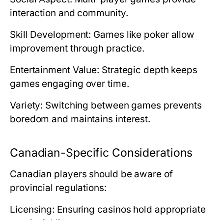
interaction and community.
Skill Development
: Games like poker allow
improvement through practice.
Entertainment Value
: Strategic depth keeps
games engaging over time.
Variety
: Switching between games prevents
boredom and maintains interest.
Canadian-Specific Considerations
Canadian players should be aware of
provincial regulations:
Licensing
: Ensuring casinos hold appropriate