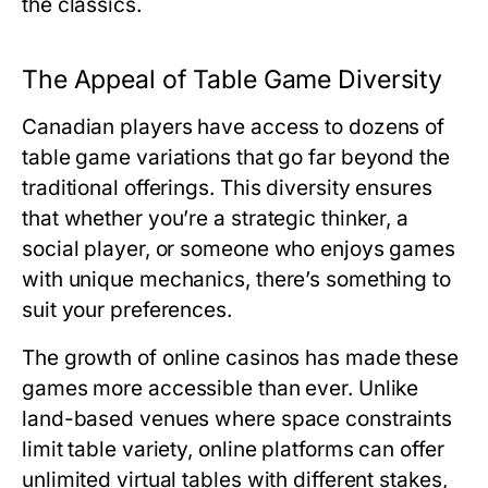
the classics.
The Appeal of Table Game Diversity
Canadian players have access to dozens of
table game variations that go far beyond the
traditional offerings. This diversity ensures
that whether you’re a strategic thinker, a
social player, or someone who enjoys games
with unique mechanics, there’s something to
suit your preferences.
The growth of online casinos has made these
games more accessible than ever. Unlike
land-based venues where space constraints
limit table variety, online platforms can offer
unlimited virtual tables with different stakes,