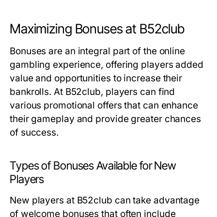
Maximizing Bonuses at B52club
Bonuses are an integral part of the online
gambling experience, offering players added
value and opportunities to increase their
bankrolls. At B52club, players can find
various promotional offers that can enhance
their gameplay and provide greater chances
of success.
Types of Bonuses Available for New
Players
New players at B52club can take advantage
of welcome bonuses that often include