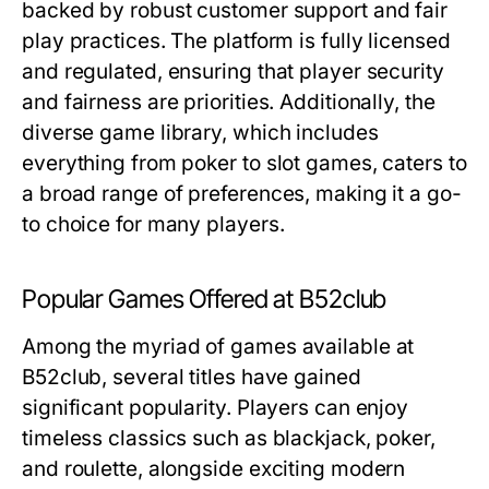
backed by robust customer support and fair
play practices. The platform is fully licensed
and regulated, ensuring that player security
and fairness are priorities. Additionally, the
diverse game library, which includes
everything from poker to slot games, caters to
a broad range of preferences, making it a go-
to choice for many players.
Popular Games Offered at B52club
Among the myriad of games available at
B52club, several titles have gained
significant popularity. Players can enjoy
timeless classics such as blackjack, poker,
and roulette, alongside exciting modern