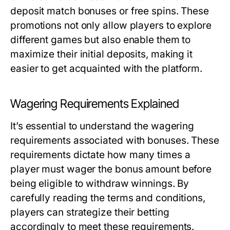
deposit match bonuses or free spins. These
promotions not only allow players to explore
different games but also enable them to
maximize their initial deposits, making it
easier to get acquainted with the platform.
Wagering Requirements Explained
It’s essential to understand the wagering
requirements associated with bonuses. These
requirements dictate how many times a
player must wager the bonus amount before
being eligible to withdraw winnings. By
carefully reading the terms and conditions,
players can strategize their betting
accordingly to meet these requirements.