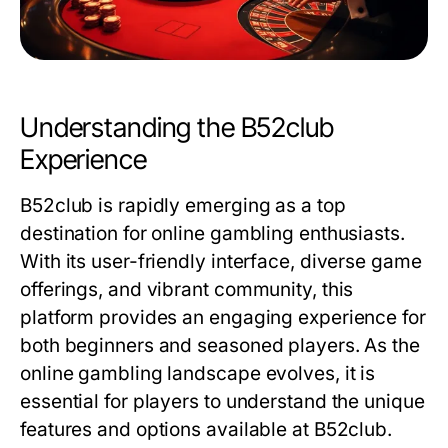
Understanding the B52club
Experience
B52club is rapidly emerging as a top
destination for online gambling enthusiasts.
With its user-friendly interface, diverse game
offerings, and vibrant community, this
platform provides an engaging experience for
both beginners and seasoned players. As the
online gambling landscape evolves, it is
essential for players to understand the unique
features and options available at B52club.