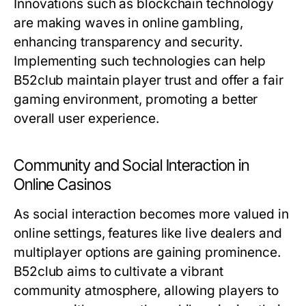
Innovations such as blockchain technology
are making waves in online gambling,
enhancing transparency and security.
Implementing such technologies can help
B52club maintain player trust and offer a fair
gaming environment, promoting a better
overall user experience.
Community and Social Interaction in
Online Casinos
As social interaction becomes more valued in
online settings, features like live dealers and
multiplayer options are gaining prominence.
B52club aims to cultivate a vibrant
community atmosphere, allowing players to