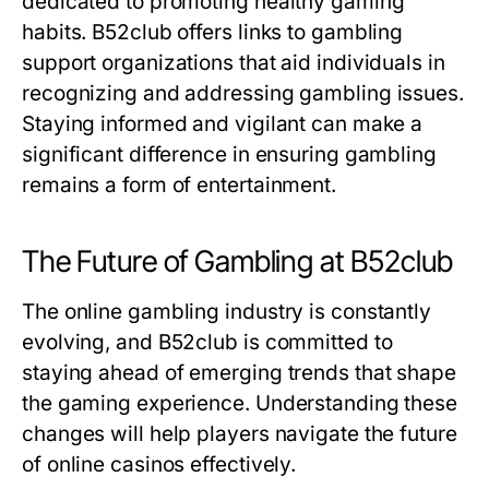
dedicated to promoting healthy gaming
habits. B52club offers links to gambling
support organizations that aid individuals in
recognizing and addressing gambling issues.
Staying informed and vigilant can make a
significant difference in ensuring gambling
remains a form of entertainment.
The Future of Gambling at B52club
The online gambling industry is constantly
evolving, and B52club is committed to
staying ahead of emerging trends that shape
the gaming experience. Understanding these
changes will help players navigate the future
of online casinos effectively.