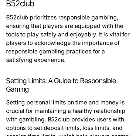
B52club
B52club prioritizes responsible gambling,
ensuring that players are equipped with the
tools to play safely and enjoyably. It is vital for
players to acknowledge the importance of
responsible gambling practices for a
satisfying experience.
Setting Limits: A Guide to Responsible
Gaming
Setting personal limits on time and money is
crucial for maintaining a healthy relationship
with gambling. B52club provides users with
options to set deposit limits, loss limits, and