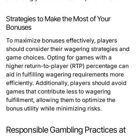
Strategies to Make the Most of Your
Bonuses
To maximize bonuses effectively, players
should consider their wagering strategies and
game choices. Opting for games with a
higher return-to-player (RTP) percentage can
aid in fulfilling wagering requirements more
efficiently. Additionally, players should avoid
games that contribute less to wagering
fulfillment, allowing them to optimize the
bonus utility while minimizing risks.
Responsible Gambling Practices at