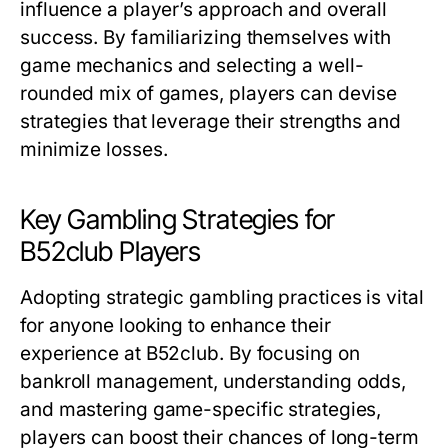
influence a player’s approach and overall
success. By familiarizing themselves with
game mechanics and selecting a well-
rounded mix of games, players can devise
strategies that leverage their strengths and
minimize losses.
Key Gambling Strategies for
B52club Players
Adopting strategic gambling practices is vital
for anyone looking to enhance their
experience at B52club. By focusing on
bankroll management, understanding odds,
and mastering game-specific strategies,
players can boost their chances of long-term