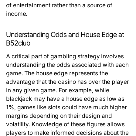
of entertainment rather than a source of
income.
Understanding Odds and House Edge at
B52club
A critical part of gambling strategy involves
understanding the odds associated with each
game. The house edge represents the
advantage that the casino has over the player
in any given game. For example, while
blackjack may have a house edge as low as
1%, games like slots could have much higher
margins depending on their design and
volatility. Knowledge of these figures allows
players to make informed decisions about the