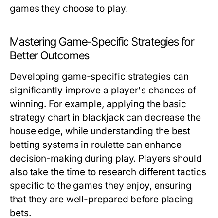
games they choose to play.
Mastering Game-Specific Strategies for
Better Outcomes
Developing game-specific strategies can
significantly improve a player's chances of
winning. For example, applying the basic
strategy chart in blackjack can decrease the
house edge, while understanding the best
betting systems in roulette can enhance
decision-making during play. Players should
also take the time to research different tactics
specific to the games they enjoy, ensuring
that they are well-prepared before placing
bets.