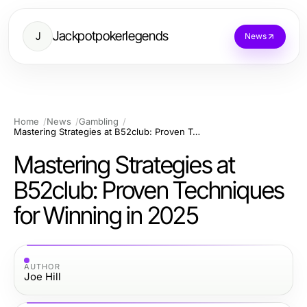
Jackpotpokerlegends
J
News
Home
News
Gambling
Mastering Strategies at B52club: Proven Techniques for Winning in 2025
Mastering Strategies at
B52club: Proven Techniques
for Winning in 2025
AUTHOR
Joe Hill