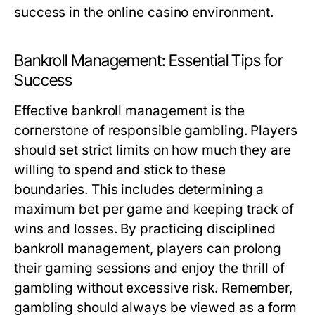
success in the online casino environment.
Bankroll Management: Essential Tips for
Success
Effective bankroll management is the
cornerstone of responsible gambling. Players
should set strict limits on how much they are
willing to spend and stick to these
boundaries. This includes determining a
maximum bet per game and keeping track of
wins and losses. By practicing disciplined
bankroll management, players can prolong
their gaming sessions and enjoy the thrill of
gambling without excessive risk. Remember,
gambling should always be viewed as a form