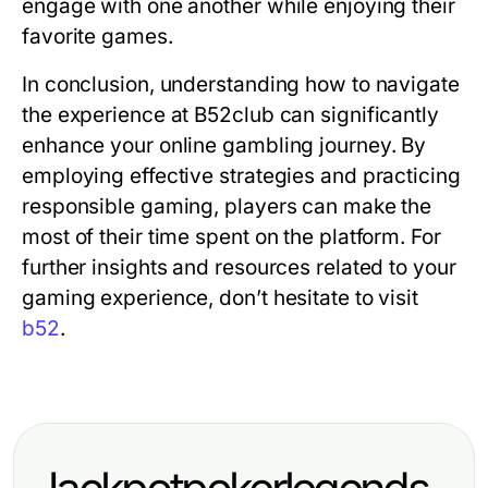
engage with one another while enjoying their
favorite games.
In conclusion, understanding how to navigate
the experience at B52club can significantly
enhance your online gambling journey. By
employing effective strategies and practicing
responsible gaming, players can make the
most of their time spent on the platform. For
further insights and resources related to your
gaming experience, don’t hesitate to visit
b52
.