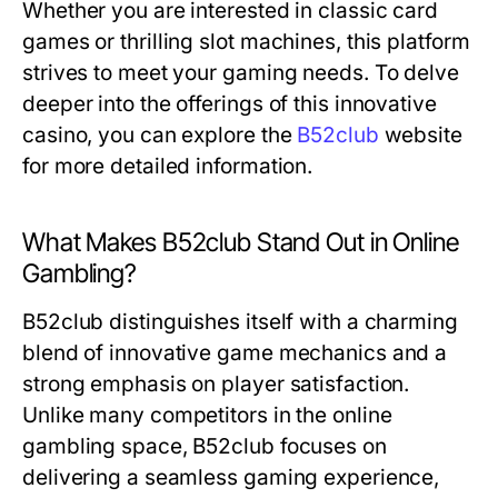
Whether you are interested in classic card
games or thrilling slot machines, this platform
strives to meet your gaming needs. To delve
deeper into the offerings of this innovative
casino, you can explore the
B52club
website
for more detailed information.
What Makes B52club Stand Out in Online
Gambling?
B52club distinguishes itself with a charming
blend of innovative game mechanics and a
strong emphasis on player satisfaction.
Unlike many competitors in the online
gambling space, B52club focuses on
delivering a seamless gaming experience,