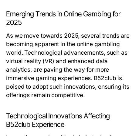
Emerging Trends in Online Gambling for
2025
As we move towards 2025, several trends are
becoming apparent in the online gambling
world. Technological advancements, such as
virtual reality (VR) and enhanced data
analytics, are paving the way for more
immersive gaming experiences. B52club is
poised to adopt such innovations, ensuring its
offerings remain competitive.
Technological Innovations Affecting
B52club Experience