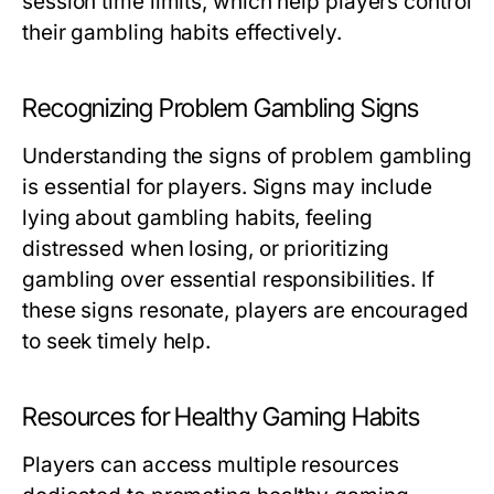
session time limits, which help players control
their gambling habits effectively.
Recognizing Problem Gambling Signs
Understanding the signs of problem gambling
is essential for players. Signs may include
lying about gambling habits, feeling
distressed when losing, or prioritizing
gambling over essential responsibilities. If
these signs resonate, players are encouraged
to seek timely help.
Resources for Healthy Gaming Habits
Players can access multiple resources