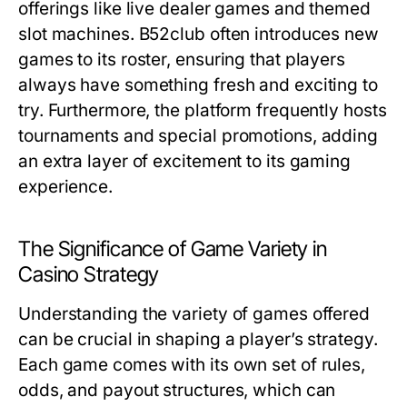
offerings like live dealer games and themed
slot machines. B52club often introduces new
games to its roster, ensuring that players
always have something fresh and exciting to
try. Furthermore, the platform frequently hosts
tournaments and special promotions, adding
an extra layer of excitement to its gaming
experience.
The Significance of Game Variety in
Casino Strategy
Understanding the variety of games offered
can be crucial in shaping a player’s strategy.
Each game comes with its own set of rules,
odds, and payout structures, which can