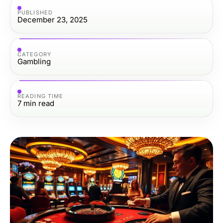
PUBLISHED
December 23, 2025
CATEGORY
Gambling
READING TIME
7
min read