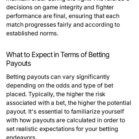
decisions on game integrity and fighter
performance are final, ensuring that each
match progresses fairly and according to
established norms.
What to Expect in Terms of Betting
Payouts
Betting payouts can vary significantly
depending on the odds and type of bet
placed. Typically, the higher the risk
associated with a bet, the higher the potential
payout. It's essential to familiarize yourself
with how payouts are calculated in order to
set realistic expectations for your betting
endeavors.