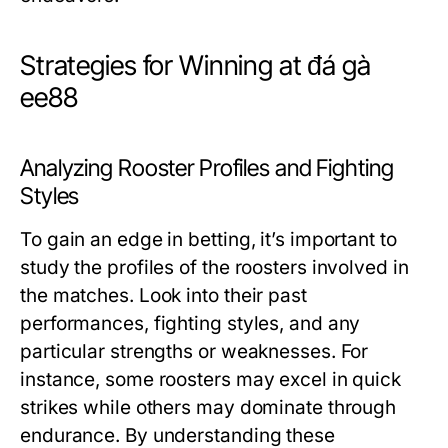
Strategies for Winning at đá gà
ee88
Analyzing Rooster Profiles and Fighting
Styles
To gain an edge in betting, it’s important to
study the profiles of the roosters involved in
the matches. Look into their past
performances, fighting styles, and any
particular strengths or weaknesses. For
instance, some roosters may excel in quick
strikes while others may dominate through
endurance. By understanding these