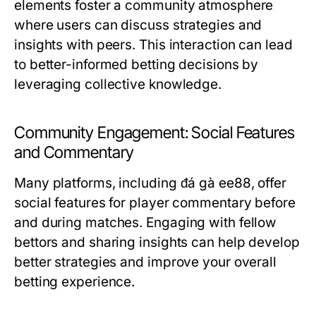
elements foster a community atmosphere
where users can discuss strategies and
insights with peers. This interaction can lead
to better-informed betting decisions by
leveraging collective knowledge.
Community Engagement: Social Features
and Commentary
Many platforms, including đá gà ee88, offer
social features for player commentary before
and during matches. Engaging with fellow
bettors and sharing insights can help develop
better strategies and improve your overall
betting experience.