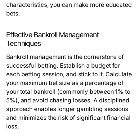
characteristics, you can make more educated
bets.
Effective Bankroll Management
Techniques
Bankroll management is the cornerstone of
successful betting. Establish a budget for
each betting session, and stick to it. Calculate
your maximum bet size as a percentage of
your total bankroll (commonly between 1% to
5%), and avoid chasing losses. A disciplined
approach enables longer gambling sessions
and minimizes the risk of significant financial
loss.