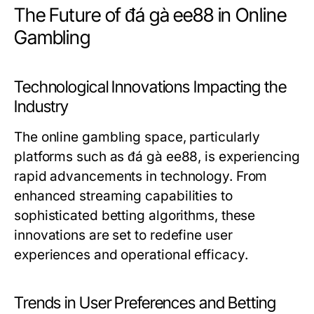
The Future of đá gà ee88 in Online
Gambling
Technological Innovations Impacting the
Industry
The online gambling space, particularly
platforms such as đá gà ee88, is experiencing
rapid advancements in technology. From
enhanced streaming capabilities to
sophisticated betting algorithms, these
innovations are set to redefine user
experiences and operational efficacy.
Trends in User Preferences and Betting