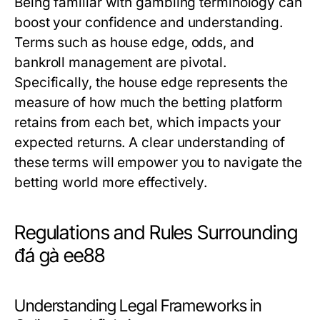
Being familiar with gambling terminology can
boost your confidence and understanding.
Terms such as
house edge
,
odds
, and
bankroll management
are pivotal.
Specifically, the
house edge
represents the
measure of how much the betting platform
retains from each bet, which impacts your
expected returns. A clear understanding of
these terms will empower you to navigate the
betting world more effectively.
Regulations and Rules Surrounding
đá gà ee88
Understanding Legal Frameworks in