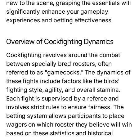
new to the scene, grasping the essentials will
significantly enhance your gameplay
experiences and betting effectiveness.
Overview of Cockfighting Dynamics
Cockfighting revolves around the combat
between specially bred roosters, often
referred to as "gamecocks." The dynamics of
these fights include factors like the birds'
fighting style, agility, and overall stamina.
Each fight is supervised by a referee and
involves strict rules to ensure fairness. The
betting system allows participants to place
wagers on which rooster they believe will win
based on these statistics and historical