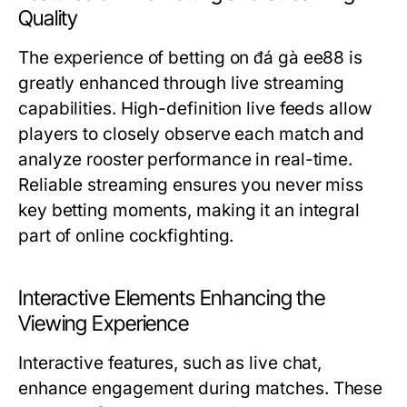
Quality
The experience of betting on đá gà ee88 is
greatly enhanced through live streaming
capabilities. High-definition live feeds allow
players to closely observe each match and
analyze rooster performance in real-time.
Reliable streaming ensures you never miss
key betting moments, making it an integral
part of online cockfighting.
Interactive Elements Enhancing the
Viewing Experience
Interactive features, such as live chat,
enhance engagement during matches. These