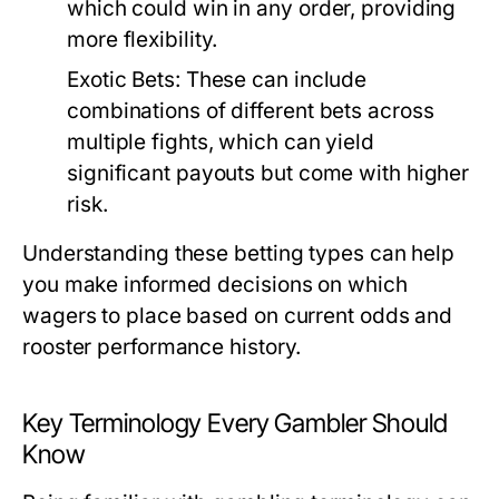
which could win in any order, providing
more flexibility.
Exotic Bets:
These can include
combinations of different bets across
multiple fights, which can yield
significant payouts but come with higher
risk.
Understanding these betting types can help
you make informed decisions on which
wagers to place based on current odds and
rooster performance history.
Key Terminology Every Gambler Should
Know