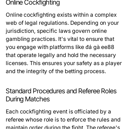
Online Cockfighting
Online cockfighting exists within a complex
web of legal regulations. Depending on your
jurisdiction, specific laws govern online
gambling practices. It's vital to ensure that
you engage with platforms like đá gà ee88
that operate legally and hold the necessary
licenses. This ensures your safety as a player
and the integrity of the betting process.
Standard Procedures and Referee Roles
During Matches
Each cockfighting event is officiated by a
referee whose role is to enforce the rules and
maintain order during the fight. The referee's