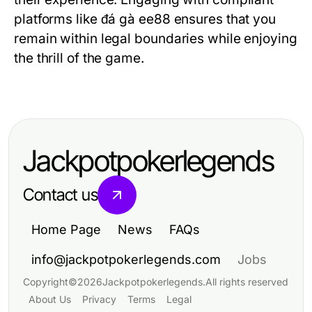
platforms like đá gà ee88 ensures that you
remain within legal boundaries while enjoying
the thrill of the game.
Jackpotpokerlegends
Contact us
Home Page
News
FAQs
info@jackpotpokerlegends.com
Jobs
Copyright
©
2026
Jackpotpokerlegends
.
All rights reserved
About Us
Privacy
Terms
Legal