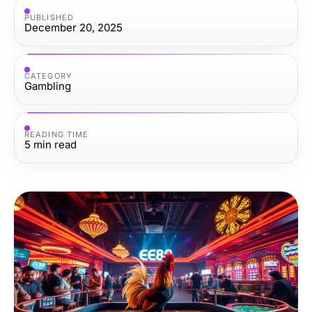
PUBLISHED
December 20, 2025
CATEGORY
Gambling
READING TIME
5
min read