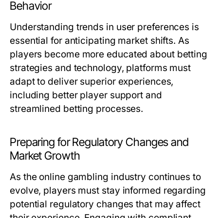
Behavior
Understanding trends in user preferences is
essential for anticipating market shifts. As
players become more educated about betting
strategies and technology, platforms must
adapt to deliver superior experiences,
including better player support and
streamlined betting processes.
Preparing for Regulatory Changes and
Market Growth
As the online gambling industry continues to
evolve, players must stay informed regarding
potential regulatory changes that may affect
their experience. Engaging with compliant