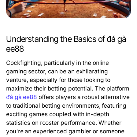
Understanding the Basics of đá gà
ee88
Cockfighting, particularly in the online
gaming sector, can be an exhilarating
venture, especially for those looking to
maximize their betting potential. The platform
đá gà ee88
offers players a robust alternative
to traditional betting environments, featuring
exciting games coupled with in-depth
statistics on rooster performance. Whether
you're an experienced gambler or someone