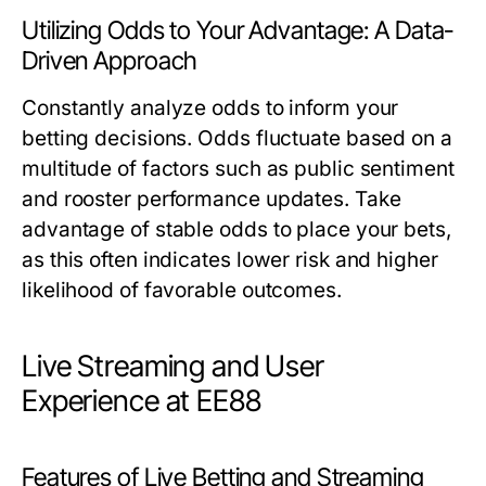
Utilizing Odds to Your Advantage: A Data-
Driven Approach
Constantly analyze odds to inform your
betting decisions. Odds fluctuate based on a
multitude of factors such as public sentiment
and rooster performance updates. Take
advantage of stable odds to place your bets,
as this often indicates lower risk and higher
likelihood of favorable outcomes.
Live Streaming and User
Experience at EE88
Features of Live Betting and Streaming