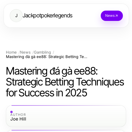
Jackpotpokerlegends
J
News
Home
News
Gambling
Mastering đá gà ee88: Strategic Betting Techniques for Success in 2025
Mastering đá gà ee88:
Strategic Betting Techniques
for Success in 2025
AUTHOR
Joe Hill