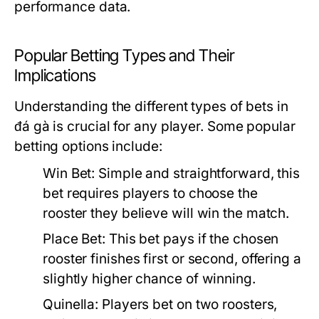
performance data.
Popular Betting Types and Their
Implications
Understanding the different types of bets in
đá gà is crucial for any player. Some popular
betting options include:
Win Bet:
Simple and straightforward, this
bet requires players to choose the
rooster they believe will win the match.
Place Bet:
This bet pays if the chosen
rooster finishes first or second, offering a
slightly higher chance of winning.
Quinella:
Players bet on two roosters,