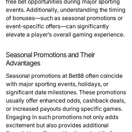
free bet opportunities during major sporting
events. Additionally, understanding the timing
of bonuses—such as seasonal promotions or
event-specific offers—can significantly
elevate a player’s overall gaming experience.
Seasonal Promotions and Their
Advantages
Seasonal promotions at Bet88 often coincide
with major sporting events, holidays, or
significant date milestones. These promotions
usually offer enhanced odds, cashback deals,
or increased payouts during specific games.
Engaging in such promotions not only adds
excitement but also provides additional