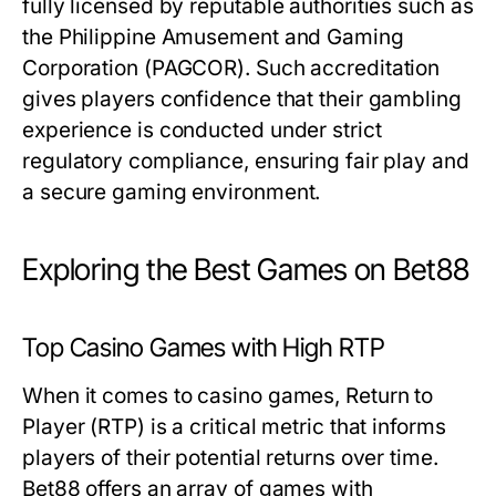
fully licensed by reputable authorities such as
the Philippine Amusement and Gaming
Corporation (PAGCOR). Such accreditation
gives players confidence that their gambling
experience is conducted under strict
regulatory compliance, ensuring fair play and
a secure gaming environment.
Exploring the Best Games on Bet88
Top Casino Games with High RTP
When it comes to casino games, Return to
Player (RTP) is a critical metric that informs
players of their potential returns over time.
Bet88 offers an array of games with