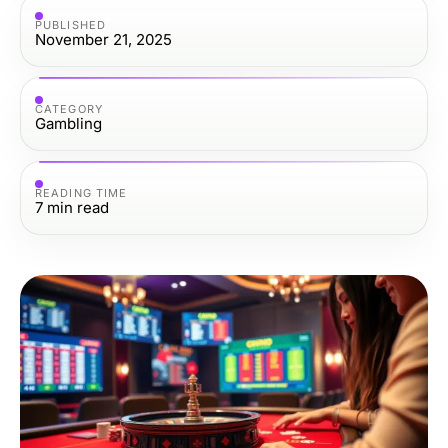
PUBLISHED
November 21, 2025
CATEGORY
Gambling
READING TIME
7
min read