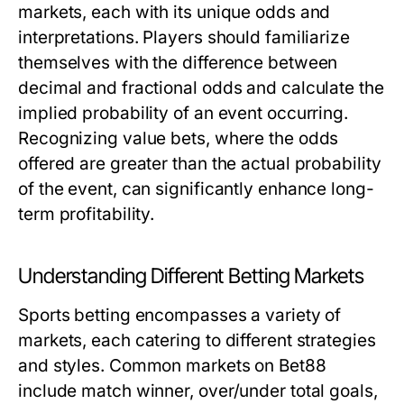
markets, each with its unique odds and
interpretations. Players should familiarize
themselves with the difference between
decimal and fractional odds and calculate the
implied probability of an event occurring.
Recognizing value bets, where the odds
offered are greater than the actual probability
of the event, can significantly enhance long-
term profitability.
Understanding Different Betting Markets
Sports betting encompasses a variety of
markets, each catering to different strategies
and styles. Common markets on Bet88
include match winner, over/under total goals,