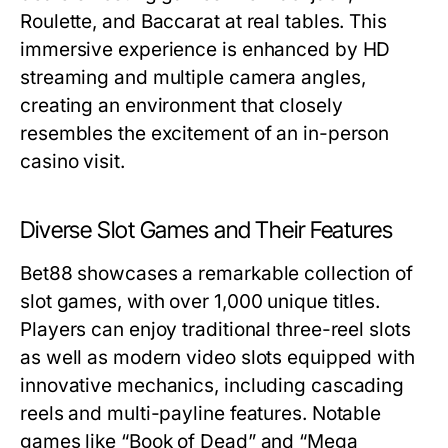
Roulette, and Baccarat at real tables. This
immersive experience is enhanced by HD
streaming and multiple camera angles,
creating an environment that closely
resembles the excitement of an in-person
casino visit.
Diverse Slot Games and Their Features
Bet88 showcases a remarkable collection of
slot games, with over 1,000 unique titles.
Players can enjoy traditional three-reel slots
as well as modern video slots equipped with
innovative mechanics, including cascading
reels and multi-payline features. Notable
games like “Book of Dead” and “Mega