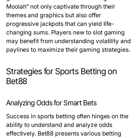
Moolah” not only captivate through their
themes and graphics but also offer
progressive jackpots that can yield life-
changing sums. Players new to slot gaming
may benefit from understanding volatility and
paylines to maximize their gaming strategies.
Strategies for Sports Betting on
Bet88
Analyzing Odds for Smart Bets
Success in sports betting often hinges on the
ability to understand and analyze odds
effectively. Bet88 presents various betting