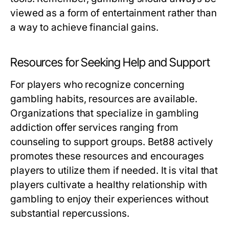
viewed as a form of entertainment rather than
a way to achieve financial gains.
Resources for Seeking Help and Support
For players who recognize concerning
gambling habits, resources are available.
Organizations that specialize in gambling
addiction offer services ranging from
counseling to support groups. Bet88 actively
promotes these resources and encourages
players to utilize them if needed. It is vital that
players cultivate a healthy relationship with
gambling to enjoy their experiences without
substantial repercussions.