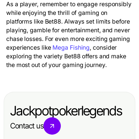
As a player, remember to engage responsibly
while enjoying the thrill of gaming on
platforms like Bet88. Always set limits before
playing, gamble for entertainment, and never
chase losses. For even more exciting gaming
experiences like
Mega Fishing
, consider
exploring the variety Bet88 offers and make
the most out of your gaming journey.
Jackpotpokerlegends
Contact us