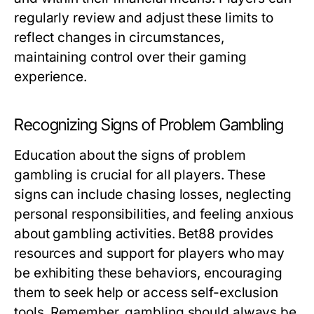
regularly review and adjust these limits to
reflect changes in circumstances,
maintaining control over their gaming
experience.
Recognizing Signs of Problem Gambling
Education about the signs of problem
gambling is crucial for all players. These
signs can include chasing losses, neglecting
personal responsibilities, and feeling anxious
about gambling activities. Bet88 provides
resources and support for players who may
be exhibiting these behaviors, encouraging
them to seek help or access self-exclusion
tools. Remember, gambling should always be