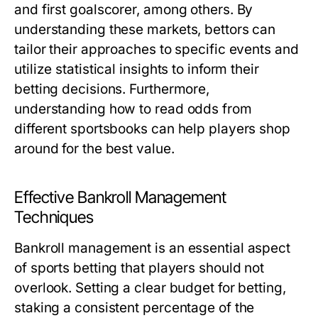
and first goalscorer, among others. By
understanding these markets, bettors can
tailor their approaches to specific events and
utilize statistical insights to inform their
betting decisions. Furthermore,
understanding how to read odds from
different sportsbooks can help players shop
around for the best value.
Effective Bankroll Management
Techniques
Bankroll management is an essential aspect
of sports betting that players should not
overlook. Setting a clear budget for betting,
staking a consistent percentage of the