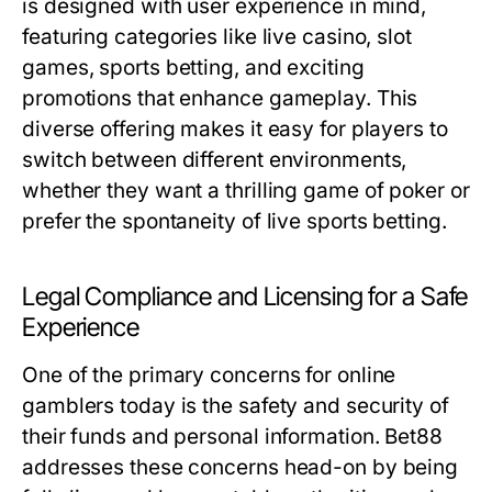
is designed with user experience in mind,
featuring categories like live casino, slot
games, sports betting, and exciting
promotions that enhance gameplay. This
diverse offering makes it easy for players to
switch between different environments,
whether they want a thrilling game of poker or
prefer the spontaneity of live sports betting.
Legal Compliance and Licensing for a Safe
Experience
One of the primary concerns for online
gamblers today is the safety and security of
their funds and personal information. Bet88
addresses these concerns head-on by being