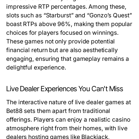
impressive RTP percentages. Among these,
slots such as “Starburst” and “Gonzo’s Quest”
boast RTPs above 96%, making them popular
choices for players focused on winnings.
These games not only provide potential
financial return but are also aesthetically
engaging, ensuring that gameplay remains a
delightful experience.
Live Dealer Experiences You Can't Miss
The interactive nature of live dealer games at
Bet88 sets them apart from traditional
offerings. Players can enjoy a realistic casino
atmosphere right from their homes, with live
dealers hosting games like Blackjack,