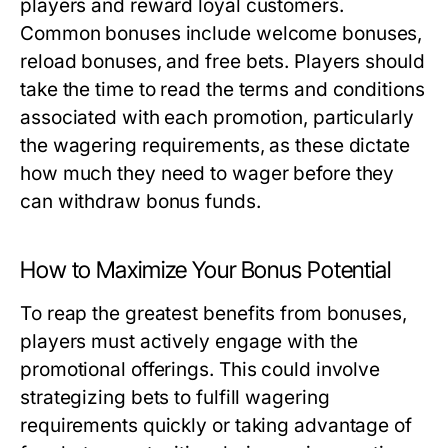
players and reward loyal customers.
Common bonuses include welcome bonuses,
reload bonuses, and free bets. Players should
take the time to read the terms and conditions
associated with each promotion, particularly
the wagering requirements, as these dictate
how much they need to wager before they
can withdraw bonus funds.
How to Maximize Your Bonus Potential
To reap the greatest benefits from bonuses,
players must actively engage with the
promotional offerings. This could involve
strategizing bets to fulfill wagering
requirements quickly or taking advantage of