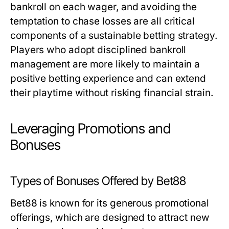
bankroll on each wager, and avoiding the
temptation to chase losses are all critical
components of a sustainable betting strategy.
Players who adopt disciplined bankroll
management are more likely to maintain a
positive betting experience and can extend
their playtime without risking financial strain.
Leveraging Promotions and
Bonuses
Types of Bonuses Offered by Bet88
Bet88 is known for its generous promotional
offerings, which are designed to attract new