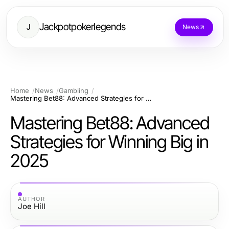
Jackpotpokerlegends
J
News
Home
News
Gambling
Mastering Bet88: Advanced Strategies for Winning Big in 2025
Mastering Bet88: Advanced
Strategies for Winning Big in
2025
AUTHOR
Joe Hill