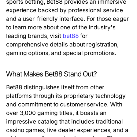
sports betting, Bet88 provides an immersive
experience backed by professional service
and a user-friendly interface. For those eager
to learn more about one of the industry's
leading brands, visit
bet88
for
comprehensive details about registration,
gaming options, and special promotions.
What Makes Bet88 Stand Out?
Bet88 distinguishes itself from other
platforms through its proprietary technology
and commitment to customer service. With
over 3,000 gaming titles, it boasts an
impressive catalog that includes traditional
casino games, live dealer experiences, and a