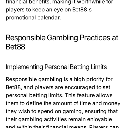
financial benefits, making it worthwhile for
players to keep an eye on Bet88's
promotional calendar.
Responsible Gambling Practices at
Bet88
Implementing Personal Betting Limits
Responsible gambling is a high priority for
Bet88, and players are encouraged to set
personal betting limits. This feature allows
them to define the amount of time and money
they wish to spend on gaming, ensuring that
their gambling activities remain enjoyable
and within their financial means. Players can