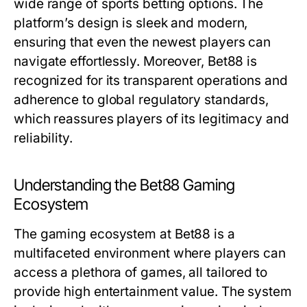
wide range of sports betting options. The
platform’s design is sleek and modern,
ensuring that even the newest players can
navigate effortlessly. Moreover, Bet88 is
recognized for its transparent operations and
adherence to global regulatory standards,
which reassures players of its legitimacy and
reliability.
Understanding the Bet88 Gaming
Ecosystem
The gaming ecosystem at Bet88 is a
multifaceted environment where players can
access a plethora of games, all tailored to
provide high entertainment value. The system