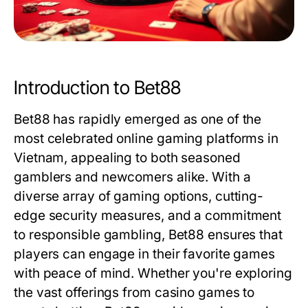
Introduction to Bet88
Bet88 has rapidly emerged as one of the
most celebrated online gaming platforms in
Vietnam, appealing to both seasoned
gamblers and newcomers alike. With a
diverse array of gaming options, cutting-
edge security measures, and a commitment
to responsible gambling, Bet88 ensures that
players can engage in their favorite games
with peace of mind. Whether you're exploring
the vast offerings from casino games to