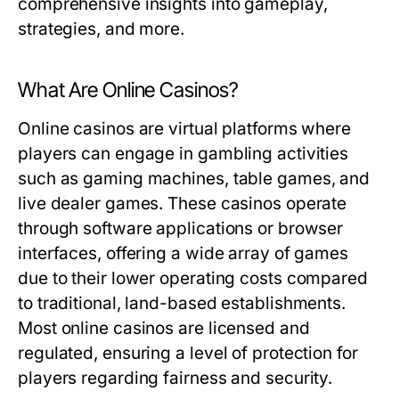
comprehensive insights into gameplay,
strategies, and more.
What Are Online Casinos?
Online casinos are virtual platforms where
players can engage in gambling activities
such as gaming machines, table games, and
live dealer games. These casinos operate
through software applications or browser
interfaces, offering a wide array of games
due to their lower operating costs compared
to traditional, land-based establishments.
Most online casinos are licensed and
regulated, ensuring a level of protection for
players regarding fairness and security.