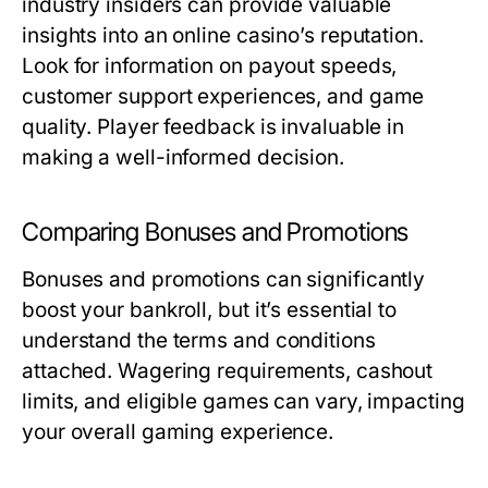
industry insiders can provide valuable
insights into an online casino’s reputation.
Look for information on payout speeds,
customer support experiences, and game
quality. Player feedback is invaluable in
making a well-informed decision.
Comparing Bonuses and Promotions
Bonuses and promotions can significantly
boost your bankroll, but it’s essential to
understand the terms and conditions
attached. Wagering requirements, cashout
limits, and eligible games can vary, impacting
your overall gaming experience.