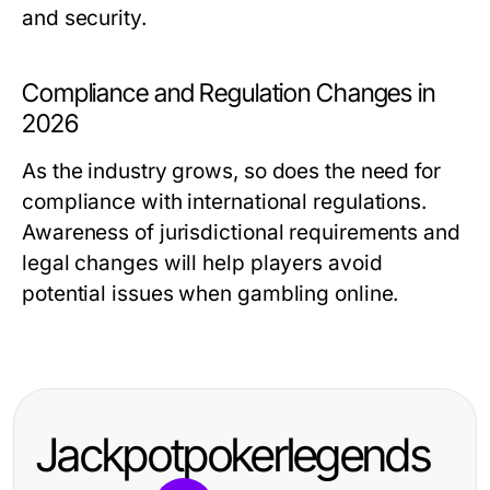
and security.
Compliance and Regulation Changes in
2026
As the industry grows, so does the need for
compliance with international regulations.
Awareness of jurisdictional requirements and
legal changes will help players avoid
potential issues when gambling online.
Jackpotpokerlegends