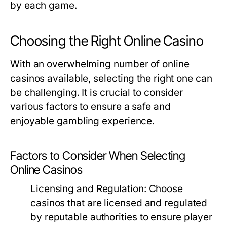
by each game.
Choosing the Right Online Casino
With an overwhelming number of online
casinos available, selecting the right one can
be challenging. It is crucial to consider
various factors to ensure a safe and
enjoyable gambling experience.
Factors to Consider When Selecting
Online Casinos
Licensing and Regulation:
Choose
casinos that are licensed and regulated
by reputable authorities to ensure player