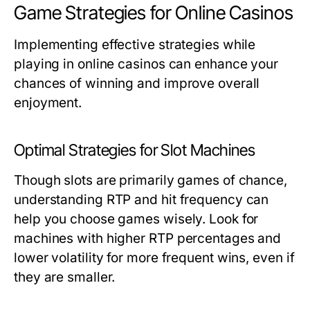
Game Strategies for Online Casinos
Implementing effective strategies while
playing in online casinos can enhance your
chances of winning and improve overall
enjoyment.
Optimal Strategies for Slot Machines
Though slots are primarily games of chance,
understanding RTP and hit frequency can
help you choose games wisely. Look for
machines with higher RTP percentages and
lower volatility for more frequent wins, even if
they are smaller.