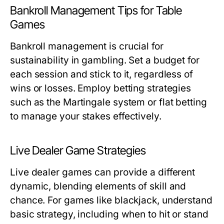
Bankroll Management Tips for Table
Games
Bankroll management is crucial for
sustainability in gambling. Set a budget for
each session and stick to it, regardless of
wins or losses. Employ betting strategies
such as the Martingale system or flat betting
to manage your stakes effectively.
Live Dealer Game Strategies
Live dealer games can provide a different
dynamic, blending elements of skill and
chance. For games like blackjack, understand
basic strategy, including when to hit or stand