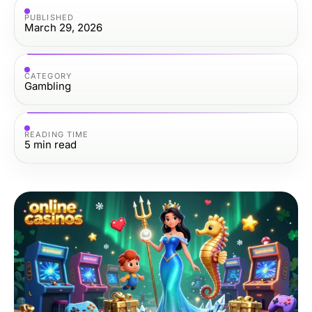
PUBLISHED
March 29, 2026
CATEGORY
Gambling
READING TIME
5
min read