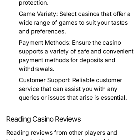
protection.
Game Variety:
Select casinos that offer a
wide range of games to suit your tastes
and preferences.
Payment Methods:
Ensure the casino
supports a variety of safe and convenient
payment methods for deposits and
withdrawals.
Customer Support:
Reliable customer
service that can assist you with any
queries or issues that arise is essential.
Reading Casino Reviews
Reading reviews from other players and