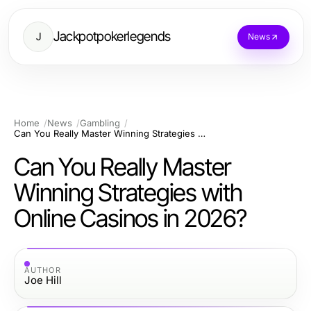
Jackpotpokerlegends
J
News
Home
News
Gambling
Can You Really Master Winning Strategies with Online Casinos in 2026?
Can You Really Master
Winning Strategies with
Online Casinos in 2026?
AUTHOR
Joe Hill