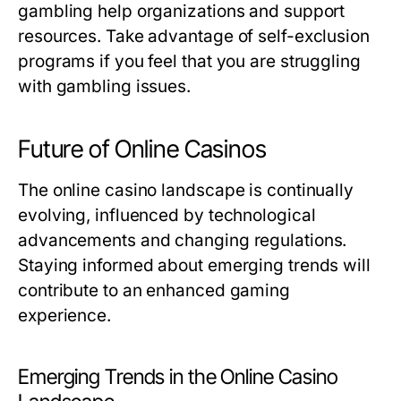
gambling help organizations and support
resources. Take advantage of self-exclusion
programs if you feel that you are struggling
with gambling issues.
Future of Online Casinos
The online casino landscape is continually
evolving, influenced by technological
advancements and changing regulations.
Staying informed about emerging trends will
contribute to an enhanced gaming
experience.
Emerging Trends in the Online Casino