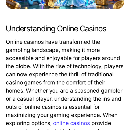
Understanding Online Casinos
Online casinos have transformed the
gambling landscape, making it more
accessible and enjoyable for players around
the globe. With the rise of technology, players
can now experience the thrill of traditional
casino games from the comfort of their
homes. Whether you are a seasoned gambler
or a casual player, understanding the ins and
outs of online casinos is essential for
maximizing your gaming experience. When
exploring options,
online casinos
provide