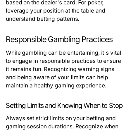
based on the dealer's card. For poker,
leverage your position at the table and
understand betting patterns.
Responsible Gambling Practices
While gambling can be entertaining, it's vital
to engage in responsible practices to ensure
it remains fun. Recognizing warning signs
and being aware of your limits can help
maintain a healthy gaming experience.
Setting Limits and Knowing When to Stop
Always set strict limits on your betting and
gaming session durations. Recognize when