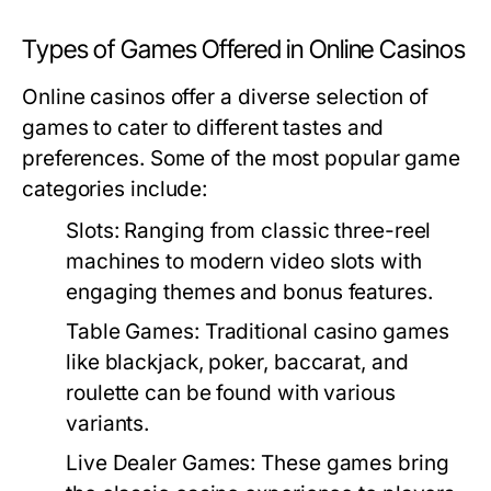
Types of Games Offered in Online Casinos
Online casinos offer a diverse selection of
games to cater to different tastes and
preferences. Some of the most popular game
categories include:
Slots:
Ranging from classic three-reel
machines to modern video slots with
engaging themes and bonus features.
Table Games:
Traditional casino games
like blackjack, poker, baccarat, and
roulette can be found with various
variants.
Live Dealer Games:
These games bring