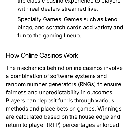
the classic casino experience to players
with real dealers streamed live.
Specialty Games:
Games such as keno,
bingo, and scratch cards add variety and
fun to the gaming lineup.
How Online Casinos Work
The mechanics behind online casinos involve
a combination of software systems and
random number generators (RNGs) to ensure
fairness and unpredictability in outcomes.
Players can deposit funds through various
methods and place bets on games. Winnings
are calculated based on the house edge and
return to player (RTP) percentages enforced