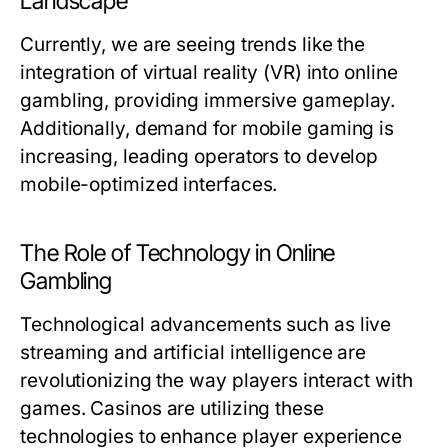
Landscape
Currently, we are seeing trends like the
integration of virtual reality (VR) into online
gambling, providing immersive gameplay.
Additionally, demand for mobile gaming is
increasing, leading operators to develop
mobile-optimized interfaces.
The Role of Technology in Online
Gambling
Technological advancements such as live
streaming and artificial intelligence are
revolutionizing the way players interact with
games. Casinos are utilizing these
technologies to enhance player experience