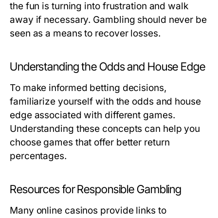
the fun is turning into frustration and walk
away if necessary. Gambling should never be
seen as a means to recover losses.
Understanding the Odds and House Edge
To make informed betting decisions,
familiarize yourself with the odds and house
edge associated with different games.
Understanding these concepts can help you
choose games that offer better return
percentages.
Resources for Responsible Gambling
Many online casinos provide links to