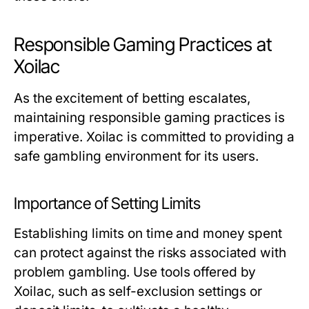
Responsible Gaming Practices at
Xoilac
As the excitement of betting escalates,
maintaining responsible gaming practices is
imperative. Xoilac is committed to providing a
safe gambling environment for its users.
Importance of Setting Limits
Establishing limits on time and money spent
can protect against the risks associated with
problem gambling. Use tools offered by
Xoilac, such as self-exclusion settings or