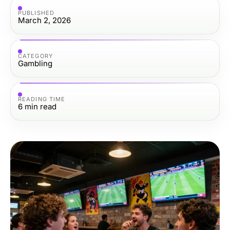
PUBLISHED
March 2, 2026
CATEGORY
Gambling
READING TIME
6
min read