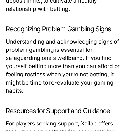
deposit limits, to cultivate a healthy
relationship with betting.
Recognizing Problem Gambling Signs
Understanding and acknowledging signs of
problem gambling is essential for
safeguarding one's wellbeing. If you find
yourself betting more than you can afford or
feeling restless when you’re not betting, it
might be time to re-evaluate your gaming
habits.
Resources for Support and Guidance
For players seeking support, Xoilac offers