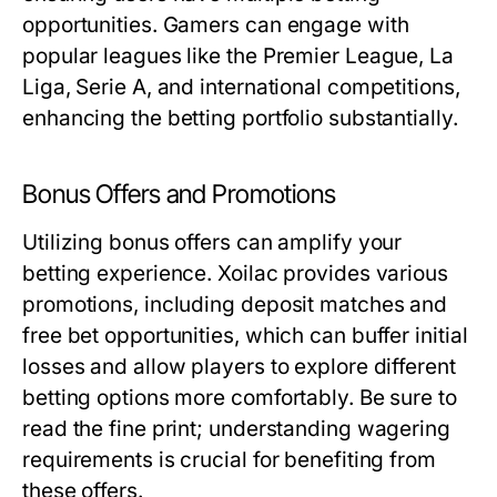
opportunities. Gamers can engage with
popular leagues like the Premier League, La
Liga, Serie A, and international competitions,
enhancing the betting portfolio substantially.
Bonus Offers and Promotions
Utilizing bonus offers can amplify your
betting experience. Xoilac provides various
promotions, including deposit matches and
free bet opportunities, which can buffer initial
losses and allow players to explore different
betting options more comfortably. Be sure to
read the fine print; understanding wagering
requirements is crucial for benefiting from
these offers.