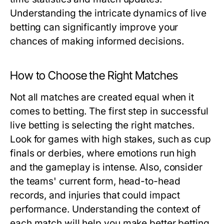
Understanding the intricate dynamics of live
betting can significantly improve your
chances of making informed decisions.
How to Choose the Right Matches
Not all matches are created equal when it
comes to betting. The first step in successful
live betting is selecting the right matches.
Look for games with high stakes, such as cup
finals or derbies, where emotions run high
and the gameplay is intense. Also, consider
the teams' current form, head-to-head
records, and injuries that could impact
performance. Understanding the context of
each match will help you make better betting