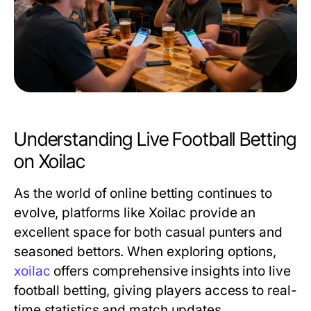
Understanding Live Football Betting
on Xoilac
As the world of online betting continues to
evolve, platforms like Xoilac provide an
excellent space for both casual punters and
seasoned bettors. When exploring options,
xoilac
offers comprehensive insights into live
football betting, giving players access to real-
time statistics and match updates.