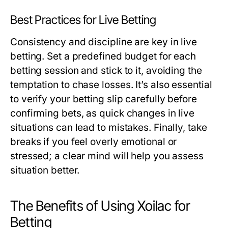
Best Practices for Live Betting
Consistency and discipline are key in live
betting. Set a predefined budget for each
betting session and stick to it, avoiding the
temptation to chase losses. It’s also essential
to verify your betting slip carefully before
confirming bets, as quick changes in live
situations can lead to mistakes. Finally, take
breaks if you feel overly emotional or
stressed; a clear mind will help you assess
situation better.
The Benefits of Using Xoilac for
Betting