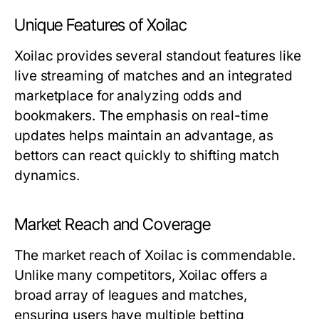
Unique Features of Xoilac
Xoilac provides several standout features like
live streaming of matches and an integrated
marketplace for analyzing odds and
bookmakers. The emphasis on real-time
updates helps maintain an advantage, as
bettors can react quickly to shifting match
dynamics.
Market Reach and Coverage
The market reach of Xoilac is commendable.
Unlike many competitors, Xoilac offers a
broad array of leagues and matches,
ensuring users have multiple betting