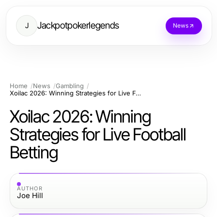
Jackpotpokerlegends
J
News
Home
News
Gambling
Xoilac 2026: Winning Strategies for Live Football Betting
Xoilac 2026: Winning
Strategies for Live Football
Betting
AUTHOR
Joe Hill