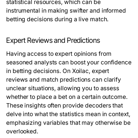
statistical resources, which can be
instrumental in making swifter and informed
betting decisions during a live match.
Expert Reviews and Predictions
Having access to expert opinions from
seasoned analysts can boost your confidence
in betting decisions. On Xoilac, expert
reviews and match predictions can clarify
unclear situations, allowing you to assess
whether to place a bet on a certain outcome.
These insights often provide decoders that
delve into what the statistics mean in context,
emphasizing variables that may otherwise be
overlooked.