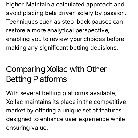
higher. Maintain a calculated approach and
avoid placing bets driven solely by passion.
Techniques such as step-back pauses can
restore a more analytical perspective,
enabling you to review your choices before
making any significant betting decisions.
Comparing Xoilac with Other
Betting Platforms
With several betting platforms available,
Xoilac maintains its place in the competitive
market by offering a unique set of features
designed to enhance user experience while
ensuring value.