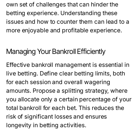
own set of challenges that can hinder the
betting experience. Understanding these
issues and how to counter them can lead to a
more enjoyable and profitable experience.
Managing Your Bankroll Efficiently
Effective bankroll management is essential in
live betting. Define clear betting limits, both
for each session and overall wagering
amounts. Propose a splitting strategy, where
you allocate only a certain percentage of your
total bankroll for each bet. This reduces the
risk of significant losses and ensures
longevity in betting activities.