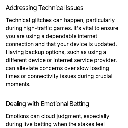
Addressing Technical Issues
Technical glitches can happen, particularly
during high-traffic games. It's vital to ensure
you are using a dependable internet
connection and that your device is updated.
Having backup options, such as using a
different device or internet service provider,
can alleviate concerns over slow loading
times or connectivity issues during crucial
moments.
Dealing with Emotional Betting
Emotions can cloud judgment, especially
during live betting when the stakes feel