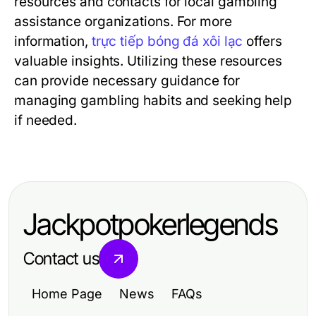
resources and contacts for local gambling
assistance organizations. For more
information,
trực tiếp bóng đá xôi lạc
offers
valuable insights. Utilizing these resources
can provide necessary guidance for
managing gambling habits and seeking help
if needed.
Jackpotpokerlegends
Contact us
Home Page
News
FAQs