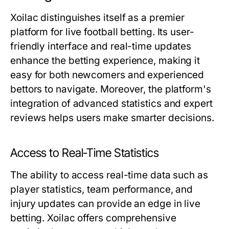
Xoilac distinguishes itself as a premier
platform for live football betting. Its user-
friendly interface and real-time updates
enhance the betting experience, making it
easy for both newcomers and experienced
bettors to navigate. Moreover, the platform's
integration of advanced statistics and expert
reviews helps users make smarter decisions.
Access to Real-Time Statistics
The ability to access real-time data such as
player statistics, team performance, and
injury updates can provide an edge in live
betting. Xoilac offers comprehensive