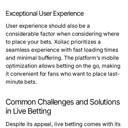
Exceptional User Experience
User experience should also be a
considerable factor when considering where
to place your bets. Xoilac prioritizes a
seamless experience with fast loading times
and minimal buffering. The platform’s mobile
optimization allows betting on the go, making
it convenient for fans who want to place last-
minute bets.
Common Challenges and Solutions
in Live Betting
Despite its appeal, live betting comes with its