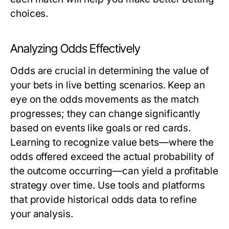
choices.
Analyzing Odds Effectively
Odds are crucial in determining the value of
your bets in live betting scenarios. Keep an
eye on the odds movements as the match
progresses; they can change significantly
based on events like goals or red cards.
Learning to recognize value bets—where the
odds offered exceed the actual probability of
the outcome occurring—can yield a profitable
strategy over time. Use tools and platforms
that provide historical odds data to refine
your analysis.