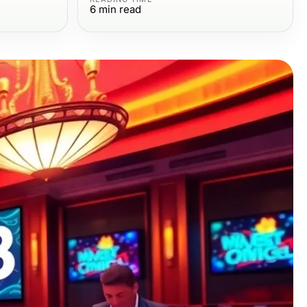
6
min read