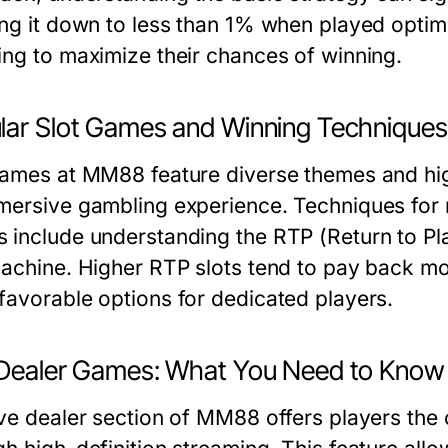
ing it down to less than 1% when played optima
ing to maximize their chances of winning.
lar Slot Games and Winning Techniques
games at MM88 feature diverse themes and hig
mersive gambling experience. Techniques for m
 include understanding the RTP (Return to Pl
machine. Higher RTP slots tend to pay back mo
favorable options for dedicated players.
 Dealer Games: What You Need to Know
ive dealer section of MM88 offers players the