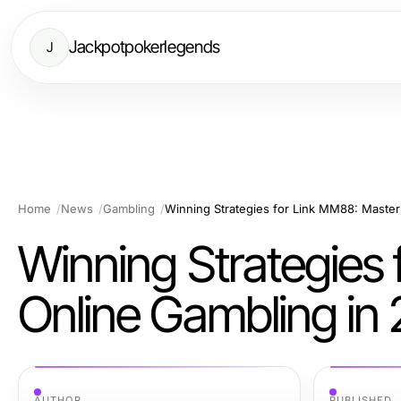
Jackpotpokerlegends
J
Home
News
Gambling
Winning Strategies for Link MM88: Master
Winning Strategies
Online Gambling in
AUTHOR
PUBLISHED