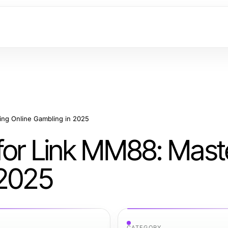
ing Online Gambling in 2025
 for Link MM88: Mast
 2025
CATEGORY