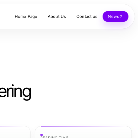
Home Page
About Us
Contact us
News
ering
READING TIME