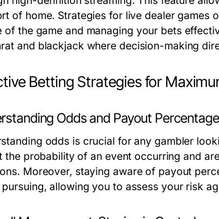
h high-definition streaming. This feature allo
rt of home. Strategies for live dealer games 
e of the game and managing your bets effective
rat and blackjack where decision-making dire
ctive Betting Strategies for Maxim
rstanding Odds and Payout Percentag
standing odds is crucial for any gambler look
t the probability of an event occurring and are
ions. Moreover, staying aware of payout perc
pursuing, allowing you to assess your risk aga