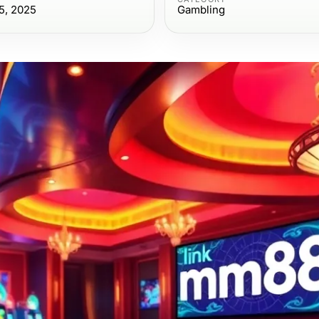
5, 2025
Gambling