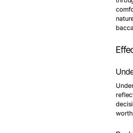
throug
comfo
natur
bacca
Effe
Unde
Under
reflec
decis
worth 