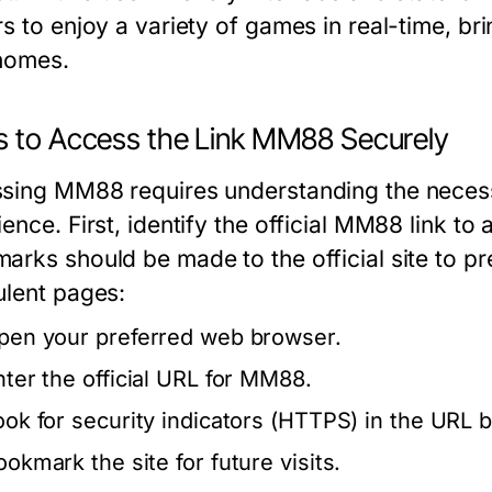
s to enjoy a variety of games in real-time, br
 homes.
s to Access the Link MM88 Securely
sing MM88 requires understanding the necess
ence. First, identify the official MM88 link to 
arks should be made to the official site to pr
ulent pages:
pen your preferred web browser.
nter the official URL for MM88.
ook for security indicators (HTTPS) in the URL b
ookmark the site for future visits.