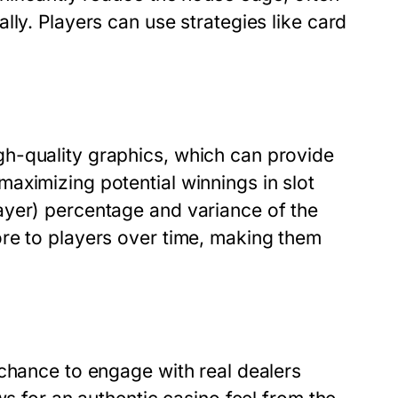
lly. Players can use strategies like card
h-quality graphics, which can provide
aximizing potential winnings in slot
ayer) percentage and variance of the
re to players over time, making them
 chance to engage with real dealers