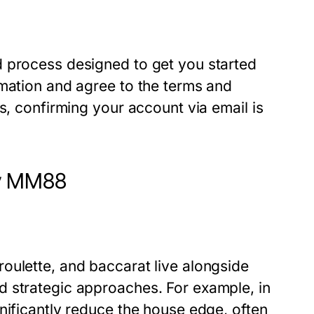
d process designed to get you started
rmation and agree to the terms and
s, confirming your account via email is
by MM88
oulette, and baccarat live alongside
d strategic approaches. For example, in
nificantly reduce the house edge, often