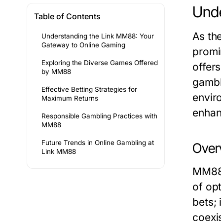
Unde
Table of Contents
As th
Understanding the Link MM88: Your
Gateway to Online Gaming
promi
Exploring the Diverse Games Offered
offer
by MM88
gamble
Effective Betting Strategies for
envir
Maximum Returns
enhan
Responsible Gambling Practices with
MM88
Future Trends in Online Gambling at
Over
Link MM88
MM88 
of opt
bets;
coexi