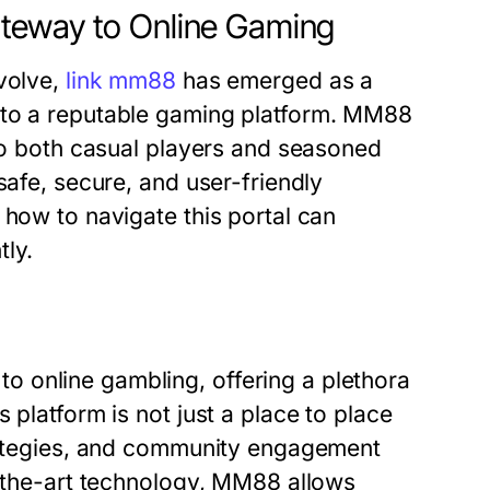
teway to Online Gaming
evolve,
link mm88
has emerged as a
 to a reputable gaming platform. MM88
 to both casual players and seasoned
safe, secure, and user-friendly
 how to navigate this portal can
tly.
 online gambling, offering a plethora
 platform is not just a place to place
trategies, and community engagement
f-the-art technology, MM88 allows