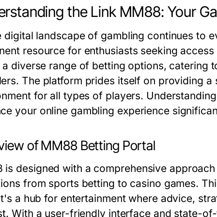
rstanding the Link MM88: Your Ga
e digital landscape of gambling continues to 
nent resource for enthusiasts seeking access
s a diverse range of betting options, catering
rs. The platform prides itself on providing a 
onment for all types of players. Understanding
ce your online gambling experience significan
view of MM88 Betting Portal
is designed with a comprehensive approach to
ions from sports betting to casino games. This
 it's a hub for entertainment where advice, s
st. With a user-friendly interface and state-o