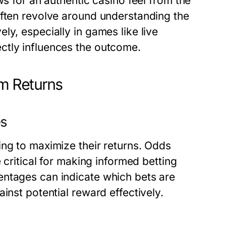
ws for an authentic casino feel from the
often revolve around understanding the
ly, especially in games like live
ctly influences the outcome.
um Returns
es
ing to maximize their returns. Odds
 critical for making informed betting
entages can indicate which bets are
inst potential reward effectively.