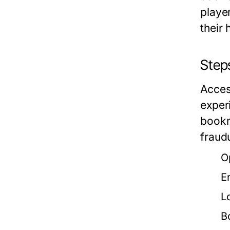
player
their
Step
Acces
experi
bookm
fraud
O
E
L
B