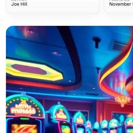
Joe Hill
November 