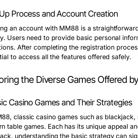
 Up Process and Account Creation
ing an account with MM88 is a straightforwar
ly. Users need to provide basic personal info
tions. After completing the registration proces
ial to access all the features offered safely.
oring the Diverse Games Offered 
sic Casino Games and Their Strategies
88, classic casino games such as blackjack, r
n table games. Each has its unique appeal an
jack, understanding the basic strategy can sig