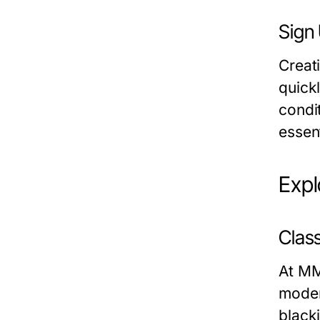
Sign
Creat
quick
condi
essent
Expl
Clas
At MM
moder
black