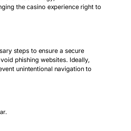
inging the casino experience right to
ary steps to ensure a secure
avoid phishing websites. Ideally,
event unintentional navigation to
ar.