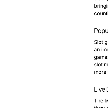
bring
count
Popu
Slot 
an im
games
slot 
more 
Live
The l