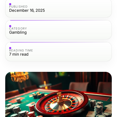
PUBLISHED
December 16, 2025
CATEGORY
Gambling
READING TIME
7
min read