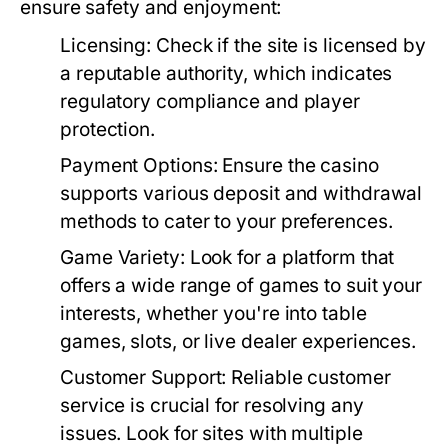
ensure safety and enjoyment:
Licensing:
Check if the site is licensed by
a reputable authority, which indicates
regulatory compliance and player
protection.
Payment Options:
Ensure the casino
supports various deposit and withdrawal
methods to cater to your preferences.
Game Variety:
Look for a platform that
offers a wide range of games to suit your
interests, whether you're into table
games, slots, or live dealer experiences.
Customer Support:
Reliable customer
service is crucial for resolving any
issues. Look for sites with multiple