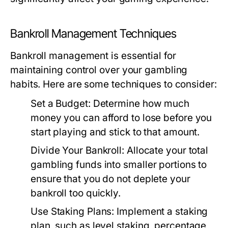
Bankroll Management Techniques
Bankroll management is essential for
maintaining control over your gambling
habits. Here are some techniques to consider:
Set a Budget:
Determine how much
money you can afford to lose before you
start playing and stick to that amount.
Divide Your Bankroll:
Allocate your total
gambling funds into smaller portions to
ensure that you do not deplete your
bankroll too quickly.
Use Staking Plans:
Implement a staking
plan, such as level staking, percentage