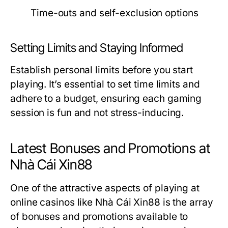
Time-outs and self-exclusion options
Setting Limits and Staying Informed
Establish personal limits before you start
playing. It’s essential to set time limits and
adhere to a budget, ensuring each gaming
session is fun and not stress-inducing.
Latest Bonuses and Promotions at
Nhà Cái Xin88
One of the attractive aspects of playing at
online casinos like Nhà Cái Xin88 is the array
of bonuses and promotions available to