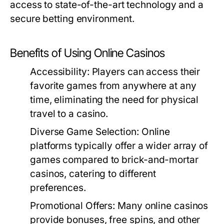
access to state-of-the-art technology and a
secure betting environment.
Benefits of Using Online Casinos
Accessibility:
Players can access their
favorite games from anywhere at any
time, eliminating the need for physical
travel to a casino.
Diverse Game Selection:
Online
platforms typically offer a wider array of
games compared to brick-and-mortar
casinos, catering to different
preferences.
Promotional Offers:
Many online casinos
provide bonuses, free spins, and other