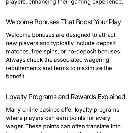
players, enhancing their gaming experience.
Welcome Bonuses That Boost Your Play
Welcome bonuses are designed to attract
new players and typically include deposit
matches, free spins, or no-deposit bonuses.
Always check the associated wagering
requirements and terms to maximize the
benefit.
Loyalty Programs and Rewards Explained
Many online casinos offer loyalty programs
where players can earn points for every
wager. These points can often translate into