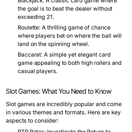
Blackjack:
A classic card game where
the goal is to beat the dealer without
exceeding 21.
Roulette:
A thrilling game of chance
where players bet on where the ball will
land on the spinning wheel.
Baccarat:
A simple yet elegant card
game appealing to both high rollers and
casual players.
Slot Games: What You Need to Know
Slot games are incredibly popular and come
in various themes and formats. Here are key
aspects to consider:
RTP Rates:
Investigate the Return to