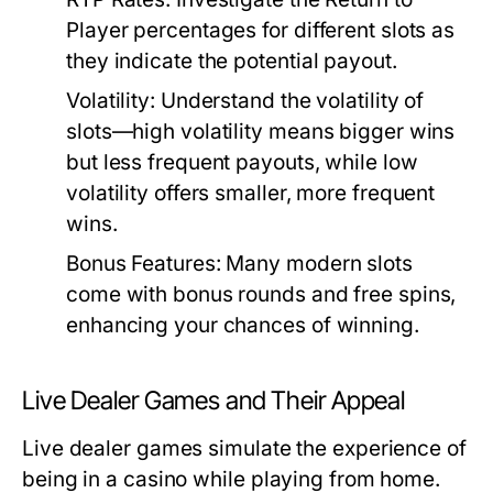
Player percentages for different slots as
they indicate the potential payout.
Volatility:
Understand the volatility of
slots—high volatility means bigger wins
but less frequent payouts, while low
volatility offers smaller, more frequent
wins.
Bonus Features:
Many modern slots
come with bonus rounds and free spins,
enhancing your chances of winning.
Live Dealer Games and Their Appeal
Live dealer games simulate the experience of
being in a casino while playing from home.