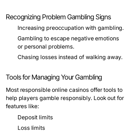
Recognizing Problem Gambling Signs
Increasing preoccupation with gambling.
Gambling to escape negative emotions
or personal problems.
Chasing losses instead of walking away.
Tools for Managing Your Gambling
Most responsible online casinos offer tools to
help players gamble responsibly. Look out for
features like:
Deposit limits
Loss limits