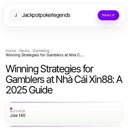
Jackpotpokerlegends
J
News
Home
News
Gambling
Winning Strategies for Gamblers at Nhà Cái Xin88: A 2025 Guide
Winning Strategies for
Gamblers at Nhà Cái Xin88: A
2025 Guide
AUTHOR
Joe Hill