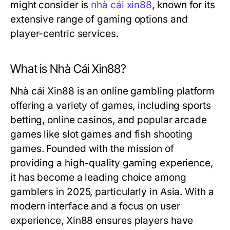
might consider is
nhà cái xin88
, known for its
extensive range of gaming options and
player-centric services.
What is Nhà Cái Xin88?
Nhà cái Xin88 is an online gambling platform
offering a variety of games, including sports
betting, online casinos, and popular arcade
games like slot games and fish shooting
games. Founded with the mission of
providing a high-quality gaming experience,
it has become a leading choice among
gamblers in 2025, particularly in Asia. With a
modern interface and a focus on user
experience, Xin88 ensures players have