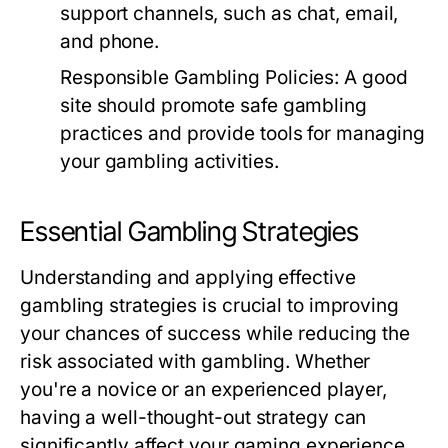
support channels, such as chat, email,
and phone.
Responsible Gambling Policies:
A good
site should promote safe gambling
practices and provide tools for managing
your gambling activities.
Essential Gambling Strategies
Understanding and applying effective
gambling strategies is crucial to improving
your chances of success while reducing the
risk associated with gambling. Whether
you're a novice or an experienced player,
having a well-thought-out strategy can
significantly affect your gaming experience.