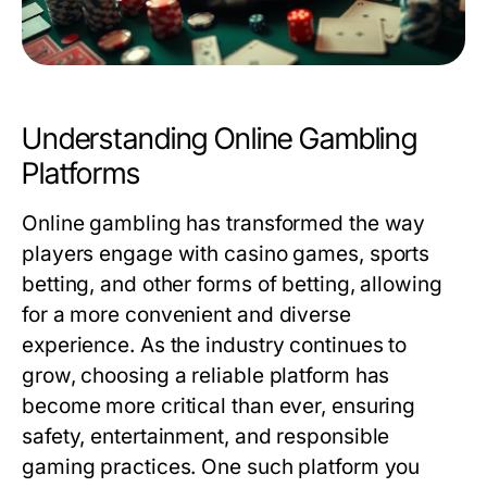
Understanding Online Gambling
Platforms
Online gambling has transformed the way
players engage with casino games, sports
betting, and other forms of betting, allowing
for a more convenient and diverse
experience. As the industry continues to
grow, choosing a reliable platform has
become more critical than ever, ensuring
safety, entertainment, and responsible
gaming practices. One such platform you