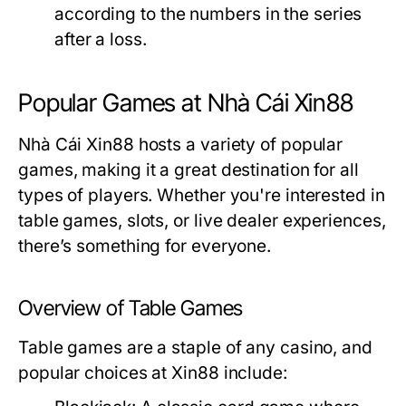
according to the numbers in the series
after a loss.
Popular Games at Nhà Cái Xin88
Nhà Cái Xin88 hosts a variety of popular
games, making it a great destination for all
types of players. Whether you're interested in
table games, slots, or live dealer experiences,
there’s something for everyone.
Overview of Table Games
Table games are a staple of any casino, and
popular choices at Xin88 include: