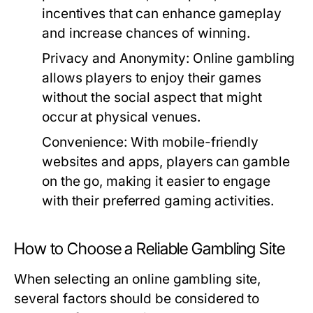
incentives that can enhance gameplay
and increase chances of winning.
Privacy and Anonymity:
Online gambling
allows players to enjoy their games
without the social aspect that might
occur at physical venues.
Convenience:
With mobile-friendly
websites and apps, players can gamble
on the go, making it easier to engage
with their preferred gaming activities.
How to Choose a Reliable Gambling Site
When selecting an online gambling site,
several factors should be considered to