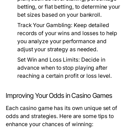
betting, or flat betting, to determine your
bet sizes based on your bankroll.
Track Your Gambling:
Keep detailed
records of your wins and losses to help
you analyze your performance and
adjust your strategy as needed.
Set Win and Loss Limits:
Decide in
advance when to stop playing after
reaching a certain profit or loss level.
Improving Your Odds in Casino Games
Each casino game has its own unique set of
odds and strategies. Here are some tips to
enhance your chances of winning: