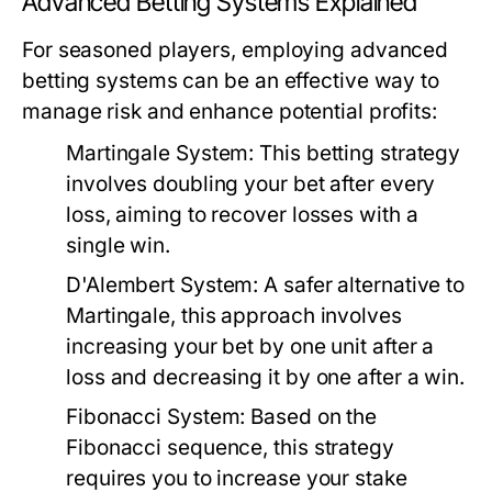
Advanced Betting Systems Explained
For seasoned players, employing advanced
betting systems can be an effective way to
manage risk and enhance potential profits:
Martingale System:
This betting strategy
involves doubling your bet after every
loss, aiming to recover losses with a
single win.
D'Alembert System:
A safer alternative to
Martingale, this approach involves
increasing your bet by one unit after a
loss and decreasing it by one after a win.
Fibonacci System:
Based on the
Fibonacci sequence, this strategy
requires you to increase your stake