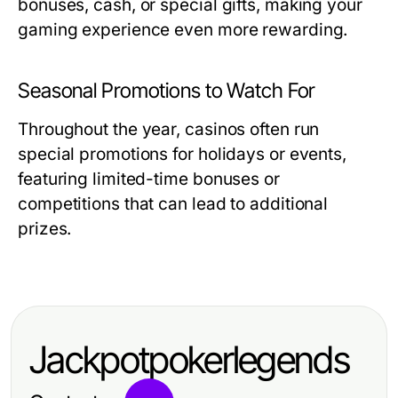
bonuses, cash, or special gifts, making your
gaming experience even more rewarding.
Seasonal Promotions to Watch For
Throughout the year, casinos often run
special promotions for holidays or events,
featuring limited-time bonuses or
competitions that can lead to additional
prizes.
Jackpotpokerlegends