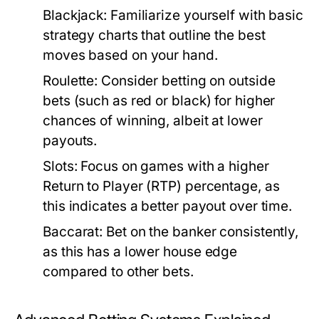
Blackjack:
Familiarize yourself with basic
strategy charts that outline the best
moves based on your hand.
Roulette:
Consider betting on outside
bets (such as red or black) for higher
chances of winning, albeit at lower
payouts.
Slots:
Focus on games with a higher
Return to Player (RTP) percentage, as
this indicates a better payout over time.
Baccarat:
Bet on the banker consistently,
as this has a lower house edge
compared to other bets.