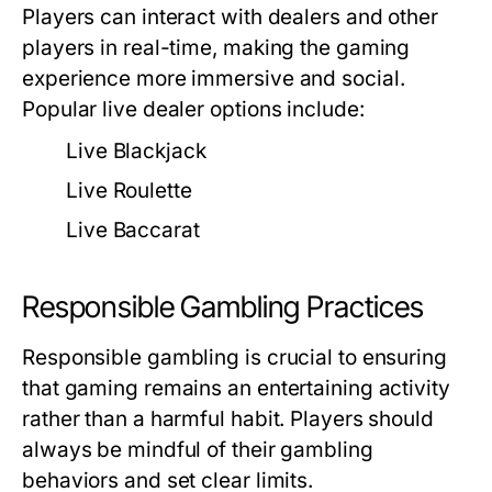
Players can interact with dealers and other
players in real-time, making the gaming
experience more immersive and social.
Popular live dealer options include:
Live Blackjack
Live Roulette
Live Baccarat
Responsible Gambling Practices
Responsible gambling is crucial to ensuring
that gaming remains an entertaining activity
rather than a harmful habit. Players should
always be mindful of their gambling
behaviors and set clear limits.