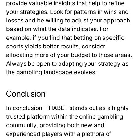
provide valuable insights that help to refine
your strategies. Look for patterns in wins and
losses and be willing to adjust your approach
based on what the data indicates. For
example, if you find that betting on specific
sports yields better results, consider
allocating more of your budget to those areas.
Always be open to adapting your strategy as
the gambling landscape evolves.
Conclusion
In conclusion, THABET stands out as a highly
trusted platform within the online gambling
community, providing both new and
experienced players with a plethora of