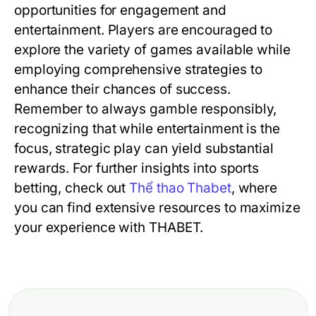
opportunities for engagement and
entertainment. Players are encouraged to
explore the variety of games available while
employing comprehensive strategies to
enhance their chances of success.
Remember to always gamble responsibly,
recognizing that while entertainment is the
focus, strategic play can yield substantial
rewards. For further insights into sports
betting, check out
Thể thao Thabet
, where
you can find extensive resources to maximize
your experience with THABET.