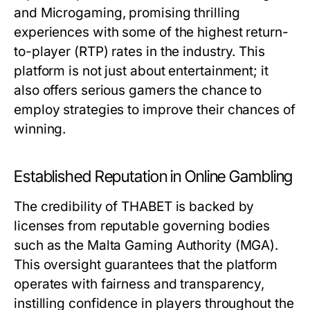
and Microgaming, promising thrilling
experiences with some of the highest return-
to-player (RTP) rates in the industry. This
platform is not just about entertainment; it
also offers serious gamers the chance to
employ strategies to improve their chances of
winning.
Established Reputation in Online Gambling
The credibility of THABET is backed by
licenses from reputable governing bodies
such as the Malta Gaming Authority (MGA).
This oversight guarantees that the platform
operates with fairness and transparency,
instilling confidence in players throughout the