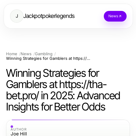
Jackpotpokerlegends
J
News
Home
News
Gambling
Winning Strategies for Gamblers at https://tha-bet.pro/ in 2025: Advanced Insights for Better Odds
Winning Strategies for
Gamblers at https://tha-
bet.pro/ in 2025: Advanced
Insights for Better Odds
AUTHOR
Joe Hill