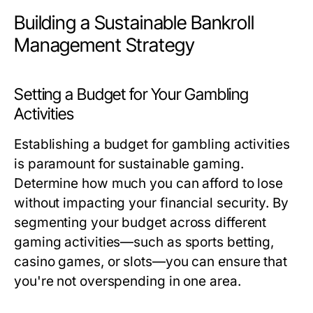
Building a Sustainable Bankroll
Management Strategy
Setting a Budget for Your Gambling
Activities
Establishing a budget for gambling activities
is paramount for sustainable gaming.
Determine how much you can afford to lose
without impacting your financial security. By
segmenting your budget across different
gaming activities—such as sports betting,
casino games, or slots—you can ensure that
you're not overspending in one area.