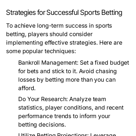
Strategies for Successful Sports Betting
To achieve long-term success in sports
betting, players should consider
implementing effective strategies. Here are
some popular techniques:
Bankroll Management:
Set a fixed budget
for bets and stick to it. Avoid chasing
losses by betting more than you can
afford.
Do Your Research:
Analyze team
statistics, player conditions, and recent
performance trends to inform your
betting decisions.
Utilize Betting Projections:
Leverage