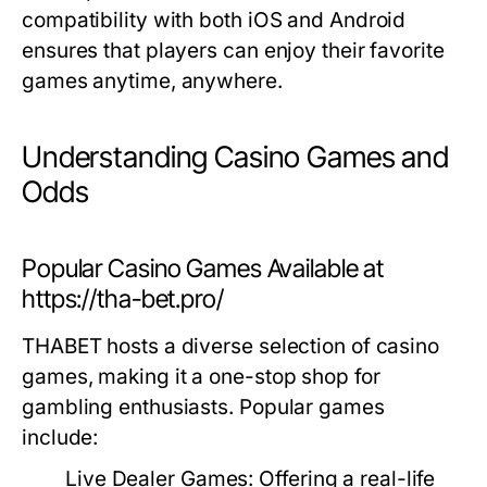
compatibility with both iOS and Android
ensures that players can enjoy their favorite
games anytime, anywhere.
Understanding Casino Games and
Odds
Popular Casino Games Available at
https://tha-bet.pro/
THABET hosts a diverse selection of casino
games, making it a one-stop shop for
gambling enthusiasts. Popular games
include:
Live Dealer Games:
Offering a real-life