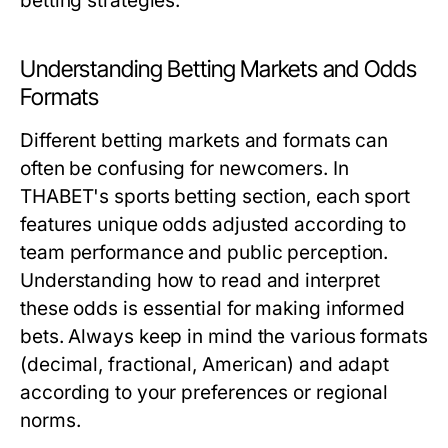
betting strategies.
Understanding Betting Markets and Odds
Formats
Different betting markets and formats can
often be confusing for newcomers. In
THABET's sports betting section, each sport
features unique odds adjusted according to
team performance and public perception.
Understanding how to read and interpret
these odds is essential for making informed
bets. Always keep in mind the various formats
(decimal, fractional, American) and adapt
according to your preferences or regional
norms.