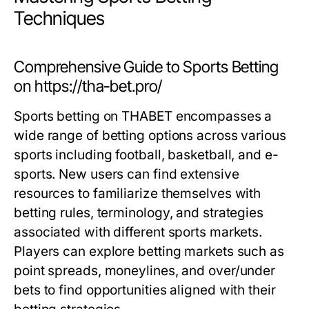
Techniques
Comprehensive Guide to Sports Betting
on https://tha-bet.pro/
Sports betting on THABET encompasses a
wide range of betting options across various
sports including football, basketball, and e-
sports. New users can find extensive
resources to familiarize themselves with
betting rules, terminology, and strategies
associated with different sports markets.
Players can explore betting markets such as
point spreads, moneylines, and over/under
bets to find opportunities aligned with their