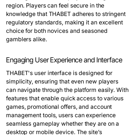
region. Players can feel secure in the
knowledge that THABET adheres to stringent
regulatory standards, making it an excellent
choice for both novices and seasoned
gamblers alike.
Engaging User Experience and Interface
THABET's user interface is designed for
simplicity, ensuring that even new players
can navigate through the platform easily. With
features that enable quick access to various
games, promotional offers, and account
management tools, users can experience
seamless gameplay whether they are on a
desktop or mobile device. The site’s