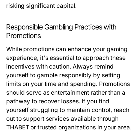
risking significant capital.
Responsible Gambling Practices with
Promotions
While promotions can enhance your gaming
experience, it's essential to approach these
incentives with caution. Always remind
yourself to gamble responsibly by setting
limits on your time and spending. Promotions
should serve as entertainment rather than a
pathway to recover losses. If you find
yourself struggling to maintain control, reach
out to support services available through
THABET or trusted organizations in your area.