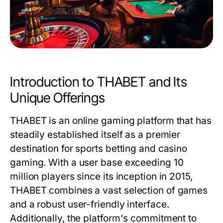
Introduction to THABET and Its
Unique Offerings
THABET is an online gaming platform that has
steadily established itself as a premier
destination for sports betting and casino
gaming. With a user base exceeding 10
million players since its inception in 2015,
THABET combines a vast selection of games
and a robust user-friendly interface.
Additionally, the platform's commitment to