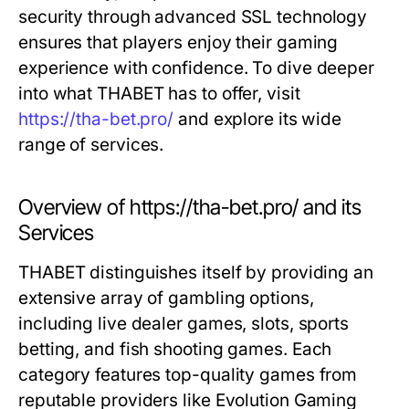
security through advanced SSL technology
ensures that players enjoy their gaming
experience with confidence. To dive deeper
into what THABET has to offer, visit
https://tha-bet.pro/
and explore its wide
range of services.
Overview of https://tha-bet.pro/ and its
Services
THABET distinguishes itself by providing an
extensive array of gambling options,
including live dealer games, slots, sports
betting, and fish shooting games. Each
category features top-quality games from
reputable providers like Evolution Gaming