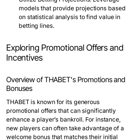
models that provide projections based
on statistical analysis to find value in
betting lines.
Exploring Promotional Offers and
Incentives
Overview of THABET's Promotions and
Bonuses
THABET is known for its generous
promotional offers that can significantly
enhance a player’s bankroll. For instance,
new players can often take advantage of a
welcome bonus that matches their initial