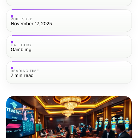
PUBLISHED
November 17, 2025
CATEGORY
Gambling
READING TIME
7
min read