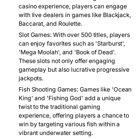
casino experience, players can engage
with live dealers in games like Blackjack,
Baccarat, and Roulette.
Slot Games:
With over 500 titles, players
can enjoy favorites such as 'Starburst',
'Mega Moolah', and 'Book of Dead'.
These slots not only offer engaging
gameplay but also lucrative progressive
jackpots.
Fish Shooting Games:
Games like 'Ocean
King' and 'Fishing God' add a unique
twist to the traditional gaming
experience, offering players a chance to
win by targeting various fish within a
vibrant underwater setting.