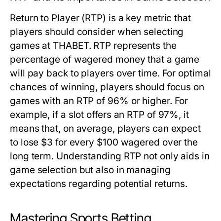
Return to Player (RTP) is a key metric that
players should consider when selecting
games at THABET. RTP represents the
percentage of wagered money that a game
will pay back to players over time. For optimal
chances of winning, players should focus on
games with an RTP of 96% or higher. For
example, if a slot offers an RTP of 97%, it
means that, on average, players can expect
to lose $3 for every $100 wagered over the
long term. Understanding RTP not only aids in
game selection but also in managing
expectations regarding potential returns.
Mastering Sports Betting