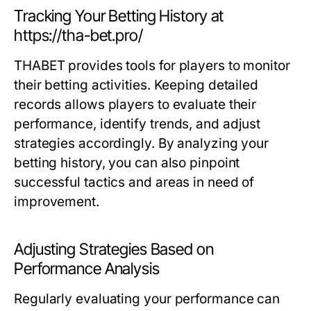
Tracking Your Betting History at
https://tha-bet.pro/
THABET provides tools for players to monitor
their betting activities. Keeping detailed
records allows players to evaluate their
performance, identify trends, and adjust
strategies accordingly. By analyzing your
betting history, you can also pinpoint
successful tactics and areas in need of
improvement.
Adjusting Strategies Based on
Performance Analysis
Regularly evaluating your performance can