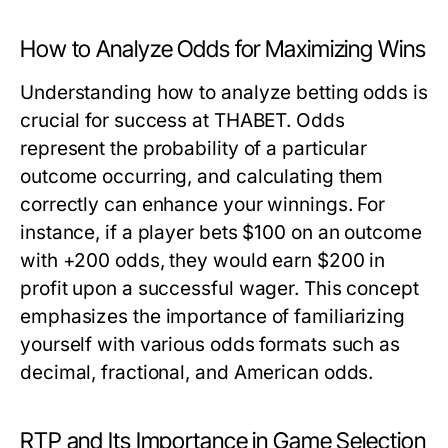
How to Analyze Odds for Maximizing Wins
Understanding how to analyze betting odds is
crucial for success at THABET. Odds
represent the probability of a particular
outcome occurring, and calculating them
correctly can enhance your winnings. For
instance, if a player bets $100 on an outcome
with +200 odds, they would earn $200 in
profit upon a successful wager. This concept
emphasizes the importance of familiarizing
yourself with various odds formats such as
decimal, fractional, and American odds.
RTP and Its Importance in Game Selection