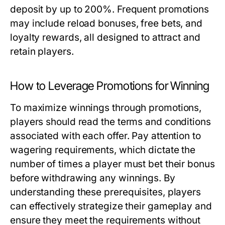
deposit by up to 200%. Frequent promotions
may include reload bonuses, free bets, and
loyalty rewards, all designed to attract and
retain players.
How to Leverage Promotions for Winning
To maximize winnings through promotions,
players should read the terms and conditions
associated with each offer. Pay attention to
wagering requirements, which dictate the
number of times a player must bet their bonus
before withdrawing any winnings. By
understanding these prerequisites, players
can effectively strategize their gameplay and
ensure they meet the requirements without