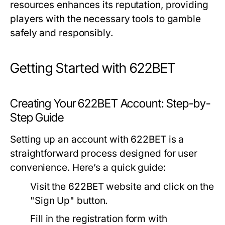
resources enhances its reputation, providing
players with the necessary tools to gamble
safely and responsibly.
Getting Started with 622BET
Creating Your 622BET Account: Step-by-
Step Guide
Setting up an account with 622BET is a
straightforward process designed for user
convenience. Here’s a quick guide:
Visit the 622BET website and click on the
"Sign Up" button.
Fill in the registration form with