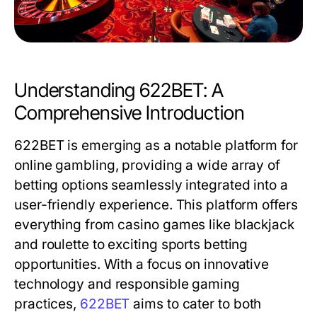
Understanding 622BET: A
Comprehensive Introduction
622BET is emerging as a notable platform for
online gambling, providing a wide array of
betting options seamlessly integrated into a
user-friendly experience. This platform offers
everything from casino games like blackjack
and roulette to exciting sports betting
opportunities. With a focus on innovative
technology and responsible gaming
practices,
622BET
aims to cater to both