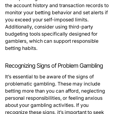
the account history and transaction records to
monitor your betting behavior and set alerts if
you exceed your self-imposed limits.
Additionally, consider using third-party
budgeting tools specifically designed for
gamblers, which can support responsible
betting habits.
Recognizing Signs of Problem Gambling
It’s essential to be aware of the signs of
problematic gambling. These may include
betting more than you can afford, neglecting
personal responsibilities, or feeling anxious
about your gambling activities. If you
recognize these signs, it’s important to seek