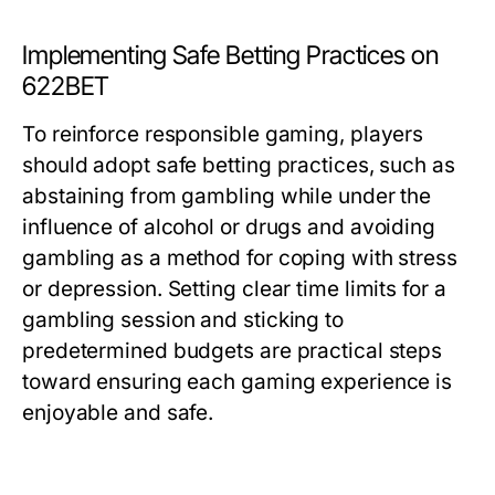
Implementing Safe Betting Practices on
622BET
To reinforce responsible gaming, players
should adopt safe betting practices, such as
abstaining from gambling while under the
influence of alcohol or drugs and avoiding
gambling as a method for coping with stress
or depression. Setting clear time limits for a
gambling session and sticking to
predetermined budgets are practical steps
toward ensuring each gaming experience is
enjoyable and safe.