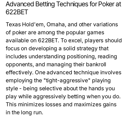
Advanced Betting Techniques for Poker at
622BET
Texas Hold'em, Omaha, and other variations
of poker are among the popular games
available on 622BET. To excel, players should
focus on developing a solid strategy that
includes understanding positioning, reading
opponents, and managing their bankroll
effectively. One advanced technique involves
employing the "tight-aggressive" playing
style - being selective about the hands you
play while aggressively betting when you do.
This minimizes losses and maximizes gains
in the long run.