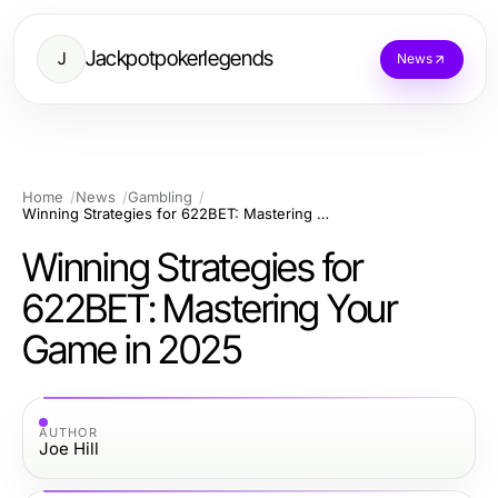
Jackpotpokerlegends
J
News
Home
News
Gambling
Winning Strategies for 622BET: Mastering Your Game in 2025
Winning Strategies for
622BET: Mastering Your
Game in 2025
AUTHOR
Joe Hill