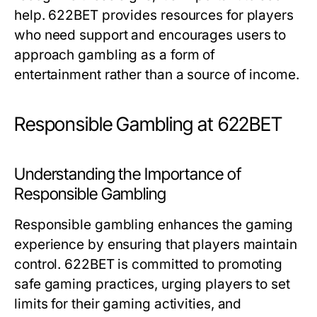
help. 622BET provides resources for players
who need support and encourages users to
approach gambling as a form of
entertainment rather than a source of income.
Responsible Gambling at 622BET
Understanding the Importance of
Responsible Gambling
Responsible gambling enhances the gaming
experience by ensuring that players maintain
control. 622BET is committed to promoting
safe gaming practices, urging players to set
limits for their gaming activities, and