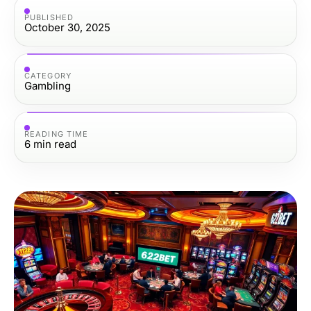
PUBLISHED
October 30, 2025
CATEGORY
Gambling
READING TIME
6
min read