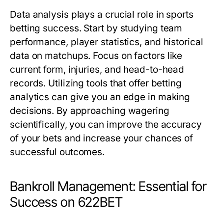
Data analysis plays a crucial role in sports
betting success. Start by studying team
performance, player statistics, and historical
data on matchups. Focus on factors like
current form, injuries, and head-to-head
records. Utilizing tools that offer betting
analytics can give you an edge in making
decisions. By approaching wagering
scientifically, you can improve the accuracy
of your bets and increase your chances of
successful outcomes.
Bankroll Management: Essential for
Success on 622BET