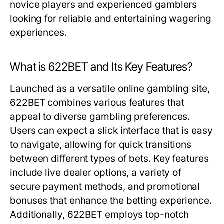
novice players and experienced gamblers
looking for reliable and entertaining wagering
experiences.
What is 622BET and Its Key Features?
Launched as a versatile online gambling site,
622BET combines various features that
appeal to diverse gambling preferences.
Users can expect a slick interface that is easy
to navigate, allowing for quick transitions
between different types of bets. Key features
include live dealer options, a variety of
secure payment methods, and promotional
bonuses that enhance the betting experience.
Additionally, 622BET employs top-notch