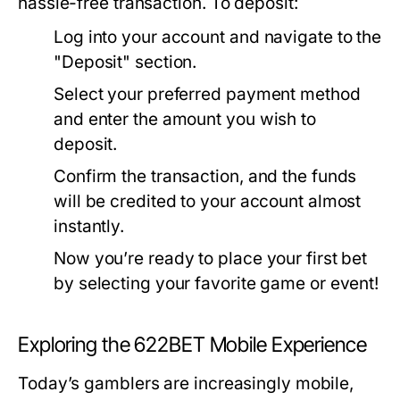
hassle-free transaction. To deposit:
Log into your account and navigate to the
"Deposit" section.
Select your preferred payment method
and enter the amount you wish to
deposit.
Confirm the transaction, and the funds
will be credited to your account almost
instantly.
Now you’re ready to place your first bet
by selecting your favorite game or event!
Exploring the 622BET Mobile Experience
Today’s gamblers are increasingly mobile,