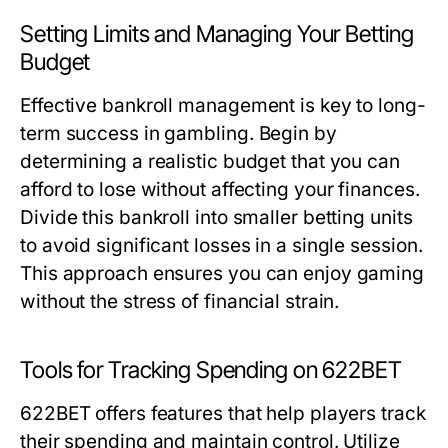
Setting Limits and Managing Your Betting
Budget
Effective bankroll management is key to long-
term success in gambling. Begin by
determining a realistic budget that you can
afford to lose without affecting your finances.
Divide this bankroll into smaller betting units
to avoid significant losses in a single session.
This approach ensures you can enjoy gaming
without the stress of financial strain.
Tools for Tracking Spending on 622BET
622BET offers features that help players track
their spending and maintain control. Utilize