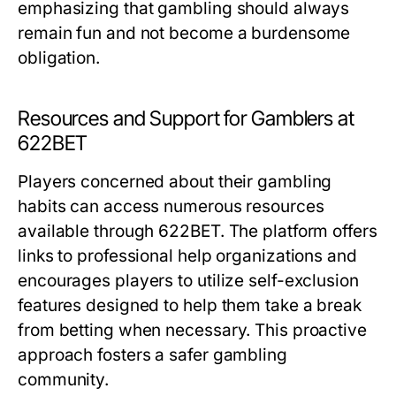
emphasizing that gambling should always
remain fun and not become a burdensome
obligation.
Resources and Support for Gamblers at
622BET
Players concerned about their gambling
habits can access numerous resources
available through 622BET. The platform offers
links to professional help organizations and
encourages players to utilize self-exclusion
features designed to help them take a break
from betting when necessary. This proactive
approach fosters a safer gambling
community.