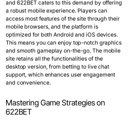
and 622BET caters to this demand by offering
a robust mobile experience. Players can
access most features of the site through their
mobile browsers, and the platform is
optimized for both Android and iOS devices.
This means you can enjoy top-notch graphics
and smooth gameplay on-the-go. The mobile
site retains all the functionalities of the
desktop version, from betting to live chat
support, which enhances user engagement
and convenience.
Mastering Game Strategies on
622BET