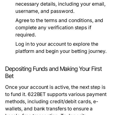
necessary details, including your email,
username, and password.
Agree to the terms and conditions, and
complete any verification steps if
required.
Log in to your account to explore the
platform and begin your betting journey.
Depositing Funds and Making Your First
Bet
Once your account is active, the next step is
to fund it. 622BET supports various payment
methods, including credit/debit cards, e-
wallets, and bank transfers to ensure a