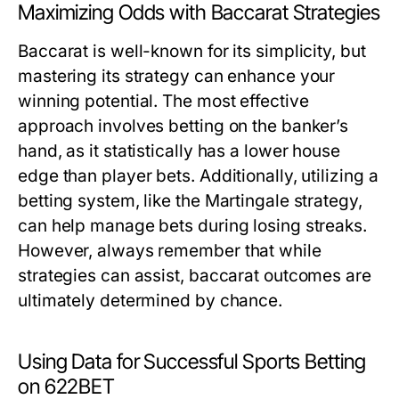
Maximizing Odds with Baccarat Strategies
Baccarat is well-known for its simplicity, but
mastering its strategy can enhance your
winning potential. The most effective
approach involves betting on the banker’s
hand, as it statistically has a lower house
edge than player bets. Additionally, utilizing a
betting system, like the Martingale strategy,
can help manage bets during losing streaks.
However, always remember that while
strategies can assist, baccarat outcomes are
ultimately determined by chance.
Using Data for Successful Sports Betting
on 622BET