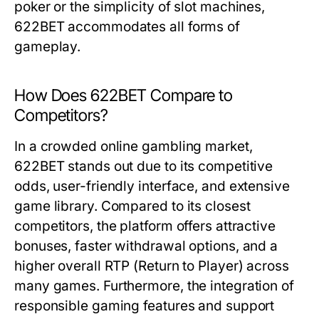
poker or the simplicity of slot machines,
622BET accommodates all forms of
gameplay.
How Does 622BET Compare to
Competitors?
In a crowded online gambling market,
622BET stands out due to its competitive
odds, user-friendly interface, and extensive
game library. Compared to its closest
competitors, the platform offers attractive
bonuses, faster withdrawal options, and a
higher overall RTP (Return to Player) across
many games. Furthermore, the integration of
responsible gaming features and support