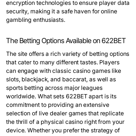
encryption technologies to ensure player data
security, making it a safe haven for online
gambling enthusiasts.
The Betting Options Available on 622BET
The site offers a rich variety of betting options
that cater to many different tastes. Players
can engage with classic casino games like
slots, blackjack, and baccarat, as well as
sports betting across major leagues
worldwide. What sets 622BET apart is its
commitment to providing an extensive
selection of live dealer games that replicate
the thrill of a physical casino right from your
device. Whether you prefer the strategy of