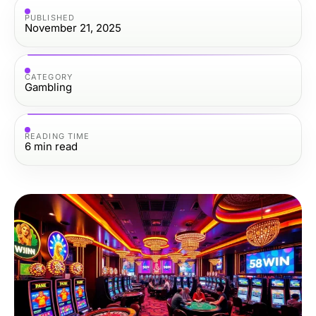
PUBLISHED
November 21, 2025
CATEGORY
Gambling
READING TIME
6
min read