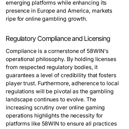
emerging platforms while enhancing its
presence in Europe and America, markets
ripe for online gambling growth.
Regulatory Compliance and Licensing
Compliance is a cornerstone of 58WIN's
operational philosophy. By holding licenses
from respected regulatory bodies, it
guarantees a level of credibility that fosters
player trust. Furthermore, adherence to local
regulations will be pivotal as the gambling
landscape continues to evolve. The
increasing scrutiny over online gaming
operations highlights the necessity for
platforms like 58WIN to ensure all practices