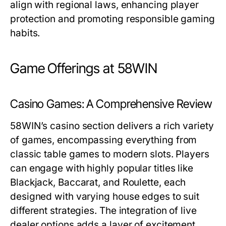
align with regional laws, enhancing player
protection and promoting responsible gaming
habits.
Game Offerings at 58WIN
Casino Games: A Comprehensive Review
58WIN’s casino section delivers a rich variety
of games, encompassing everything from
classic table games to modern slots. Players
can engage with highly popular titles like
Blackjack
,
Baccarat
, and Roulette, each
designed with varying house edges to suit
different strategies. The integration of live
dealer options adds a layer of excitement,