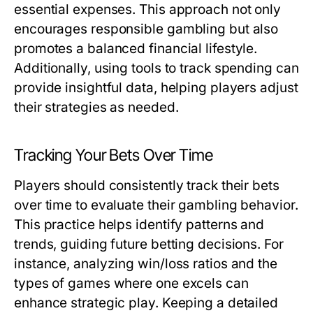
essential expenses. This approach not only
encourages responsible gambling but also
promotes a balanced financial lifestyle.
Additionally, using tools to track spending can
provide insightful data, helping players adjust
their strategies as needed.
Tracking Your Bets Over Time
Players should consistently track their bets
over time to evaluate their gambling behavior.
This practice helps identify patterns and
trends, guiding future betting decisions. For
instance, analyzing win/loss ratios and the
types of games where one excels can
enhance strategic play. Keeping a detailed