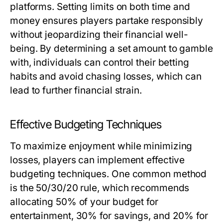
platforms. Setting limits on both time and
money ensures players partake responsibly
without jeopardizing their financial well-
being. By determining a set amount to gamble
with, individuals can control their betting
habits and avoid chasing losses, which can
lead to further financial strain.
Effective Budgeting Techniques
To maximize enjoyment while minimizing
losses, players can implement effective
budgeting techniques. One common method
is the
50/30/20 rule
, which recommends
allocating 50% of your budget for
entertainment, 30% for savings, and 20% for