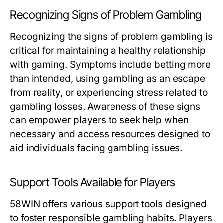
Recognizing Signs of Problem Gambling
Recognizing the signs of problem gambling is
critical for maintaining a healthy relationship
with gaming. Symptoms include betting more
than intended, using gambling as an escape
from reality, or experiencing stress related to
gambling losses. Awareness of these signs
can empower players to seek help when
necessary and access resources designed to
aid individuals facing gambling issues.
Support Tools Available for Players
58WIN offers various support tools designed
to foster responsible gambling habits. Players