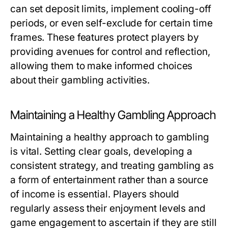
can set deposit limits, implement cooling-off
periods, or even self-exclude for certain time
frames. These features protect players by
providing avenues for control and reflection,
allowing them to make informed choices
about their gambling activities.
Maintaining a Healthy Gambling Approach
Maintaining a healthy approach to gambling
is vital. Setting clear goals, developing a
consistent strategy, and treating gambling as
a form of entertainment rather than a source
of income is essential. Players should
regularly assess their enjoyment levels and
game engagement to ascertain if they are still