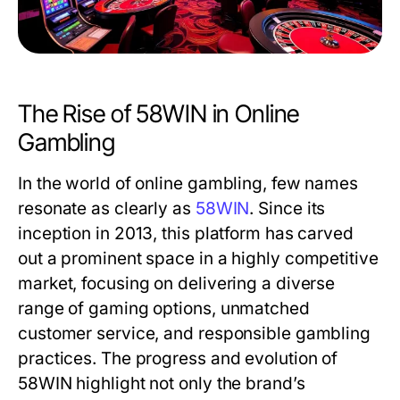
The Rise of 58WIN in Online
Gambling
In the world of online gambling, few names
resonate as clearly as
58WIN
. Since its
inception in 2013, this platform has carved
out a prominent space in a highly competitive
market, focusing on delivering a diverse
range of gaming options, unmatched
customer service, and responsible gambling
practices. The progress and evolution of
58WIN highlight not only the brand’s