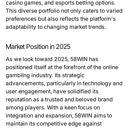
casino games, and esports betting options.
This diverse portfolio not only caters to varied
preferences but also reflects the platform's
adaptability to changing market trends.
Market Position in 2025
As we look toward 2025, 58WIN has
positioned itself at the forefront of the online
gambling industry. Its strategic
advancements, particularly in technology and
user engagement, have solidified its
reputation as a trusted and beloved brand
among players. With a keen focus on
integration and expansion, 58WIN aims to
maintain its competitive edge against