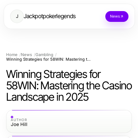
Jackpotpokerlegends
J
News
Home
News
Gambling
Winning Strategies for 58WIN: Mastering the Casino Landscape in 2025
Winning Strategies for
58WIN: Mastering the Casino
Landscape in 2025
AUTHOR
Joe Hill