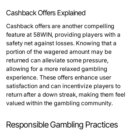
Cashback Offers Explained
Cashback offers are another compelling
feature at 58WIN, providing players with a
safety net against losses. Knowing that a
portion of the wagered amount may be
returned can alleviate some pressure,
allowing for a more relaxed gambling
experience. These offers enhance user
satisfaction and can incentivize players to
return after a down streak, making them feel
valued within the gambling community.
Responsible Gambling Practices