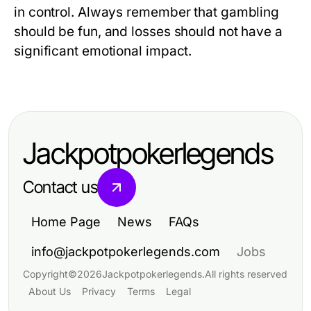
in control. Always remember that gambling
should be fun, and losses should not have a
significant emotional impact.
Jackpotpokerlegends
Contact us
Home Page
News
FAQs
info@jackpotpokerlegends.com
Jobs
Copyright
©
2026
Jackpotpokerlegends
.
All rights reserved
About Us
Privacy
Terms
Legal