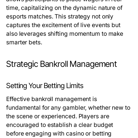
time, capitalizing on the dynamic nature of
esports matches. This strategy not only
captures the excitement of live events but
also leverages shifting momentum to make
smarter bets.
Strategic Bankroll Management
Setting Your Betting Limits
Effective bankroll management is
fundamental for any gambler, whether new to
the scene or experienced. Players are
encouraged to establish a clear budget
before engaging with casino or betting