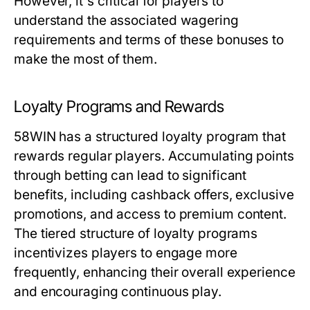
However, it's critical for players to
understand the associated wagering
requirements and terms of these bonuses to
make the most of them.
Loyalty Programs and Rewards
58WIN has a structured loyalty program that
rewards regular players. Accumulating points
through betting can lead to significant
benefits, including cashback offers, exclusive
promotions, and access to premium content.
The tiered structure of loyalty programs
incentivizes players to engage more
frequently, enhancing their overall experience
and encouraging continuous play.