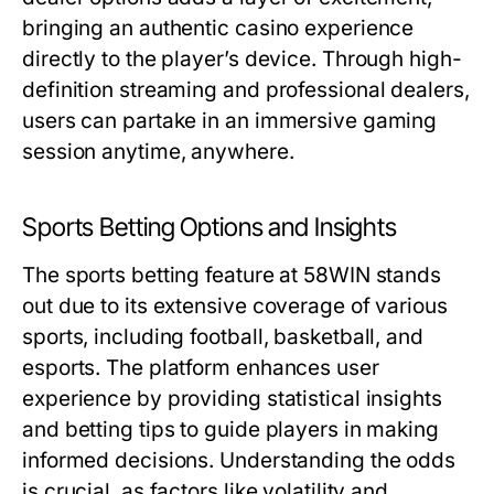
bringing an authentic casino experience
directly to the player’s device. Through high-
definition streaming and professional dealers,
users can partake in an immersive gaming
session anytime, anywhere.
Sports Betting Options and Insights
The sports betting feature at 58WIN stands
out due to its extensive coverage of various
sports, including football, basketball, and
esports. The platform enhances user
experience by providing statistical insights
and betting tips to guide players in making
informed decisions. Understanding the odds
is crucial, as factors like volatility and