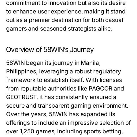
commitment to innovation but also its desire
to enhance user experience, making it stand
out as a premier destination for both casual
gamers and seasoned strategists alike.
Overview of 58WIN’s Journey
58WIN began its journey in Manila,
Philippines, leveraging a robust regulatory
framework to establish itself. With licenses
from reputable authorities like PAGCOR and
GEOTRUST, it has consistently ensured a
secure and transparent gaming environment.
Over the years, 58WIN has expanded its
offerings to include an impressive selection of
over 1,250 games, including sports betting,