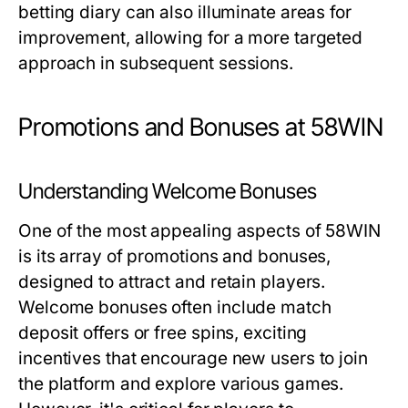
betting diary can also illuminate areas for
improvement, allowing for a more targeted
approach in subsequent sessions.
Promotions and Bonuses at 58WIN
Understanding Welcome Bonuses
One of the most appealing aspects of 58WIN
is its array of promotions and bonuses,
designed to attract and retain players.
Welcome bonuses often include match
deposit offers or free spins, exciting
incentives that encourage new users to join
the platform and explore various games.