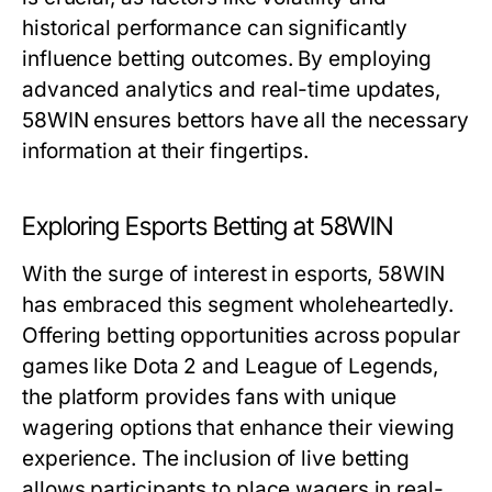
historical performance can significantly
influence betting outcomes. By employing
advanced analytics and real-time updates,
58WIN ensures bettors have all the necessary
information at their fingertips.
Exploring Esports Betting at 58WIN
With the surge of interest in esports, 58WIN
has embraced this segment wholeheartedly.
Offering betting opportunities across popular
games like
Dota 2
and
League of Legends
,
the platform provides fans with unique
wagering options that enhance their viewing
experience. The inclusion of live betting
allows participants to place wagers in real-