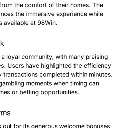
o from the comfort of their homes. The
ances the immersive experience while
s available at 98Win.
ck
 a loyal community, with many praising
es. Users have highlighted the efficiency
 transactions completed within minutes.
cal gambling moments when timing can
mes or betting opportunities.
orms
s out for its generous welcome bonuses