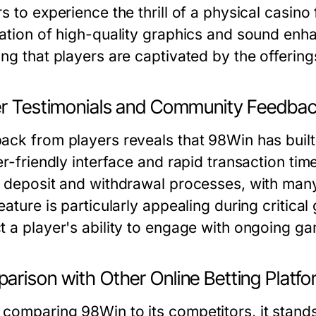
s to experience the thrill of a physical casin
ration of high-quality graphics and sound enh
ing that players are captivated by the offering
er Testimonials and Community Feedba
ack from players reveals that 98Win has built
er-friendly interface and rapid transaction tim
e deposit and withdrawal processes, with many
feature is particularly appealing during criti
t a player's ability to engage with ongoing ga
arison with Other Online Betting Platf
comparing 98Win to its competitors, it stand