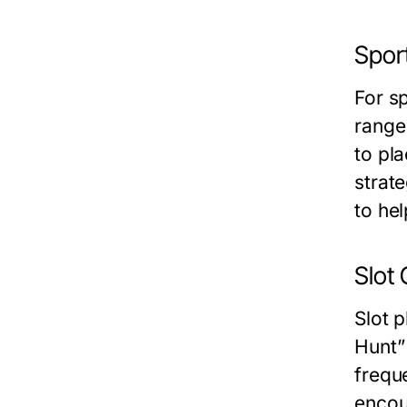
Spor
For s
range
to pl
strat
to hel
Slot
Slot p
Hunt”
frequ
encou