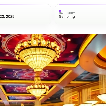
CATEGORY
23, 2025
Gambling