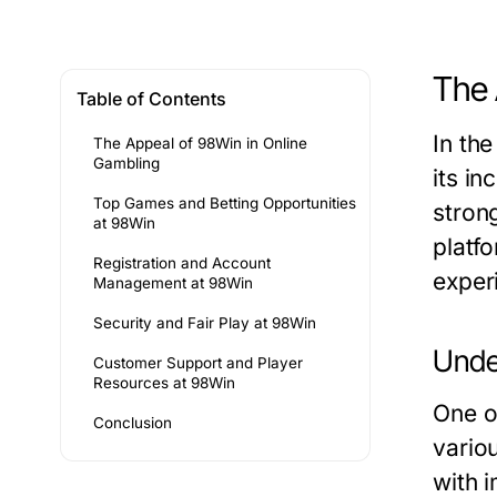
The 
Table of Contents
In th
The Appeal of 98Win in Online
Gambling
its in
Top Games and Betting Opportunities
stron
at 98Win
platf
Registration and Account
exper
Management at 98Win
Security and Fair Play at 98Win
Unde
Customer Support and Player
Resources at 98Win
One o
Conclusion
vario
with 