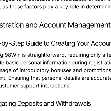
, as these factors play a key role in determin
stration and Account Management
-by-Step Guide to Creating Your Accou
ng 98Win is straightforward, requiring only a 
de basic personal information during registrati
tage of introductory bonuses and promotions 
nt. Ensuring that personal details are accurate
ustomer support interactions.
gating Deposits and Withdrawals