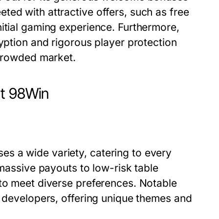
ed with attractive offers, such as free
itial gaming experience. Furthermore,
ryption and rigorous player protection
 crowded market.
at 98Win
s a wide variety, catering to every
 massive payouts to low-risk table
 to meet diverse preferences. Notable
g developers, offering unique themes and