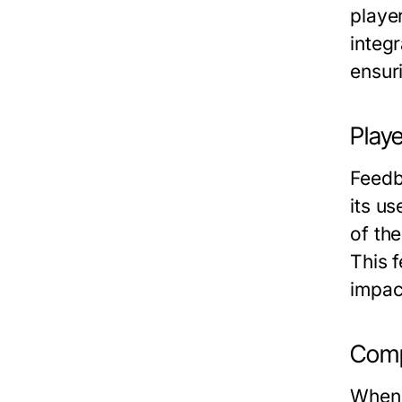
player
integ
ensur
Play
Feedb
its us
of th
This 
impac
Comp
When 