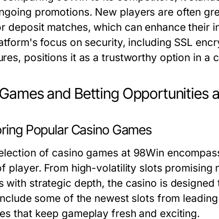
ngoing promotions. New players are often greet
or deposit matches, which can enhance their in
latform's focus on security, including SSL enc
res, positions it as a trustworthy option in a
Games and Betting Opportunities 
oring Popular Casino Games
election of casino games at 98Win encompasse
f player. From high-volatility slots promising
 with strategic depth, the casino is designed
s include some of the newest slots from leadin
res that keep gameplay fresh and exciting.