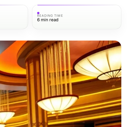
READING TIME
6
min read