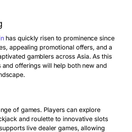
g
in
has quickly risen to prominence since
mes, appealing promotional offers, and a
ptivated gamblers across Asia. As this
 and offerings will help both new and
andscape.
range of games. Players can explore
kjack and roulette to innovative slots
 supports live dealer games, allowing