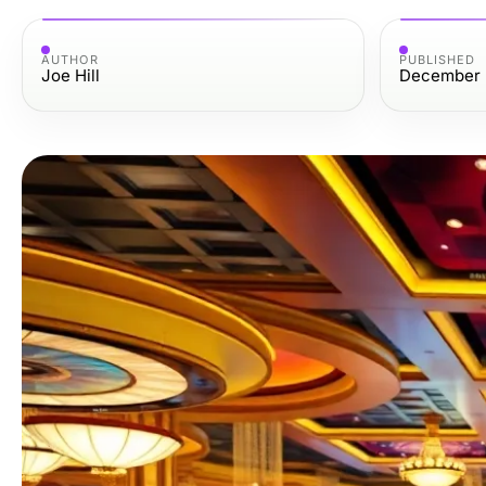
AUTHOR
PUBLISHED
Joe Hill
December 