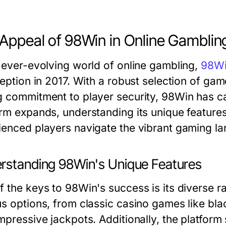
Appeal of 98Win in Online Gamblin
e ever-evolving world of online gambling,
98W
ception in 2017. With a robust selection of ga
g commitment to player security, 98Win has ca
orm expands, understanding its unique features
ienced players navigate the vibrant gaming l
rstanding 98Win's Unique Features
f the keys to 98Win's success is its diverse 
us options, from classic casino games like blac
impressive jackpots. Additionally, the platform