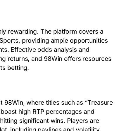
hly rewarding. The platform covers a
eSports, providing ample opportunities
ts. Effective odds analysis and
ing returns, and 98Win offers resources
ts betting.
 at 98Win, where titles such as “Treasure
 boast high RTP percentages and
tting significant wins. Players are
, including paylines and volatility