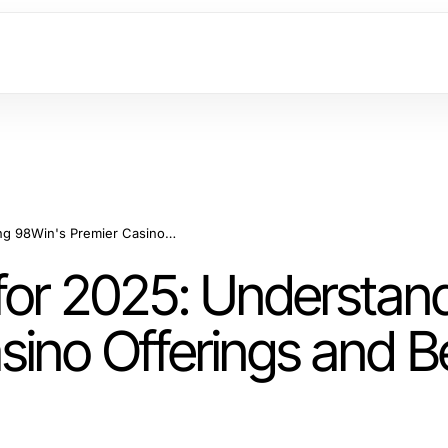
Winning Strategies for 2025: Understanding 98Win's Premier Casino Offerings and Betting Insights
 for 2025: Understan
ino Offerings and Be