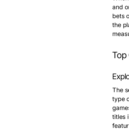
and o
bets 
the p
measu
Top 
Expl
The s
type o
games
title
featu