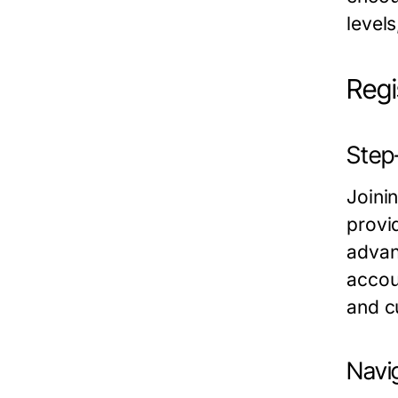
levels
Regi
Step
Joini
provi
advan
accou
and c
Navi