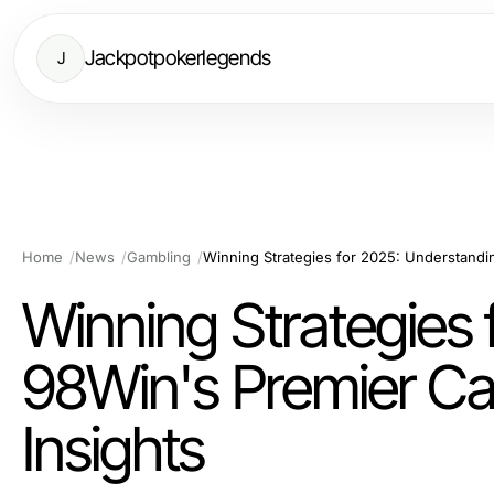
Jackpotpokerlegends
J
Home
News
Gambling
Winning Strategies
98Win's Premier Cas
Insights