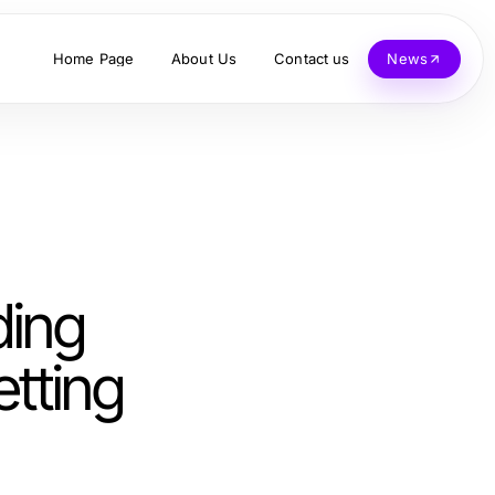
Home Page
About Us
Contact us
News
ding
tting