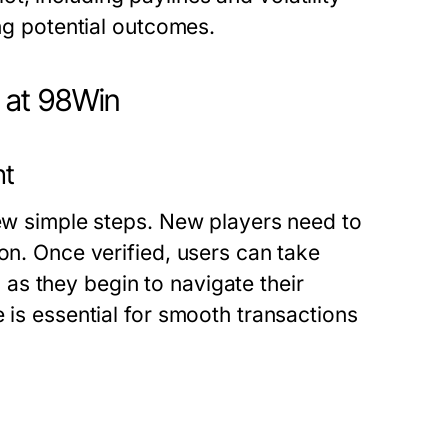
ing potential outcomes.
 at 98Win
nt
few simple steps. New players need to
on. Once verified, users can take
as they begin to navigate their
 is essential for smooth transactions