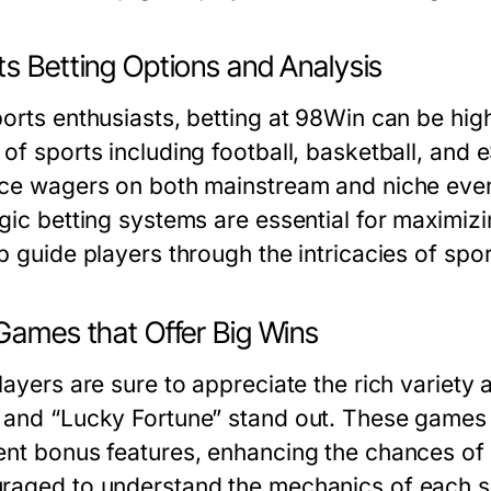
ts Betting Options and Analysis
ports enthusiasts, betting at 98Win can be hig
 of sports including football, basketball, and 
ace wagers on both mainstream and niche even
egic betting systems are essential for maximiz
p guide players through the intricacies of spor
 Games that Offer Big Wins
layers are sure to appreciate the rich variety
 and “Lucky Fortune” stand out. These games
ent bonus features, enhancing the chances of hi
raged to understand the mechanics of each slot