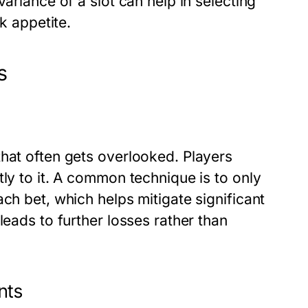
variance of a slot can help in selecting
sk appetite.
s
that often gets overlooked. Players
ly to it. A common technique is to only
ch bet, which helps mitigate significant
leads to further losses rather than
nts