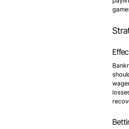
paylin
games 
Stra
Effe
Bankr
shoul
wager
losses
recov
Betti