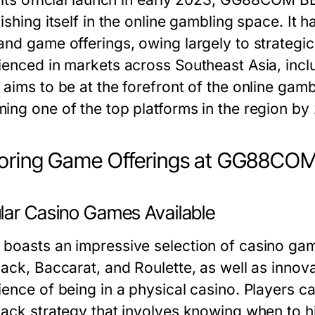
ishing itself in the online gambling space. It 
and game offerings, owing largely to strategic
ienced in markets across Southeast Asia, incl
aims to be at the forefront of the online gambl
ing one of the top platforms in the region by
loring Game Offerings at GG88CO
lar Casino Games Available
boasts an impressive selection of casino game
ack, Baccarat, and Roulette, as well as innova
ence of being in a physical casino. Players ca
jack strategy that involves knowing when to hi