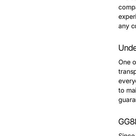
compa
exper
any c
Unde
One o
trans
every
to ma
guara
GG88
Since