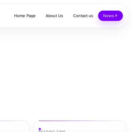
Home Page
About Us
Contact us
News
READING TIME