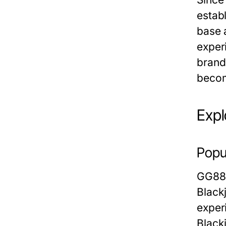
establ
base 
exper
brand 
becom
Exp
Popu
GG88 
Blackj
experi
Black