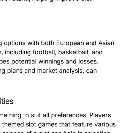
ng options with both European and Asian
, including football, basketball, and
apes potential winnings and losses.
king plans and market analysis, can
ties
thing to suit all preferences. Players
re themed slot games that feature various