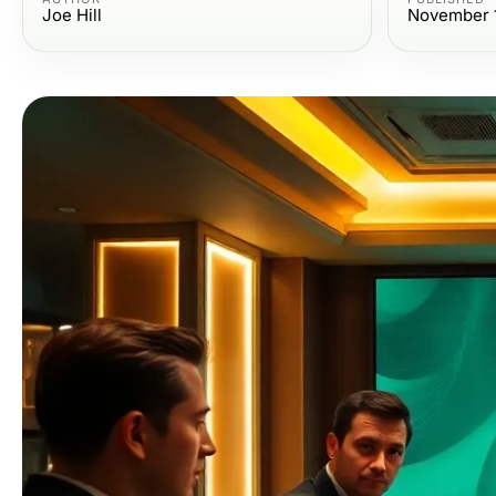
Joe Hill
November 