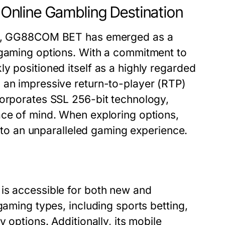
nline Gambling Destination
lve, GG88COM BET has emerged as a
 gaming options. With a commitment to
y positioned itself as a highly regarded
 an impressive return-to-player (RTP)
corporates SSL 256-bit technology,
ace of mind. When exploring options,
to an unparalleled gaming experience.
is accessible for both new and
gaming types, including sports betting,
 options. Additionally, its mobile