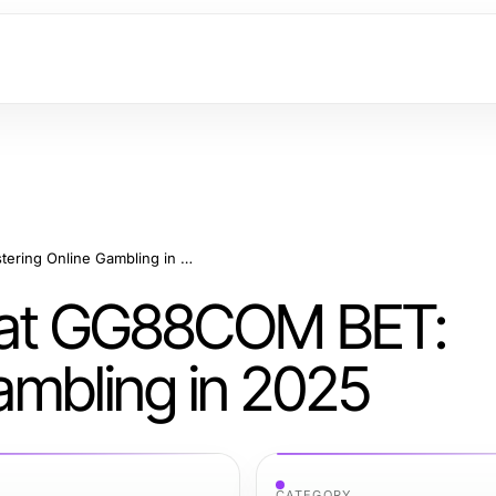
Winning Strategies at GG88COM BET: Mastering Online Gambling in 2025
s at GG88COM BET:
ambling in 2025
CATEGORY