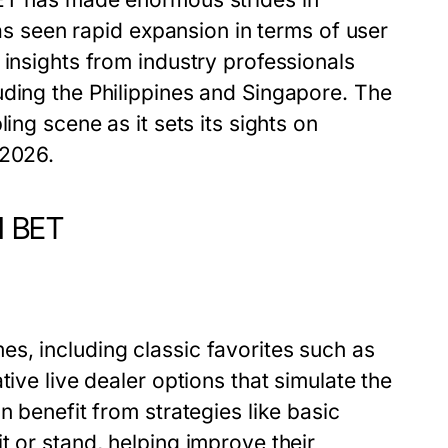
has seen rapid expansion in terms of user
 insights from industry professionals
uding the Philippines and Singapore. The
ing scene as it sets its sights on
 2026.
M BET
s, including classic favorites such as
tive live dealer options that simulate the
n benefit from strategies like basic
t or stand, helping improve their