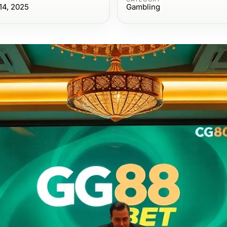
14, 2025
Gambling