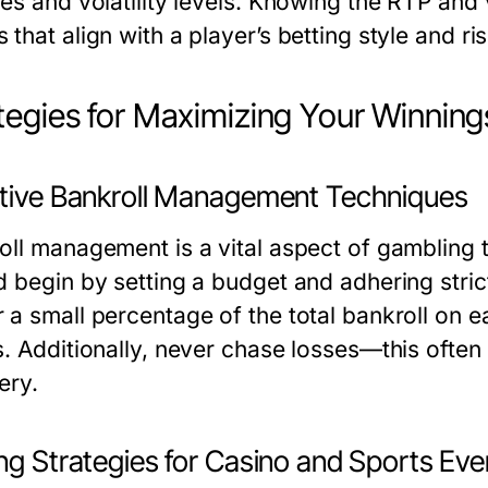
es and volatility levels. Knowing the RTP and 
that align with a player’s betting style and ri
tegies for Maximizing Your Winning
ctive Bankroll Management Techniques
oll management is a vital aspect of gambling 
d begin by setting a budget and adhering strict
 a small percentage of the total bankroll on ea
. Additionally, never chase losses—this often 
ery.
ng Strategies for Casino and Sports Eve