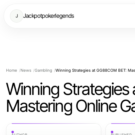
Jackpotpokerlegends
J
Home
News
Gambling
Winning Strategie
Mastering Online G
AUTHOR
PUBLISHED