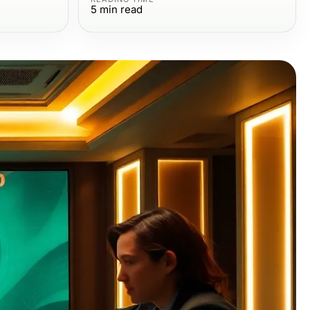
5
min read