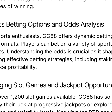
es of winning.
ts Betting Options and Odds Analysis
ports enthusiasts, GG88 offers dynamic betti
ormats. Players can bet on a variety of sports
ts. Understanding the odds is crucial as it sh
ing effective betting strategies, including sta
e profitability.
ging Slot Games and Jackpot Opportuni
over 1,200 slot games available, GG88 has some
ry their luck at progressive jackpots or explo