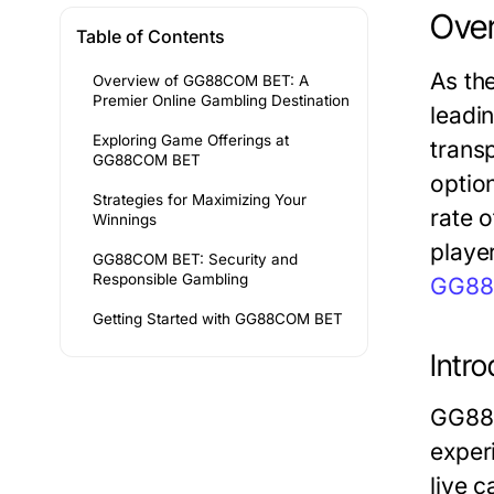
Over
Table of Contents
As th
Overview of GG88COM BET: A
Premier Online Gambling Destination
leadi
Exploring Game Offerings at
trans
GG88COM BET
optio
Strategies for Maximizing Your
rate 
Winnings
playe
GG88COM BET: Security and
Responsible Gambling
GG88
Getting Started with GG88COM BET
Intr
GG88C
experi
live c