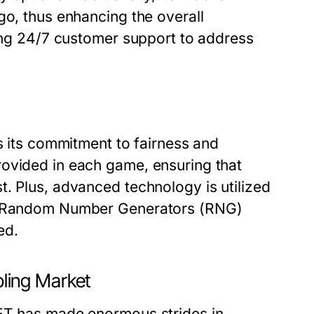
go, thus enhancing the overall
ring 24/7 customer support to address
is its commitment to fairness and
rovided in each game, ensuring that
. Plus, advanced technology is utilized
ed Random Number Generators (RNG)
ed.
ling Market
BET has made enormous strides in