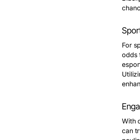
chanc
Spor
For s
odds f
espor
Utiliz
enhanc
Enga
With 
can t