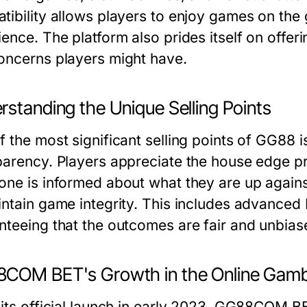
tibility allows players to enjoy games on the 
ience. The platform also prides itself on offe
oncerns players might have.
rstanding the Unique Selling Points
f the most significant selling points of GG88 
parency. Players appreciate the house edge p
one is informed about what they are up against
intain game integrity. This includes advanc
nteeing that the outcomes are fair and unbias
COM BET's Growth in the Online Gamb
 its official launch in early 2023, GG88COM 