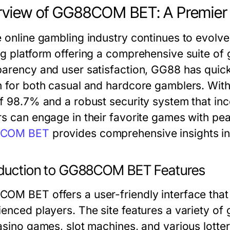
view of GG88COM BET: A Premier O
e online gambling industry continues to evo
ng platform offering a comprehensive suite of
parency and user satisfaction, GG88 has quickl
n for both casual and hardcore gamblers. With
of 98.7% and a robust security system that in
rs can engage in their favorite games with pe
COM BET
provides comprehensive insights in
oduction to GG88COM BET Features
OM BET offers a user-friendly interface that 
enced players. The site features a variety of 
asino games, slot machines, and various lottery