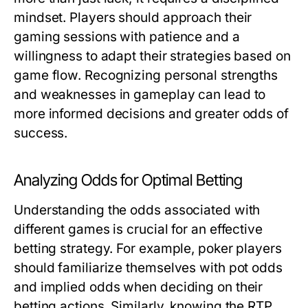
mindset. Players should approach their
gaming sessions with patience and a
willingness to adapt their strategies based on
game flow. Recognizing personal strengths
and weaknesses in gameplay can lead to
more informed decisions and greater odds of
success.
Analyzing Odds for Optimal Betting
Understanding the odds associated with
different games is crucial for an effective
betting strategy. For example, poker players
should familiarize themselves with pot odds
and implied odds when deciding on their
betting actions. Similarly, knowing the RTP