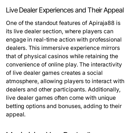
Live Dealer Experiences and Their Appeal
One of the standout features of Apiraja88 is
its live dealer section, where players can
engage in real-time action with professional
dealers. This immersive experience mirrors
that of physical casinos while retaining the
convenience of online play. The interactivity
of live dealer games creates a social
atmosphere, allowing players to interact with
dealers and other participants. Additionally,
live dealer games often come with unique
betting options and bonuses, adding to their
appeal.