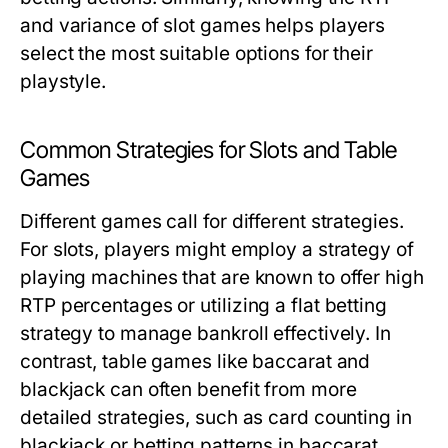
and variance of slot games helps players
select the most suitable options for their
playstyle.
Common Strategies for Slots and Table
Games
Different games call for different strategies.
For slots, players might employ a strategy of
playing machines that are known to offer high
RTP percentages or utilizing a flat betting
strategy to manage bankroll effectively. In
contrast, table games like baccarat and
blackjack can often benefit from more
detailed strategies, such as card counting in
blackjack or betting patterns in baccarat.