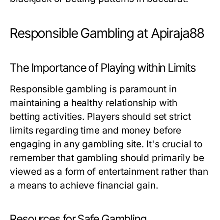
Responsible Gambling at Apiraja88
The Importance of Playing within Limits
Responsible gambling is paramount in
maintaining a healthy relationship with
betting activities. Players should set strict
limits regarding time and money before
engaging in any gambling site. It's crucial to
remember that gambling should primarily be
viewed as a form of entertainment rather than
a means to achieve financial gain.
Resources for Safe Gambling