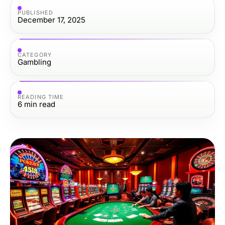
PUBLISHED
December 17, 2025
CATEGORY
Gambling
READING TIME
6
min read