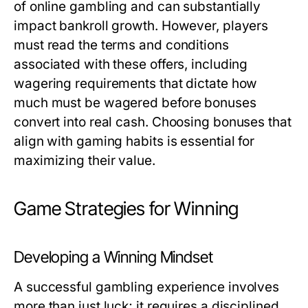
of online gambling and can substantially
impact bankroll growth. However, players
must read the terms and conditions
associated with these offers, including
wagering requirements that dictate how
much must be wagered before bonuses
convert into real cash. Choosing bonuses that
align with gaming habits is essential for
maximizing their value.
Game Strategies for Winning
Developing a Winning Mindset
A successful gambling experience involves
more than just luck; it requires a disciplined