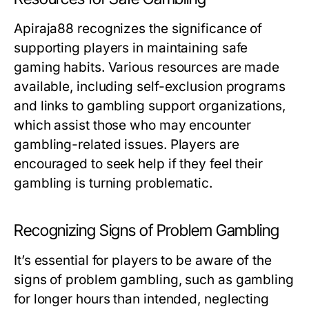
Apiraja88 recognizes the significance of
supporting players in maintaining safe
gaming habits. Various resources are made
available, including self-exclusion programs
and links to gambling support organizations,
which assist those who may encounter
gambling-related issues. Players are
encouraged to seek help if they feel their
gambling is turning problematic.
Recognizing Signs of Problem Gambling
It’s essential for players to be aware of the
signs of problem gambling, such as gambling
for longer hours than intended, neglecting