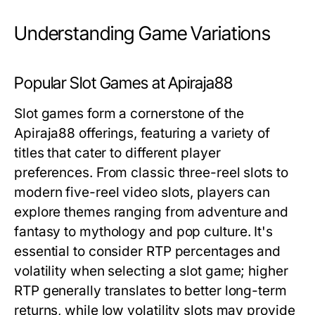
Understanding Game Variations
Popular Slot Games at Apiraja88
Slot games form a cornerstone of the
Apiraja88 offerings, featuring a variety of
titles that cater to different player
preferences. From classic three-reel slots to
modern five-reel video slots, players can
explore themes ranging from adventure and
fantasy to mythology and pop culture. It's
essential to consider RTP percentages and
volatility when selecting a slot game; higher
RTP generally translates to better long-term
returns, while low volatility slots may provide