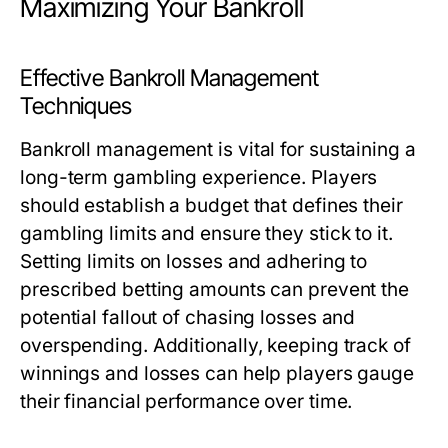
Maximizing Your Bankroll
Effective Bankroll Management
Techniques
Bankroll management is vital for sustaining a
long-term gambling experience. Players
should establish a budget that defines their
gambling limits and ensure they stick to it.
Setting limits on losses and adhering to
prescribed betting amounts can prevent the
potential fallout of chasing losses and
overspending. Additionally, keeping track of
winnings and losses can help players gauge
their financial performance over time.