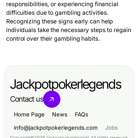
responsibilities, or experiencing financial
difficulties due to gambling activities.
Recognizing these signs early can help
individuals take the necessary steps to regain
control over their gambling habits.
Jackpotpokerlegends
Contact us
Home Page
News
FAQs
info@jackpotpokerlegends.com
Jobs
Copyright
©
2026
Jackpotpokerlegends
.
All rights reserved