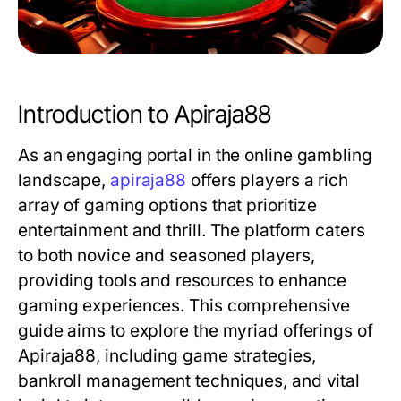
Introduction to Apiraja88
As an engaging portal in the online gambling
landscape,
apiraja88
offers players a rich
array of gaming options that prioritize
entertainment and thrill. The platform caters
to both novice and seasoned players,
providing tools and resources to enhance
gaming experiences. This comprehensive
guide aims to explore the myriad offerings of
Apiraja88, including game strategies,
bankroll management techniques, and vital