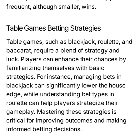
frequent, although smaller, wins.
Table Games Betting Strategies
Table games, such as blackjack, roulette, and
baccarat, require a blend of strategy and
luck. Players can enhance their chances by
familiarizing themselves with basic
strategies. For instance, managing bets in
blackjack can significantly lower the house
edge, while understanding bet types in
roulette can help players strategize their
gameplay. Mastering these strategies is
critical for improving outcomes and making
informed betting decisions.