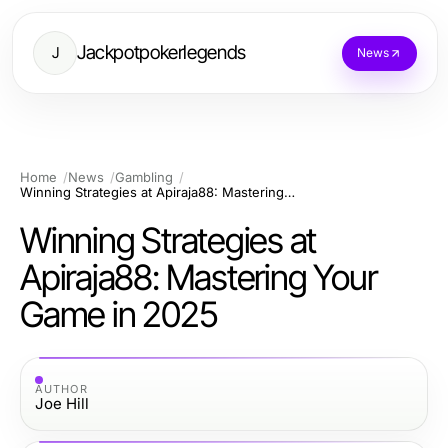
Jackpotpokerlegends
J
News
Home
News
Gambling
Winning Strategies at Apiraja88: Mastering Your Game in 2025
Winning Strategies at
Apiraja88: Mastering Your
Game in 2025
AUTHOR
Joe Hill