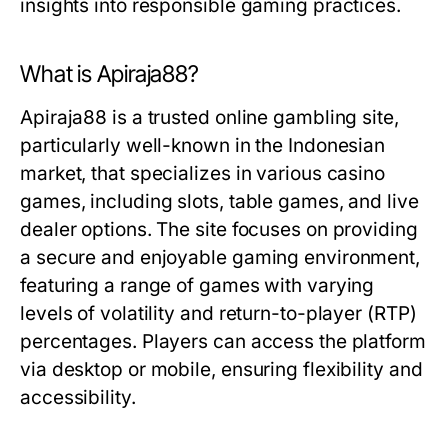
insights into responsible gaming practices.
What is Apiraja88?
Apiraja88 is a trusted online gambling site,
particularly well-known in the Indonesian
market, that specializes in various casino
games, including slots, table games, and live
dealer options. The site focuses on providing
a secure and enjoyable gaming environment,
featuring a range of games with varying
levels of volatility and return-to-player (RTP)
percentages. Players can access the platform
via desktop or mobile, ensuring flexibility and
accessibility.