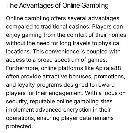
The Advantages of Online Gambling
Online gambling offers several advantages
compared to traditional casinos. Players can
enjoy gaming from the comfort of their homes
without the need for long travels to physical
locations. This convenience is coupled with
access to a broad spectrum of games.
Furthermore, online platforms like Apiraja88
often provide attractive bonuses, promotions,
and loyalty programs designed to reward
players for their engagement. With a focus on
security, reputable online gambling sites
implement advanced encryption in their
operations, ensuring player data remains
protected.