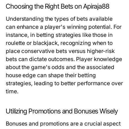
Choosing the Right Bets on Apiraja88
Understanding the types of bets available
can enhance a player's winning potential. For
instance, in betting strategies like those in
roulette or blackjack, recognizing when to
place conservative bets versus higher-risk
bets can dictate outcomes. Player knowledge
about the game's odds and the associated
house edge can shape their betting
strategies, leading to better performance over
time.
Utilizing Promotions and Bonuses Wisely
Bonuses and promotions are a crucial aspect