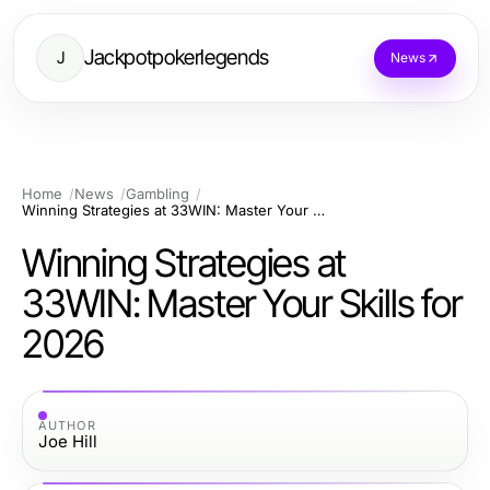
Jackpotpokerlegends
J
News
Home
News
Gambling
Winning Strategies at 33WIN: Master Your Skills for 2026
Winning Strategies at
33WIN: Master Your Skills for
2026
AUTHOR
Joe Hill