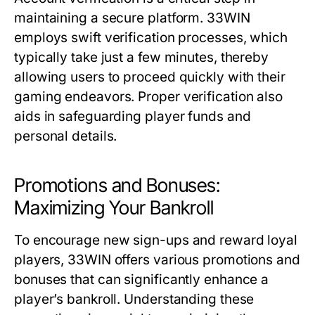
maintaining a secure platform. 33WIN
employs swift verification processes, which
typically take just a few minutes, thereby
allowing users to proceed quickly with their
gaming endeavors. Proper verification also
aids in safeguarding player funds and
personal details.
Promotions and Bonuses:
Maximizing Your Bankroll
To encourage new sign-ups and reward loyal
players, 33WIN offers various promotions and
bonuses that can significantly enhance a
player’s bankroll. Understanding these