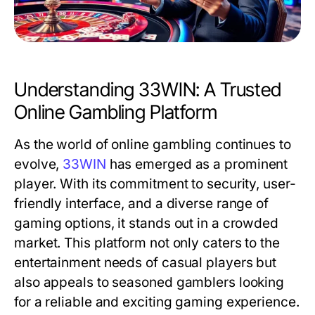
Understanding 33WIN: A Trusted
Online Gambling Platform
As the world of online gambling continues to
evolve,
33WIN
has emerged as a prominent
player. With its commitment to security, user-
friendly interface, and a diverse range of
gaming options, it stands out in a crowded
market. This platform not only caters to the
entertainment needs of casual players but
also appeals to seasoned gamblers looking
for a reliable and exciting gaming experience.