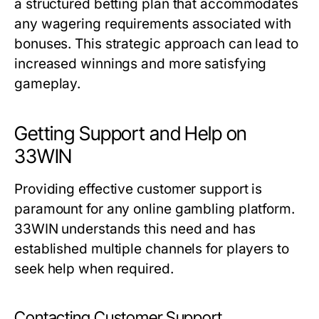
a structured betting plan that accommodates
any wagering requirements associated with
bonuses. This strategic approach can lead to
increased winnings and more satisfying
gameplay.
Getting Support and Help on
33WIN
Providing effective customer support is
paramount for any online gambling platform.
33WIN understands this need and has
established multiple channels for players to
seek help when required.
Contacting Customer Support