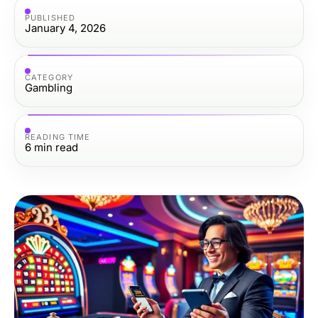
PUBLISHED
January 4, 2026
CATEGORY
Gambling
READING TIME
6
min read