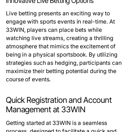
Innovative Live Betting Options
Live betting presents an exciting way to
engage with sports events in real-time. At
33WIN, players can place bets while
watching live streams, creating a thrilling
atmosphere that mimics the excitement of
being in a physical sportsbook. By utilizing
strategies such as hedging, participants can
maximize their betting potential during the
course of events.
Quick Registration and Account
Management at 33WIN
Getting started at 33WIN is a seamless
process, designed to facilitate a quick and