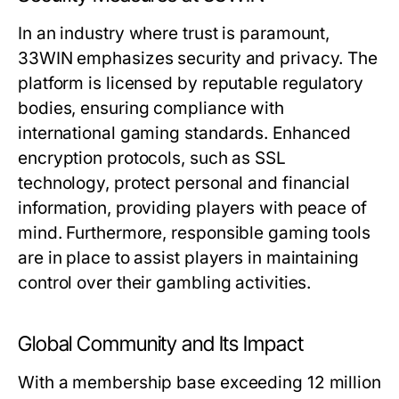
In an industry where trust is paramount,
33WIN emphasizes security and privacy. The
platform is licensed by reputable regulatory
bodies, ensuring compliance with
international gaming standards. Enhanced
encryption protocols, such as SSL
technology, protect personal and financial
information, providing players with peace of
mind. Furthermore, responsible gaming tools
are in place to assist players in maintaining
control over their gambling activities.
Global Community and Its Impact
With a membership base exceeding 12 million