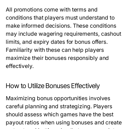
All promotions come with terms and
conditions that players must understand to
make informed decisions. These conditions
may include wagering requirements, cashout
limits, and expiry dates for bonus offers.
Familiarity with these can help players
maximize their bonuses responsibly and
effectively.
How to Utilize Bonuses Effectively
Maximizing bonus opportunities involves
careful planning and strategizing. Players
should assess which games have the best
payout ratios when using bonuses and create