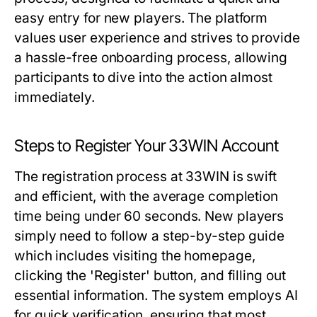
easy entry for new players. The platform
values user experience and strives to provide
a hassle-free onboarding process, allowing
participants to dive into the action almost
immediately.
Steps to Register Your 33WIN Account
The registration process at 33WIN is swift
and efficient, with the average completion
time being under 60 seconds. New players
simply need to follow a step-by-step guide
which includes visiting the homepage,
clicking the 'Register' button, and filling out
essential information. The system employs AI
for quick verification, ensuring that most