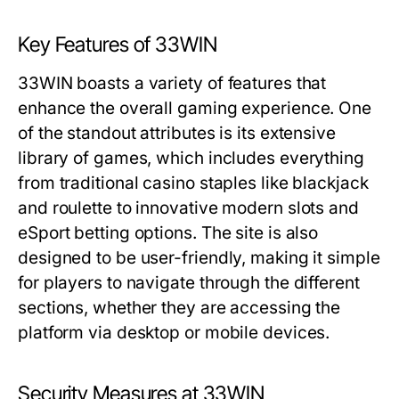
Key Features of 33WIN
33WIN boasts a variety of features that
enhance the overall gaming experience. One
of the standout attributes is its extensive
library of games, which includes everything
from traditional casino staples like blackjack
and roulette to innovative modern slots and
eSport betting options. The site is also
designed to be user-friendly, making it simple
for players to navigate through the different
sections, whether they are accessing the
platform via desktop or mobile devices.
Security Measures at 33WIN