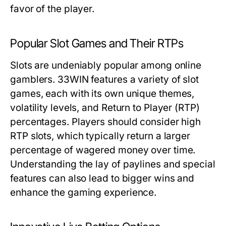
favor of the player.
Popular Slot Games and Their RTPs
Slots are undeniably popular among online
gamblers. 33WIN features a variety of slot
games, each with its own unique themes,
volatility levels, and Return to Player (RTP)
percentages. Players should consider high
RTP slots, which typically return a larger
percentage of wagered money over time.
Understanding the lay of paylines and special
features can also lead to bigger wins and
enhance the gaming experience.