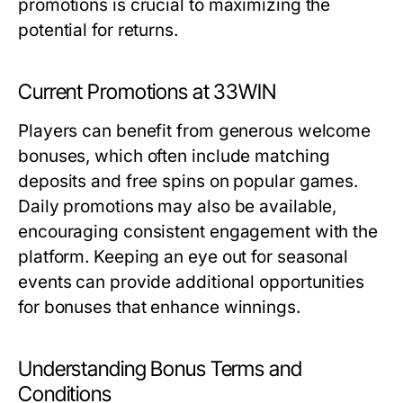
promotions is crucial to maximizing the
potential for returns.
Current Promotions at 33WIN
Players can benefit from generous welcome
bonuses, which often include matching
deposits and free spins on popular games.
Daily promotions may also be available,
encouraging consistent engagement with the
platform. Keeping an eye out for seasonal
events can provide additional opportunities
for bonuses that enhance winnings.
Understanding Bonus Terms and
Conditions