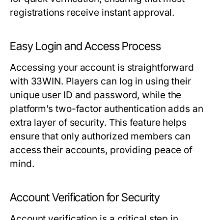
registrations receive instant approval.
Easy Login and Access Process
Accessing your account is straightforward
with 33WIN. Players can log in using their
unique user ID and password, while the
platform’s two-factor authentication adds an
extra layer of security. This feature helps
ensure that only authorized members can
access their accounts, providing peace of
mind.
Account Verification for Security
Account verification is a critical step in