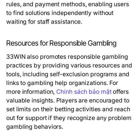
rules, and payment methods, enabling users
to find solutions independently without
waiting for staff assistance.
Resources for Responsible Gambling
33WIN also promotes responsible gambling
practices by providing various resources and
tools, including self-exclusion programs and
links to gambling help organizations. For
more information,
Chính sách bảo mật
offers
valuable insights. Players are encouraged to
set limits on their betting activities and reach
out for support if they recognize any problem
gambling behaviors.