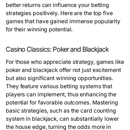
better returns can influence your betting
strategies positively. Here are the top five
games that have gained immense popularity
for their winning potential.
Casino Classics: Poker and Blackjack
For those who appreciate strategy, games like
poker and blackjack offer not just excitement
but also significant winning opportunities.
They feature various betting systems that
players can implement, thus enhancing the
potential for favorable outcomes. Mastering
basic strategies, such as the card counting
system in blackjack, can substantially lower
the house edge, turning the odds more in