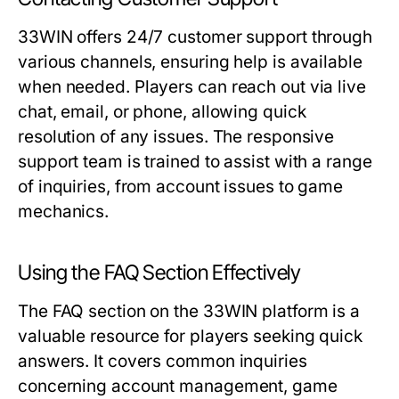
33WIN offers 24/7 customer support through
various channels, ensuring help is available
when needed. Players can reach out via live
chat, email, or phone, allowing quick
resolution of any issues. The responsive
support team is trained to assist with a range
of inquiries, from account issues to game
mechanics.
Using the FAQ Section Effectively
The FAQ section on the 33WIN platform is a
valuable resource for players seeking quick
answers. It covers common inquiries
concerning account management, game