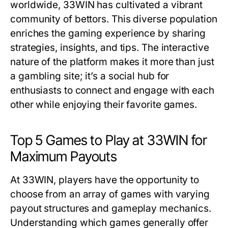
worldwide, 33WIN has cultivated a vibrant
community of bettors. This diverse population
enriches the gaming experience by sharing
strategies, insights, and tips. The interactive
nature of the platform makes it more than just
a gambling site; it’s a social hub for
enthusiasts to connect and engage with each
other while enjoying their favorite games.
Top 5 Games to Play at 33WIN for
Maximum Payouts
At 33WIN, players have the opportunity to
choose from an array of games with varying
payout structures and gameplay mechanics.
Understanding which games generally offer