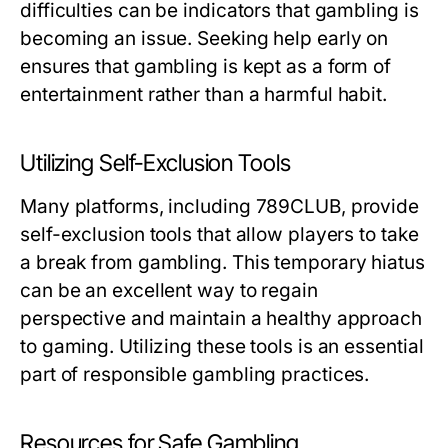
difficulties can be indicators that gambling is
becoming an issue. Seeking help early on
ensures that gambling is kept as a form of
entertainment rather than a harmful habit.
Utilizing Self-Exclusion Tools
Many platforms, including 789CLUB, provide
self-exclusion tools that allow players to take
a break from gambling. This temporary hiatus
can be an excellent way to regain
perspective and maintain a healthy approach
to gaming. Utilizing these tools is an essential
part of responsible gambling practices.
Resources for Safe Gambling