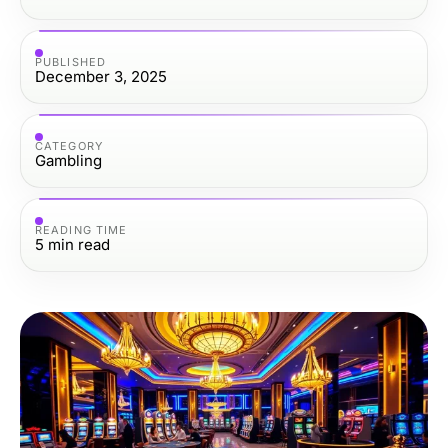
PUBLISHED
December 3, 2025
CATEGORY
Gambling
READING TIME
5
min read