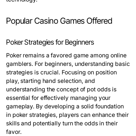
Popular Casino Games Offered
Poker Strategies for Beginners
Poker remains a favored game among online
gamblers. For beginners, understanding basic
strategies is crucial. Focusing on position
play, starting hand selection, and
understanding the concept of pot odds is
essential for effectively managing your
gameplay. By developing a solid foundation
in poker strategies, players can enhance their
skills and potentially turn the odds in their
favor.