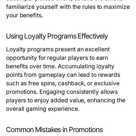
familiarize yourself with the rules to maximize
your benefits.
Using Loyalty Programs Effectively
Loyalty programs present an excellent
opportunity for regular players to earn
benefits over time. Accumulating loyalty
points from gameplay can lead to rewards
such as free spins, cashback, or exclusive
promotions. Engaging consistently allows
players to enjoy added value, enhancing the
overall gaming experience.
Common Mistakes in Promotions