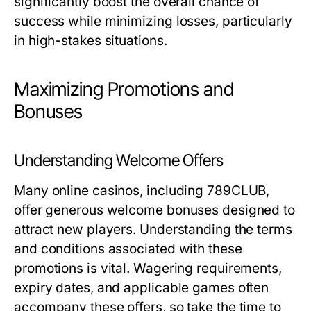
significantly boost the overall chance of
success while minimizing losses, particularly
in high-stakes situations.
Maximizing Promotions and
Bonuses
Understanding Welcome Offers
Many online casinos, including 789CLUB,
offer generous welcome bonuses designed to
attract new players. Understanding the terms
and conditions associated with these
promotions is vital. Wagering requirements,
expiry dates, and applicable games often
accompany these offers, so take the time to