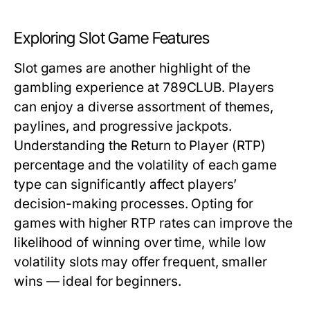
Exploring Slot Game Features
Slot games are another highlight of the
gambling experience at 789CLUB. Players
can enjoy a diverse assortment of themes,
paylines, and progressive jackpots.
Understanding the Return to Player (RTP)
percentage and the volatility of each game
type can significantly affect players’
decision-making processes. Opting for
games with higher RTP rates can improve the
likelihood of winning over time, while low
volatility slots may offer frequent, smaller
wins — ideal for beginners.