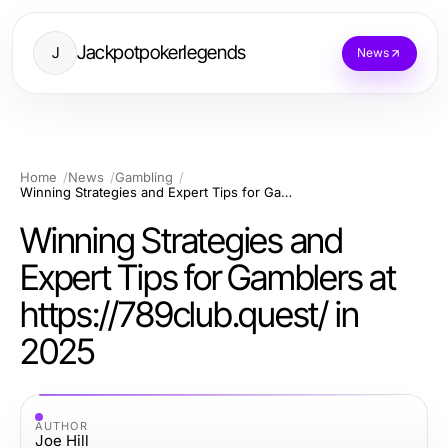
Jackpotpokerlegends
J
News
Home
News
Gambling
Winning Strategies and Expert Tips for Gamblers at https://789club.quest/ in 2025
Winning Strategies and
Expert Tips for Gamblers at
https://789club.quest/ in
2025
AUTHOR
Joe Hill