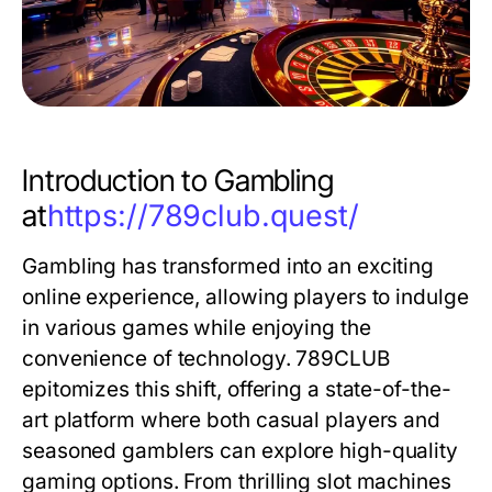
Introduction to Gambling
at
https://789club.quest/
Gambling has transformed into an exciting
online experience, allowing players to indulge
in various games while enjoying the
convenience of technology. 789CLUB
epitomizes this shift, offering a state-of-the-
art platform where both casual players and
seasoned gamblers can explore high-quality
gaming options. From thrilling slot machines