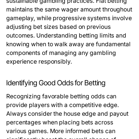
sustainable gambling practices. Flat betting
maintains the same wager amount throughout
gameplay, while progressive systems involve
adjusting bet sizes based on previous
outcomes. Understanding betting limits and
knowing when to walk away are fundamental
components of managing any gambling
experience responsibly.
Identifying Good Odds for Betting
Recognizing favorable betting odds can
provide players with a competitive edge.
Always consider the house edge and payout
percentages when placing bets across
various games. More informed bets can