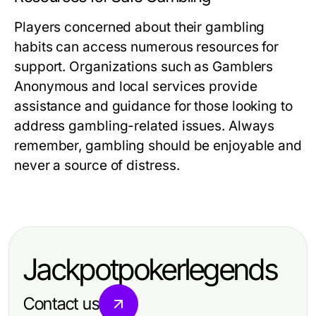
Players concerned about their gambling
habits can access numerous resources for
support. Organizations such as Gamblers
Anonymous and local services provide
assistance and guidance for those looking to
address gambling-related issues. Always
remember, gambling should be enjoyable and
never a source of distress.
Jackpotpokerlegends
Contact us