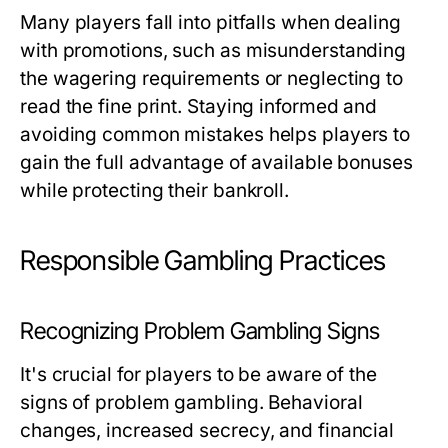
Many players fall into pitfalls when dealing
with promotions, such as misunderstanding
the wagering requirements or neglecting to
read the fine print. Staying informed and
avoiding common mistakes helps players to
gain the full advantage of available bonuses
while protecting their bankroll.
Responsible Gambling Practices
Recognizing Problem Gambling Signs
It's crucial for players to be aware of the
signs of problem gambling. Behavioral
changes, increased secrecy, and financial