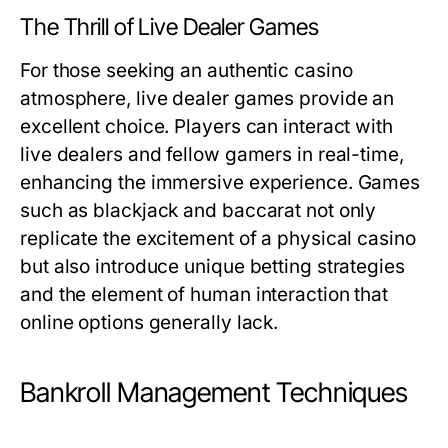
The Thrill of Live Dealer Games
For those seeking an authentic casino
atmosphere, live dealer games provide an
excellent choice. Players can interact with
live dealers and fellow gamers in real-time,
enhancing the immersive experience. Games
such as blackjack and baccarat not only
replicate the excitement of a physical casino
but also introduce unique betting strategies
and the element of human interaction that
online options generally lack.
Bankroll Management Techniques