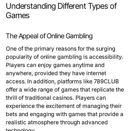
Understanding Different Types of
Games
The Appeal of Online Gambling
One of the primary reasons for the surging
popularity of online gambling is accessibility.
Players can enjoy games anytime and
anywhere, provided they have internet
access. In addition, platforms like 789CLUB
offer a wide range of games that replicate the
thrill of traditional casinos. Players can
experience the excitement of managing their
bets and engaging with games that provide a
realistic atmosphere through advanced
technology.