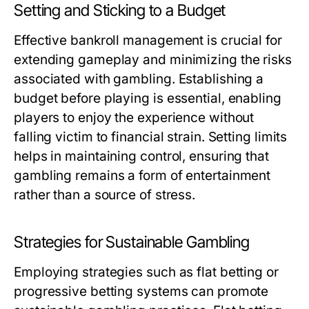
Setting and Sticking to a Budget
Effective bankroll management is crucial for
extending gameplay and minimizing the risks
associated with gambling. Establishing a
budget before playing is essential, enabling
players to enjoy the experience without
falling victim to financial strain. Setting limits
helps in maintaining control, ensuring that
gambling remains a form of entertainment
rather than a source of stress.
Strategies for Sustainable Gambling
Employing strategies such as flat betting or
progressive betting systems can promote