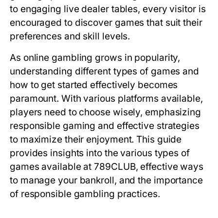
to engaging live dealer tables, every visitor is
encouraged to discover games that suit their
preferences and skill levels.
As online gambling grows in popularity,
understanding different types of games and
how to get started effectively becomes
paramount. With various platforms available,
players need to choose wisely, emphasizing
responsible gaming and effective strategies
to maximize their enjoyment. This guide
provides insights into the various types of
games available at 789CLUB, effective ways
to manage your bankroll, and the importance
of responsible gambling practices.