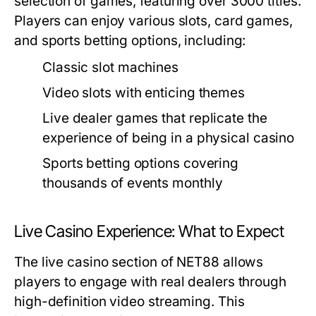
selection of games, featuring over 3000 titles.
Players can enjoy various slots, card games,
and sports betting options, including:
Classic slot machines
Video slots with enticing themes
Live dealer games that replicate the
experience of being in a physical casino
Sports betting options covering
thousands of events monthly
Live Casino Experience: What to Expect
The live casino section of NET88 allows
players to engage with real dealers through
high-definition video streaming. This