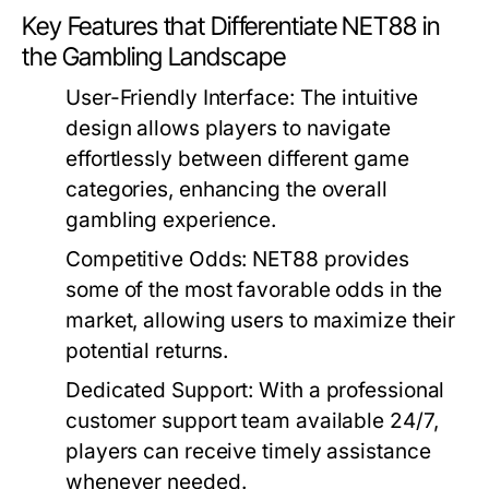
Key Features that Differentiate NET88 in
the Gambling Landscape
User-Friendly Interface:
The intuitive
design allows players to navigate
effortlessly between different game
categories, enhancing the overall
gambling experience.
Competitive Odds:
NET88 provides
some of the most favorable odds in the
market, allowing users to maximize their
potential returns.
Dedicated Support:
With a professional
customer support team available 24/7,
players can receive timely assistance
whenever needed.