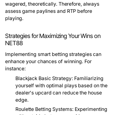
wagered, theoretically. Therefore, always
assess game paylines and RTP before
playing.
Strategies for Maximizing Your Wins on
NET88
Implementing smart betting strategies can
enhance your chances of winning. For
instance:
Blackjack Basic Strategy:
Familiarizing
yourself with optimal plays based on the
dealer's upcard can reduce the house
edge.
Roulette Betting Systems:
Experimenting