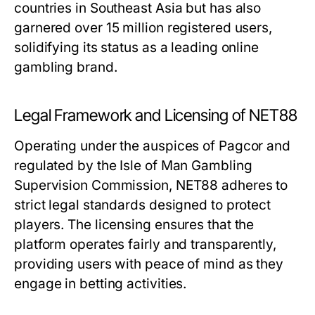
countries in Southeast Asia but has also
garnered over 15 million registered users,
solidifying its status as a leading online
gambling brand.
Legal Framework and Licensing of NET88
Operating under the auspices of Pagcor and
regulated by the Isle of Man Gambling
Supervision Commission, NET88 adheres to
strict legal standards designed to protect
players. The licensing ensures that the
platform operates fairly and transparently,
providing users with peace of mind as they
engage in betting activities.