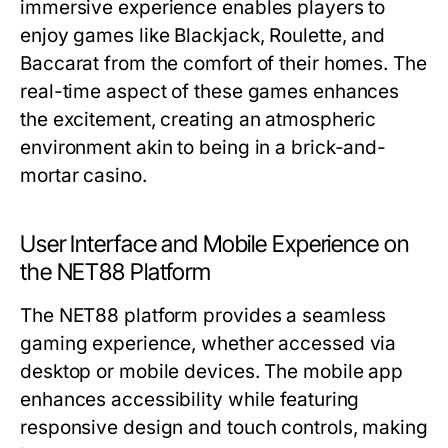
immersive experience enables players to
enjoy games like Blackjack, Roulette, and
Baccarat from the comfort of their homes. The
real-time aspect of these games enhances
the excitement, creating an atmospheric
environment akin to being in a brick-and-
mortar casino.
User Interface and Mobile Experience on
the NET88 Platform
The NET88 platform provides a seamless
gaming experience, whether accessed via
desktop or mobile devices. The mobile app
enhances accessibility while featuring
responsive design and touch controls, making