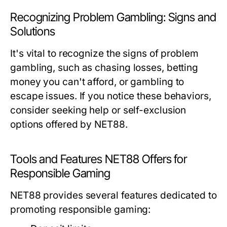
Recognizing Problem Gambling: Signs and
Solutions
It's vital to recognize the signs of problem
gambling, such as chasing losses, betting
money you can't afford, or gambling to
escape issues. If you notice these behaviors,
consider seeking help or self-exclusion
options offered by NET88.
Tools and Features NET88 Offers for
Responsible Gaming
NET88 provides several features dedicated to
promoting responsible gaming: