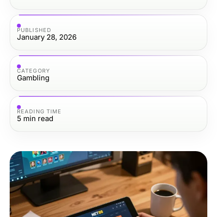
PUBLISHED
January 28, 2026
CATEGORY
Gambling
READING TIME
5
min read