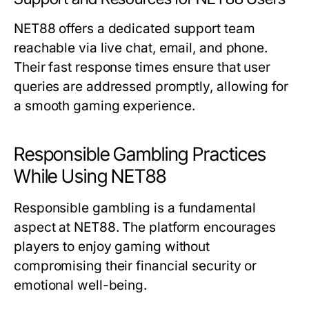
NET88 offers a dedicated support team
reachable via live chat, email, and phone.
Their fast response times ensure that user
queries are addressed promptly, allowing for
a smooth gaming experience.
Responsible Gambling Practices
While Using NET88
Responsible gambling is a fundamental
aspect at NET88. The platform encourages
players to enjoy gaming without
compromising their financial security or
emotional well-being.