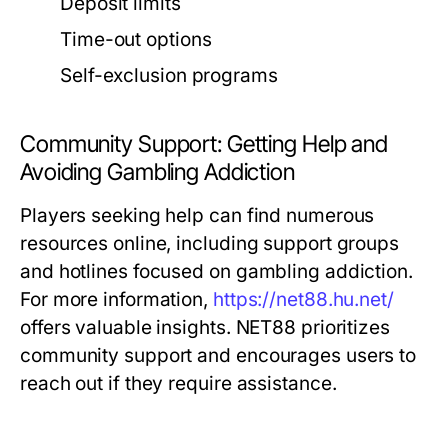
Deposit limits
Time-out options
Self-exclusion programs
Community Support: Getting Help and
Avoiding Gambling Addiction
Players seeking help can find numerous
resources online, including support groups
and hotlines focused on gambling addiction.
For more information,
https://net88.hu.net/
offers valuable insights. NET88 prioritizes
community support and encourages users to
reach out if they require assistance.