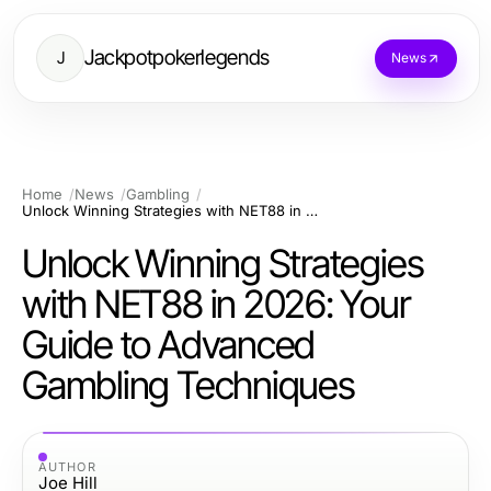
Jackpotpokerlegends
J
News
Home
News
Gambling
Unlock Winning Strategies with NET88 in 2026: Your Guide to Advanced Gambling Techniques
Unlock Winning Strategies
with NET88 in 2026: Your
Guide to Advanced
Gambling Techniques
AUTHOR
Joe Hill