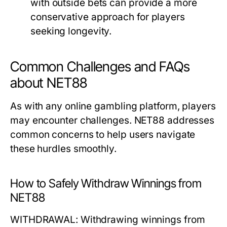
with outside bets can provide a more
conservative approach for players
seeking longevity.
Common Challenges and FAQs
about NET88
As with any online gambling platform, players
may encounter challenges. NET88 addresses
common concerns to help users navigate
these hurdles smoothly.
How to Safely Withdraw Winnings from
NET88
WITHDRAWAL: Withdrawing winnings from