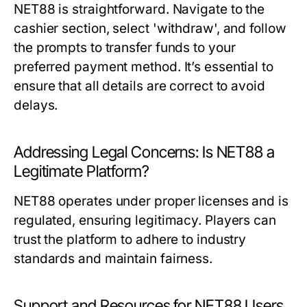
NET88 is straightforward. Navigate to the
cashier section, select 'withdraw', and follow
the prompts to transfer funds to your
preferred payment method. It’s essential to
ensure that all details are correct to avoid
delays.
Addressing Legal Concerns: Is NET88 a
Legitimate Platform?
NET88 operates under proper licenses and is
regulated, ensuring legitimacy. Players can
trust the platform to adhere to industry
standards and maintain fairness.
Support and Resources for NET88 Users