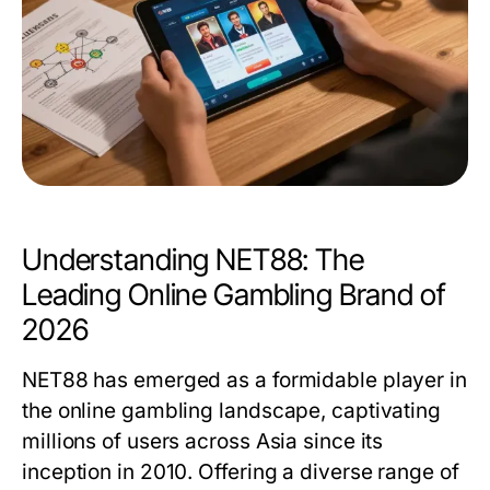
Understanding NET88: The
Leading Online Gambling Brand of
2026
NET88 has emerged as a formidable player in
the online gambling landscape, captivating
millions of users across Asia since its
inception in 2010. Offering a diverse range of