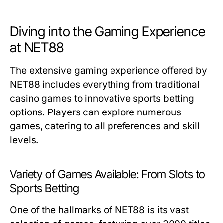
Diving into the Gaming Experience
at NET88
The extensive gaming experience offered by
NET88 includes everything from traditional
casino games to innovative sports betting
options. Players can explore numerous
games, catering to all preferences and skill
levels.
Variety of Games Available: From Slots to
Sports Betting
One of the hallmarks of NET88 is its vast