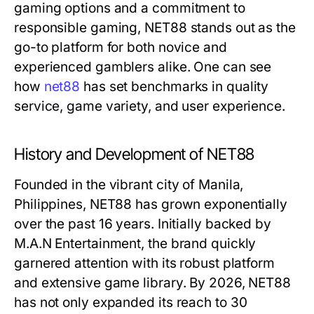
gaming options and a commitment to
responsible gaming, NET88 stands out as the
go-to platform for both novice and
experienced gamblers alike. One can see
how
net88
has set benchmarks in quality
service, game variety, and user experience.
History and Development of NET88
Founded in the vibrant city of Manila,
Philippines, NET88 has grown exponentially
over the past 16 years. Initially backed by
M.A.N Entertainment, the brand quickly
garnered attention with its robust platform
and extensive game library. By 2026, NET88
has not only expanded its reach to 30