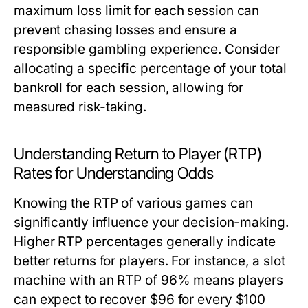
maximum loss limit for each session can
prevent chasing losses and ensure a
responsible gambling experience. Consider
allocating a specific percentage of your total
bankroll for each session, allowing for
measured risk-taking.
Understanding Return to Player (RTP)
Rates for Understanding Odds
Knowing the RTP of various games can
significantly influence your decision-making.
Higher RTP percentages generally indicate
better returns for players. For instance, a slot
machine with an RTP of 96% means players
can expect to recover $96 for every $100