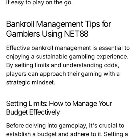
it easy to play on the go.
Bankroll Management Tips for
Gamblers Using NET88
Effective bankroll management is essential to
enjoying a sustainable gambling experience.
By setting limits and understanding odds,
players can approach their gaming with a
strategic mindset.
Setting Limits: How to Manage Your
Budget Effectively
Before delving into gameplay, it's crucial to
establish a budget and adhere to it. Setting a