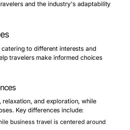
ravelers and the industry's adaptability
hes
catering to different interests and
elp travelers make informed choices
rences
 relaxation, and exploration, while
oses. Key differences include:
hile business travel is centered around