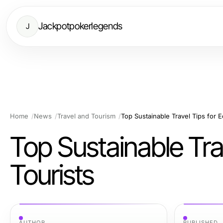
Jackpotpokerlegends
J
Home
News
Travel and Tourism
Top Sustainable Travel Tips for 
Top Sustainable Tra
Tourists
AUTHOR
PUBLISHED