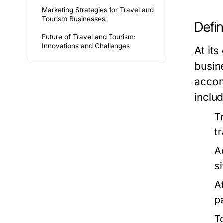
Marketing Strategies for Travel and
Tourism Businesses
Defi
Future of Travel and Tourism:
Innovations and Challenges
At its
busin
accom
includ
T
t
A
s
A
p
T