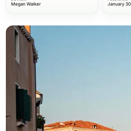
Megan Walker
January 30