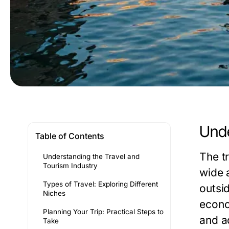
Unde
Table of Contents
The t
Understanding the Travel and
Tourism Industry
wide 
Types of Travel: Exploring Different
outsid
Niches
econo
Planning Your Trip: Practical Steps to
and a
Take