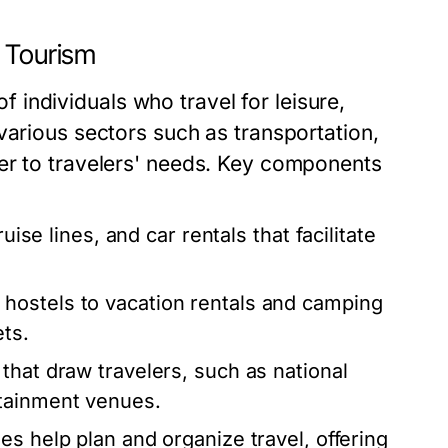
d Tourism
 of individuals who travel for leisure,
various sectors such as transportation,
er to travelers' needs. Key components
uise lines, and car rentals that facilitate
hostels to vacation rentals and camping
ets.
that draw travelers, such as national
rtainment venues.
es help plan and organize travel, offering