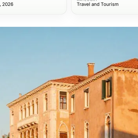
, 2026
Travel and Tourism