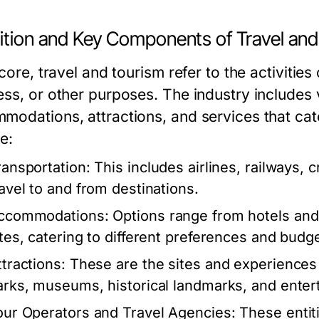
nition and Key Components of Travel an
 core, travel and tourism refer to the activities
ess, or other purposes. The industry includes 
modations, attractions, and services that cat
e:
ransportation:
This includes airlines, railways, cr
ravel to and from destinations.
ccommodations:
Options range from hotels and 
ites, catering to different preferences and budg
ttractions:
These are the sites and experiences 
arks, museums, historical landmarks, and ente
our Operators and Travel Agencies:
These entiti