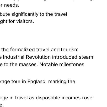
er needs.
ute significantly to the travel
ht for visitors.
ut the formalized travel and tourism
e Industrial Revolution introduced steam
e to the masses. Notable milestones
ckage tour in England, marking the
ge in travel as disposable incomes rose
e.