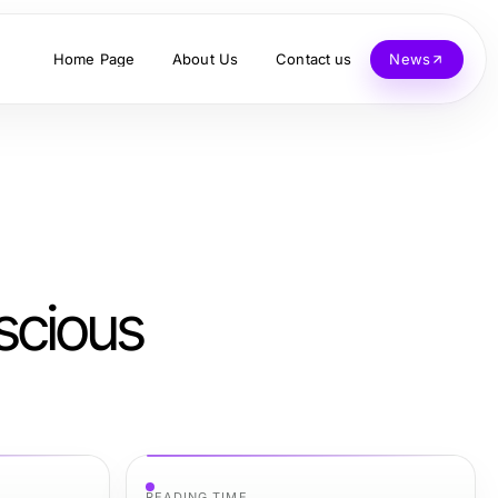
Home Page
About Us
Contact us
News
scious
READING TIME