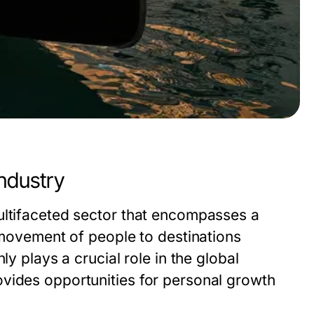
ndustry
ultifaceted sector that encompasses a
e movement of people to destinations
ly plays a crucial role in the global
vides opportunities for personal growth