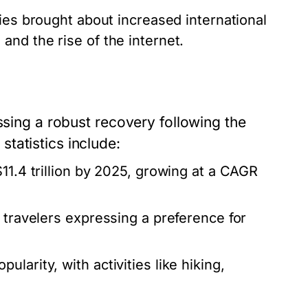
ies brought about increased international
and the rise of the internet.
ssing a robust recovery following the
tatistics include:
11.4 trillion by 2025, growing at a CAGR
 travelers expressing a preference for
larity, with activities like hiking,