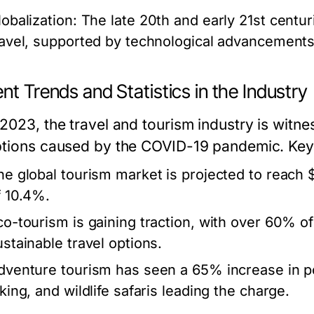
lobalization:
The late 20th and early 21st centur
ravel, supported by technological advancements 
nt Trends and Statistics in the Industry
 2023, the travel and tourism industry is witne
ptions caused by the COVID-19 pandemic. Key s
he global tourism market is projected to reach $
f 10.4%.
co-tourism is gaining traction, with over 60% of
ustainable travel options.
dventure tourism has seen a 65% increase in popu
king, and wildlife safaris leading the charge.