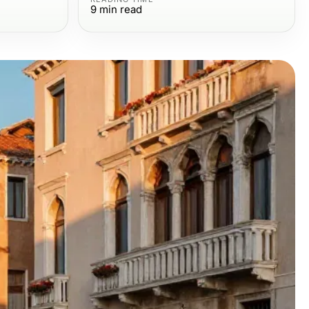
9
min read