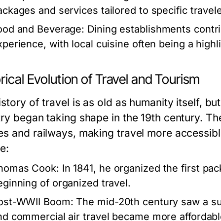
ackages and services tailored to specific travel
ood and Beverage:
Dining establishments contrib
perience, with local cuisine often being a highlig
rical Evolution of Travel and Tourism
story of travel is as old as humanity itself, b
try began taking shape in the 19th century. Th
es and railways, making travel more accessibl
e:
homas Cook:
In 1841, he organized the first pa
eginning of organized travel.
ost-WWII Boom:
The mid-20th century saw a sur
nd commercial air travel became more affordabl