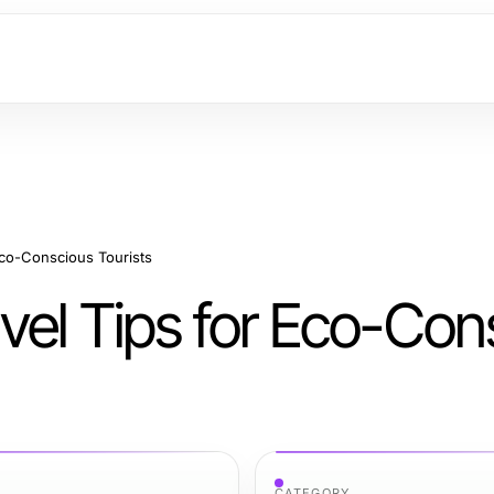
Eco-Conscious Tourists
vel Tips for Eco-Con
CATEGORY