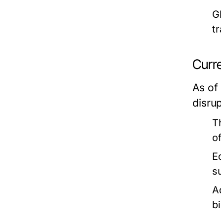
G
t
Curre
As of
disru
T
o
E
s
A
bi