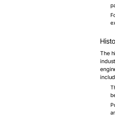
p
F
ex
Histo
The hi
indus
engin
includ
T
b
P
a