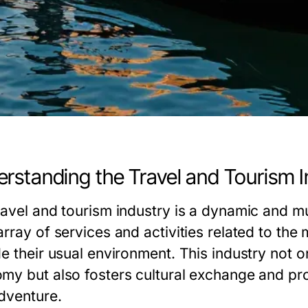
rstanding the Travel and Tourism I
ravel and tourism industry is a dynamic and m
array of services and activities related to th
e their usual environment. This industry not on
my but also fosters cultural exchange and pro
dventure.