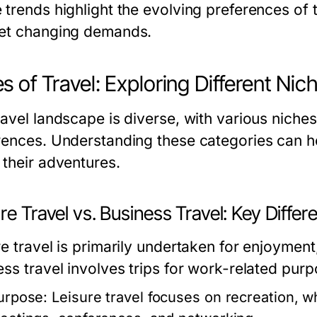
trends highlight the evolving preferences of t
et changing demands.
s of Travel: Exploring Different Nic
avel landscape is diverse, with various niches 
rences. Understanding these categories can h
 their adventures.
re Travel vs. Business Travel: Key Diffe
e travel is primarily undertaken for enjoyment,
ess travel involves trips for work-related purp
urpose:
Leisure travel focuses on recreation, w