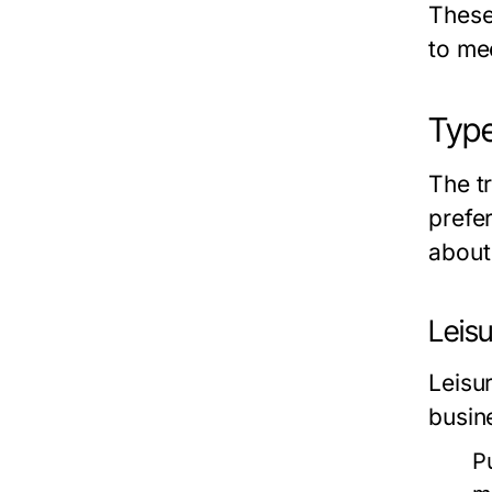
These 
to me
Type
The tr
prefe
about
Leisu
Leisur
busin
P