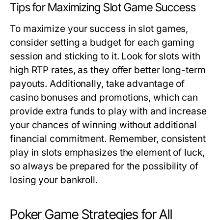
Tips for Maximizing Slot Game Success
To maximize your success in slot games,
consider setting a budget for each gaming
session and sticking to it. Look for slots with
high RTP rates, as they offer better long-term
payouts. Additionally, take advantage of
casino bonuses and promotions, which can
provide extra funds to play with and increase
your chances of winning without additional
financial commitment. Remember, consistent
play in slots emphasizes the element of luck,
so always be prepared for the possibility of
losing your bankroll.
Poker Game Strategies for All