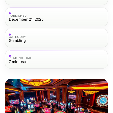
PUBLISHED
December 21, 2025
CATEGORY
Gambling
READING TIME
7
min read