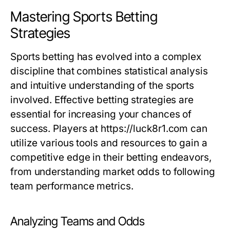
Mastering Sports Betting
Strategies
Sports betting has evolved into a complex
discipline that combines statistical analysis
and intuitive understanding of the sports
involved. Effective betting strategies are
essential for increasing your chances of
success. Players at https://luck8r1.com can
utilize various tools and resources to gain a
competitive edge in their betting endeavors,
from understanding market odds to following
team performance metrics.
Analyzing Teams and Odds