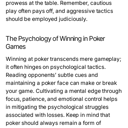
prowess at the table. Remember, cautious
play often pays off, and aggressive tactics
should be employed judiciously.
The Psychology of Winning in Poker
Games
Winning at poker transcends mere gameplay;
it often hinges on psychological tactics.
Reading opponents’ subtle cues and
maintaining a poker face can make or break
your game. Cultivating a mental edge through
focus, patience, and emotional control helps
in mitigating the psychological struggles
associated with losses. Keep in mind that
poker should always remain a form of