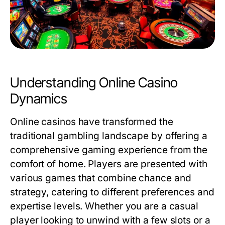
Understanding Online Casino
Dynamics
Online casinos have transformed the
traditional gambling landscape by offering a
comprehensive gaming experience from the
comfort of home. Players are presented with
various games that combine chance and
strategy, catering to different preferences and
expertise levels. Whether you are a casual
player looking to unwind with a few slots or a