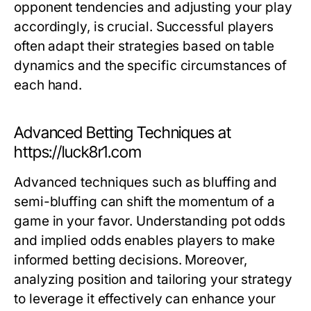
opponent tendencies and adjusting your play
accordingly, is crucial. Successful players
often adapt their strategies based on table
dynamics and the specific circumstances of
each hand.
Advanced Betting Techniques at
https://luck8r1.com
Advanced techniques such as bluffing and
semi-bluffing can shift the momentum of a
game in your favor. Understanding pot odds
and implied odds enables players to make
informed betting decisions. Moreover,
analyzing position and tailoring your strategy
to leverage it effectively can enhance your