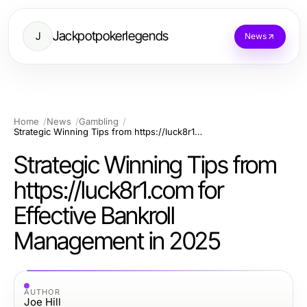
Jackpotpokerlegends
J
News
Home
News
Gambling
Strategic Winning Tips from https://luck8r1.com for Effective Bankroll Management in 2025
Strategic Winning Tips from
https://luck8r1.com for
Effective Bankroll
Management in 2025
AUTHOR
Joe Hill