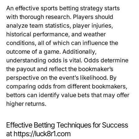
An effective sports betting strategy starts
with thorough research. Players should
analyze team statistics, player injuries,
historical performance, and weather
conditions, all of which can influence the
outcome of a game. Additionally,
understanding odds is vital. Odds determine
the payout and reflect the bookmaker’s
perspective on the event’s likelihood. By
comparing odds from different bookmakers,
bettors can identify value bets that may offer
higher returns.
Effective Betting Techniques for Success
at https://luck8r1.com