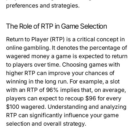
preferences and strategies.
The Role of RTP in Game Selection
Return to Player (RTP) is a critical concept in
online gambling. It denotes the percentage of
wagered money a game is expected to return
to players over time. Choosing games with
higher RTP can improve your chances of
winning in the long run. For example, a slot
with an RTP of 96% implies that, on average,
players can expect to recoup $96 for every
$100 wagered. Understanding and analyzing
RTP can significantly influence your game
selection and overall strategy.