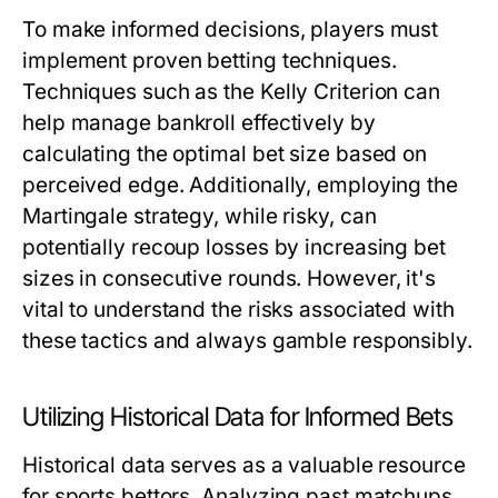
To make informed decisions, players must
implement proven betting techniques.
Techniques such as the Kelly Criterion can
help manage bankroll effectively by
calculating the optimal bet size based on
perceived edge. Additionally, employing the
Martingale strategy, while risky, can
potentially recoup losses by increasing bet
sizes in consecutive rounds. However, it's
vital to understand the risks associated with
these tactics and always gamble responsibly.
Utilizing Historical Data for Informed Bets
Historical data serves as a valuable resource
for sports bettors. Analyzing past matchups