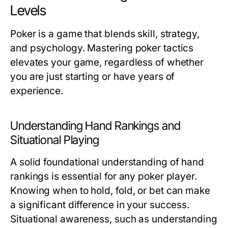
Levels
Poker is a game that blends skill, strategy,
and psychology. Mastering poker tactics
elevates your game, regardless of whether
you are just starting or have years of
experience.
Understanding Hand Rankings and
Situational Playing
A solid foundational understanding of hand
rankings is essential for any poker player.
Knowing when to hold, fold, or bet can make
a significant difference in your success.
Situational awareness, such as understanding