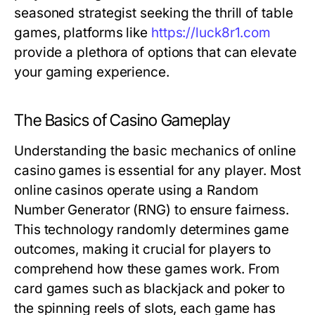
seasoned strategist seeking the thrill of table
games, platforms like
https://luck8r1.com
provide a plethora of options that can elevate
your gaming experience.
The Basics of Casino Gameplay
Understanding the basic mechanics of online
casino games is essential for any player. Most
online casinos operate using a Random
Number Generator (RNG) to ensure fairness.
This technology randomly determines game
outcomes, making it crucial for players to
comprehend how these games work. From
card games such as blackjack and poker to
the spinning reels of slots, each game has