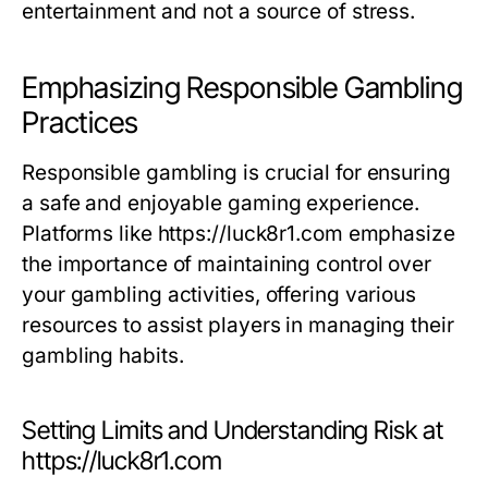
entertainment and not a source of stress.
Emphasizing Responsible Gambling
Practices
Responsible gambling is crucial for ensuring
a safe and enjoyable gaming experience.
Platforms like https://luck8r1.com emphasize
the importance of maintaining control over
your gambling activities, offering various
resources to assist players in managing their
gambling habits.
Setting Limits and Understanding Risk at
https://luck8r1.com