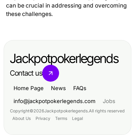
can be crucial in addressing and overcoming
these challenges.
Jackpotpokerlegends
Contact us
Home Page
News
FAQs
info@jackpotpokerlegends.com
Jobs
Copyright
©
2026
Jackpotpokerlegends
.
All rights reserved
About Us
Privacy
Terms
Legal