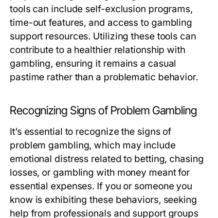
tools can include self-exclusion programs,
time-out features, and access to gambling
support resources. Utilizing these tools can
contribute to a healthier relationship with
gambling, ensuring it remains a casual
pastime rather than a problematic behavior.
Recognizing Signs of Problem Gambling
It’s essential to recognize the signs of
problem gambling, which may include
emotional distress related to betting, chasing
losses, or gambling with money meant for
essential expenses. If you or someone you
know is exhibiting these behaviors, seeking
help from professionals and support groups