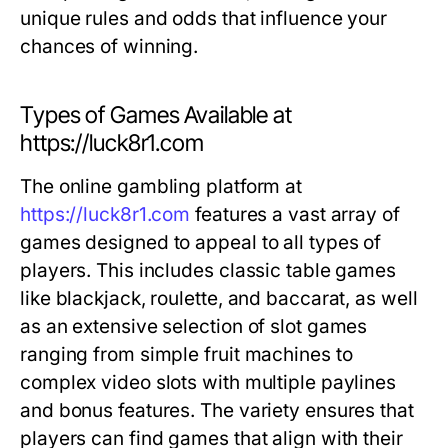
unique rules and odds that influence your
chances of winning.
Types of Games Available at
https://luck8r1.com
The online gambling platform at
https://luck8r1.com
features a vast array of
games designed to appeal to all types of
players. This includes classic table games
like blackjack, roulette, and baccarat, as well
as an extensive selection of slot games
ranging from simple fruit machines to
complex video slots with multiple paylines
and bonus features. The variety ensures that
players can find games that align with their