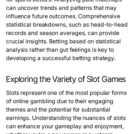
can uncover trends and patterns that may
influence future outcomes. Comprehensive
statistical breakdowns, such as head-to-head
records and season averages, can provide
crucial insights. Betting based on statistical
analysis rather than gut feelings is key to
developing a successful betting strategy.
Exploring the Variety of Slot Games
Slots represent one of the most popular forms
of online gambling due to their engaging
themes and the potential for substantial
earnings. Understanding the nuances of slots
can enhance your gameplay and enjoyment,