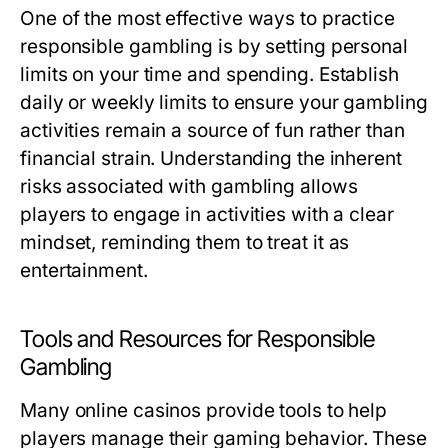
One of the most effective ways to practice
responsible gambling is by setting personal
limits on your time and spending. Establish
daily or weekly limits to ensure your gambling
activities remain a source of fun rather than
financial strain. Understanding the inherent
risks associated with gambling allows
players to engage in activities with a clear
mindset, reminding them to treat it as
entertainment.
Tools and Resources for Responsible
Gambling
Many online casinos provide tools to help
players manage their gaming behavior. These