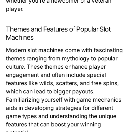
whether you’re a newcomer or a veteran
player.
Themes and Features of Popular Slot
Machines
Modern slot machines come with fascinating
themes ranging from mythology to popular
culture. These themes enhance player
engagement and often include special
features like wilds, scatters, and free spins,
which can lead to bigger payouts.
Familiarizing yourself with game mechanics
aids in developing strategies for different
game types and understanding the unique
features that can boost your winning