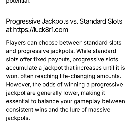
potential.
Progressive Jackpots vs. Standard Slots
at https://luck8r1.com
Players can choose between standard slots
and progressive jackpots. While standard
slots offer fixed payouts, progressive slots
accumulate a jackpot that increases until it is
won, often reaching life-changing amounts.
However, the odds of winning a progressive
jackpot are generally lower, making it
essential to balance your gameplay between
consistent wins and the lure of massive
jackpots.