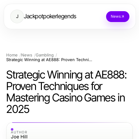
Jackpotpokerlegends
J
News
Home
News
Gambling
Strategic Winning at AE888: Proven Techniques for Mastering Casino Games in 2025
Strategic Winning at AE888:
Proven Techniques for
Mastering Casino Games in
2025
AUTHOR
Joe Hill