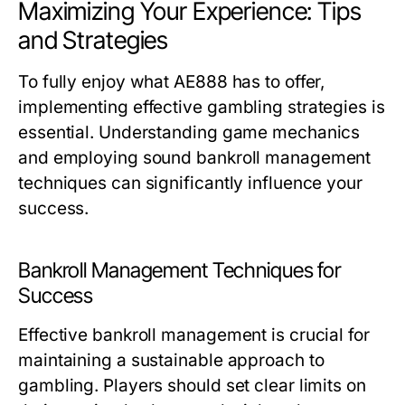
Maximizing Your Experience: Tips
and Strategies
To fully enjoy what AE888 has to offer,
implementing effective gambling strategies is
essential. Understanding game mechanics
and employing sound bankroll management
techniques can significantly influence your
success.
Bankroll Management Techniques for
Success
Effective bankroll management is crucial for
maintaining a sustainable approach to
gambling. Players should set clear limits on