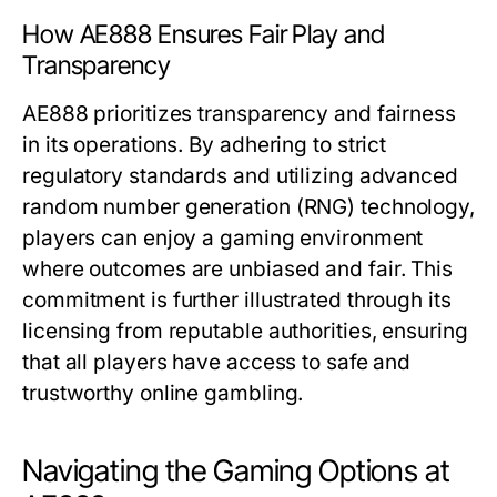
How AE888 Ensures Fair Play and
Transparency
AE888 prioritizes transparency and fairness
in its operations. By adhering to strict
regulatory standards and utilizing advanced
random number generation (RNG) technology,
players can enjoy a gaming environment
where outcomes are unbiased and fair. This
commitment is further illustrated through its
licensing from reputable authorities, ensuring
that all players have access to safe and
trustworthy online gambling.
Navigating the Gaming Options at