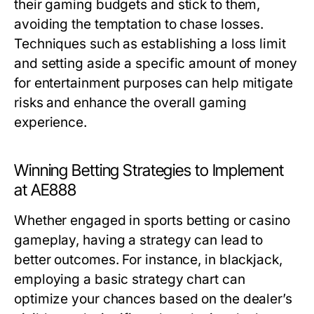
their gaming budgets and stick to them,
avoiding the temptation to chase losses.
Techniques such as establishing a loss limit
and setting aside a specific amount of money
for entertainment purposes can help mitigate
risks and enhance the overall gaming
experience.
Winning Betting Strategies to Implement
at AE888
Whether engaged in sports betting or casino
gameplay, having a strategy can lead to
better outcomes. For instance, in blackjack,
employing a basic strategy chart can
optimize your chances based on the dealer’s