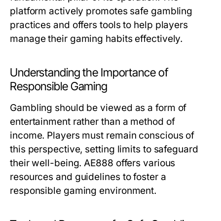
platform actively promotes safe gambling
practices and offers tools to help players
manage their gaming habits effectively.
Understanding the Importance of
Responsible Gaming
Gambling should be viewed as a form of
entertainment rather than a method of
income. Players must remain conscious of
this perspective, setting limits to safeguard
their well-being. AE888 offers various
resources and guidelines to foster a
responsible gaming environment.