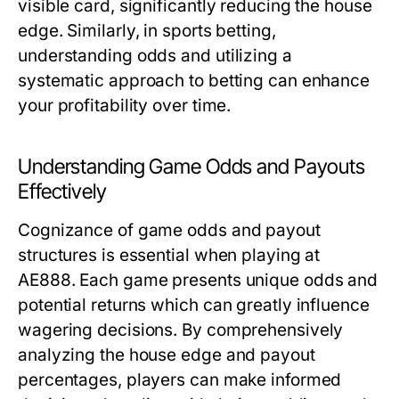
visible card, significantly reducing the house
edge. Similarly, in sports betting,
understanding odds and utilizing a
systematic approach to betting can enhance
your profitability over time.
Understanding Game Odds and Payouts
Effectively
Cognizance of game odds and payout
structures is essential when playing at
AE888. Each game presents unique odds and
potential returns which can greatly influence
wagering decisions. By comprehensively
analyzing the house edge and payout
percentages, players can make informed