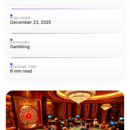
PUBLISHED
December 23, 2025
CATEGORY
Gambling
READING TIME
6
min read