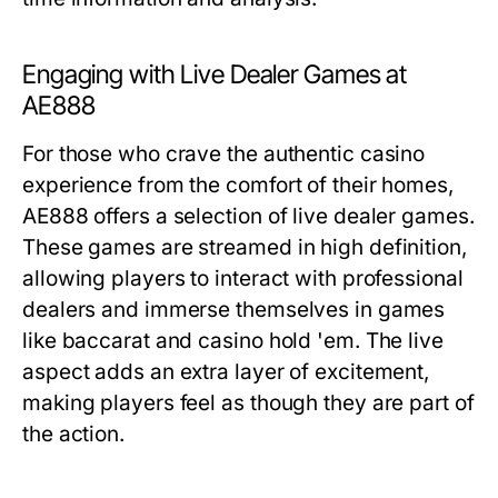
Engaging with Live Dealer Games at
AE888
For those who crave the authentic casino
experience from the comfort of their homes,
AE888 offers a selection of live dealer games.
These games are streamed in high definition,
allowing players to interact with professional
dealers and immerse themselves in games
like baccarat and casino hold 'em. The live
aspect adds an extra layer of excitement,
making players feel as though they are part of
the action.