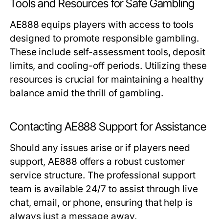
Tools and Resources for Safe Gambling
AE888 equips players with access to tools
designed to promote responsible gambling.
These include self-assessment tools, deposit
limits, and cooling-off periods. Utilizing these
resources is crucial for maintaining a healthy
balance amid the thrill of gambling.
Contacting AE888 Support for Assistance
Should any issues arise or if players need
support, AE888 offers a robust customer
service structure. The professional support
team is available 24/7 to assist through live
chat, email, or phone, ensuring that help is
always just a message away.