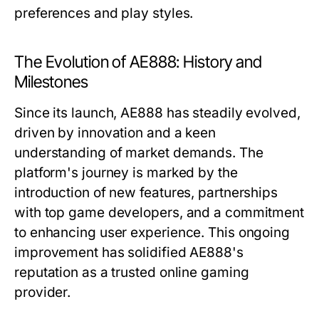
preferences and play styles.
The Evolution of AE888: History and
Milestones
Since its launch, AE888 has steadily evolved,
driven by innovation and a keen
understanding of market demands. The
platform's journey is marked by the
introduction of new features, partnerships
with top game developers, and a commitment
to enhancing user experience. This ongoing
improvement has solidified AE888's
reputation as a trusted online gaming
provider.