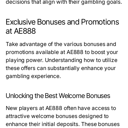
decisions that align with their gambling goals.
Exclusive Bonuses and Promotions
at AE888
Take advantage of the various bonuses and
promotions available at AE888 to boost your
playing power. Understanding how to utilize
these offers can substantially enhance your
gambling experience.
Unlocking the Best Welcome Bonuses
New players at AE888 often have access to
attractive welcome bonuses designed to
enhance their initial deposits. These bonuses