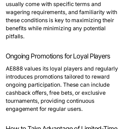
usually come with specific terms and
wagering requirements, and familiarity with
these conditions is key to maximizing their
benefits while minimizing any potential
pitfalls.
Ongoing Promotions for Loyal Players
AE888 values its loyal players and regularly
introduces promotions tailored to reward
ongoing participation. These can include
cashback offers, free bets, or exclusive
tournaments, providing continuous
engagement for regular users.
How to Take Advantage of Limited-Time