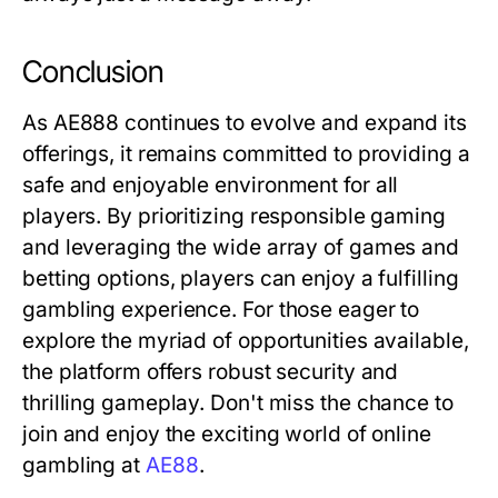
Conclusion
As AE888 continues to evolve and expand its
offerings, it remains committed to providing a
safe and enjoyable environment for all
players. By prioritizing responsible gaming
and leveraging the wide array of games and
betting options, players can enjoy a fulfilling
gambling experience. For those eager to
explore the myriad of opportunities available,
the platform offers robust security and
thrilling gameplay. Don't miss the chance to
join and enjoy the exciting world of online
gambling at
AE88
.