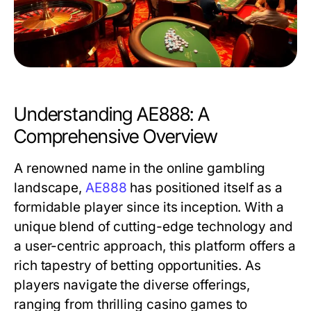
Understanding AE888: A
Comprehensive Overview
A renowned name in the online gambling
landscape,
AE888
has positioned itself as a
formidable player since its inception. With a
unique blend of cutting-edge technology and
a user-centric approach, this platform offers a
rich tapestry of betting opportunities. As
players navigate the diverse offerings,
ranging from thrilling casino games to