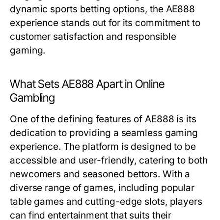
dynamic sports betting options, the AE888
experience stands out for its commitment to
customer satisfaction and responsible
gaming.
What Sets AE888 Apart in Online
Gambling
One of the defining features of AE888 is its
dedication to providing a seamless gaming
experience. The platform is designed to be
accessible and user-friendly, catering to both
newcomers and seasoned bettors. With a
diverse range of games, including popular
table games and cutting-edge slots, players
can find entertainment that suits their