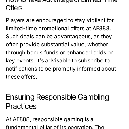
Offers
Players are encouraged to stay vigilant for
limited-time promotional offers at AE888.
Such deals can be advantageous, as they
often provide substantial value, whether
through bonus funds or enhanced odds on
key events. It's advisable to subscribe to
notifications to be promptly informed about
these offers.
Ensuring Responsible Gambling
Practices
At AE888, responsible gaming is a
fundamental pillar of its operation. The