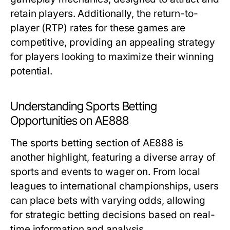
retain players. Additionally, the return-to-
player (RTP) rates for these games are
competitive, providing an appealing strategy
for players looking to maximize their winning
potential.
Understanding Sports Betting
Opportunities on AE888
The sports betting section of AE888 is
another highlight, featuring a diverse array of
sports and events to wager on. From local
leagues to international championships, users
can place bets with varying odds, allowing
for strategic betting decisions based on real-
time information and analysis.