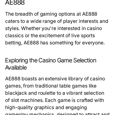
AE888
The breadth of gaming options at AE888
caters to a wide range of player interests and
styles. Whether you're interested in casino
classics or the excitement of live sports
betting, AE888 has something for everyone.
Exploring the Casino Game Selection
Available
AE888 boasts an extensive library of casino
games, from traditional table games like
blackjack and roulette to a vibrant selection
of slot machines. Each game is crafted with
high-quality graphics and engaging
gameplay mechanics, designed to attract and