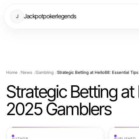
Jackpotpokerlegends
J
Home
News
Gambling
Strategic Betting at Hello88: Essential Ti
Strategic Betting at 
2025 Gamblers
AUTHOR
PUBLISHED