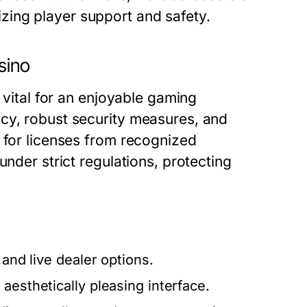
ing player support and safety.
sino
s vital for an enjoyable gaming
cy, robust security measures, and
 for licenses from recognized
under strict regulations, protecting
 and live dealer options.
aesthetically pleasing interface.