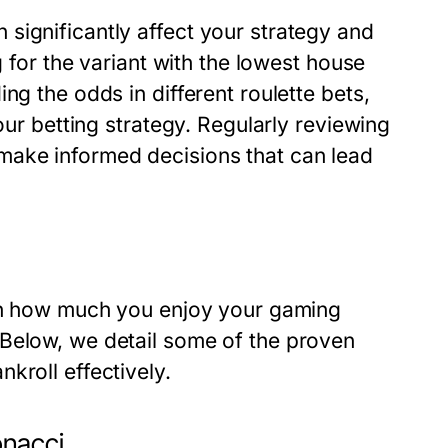
significantly affect your strategy and
g for the variant with the lowest house
ng the odds in different roulette bets,
our betting strategy. Regularly reviewing
make informed decisions that can lead
 in how much you enjoy your gaming
 Below, we detail some of the proven
kroll effectively.
onacci