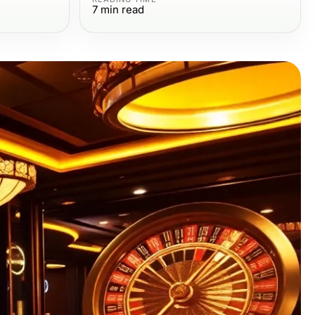
7
min read