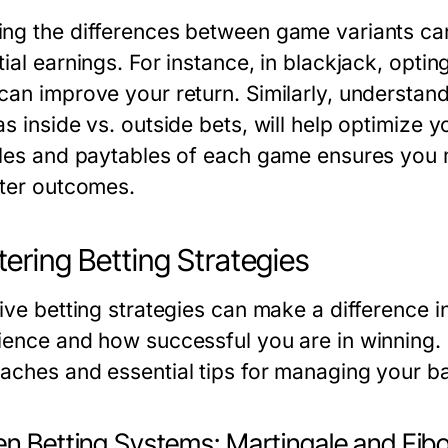
ng the differences between game variants can 
ial earnings. For instance, in blackjack, optin
an improve your return. Similarly, understandi
s inside vs. outside bets, will help optimize y
ules and paytables of each game ensures you 
tter outcomes.
ering Betting Strategies
tive betting strategies can make a difference
ience and how successful you are in winning.
aches and essential tips for managing your ban
en Betting Systems: Martingale and Fib