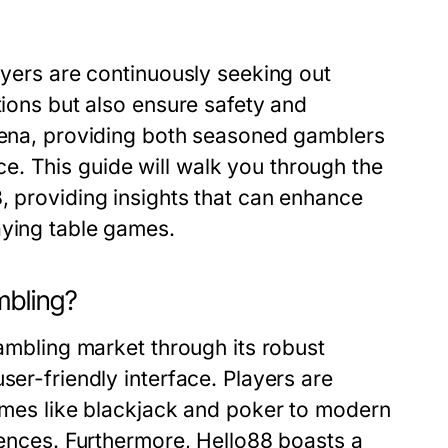
layers are continuously seeking out
tions but also ensure safety and
rena, providing both seasoned gamblers
. This guide will walk you through the
, providing insights that can enhance
aying table games.
mbling?
gambling market through its robust
ser-friendly interface. Players are
games like blackjack and poker to modern
erences. Furthermore, Hello88 boasts a