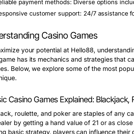
eliable payment methods: Diverse options inclu
esponsive customer support: 24/7 assistance for
erstanding Casino Games
ximize your potential at Hello88, understandi
game has its mechanics and strategies that ca
es. Below, we explore some of the most pop
nique.
sic Casino Games Explained: Blackjack, 
jack, roulette, and poker are staples of any ca
aler by getting a hand value of 21 or as close
ing basic strategy, players can influence their