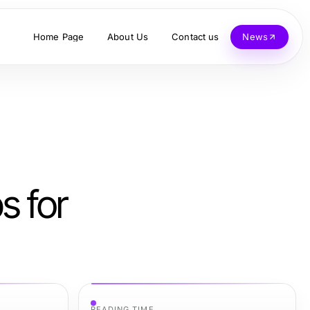
Home Page
About Us
Contact us
News
s for
READING TIME