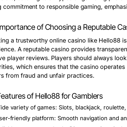
g commitment to responsible gaming, emphasiz
Importance of Choosing a Reputable Ca
ing a trustworthy online casino like Hello88 i
ience. A reputable casino provides transparen
ive player reviews. Players should always look
ities, which ensures that the casino operates 
rs from fraud and unfair practices.
Features of Hello88 for Gamblers
ide variety of games: Slots, blackjack, roulette,
ser-friendly platform: Smooth navigation and an 