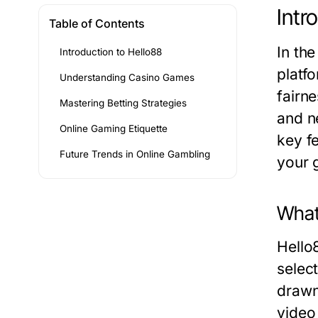
Intr
Table of Contents
In th
Introduction to Hello88
platf
Understanding Casino Games
fairn
Mastering Betting Strategies
and n
Online Gaming Etiquette
key f
Future Trends in Online Gambling
your 
What
Hello8
select
drawn
video