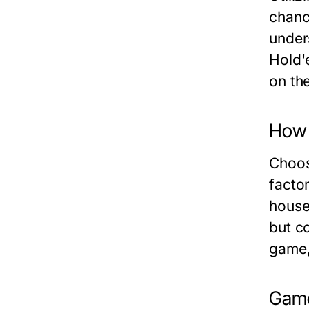
chanc
under
Hold'e
on th
How 
Choos
factor
house
but c
game,
Game