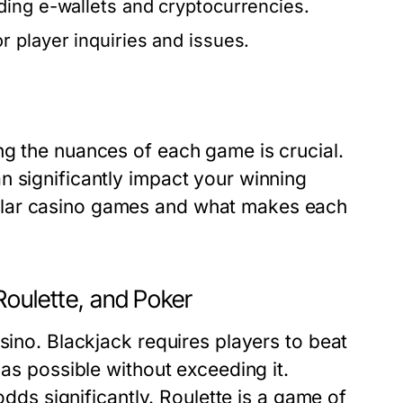
ding e-wallets and cryptocurrencies.
 player inquiries and issues.
ng the nuances of each game is crucial.
n significantly impact your winning
ular casino games and what makes each
Roulette, and Poker
sino. Blackjack requires players to beat
 as possible without exceeding it.
 odds significantly. Roulette is a game of