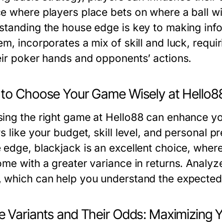
e where players place bets on where a ball wil
standing the house edge is key to making info
m, incorporates a mix of skill and luck, requi
eir poker hands and opponents’ actions.
to Choose Your Game Wisely at Hello8
ing the right game at Hello88 can enhance y
s like your budget, skill level, and personal pr
 edge, blackjack is an excellent choice, where
ome with a greater variance in returns. Analyz
 which can help you understand the expected
 Variants and Their Odds: Maximizing Y