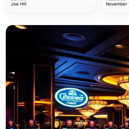
Joe Hill
November 