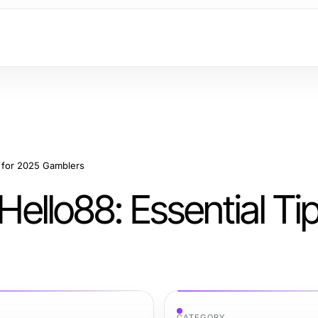
ps for 2025 Gamblers
Hello88: Essential Tip
CATEGORY