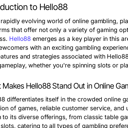
oduction to Hello88
e rapidly evolving world of online gambling, p
orms that offer not only a variety of gaming op
ess.
Hello88
emerges as a key player in this a
ewcomers with an exciting gambling experience
eatures and strategies associated with Hello88
gameplay, whether you're spinning slots or pl
 Makes Hello88 Stand Out in Online Ga
8 differentiates itself in the crowded online 
ion of games, reliable customer service, and u
 to its diverse offerings, from classic table 
 slots, catering to all types of gambling pref