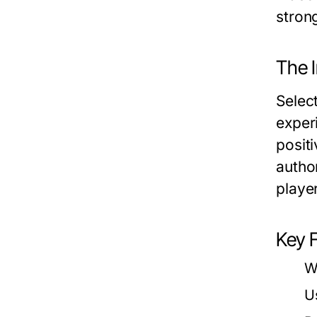
stron
The 
Select
exper
posit
author
playe
Key 
W
U