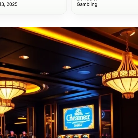
13, 2025
Gambling