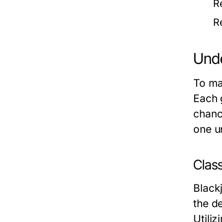
R
R
Und
To ma
Each 
chanc
one u
Clas
Black
the de
Utiliz