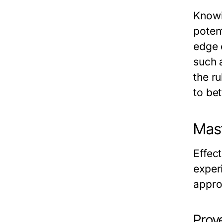
Knowi
potent
edge c
such a
the r
to be
Mast
Effec
exper
appro
Prov