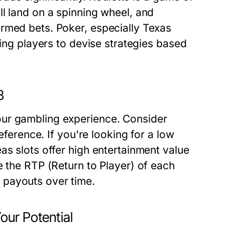
l land on a spinning wheel, and
rmed bets. Poker, especially Texas
ring players to devise strategies based
8
our gambling experience. Consider
eference. If you're looking for a low
as slots offer high entertainment value
e the RTP (Return to Player) of each
 payouts over time.
our Potential