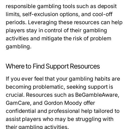
responsible gambling tools such as deposit
limits, self-exclusion options, and cool-off
periods. Leveraging these resources can help
players stay in control of their gambling
activities and mitigate the risk of problem
gambling.
Where to Find Support Resources
If you ever feel that your gambling habits are
becoming problematic, seeking support is
crucial. Resources such as BeGambleAware,
GamCare, and Gordon Moody offer
confidential and professional help tailored to
assist players who may be struggling with
their gambling activities.