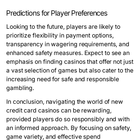
Predictions for Player Preferences
Looking to the future, players are likely to
prioritize flexibility in payment options,
transparency in wagering requirements, and
enhanced safety measures. Expect to see an
emphasis on finding casinos that offer not just
a vast selection of games but also cater to the
increasing need for safe and responsible
gambling.
In conclusion, navigating the world of new
credit card casinos can be rewarding,
provided players do so responsibly and with
an informed approach. By focusing on safety,
game variety, and effective spend