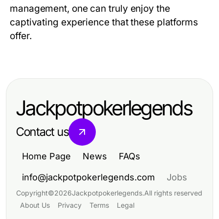
management, one can truly enjoy the
captivating experience that these platforms
offer.
Jackpotpokerlegends
Contact us
Home Page
News
FAQs
info@jackpotpokerlegends.com
Jobs
Copyright
©
2026
Jackpotpokerlegends
.
All rights reserved
About Us
Privacy
Terms
Legal