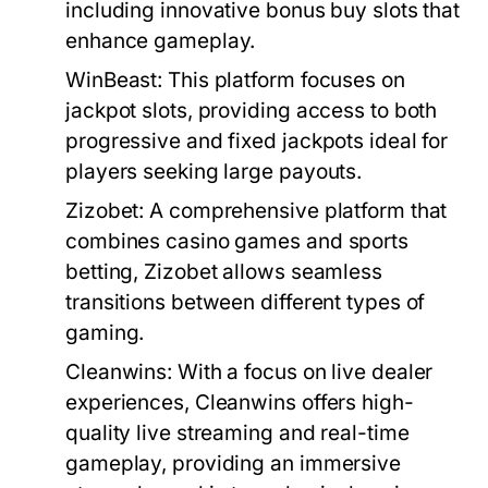
including innovative bonus buy slots that
enhance gameplay.
WinBeast:
This platform focuses on
jackpot slots, providing access to both
progressive and fixed jackpots ideal for
players seeking large payouts.
Zizobet:
A comprehensive platform that
combines casino games and sports
betting, Zizobet allows seamless
transitions between different types of
gaming.
Cleanwins:
With a focus on live dealer
experiences, Cleanwins offers high-
quality live streaming and real-time
gameplay, providing an immersive