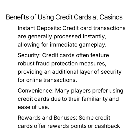
Benefits of Using Credit Cards at Casinos
Instant Deposits:
Credit card transactions
are generally processed instantly,
allowing for immediate gameplay.
Security:
Credit cards often feature
robust fraud protection measures,
providing an additional layer of security
for online transactions.
Convenience:
Many players prefer using
credit cards due to their familiarity and
ease of use.
Rewards and Bonuses:
Some credit
cards offer rewards points or cashback