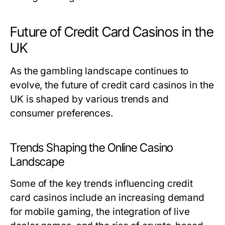
Future of Credit Card Casinos in the
UK
As the gambling landscape continues to
evolve, the future of credit card casinos in the
UK is shaped by various trends and
consumer preferences.
Trends Shaping the Online Casino
Landscape
Some of the key trends influencing credit
card casinos include an increasing demand
for mobile gaming, the integration of live