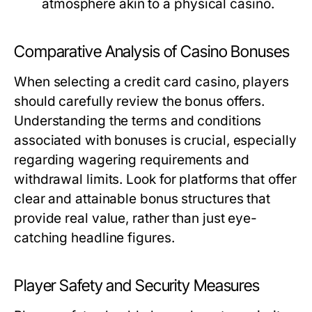
atmosphere akin to a physical casino.
Comparative Analysis of Casino Bonuses
When selecting a credit card casino, players
should carefully review the bonus offers.
Understanding the terms and conditions
associated with bonuses is crucial, especially
regarding wagering requirements and
withdrawal limits. Look for platforms that offer
clear and attainable bonus structures that
provide real value, rather than just eye-
catching headline figures.
Player Safety and Security Measures