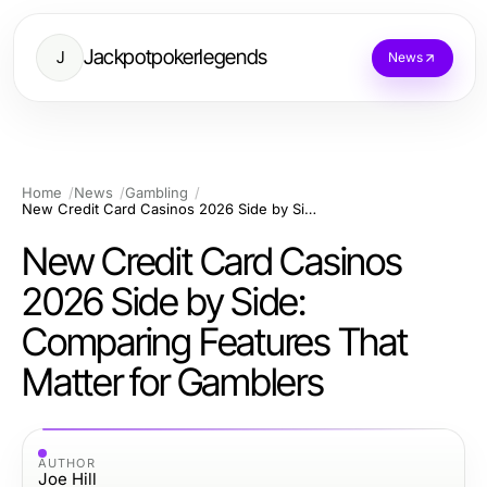
Jackpotpokerlegends
J
News
Home
News
Gambling
New Credit Card Casinos 2026 Side by Side: Comparing Features That Matter for Gamblers
New Credit Card Casinos
2026 Side by Side:
Comparing Features That
Matter for Gamblers
AUTHOR
Joe Hill