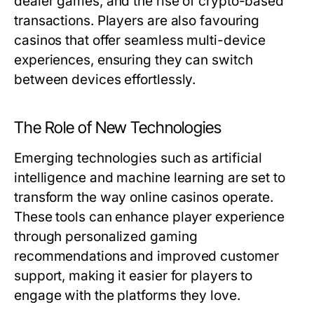
dealer games, and the rise of crypto-based
transactions. Players are also favouring
casinos that offer seamless multi-device
experiences, ensuring they can switch
between devices effortlessly.
The Role of New Technologies
Emerging technologies such as artificial
intelligence and machine learning are set to
transform the way online casinos operate.
These tools can enhance player experience
through personalized gaming
recommendations and improved customer
support, making it easier for players to
engage with the platforms they love.