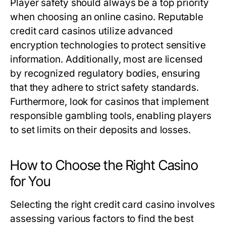
Player safety should always be a top priority
when choosing an online casino. Reputable
credit card casinos utilize advanced
encryption technologies to protect sensitive
information. Additionally, most are licensed
by recognized regulatory bodies, ensuring
that they adhere to strict safety standards.
Furthermore, look for casinos that implement
responsible gambling tools, enabling players
to set limits on their deposits and losses.
How to Choose the Right Casino
for You
Selecting the right credit card casino involves
assessing various factors to find the best