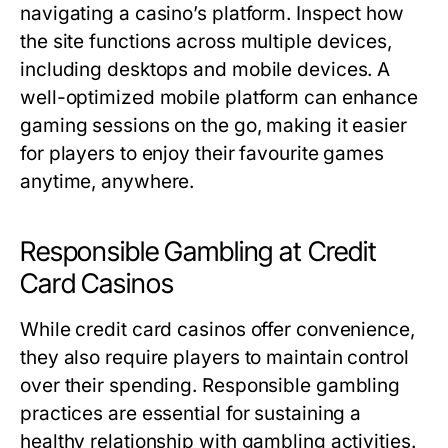
navigating a casino’s platform. Inspect how
the site functions across multiple devices,
including desktops and mobile devices. A
well-optimized mobile platform can enhance
gaming sessions on the go, making it easier
for players to enjoy their favourite games
anytime, anywhere.
Responsible Gambling at Credit
Card Casinos
While credit card casinos offer convenience,
they also require players to maintain control
over their spending. Responsible gambling
practices are essential for sustaining a
healthy relationship with gambling activities.