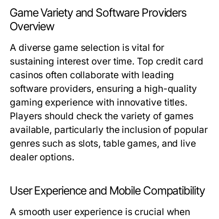
Game Variety and Software Providers
Overview
A diverse game selection is vital for
sustaining interest over time. Top credit card
casinos often collaborate with leading
software providers, ensuring a high-quality
gaming experience with innovative titles.
Players should check the variety of games
available, particularly the inclusion of popular
genres such as slots, table games, and live
dealer options.
User Experience and Mobile Compatibility
A smooth user experience is crucial when