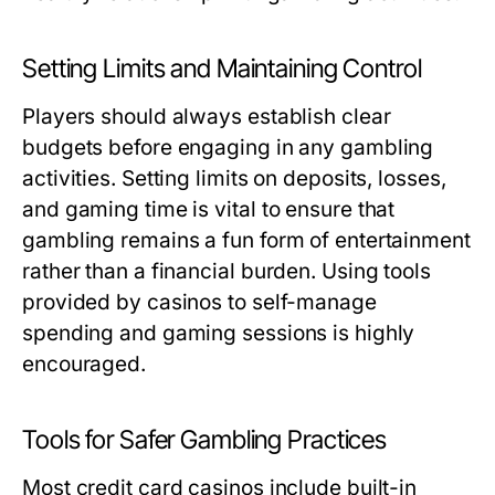
Setting Limits and Maintaining Control
Players should always establish clear
budgets before engaging in any gambling
activities. Setting limits on deposits, losses,
and gaming time is vital to ensure that
gambling remains a fun form of entertainment
rather than a financial burden. Using tools
provided by casinos to self-manage
spending and gaming sessions is highly
encouraged.
Tools for Safer Gambling Practices
Most credit card casinos include built-in