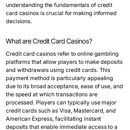
understanding the fundamentals of credit
card casinos is crucial for making informed
decisions.
What are Credit Card Casinos?
Credit card casinos refer to online gambling
platforms that allow players to make deposits
and withdrawals using credit cards. This
payment method is particularly appealing
due to its broad acceptance, ease of use, and
the speed at which transactions are
processed. Players can typically use major
credit cards such as Visa, Mastercard, and
American Express, facilitating instant
deposits that enable immediate access to a