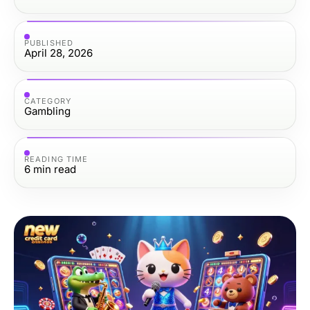
PUBLISHED
April 28, 2026
CATEGORY
Gambling
READING TIME
6
min read