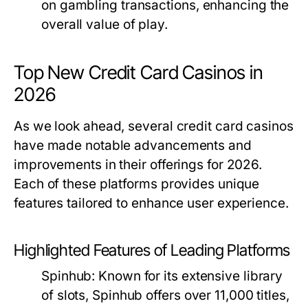
on gambling transactions, enhancing the
overall value of play.
Top New Credit Card Casinos in
2026
As we look ahead, several credit card casinos
have made notable advancements and
improvements in their offerings for 2026.
Each of these platforms provides unique
features tailored to enhance user experience.
Highlighted Features of Leading Platforms
Spinhub:
Known for its extensive library
of slots, Spinhub offers over 11,000 titles,