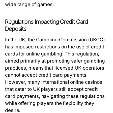
wide range of games.
Regulations Impacting Credit Card
Deposits
In the UK, the Gambling Commission (UKGC)
has imposed restrictions on the use of credit
cards for online gambling. This regulation,
aimed primarily at promoting safer gambling
practices, means that licensed UK operators
cannot accept credit card payments.
However, many international online casinos
that cater to UK players still accept credit
card payments, navigating these regulations
while offering players the flexibility they
desire.