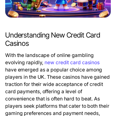
Understanding New Credit Card
Casinos
With the landscape of online gambling
evolving rapidly,
new credit card casinos
have emerged as a popular choice among
players in the UK. These casinos have gained
traction for their wide acceptance of credit
card payments, offering a level of
convenience that is often hard to beat. As
players seek platforms that cater to both their
gaming preferences and payment needs,