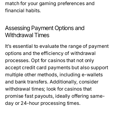
match for your gaming preferences and
financial habits.
Assessing Payment Options and
Withdrawal Times
It’s essential to evaluate the range of payment
options and the efficiency of withdrawal
processes. Opt for casinos that not only
accept credit card payments but also support
multiple other methods, including e-wallets
and bank transfers. Additionally, consider
withdrawal times; look for casinos that
promise fast payouts, ideally offering same-
day or 24-hour processing times.