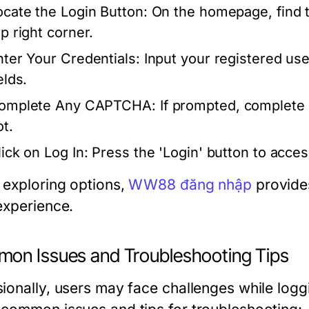
ocate the Login Button:
On the homepage, find the
op right corner.
nter Your Credentials:
Input your registered us
elds.
omplete Any CAPTCHA:
If prompted, complete 
ot.
lick on Log In:
Press the 'Login' button to acces
exploring options,
WW88 đăng nhập
provide
experience.
on Issues and Troubleshooting Tips
ionally, users may face challenges while log