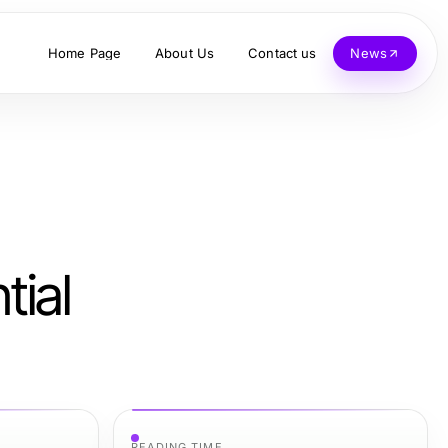
Home Page
About Us
Contact us
News
ial
READING TIME