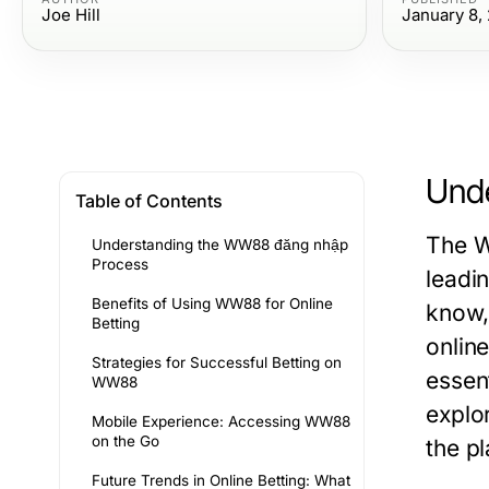
Joe Hill
January 8,
Und
Table of Contents
The
W
Understanding the WW88 đăng nhập
Process
leadi
Benefits of Using WW88 for Online
know, 
Betting
onlin
Strategies for Successful Betting on
essen
WW88
explo
Mobile Experience: Accessing WW88
on the Go
the pl
Future Trends in Online Betting: What