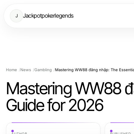
Jackpotpokerlegends
J
Home
News
Gambling
Mastering WW88 đăng nhập: The Essentia
Mastering WW88 đă
Guide for 2026
AUTHOR
PUBLISHED