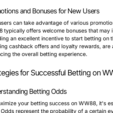
otions and Bonuses for New Users
sers can take advantage of various promotio
typically offers welcome bonuses that may in
ing an excellent incentive to start betting on
ing cashback offers and loyalty rewards, are a
cing the overall betting experience.
tegies for Successful Betting on 
rstanding Betting Odds
ximize your betting success on WW88, it's es
 Odds represent the probability of a certain