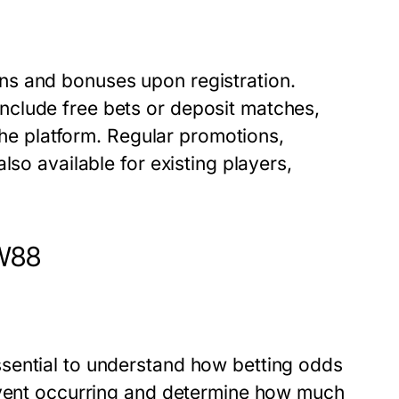
ns and bonuses upon registration.
clude free bets or deposit matches,
 the platform. Regular promotions,
lso available for existing players,
WW88
sential to understand how betting odds
 event occurring and determine how much