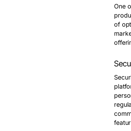
One o
produ
of opt
marke
offer
Secu
Secur
platf
perso
regula
commi
featur