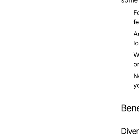
some 
F
fe
A
l
W
o
N
y
Bene
Diver