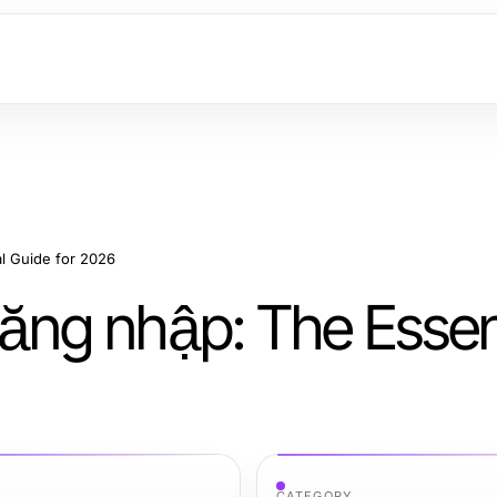
l Guide for 2026
ng nhập: The Essent
CATEGORY