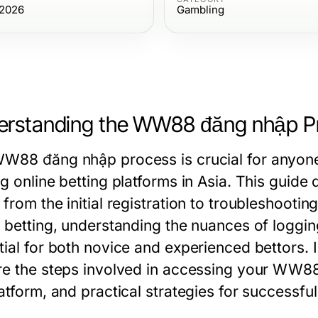
 2026
Gambling
erstanding the WW88 đăng nhập P
W88 đăng nhập
process is crucial for anyon
ng online betting platforms in Asia. This guide
from the initial registration to troubleshooti
e betting, understanding the nuances of logg
tial for both novice and experienced bettors. 
re the steps involved in accessing your WW88 
atform, and practical strategies for successful