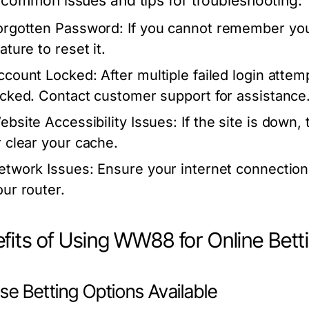
common issues and tips for troubleshooting:
orgotten Password:
If you cannot remember you
ature to reset it.
ccount Locked:
After multiple failed login atte
ocked. Contact customer support for assistance
ebsite Accessibility Issues:
If the site is down,
r clear your cache.
etwork Issues:
Ensure your internet connection is
our router.
fits of Using WW88 for Online Bett
se Betting Options Available