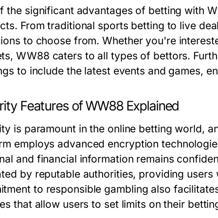
f the significant advantages of betting with W
cts. From traditional sports betting to live de
ions to choose from. Whether you're interested
ts, WW88 caters to all types of bettors. Furth
ings to include the latest events and games, e
rity Features of WW88 Explained
ity is paramount in the online betting world, 
orm employs advanced encryption technologies
nal and financial information remains confiden
ted by reputable authorities, providing users 
tment to responsible gambling also facilitates
es that allow users to set limits on their betting