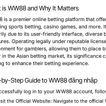
 is WW88 and Why It Matters
is a premier online betting platform that offe
ding sports betting, casino games, and more. 
ily due to its user-friendly interface, diverse
res. Operating legally under reputable licens
onment for gamblers, allowing them to place b
 in the Asian betting market, its significance 
ng to enhance their betting experience.
-by-Step Guide to WW88 đăng nhập
ccessfully log in to your WW88 account, follo
sit the Official Website:
Navigate to the officia