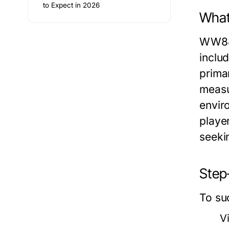
to Expect in 2026
What
WW88 
inclu
primar
measu
envir
player
seeki
Step
To su
Vi