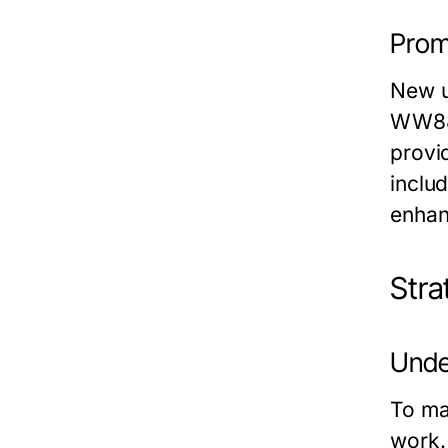
Prom
New u
WW88 
provid
includ
enhan
Stra
Unde
To ma
work.