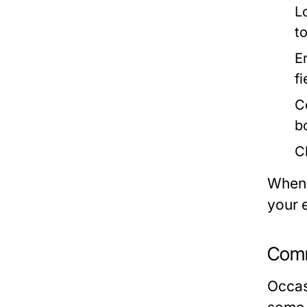
L
t
E
fi
C
b
C
When 
your 
Comm
Occas