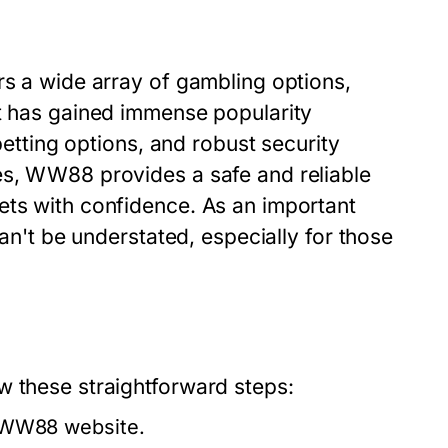
rs a wide array of gambling options,
It has gained immense popularity
 betting options, and robust security
es, WW88 provides a safe and reliable
ets with confidence. As an important
can't be understated, especially for those
w these straightforward steps:
l WW88 website.