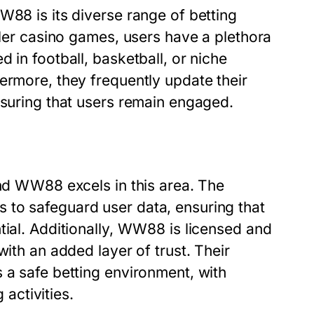
W88 is its diverse range of betting
aler casino games, users have a plethora
 in football, basketball, or niche
ermore, they frequently update their
nsuring that users remain engaged.
and WW88 excels in this area. The
 to safeguard user data, ensuring that
tial. Additionally, WW88 is licensed and
with an added layer of trust. Their
 a safe betting environment, with
 activities.