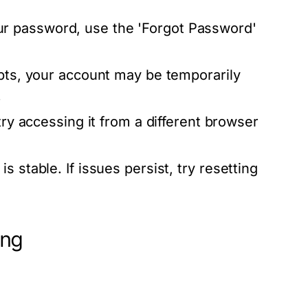
r password, use the 'Forgot Password'
mpts, your account may be temporarily
.
 try accessing it from a different browser
 stable. If issues persist, try resetting
ing