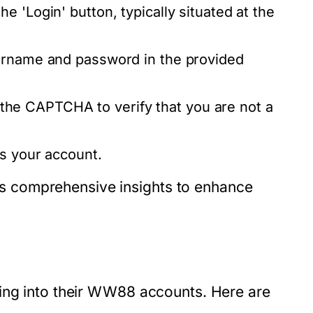
 'Login' button, typically situated at the
ername and password in the provided
the CAPTCHA to verify that you are not a
s your account.
s comprehensive insights to enhance
ging into their WW88 accounts. Here are