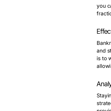
you c
fract
Effe
Bankr
and s
is to 
allow
Analy
Stayi
strat
provid