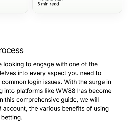
6
min read
rocess
e looking to engage with one of the
 delves into every aspect you need to
ng common login issues. With the surge in
ing into platforms like WW88 has become
In this comprehensive guide, we will
account, the various benefits of using
 betting.