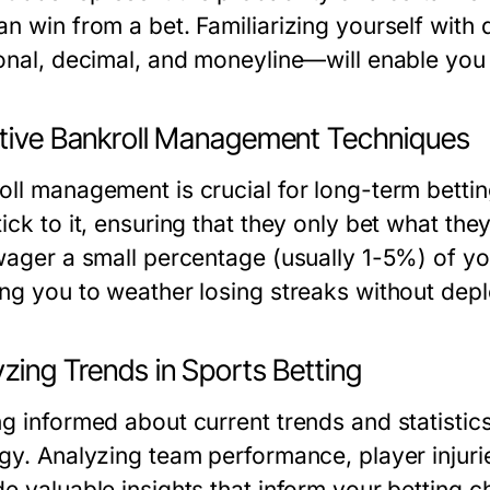
an win from a bet. Familiarizing yourself with
ional, decimal, and moneyline—will enable you
ctive Bankroll Management Techniques
oll management is crucial for long-term betti
tick to it, ensuring that they only bet what th
wager a small percentage (usually 1-5%) of you
ing you to weather losing streaks without depl
zing Trends in Sports Betting
ng informed about current trends and statistic
egy. Analyzing team performance, player injuri
e valuable insights that inform your betting c