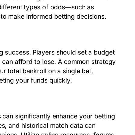
 different types of odds—such as
 to make informed betting decisions.
ng success. Players should set a budget
ey can afford to lose. A common strategy
r total bankroll on a single bet,
eting your funds quickly.
s can significantly enhance your betting
es, and historical match data can
hoices. Utilize online resources, forums,