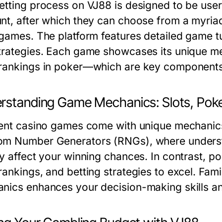
etting process on VJ88 is designed to be user-
nt, after which they can choose from a myriad
 games. The platform features detailed game tut
trategies. Each game showcases its unique me
rankings in poker—which are key components t
rstanding Game Mechanics: Slots, Poke
rent casino games come with unique mechanics
m Number Generators (RNGs), where understan
ly affect your winning chances. In contrast, p
rankings, and betting strategies to excel. Fami
nics enhances your decision-making skills a