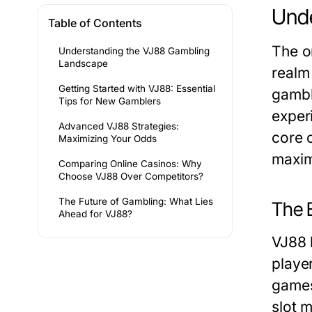
Unde
Table of Contents
The on
Understanding the VJ88 Gambling
Landscape
realm
Getting Started with VJ88: Essential
gambl
Tips for New Gamblers
exper
Advanced VJ88 Strategies:
core 
Maximizing Your Odds
maxim
Comparing Online Casinos: Why
Choose VJ88 Over Competitors?
The Future of Gambling: What Lies
The E
Ahead for VJ88?
VJ88 
playe
games
slot 