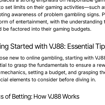
 to set limits on their gaming activities—such 
ting awareness of problem gambling signs. P
form of entertainment, with the understanding t
d be factored into their gaming budgets.
ing Started with VJ88: Essential T
hose new to online gambling, starting with VJ88
tial to grasp the fundamentals to ensure a r
mechanics, setting a budget, and grasping the
ucial elements to consider before diving in.
cs of Betting: How VJ88 Works