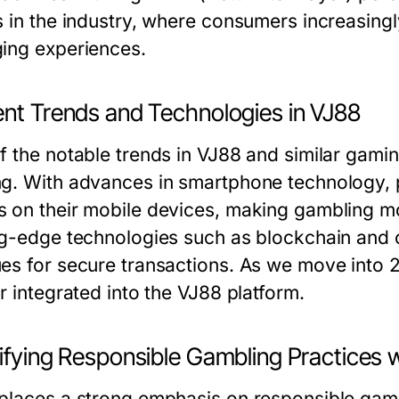
s in the industry, where consumers increasing
ing experiences.
ent Trends and Technologies in VJ88
f the notable trends in VJ88 and similar gaming
g. With advances in smartphone technology, p
 on their mobile devices, making gambling mor
ng-edge technologies such as blockchain and
es for secure transactions. As we move into 2
r integrated into the VJ88 platform.
tifying Responsible Gambling Practices 
places a strong emphasis on responsible gambl