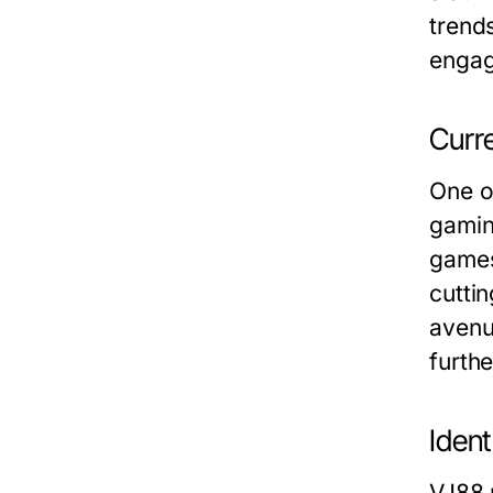
trend
engag
Curr
One o
gamin
games
cutti
avenu
furthe
Iden
VJ88 