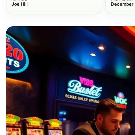
Joe Hill
December 