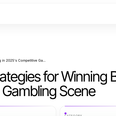
Mastering VJ88: Strategies for Winning Big in 2025's Competitive Gambling Scene
ategies for Winning B
e Gambling Scene
CATEGORY