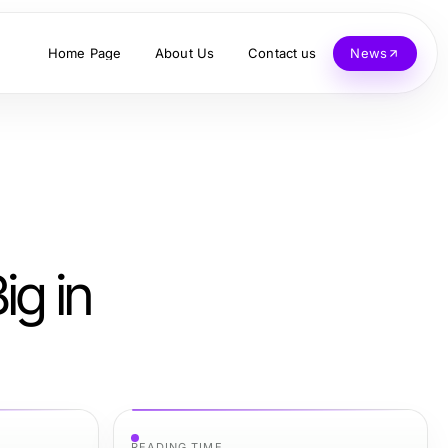
Home Page
About Us
Contact us
News
ig in
READING TIME