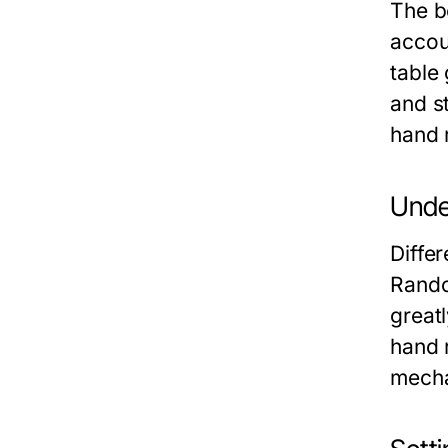
The b
accou
table
and s
hand 
Unde
Diffe
Rando
great
hand 
mecha