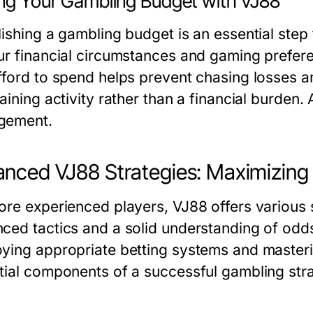
ing Your Gambling Budget with VJ88
lishing a gambling budget is an essential step
ur financial circumstances and gaming preferen
fford to spend helps prevent chasing losses 
aining activity rather than a financial burden.
gement.
nced VJ88 Strategies: Maximizing
ore experienced players, VJ88 offers various s
ced tactics and a solid understanding of odds
ying appropriate betting systems and master
tial components of a successful gambling str