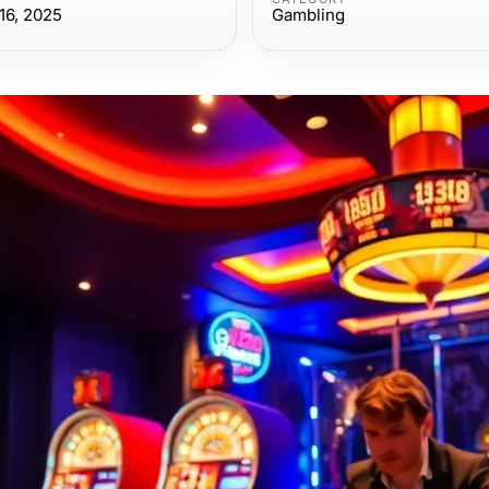
16, 2025
Gambling