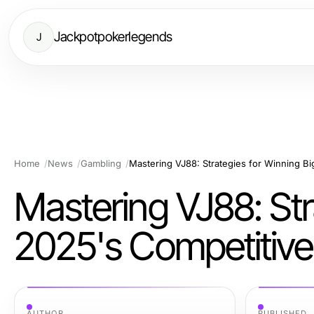
Jackpotpokerlegends
J
Home
News
Gambling
Mastering VJ88: Str
2025's Competitiv
AUTHOR
PUBLISHED