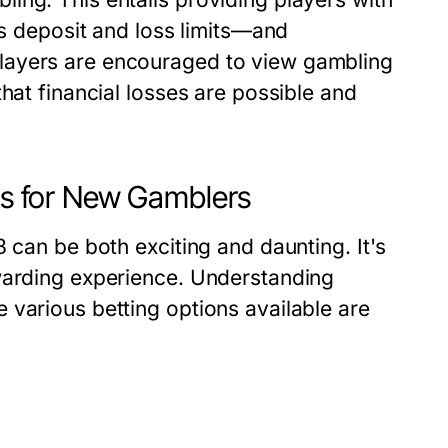
as deposit and loss limits—and
layers are encouraged to view gambling
hat financial losses are possible and
ips for New Gamblers
 can be both exciting and daunting. It's
ewarding experience. Understanding
 various betting options available are