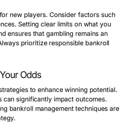
 for new players. Consider factors such
ces. Setting clear limits on what you
and ensures that gambling remains an
 Always prioritize responsible bankroll
 Your Odds
trategies to enhance winning potential.
 can significantly impact outcomes.
ing bankroll management techniques are
ategy.