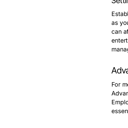
Sett
Estab
as yo
can a
entert
mana
Adva
For m
Advan
Emplo
essen