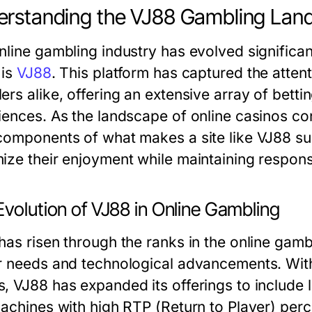
rstanding the VJ88 Gambling Lan
line gambling industry has evolved significant
 is
VJ88
. This platform has captured the atten
ers alike, offering an extensive array of bett
iences. As the landscape of online casinos co
components of what makes a site like VJ88 succ
ize their enjoyment while maintaining respons
volution of VJ88 in Online Gambling
has risen through the ranks in the online gam
r needs and technological advancements. With 
, VJ88 has expanded its offerings to include l
machines with high RTP (Return to Player) perc