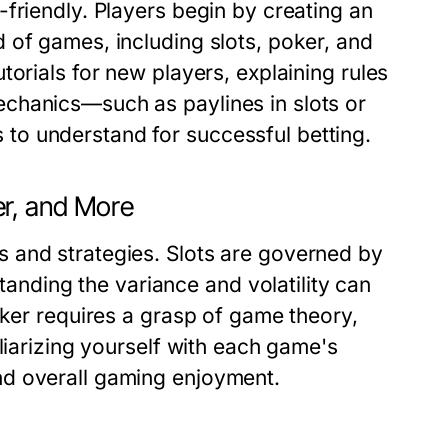
friendly. Players begin by creating an
 of games, including slots, poker, and
orials for new players, explaining rules
chanics—such as paylines in slots or
o understand for successful betting.
r, and More
 and strategies. Slots are governed by
ding the variance and volatility can
oker requires a grasp of game theory,
liarizing yourself with each game's
nd overall gaming enjoyment.