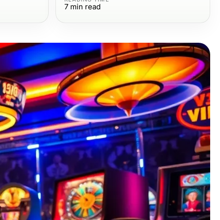
7
min read