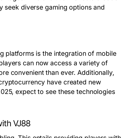
ly seek diverse gaming options and
 platforms is the integration of mobile
layers can now access a variety of
e convenient than ever. Additionally,
 cryptocurrency have created new
025, expect to see these technologies
with VJ88
ing. This entails providing players with