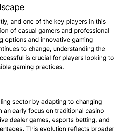
dscape
ly, and one of the key players in this
tion of casual gamers and professional
ing options and innovative gaming
ntinues to change, understanding the
essful is crucial for players looking to
ible gaming practices.
bling sector by adapting to changing
an early focus on traditional casino
ive dealer games, esports betting, and
entages. This evolution reflects broader