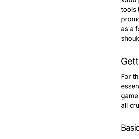
tools
promo
as a 
shoul
Gett
For t
essen
game 
all cr
Basi