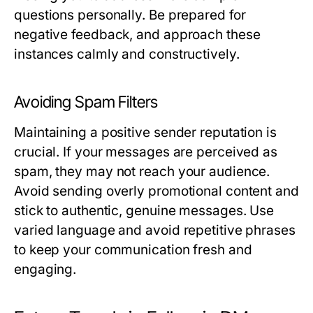
questions personally. Be prepared for
negative feedback, and approach these
instances calmly and constructively.
Avoiding Spam Filters
Maintaining a positive sender reputation is
crucial. If your messages are perceived as
spam, they may not reach your audience.
Avoid sending overly promotional content and
stick to authentic, genuine messages. Use
varied language and avoid repetitive phrases
to keep your communication fresh and
engaging.