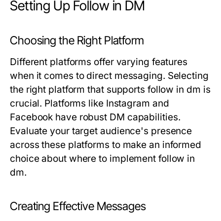
Setting Up Follow in DM
Choosing the Right Platform
Different platforms offer varying features
when it comes to direct messaging. Selecting
the right platform that supports follow in dm is
crucial. Platforms like Instagram and
Facebook have robust DM capabilities.
Evaluate your target audience's presence
across these platforms to make an informed
choice about where to implement follow in
dm.
Creating Effective Messages