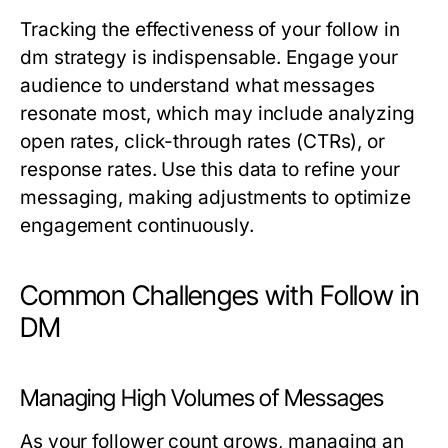
Tracking the effectiveness of your follow in
dm strategy is indispensable. Engage your
audience to understand what messages
resonate most, which may include analyzing
open rates, click-through rates (CTRs), or
response rates. Use this data to refine your
messaging, making adjustments to optimize
engagement continuously.
Common Challenges with Follow in
DM
Managing High Volumes of Messages
As your follower count grows, managing an