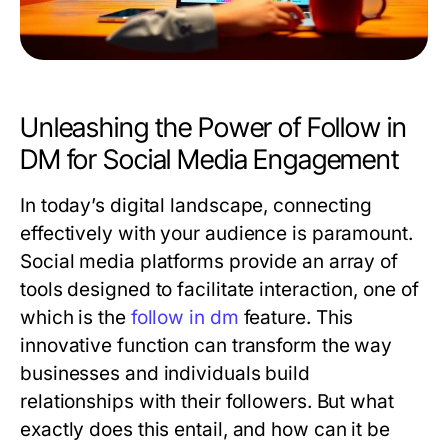
Unleashing the Power of Follow in
DM for Social Media Engagement
In today’s digital landscape, connecting
effectively with your audience is paramount.
Social media platforms provide an array of
tools designed to facilitate interaction, one of
which is the
follow in dm
feature. This
innovative function can transform the way
businesses and individuals build
relationships with their followers. But what
exactly does this entail, and how can it be