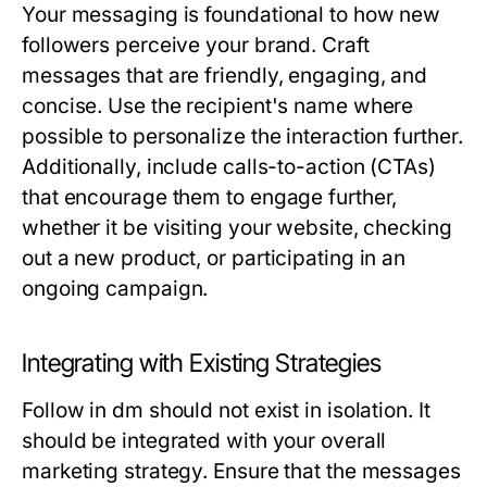
Your messaging is foundational to how new
followers perceive your brand. Craft
messages that are friendly, engaging, and
concise. Use the recipient's name where
possible to personalize the interaction further.
Additionally, include calls-to-action (CTAs)
that encourage them to engage further,
whether it be visiting your website, checking
out a new product, or participating in an
ongoing campaign.
Integrating with Existing Strategies
Follow in dm should not exist in isolation. It
should be integrated with your overall
marketing strategy. Ensure that the messages