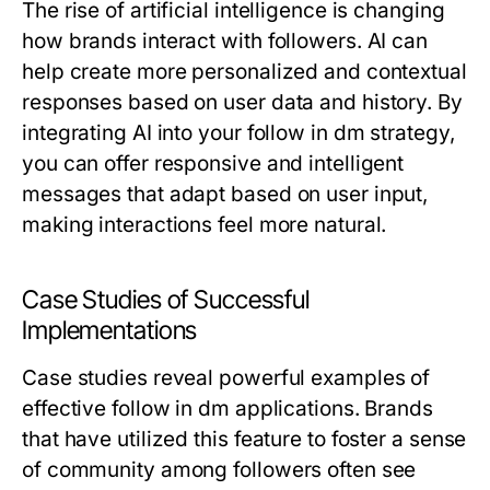
The rise of artificial intelligence is changing
how brands interact with followers. AI can
help create more personalized and contextual
responses based on user data and history. By
integrating AI into your follow in dm strategy,
you can offer responsive and intelligent
messages that adapt based on user input,
making interactions feel more natural.
Case Studies of Successful
Implementations
Case studies reveal powerful examples of
effective follow in dm applications. Brands
that have utilized this feature to foster a sense
of community among followers often see