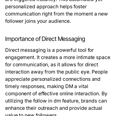
personalized approach helps foster
communication right from the moment a new
follower joins your audience.
Importance of Direct Messaging
Direct messaging is a powerful tool for
engagement. It creates a more intimate space
for communication, as it allows for direct
interaction away from the public eye. People
appreciate personalized connections and
timely responses, making DM a vital
component of effective online interaction. By
utilizing the follow in dm feature, brands can
enhance their outreach and provide actual
value to new followers.