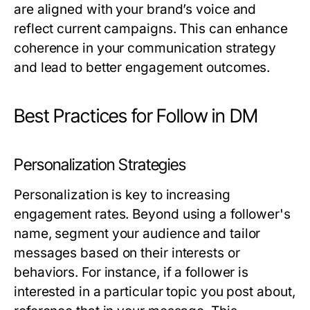
are aligned with your brand’s voice and
reflect current campaigns. This can enhance
coherence in your communication strategy
and lead to better engagement outcomes.
Best Practices for Follow in DM
Personalization Strategies
Personalization is key to increasing
engagement rates. Beyond using a follower's
name, segment your audience and tailor
messages based on their interests or
behaviors. For instance, if a follower is
interested in a particular topic you post about,