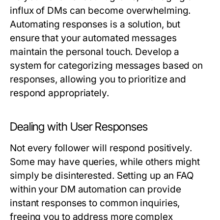
influx of DMs can become overwhelming.
Automating responses is a solution, but
ensure that your automated messages
maintain the personal touch. Develop a
system for categorizing messages based on
responses, allowing you to prioritize and
respond appropriately.
Dealing with User Responses
Not every follower will respond positively.
Some may have queries, while others might
simply be disinterested. Setting up an FAQ
within your DM automation can provide
instant responses to common inquiries,
freeing you to address more complex