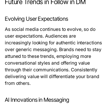
Future Trends in Follow in DM
Evolving User Expectations
As social media continues to evolve, so do
user expectations. Audiences are
increasingly looking for authentic interactions
over generic messaging. Brands need to stay
attuned to these trends, employing more
conversational styles and offering value
through their communications. Consistently
delivering value will differentiate your brand
from others.
AI Innovations in Messaging