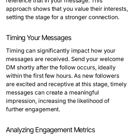
reference that in your message. This
approach shows that you value their interests,
setting the stage for a stronger connection.
Timing Your Messages
Timing can significantly impact how your
messages are received. Send your welcome
DM shortly after the follow occurs, ideally
within the first few hours. As new followers
are excited and receptive at this stage, timely
messages can create a meaningful
impression, increasing the likelihood of
further engagement.
Analyzing Engagement Metrics