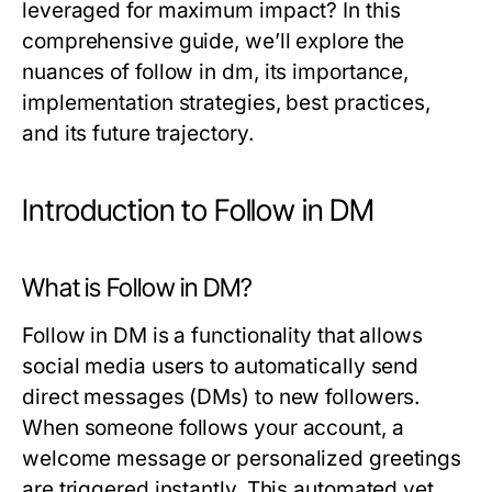
leveraged for maximum impact? In this
comprehensive guide, we’ll explore the
nuances of follow in dm, its importance,
implementation strategies, best practices,
and its future trajectory.
Introduction to Follow in DM
What is Follow in DM?
Follow in DM is a functionality that allows
social media users to automatically send
direct messages (DMs) to new followers.
When someone follows your account, a
welcome message or personalized greetings
are triggered instantly. This automated yet