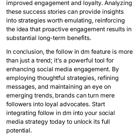
improved engagement and loyalty. Analyzing
these success stories can provide insights
into strategies worth emulating, reinforcing
the idea that proactive engagement results in
substantial long-term benefits.
In conclusion, the follow in dm feature is more
than just a trend; it’s a powerful tool for
enhancing social media engagement. By
employing thoughtful strategies, refining
messages, and maintaining an eye on
emerging trends, brands can turn mere
followers into loyal advocates. Start
integrating follow in dm into your social
media strategy today to unlock its full
potential.