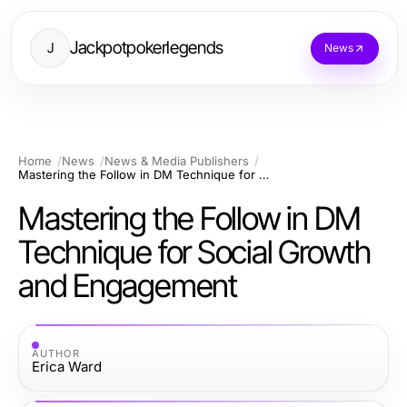
Jackpotpokerlegends
J
News
Home
News
News & Media Publishers
Mastering the Follow in DM Technique for Social Growth and Engagement
Mastering the Follow in DM
Technique for Social Growth
and Engagement
AUTHOR
Erica Ward