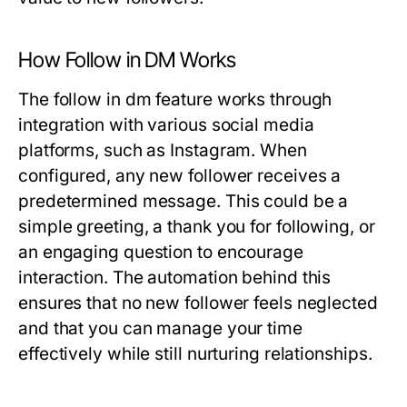
How Follow in DM Works
The follow in dm feature works through
integration with various social media
platforms, such as Instagram. When
configured, any new follower receives a
predetermined message. This could be a
simple greeting, a thank you for following, or
an engaging question to encourage
interaction. The automation behind this
ensures that no new follower feels neglected
and that you can manage your time
effectively while still nurturing relationships.