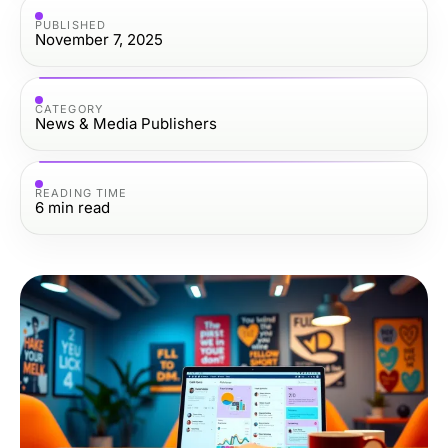
PUBLISHED
November 7, 2025
CATEGORY
News & Media Publishers
READING TIME
6
min read