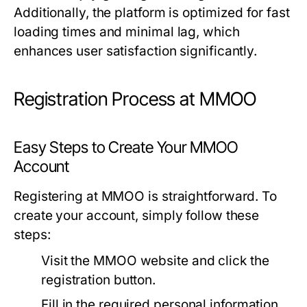
Additionally, the platform is optimized for fast
loading times and minimal lag, which
enhances user satisfaction significantly.
Registration Process at MMOO
Easy Steps to Create Your MMOO
Account
Registering at MMOO is straightforward. To
create your account, simply follow these
steps:
Visit the MMOO website and click the
registration button.
Fill in the required personal information,