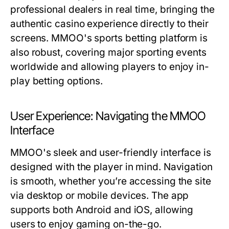
professional dealers in real time, bringing the
authentic casino experience directly to their
screens. MMOO's sports betting platform is
also robust, covering major sporting events
worldwide and allowing players to enjoy in-
play betting options.
User Experience: Navigating the MMOO
Interface
MMOO's sleek and user-friendly interface is
designed with the player in mind. Navigation
is smooth, whether you’re accessing the site
via desktop or mobile devices. The app
supports both Android and iOS, allowing
users to enjoy gaming on-the-go.