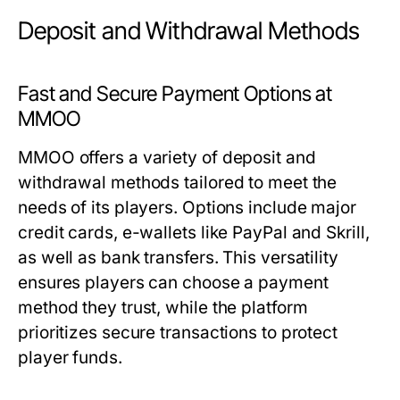
Deposit and Withdrawal Methods
Fast and Secure Payment Options at
MMOO
MMOO offers a variety of deposit and
withdrawal methods tailored to meet the
needs of its players. Options include major
credit cards, e-wallets like PayPal and Skrill,
as well as bank transfers. This versatility
ensures players can choose a payment
method they trust, while the platform
prioritizes secure transactions to protect
player funds.