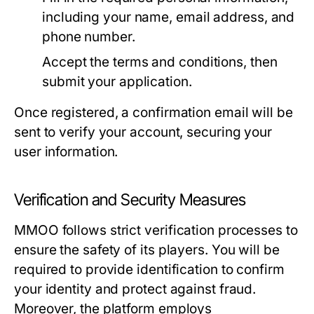
including your name, email address, and
phone number.
Accept the terms and conditions, then
submit your application.
Once registered, a confirmation email will be
sent to verify your account, securing your
user information.
Verification and Security Measures
MMOO follows strict verification processes to
ensure the safety of its players. You will be
required to provide identification to confirm
your identity and protect against fraud.
Moreover, the platform employs