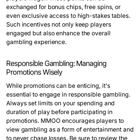
exchanged for bonus chips, free spins, or
even exclusive access to high-stakes tables.
Such incentives not only keep players
engaged but also enhance the overall
gambling experience.
Responsible Gambling: Managing
Promotions Wisely
While promotions can be enticing, it's
essential to engage in responsible gambling.
Always set limits on your spending and
duration of play before participating in
promotions. MMOO encourages players to
view gambling as a form of entertainment and
to never chase losses. Be sure to review the