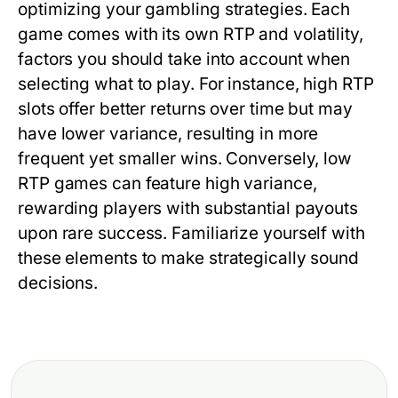
optimizing your gambling strategies. Each
game comes with its own RTP and volatility,
factors you should take into account when
selecting what to play. For instance, high RTP
slots offer better returns over time but may
have lower variance, resulting in more
frequent yet smaller wins. Conversely, low
RTP games can feature high variance,
rewarding players with substantial payouts
upon rare success. Familiarize yourself with
these elements to make strategically sound
decisions.