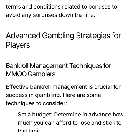
terms and conditions related to bonuses to
avoid any surprises down the line.
Advanced Gambling Strategies for
Players
Bankroll Management Techniques for
MMOO Gamblers
Effective bankroll management is crucial for
success in gambling. Here are some
techniques to consider:
Set a budget: Determine in advance how
much you can afford to lose and stick to
that limit.