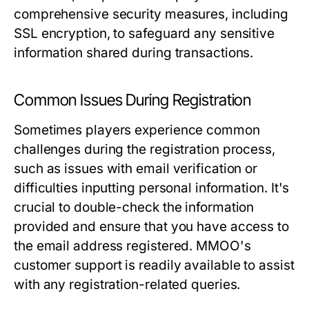
comprehensive security measures, including
SSL encryption, to safeguard any sensitive
information shared during transactions.
Common Issues During Registration
Sometimes players experience common
challenges during the registration process,
such as issues with email verification or
difficulties inputting personal information. It's
crucial to double-check the information
provided and ensure that you have access to
the email address registered. MMOO's
customer support is readily available to assist
with any registration-related queries.