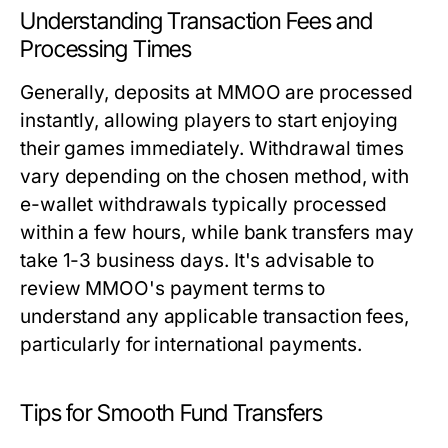
Understanding Transaction Fees and
Processing Times
Generally, deposits at MMOO are processed
instantly, allowing players to start enjoying
their games immediately. Withdrawal times
vary depending on the chosen method, with
e-wallet withdrawals typically processed
within a few hours, while bank transfers may
take 1-3 business days. It's advisable to
review MMOO's payment terms to
understand any applicable transaction fees,
particularly for international payments.
Tips for Smooth Fund Transfers