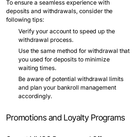
To ensure a seamless experience with
deposits and withdrawals, consider the
following tips:
Verify your account to speed up the
withdrawal process.
Use the same method for withdrawal that
you used for deposits to minimize
waiting times.
Be aware of potential withdrawal limits
and plan your bankroll management
accordingly.
Promotions and Loyalty Programs