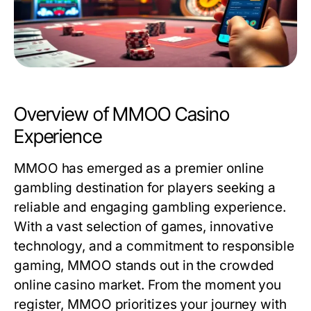
Overview of MMOO Casino
Experience
MMOO has emerged as a premier online
gambling destination for players seeking a
reliable and engaging gambling experience.
With a vast selection of games, innovative
technology, and a commitment to responsible
gaming, MMOO stands out in the crowded
online casino market. From the moment you
register, MMOO prioritizes your journey with