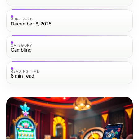
PUBLISHED
December 6, 2025
CATEGORY
Gambling
READING TIME
6
min read