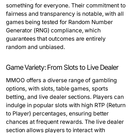
something for everyone. Their commitment to
fairness and transparency is notable, with all
games being tested for Random Number
Generator (RNG) compliance, which
guarantees that outcomes are entirely
random and unbiased.
Game Variety: From Slots to Live Dealer
MMOO offers a diverse range of gambling
options, with slots, table games, sports
betting, and live dealer sections. Players can
indulge in popular slots with high RTP (Return
to Player) percentages, ensuring better
chances at frequent rewards. The live dealer
section allows players to interact with