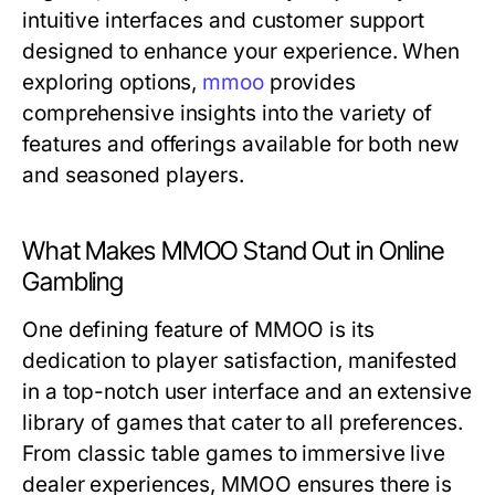
intuitive interfaces and customer support
designed to enhance your experience. When
exploring options,
mmoo
provides
comprehensive insights into the variety of
features and offerings available for both new
and seasoned players.
What Makes MMOO Stand Out in Online
Gambling
One defining feature of MMOO is its
dedication to player satisfaction, manifested
in a top-notch user interface and an extensive
library of games that cater to all preferences.
From classic table games to immersive live
dealer experiences, MMOO ensures there is