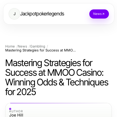
Jackpotpokerlegends
J
News
Home
News
Gambling
Mastering Strategies for Success at MMOO Casino: Winning Odds & Techniques for 2025
Mastering Strategies for
Success at MMOO Casino:
Winning Odds & Techniques
for 2025
AUTHOR
Joe Hill