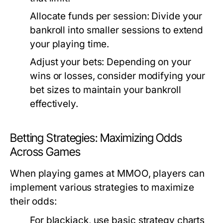
Allocate funds per session: Divide your
bankroll into smaller sessions to extend
your playing time.
Adjust your bets: Depending on your
wins or losses, consider modifying your
bet sizes to maintain your bankroll
effectively.
Betting Strategies: Maximizing Odds
Across Games
When playing games at MMOO, players can
implement various strategies to maximize
their odds:
For blackjack, use basic strategy charts