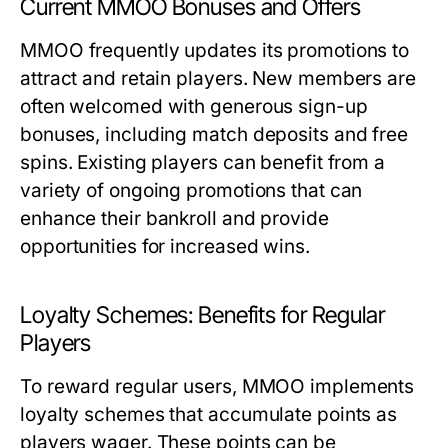
Current MMOO Bonuses and Offers
MMOO frequently updates its promotions to
attract and retain players. New members are
often welcomed with generous sign-up
bonuses, including match deposits and free
spins. Existing players can benefit from a
variety of ongoing promotions that can
enhance their bankroll and provide
opportunities for increased wins.
Loyalty Schemes: Benefits for Regular
Players
To reward regular users, MMOO implements
loyalty schemes that accumulate points as
players wager. These points can be