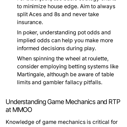
to minimize house edge. Aim to always
split Aces and 8s and never take
insurance.
In poker, understanding pot odds and
implied odds can help you make more
informed decisions during play.
When spinning the wheel at roulette,
consider employing betting systems like
Martingale, although be aware of table
limits and gambler fallacy pitfalls.
Understanding Game Mechanics and RTP
at MMOO
Knowledge of game mechanics is critical for