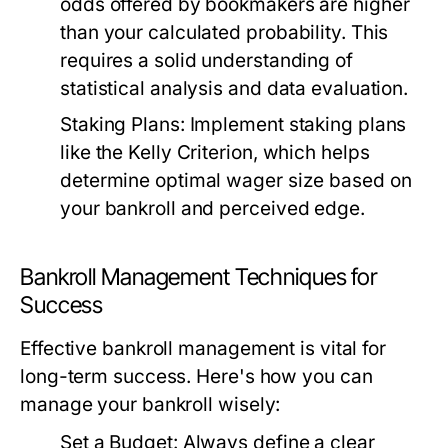
odds offered by bookmakers are higher
than your calculated probability. This
requires a solid understanding of
statistical analysis and data evaluation.
Staking Plans:
Implement staking plans
like the Kelly Criterion, which helps
determine optimal wager size based on
your bankroll and perceived edge.
Bankroll Management Techniques for
Success
Effective bankroll management is vital for
long-term success. Here's how you can
manage your bankroll wisely:
Set a Budget:
Always define a clear