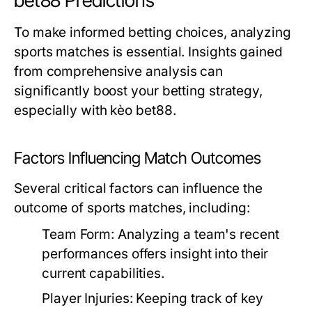
bet88 Predictions
To make informed betting choices, analyzing
sports matches is essential. Insights gained
from comprehensive analysis can
significantly boost your betting strategy,
especially with kèo bet88.
Factors Influencing Match Outcomes
Several critical factors can influence the
outcome of sports matches, including:
Team Form:
Analyzing a team's recent
performances offers insight into their
current capabilities.
Player Injuries:
Keeping track of key