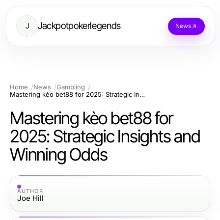
Jackpotpokerlegends
J
News
Home
News
Gambling
Mastering kèo bet88 for 2025: Strategic Insights and Winning Odds
Mastering kèo bet88 for
2025: Strategic Insights and
Winning Odds
AUTHOR
Joe Hill