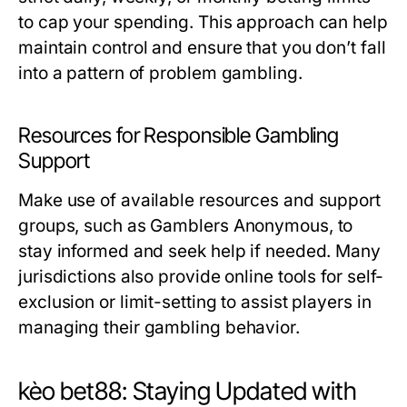
to cap your spending. This approach can help
maintain control and ensure that you don’t fall
into a pattern of problem gambling.
Resources for Responsible Gambling
Support
Make use of available resources and support
groups, such as Gamblers Anonymous, to
stay informed and seek help if needed. Many
jurisdictions also provide online tools for self-
exclusion or limit-setting to assist players in
managing their gambling behavior.
kèo bet88: Staying Updated with