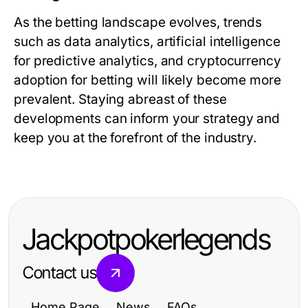
As the betting landscape evolves, trends
such as data analytics, artificial intelligence
for predictive analytics, and cryptocurrency
adoption for betting will likely become more
prevalent. Staying abreast of these
developments can inform your strategy and
keep you at the forefront of the industry.
Jackpotpokerlegends
Contact us
Home Page
News
FAQs