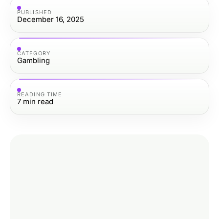
PUBLISHED
December 16, 2025
CATEGORY
Gambling
READING TIME
7
min read