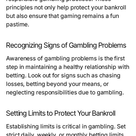
principles not only help protect your bankroll
but also ensure that gaming remains a fun
pastime.
Recognizing Signs of Gambling Problems
Awareness of gambling problems is the first
step in maintaining a healthy relationship with
betting. Look out for signs such as chasing
losses, betting beyond your means, or
neglecting responsibilities due to gambling.
Setting Limits to Protect Your Bankroll
Establishing limits is critical in gambling. Set
strict daily, weekly, or monthly betting limits