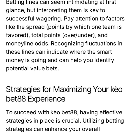
Betting lines can seem intimidating at first
glance, but interpreting them is key to
successful wagering. Pay attention to factors
like the spread (points by which one team is
favored), total points (over/under), and
moneyline odds. Recognizing fluctuations in
these lines can indicate where the smart
money is going and can help you identify
potential value bets.
Strategies for Maximizing Your kèo
bet88 Experience
To succeed with kèo bet88, having effective
strategies in place is crucial. Utilizing betting
strategies can enhance your overall