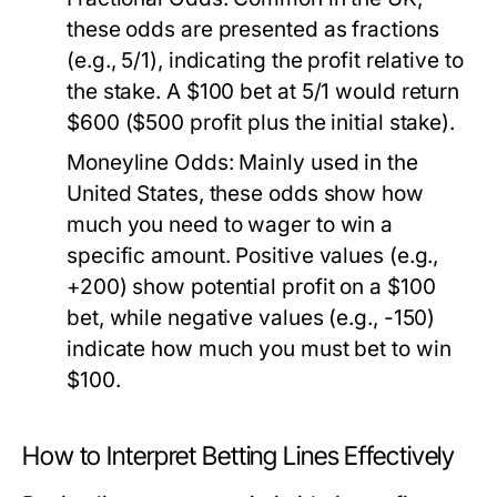
these odds are presented as fractions
(e.g., 5/1), indicating the profit relative to
the stake. A $100 bet at 5/1 would return
$600 ($500 profit plus the initial stake).
Moneyline Odds:
Mainly used in the
United States, these odds show how
much you need to wager to win a
specific amount. Positive values (e.g.,
+200) show potential profit on a $100
bet, while negative values (e.g., -150)
indicate how much you must bet to win
$100.
How to Interpret Betting Lines Effectively