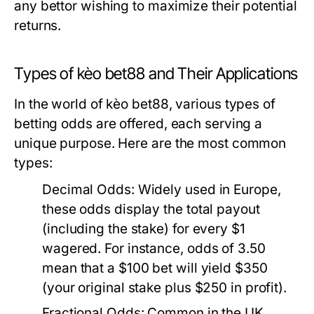
any bettor wishing to maximize their potential
returns.
Types of kèo bet88 and Their Applications
In the world of kèo bet88, various types of
betting odds are offered, each serving a
unique purpose. Here are the most common
types:
Decimal Odds:
Widely used in Europe,
these odds display the total payout
(including the stake) for every $1
wagered. For instance, odds of 3.50
mean that a $100 bet will yield $350
(your original stake plus $250 in profit).
Fractional Odds:
Common in the UK,