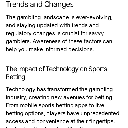
Trends and Changes
The gambling landscape is ever-evolving,
and staying updated with trends and
regulatory changes is crucial for savvy
gamblers. Awareness of these factors can
help you make informed decisions.
The Impact of Technology on Sports
Betting
Technology has transformed the gambling
industry, creating new avenues for betting.
From mobile sports betting apps to live
betting options, players have unprecedented
access and convenience at their fingertips.