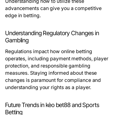
Understanding how to utilize these
advancements can give you a competitive
edge in betting.
Understanding Regulatory Changes in
Gambling
Regulations impact how online betting
operates, including payment methods, player
protection, and responsible gambling
measures. Staying informed about these
changes is paramount for compliance and
understanding your rights as a player.
Future Trends in kèo bet88 and Sports
Betting