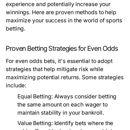
experience and potentially increase your
winnings. Here are proven methods to help
maximize your success in the world of sports
betting.
Proven Betting Strategies for Even Odds
For even odds bets, it's essential to adopt
strategies that help mitigate risk while
maximizing potential returns. Some strategies
include:
Equal Betting:
Always consider betting
the same amount on each wager to
maintain stability in your bankroll.
Value Betting:
Identify bets where the