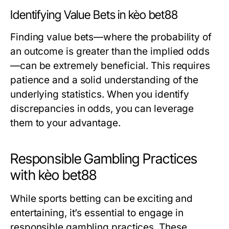
Identifying Value Bets in kèo bet88
Finding value bets—where the probability of
an outcome is greater than the implied odds
—can be extremely beneficial. This requires
patience and a solid understanding of the
underlying statistics. When you identify
discrepancies in odds, you can leverage
them to your advantage.
Responsible Gambling Practices
with kèo bet88
While sports betting can be exciting and
entertaining, it’s essential to engage in
responsible gambling practices. These