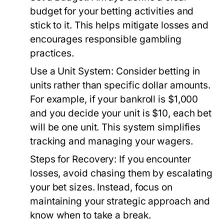
budget for your betting activities and
stick to it. This helps mitigate losses and
encourages responsible gambling
practices.
Use a Unit System:
Consider betting in
units rather than specific dollar amounts.
For example, if your bankroll is $1,000
and you decide your unit is $10, each bet
will be one unit. This system simplifies
tracking and managing your wagers.
Steps for Recovery:
If you encounter
losses, avoid chasing them by escalating
your bet sizes. Instead, focus on
maintaining your strategic approach and
know when to take a break.