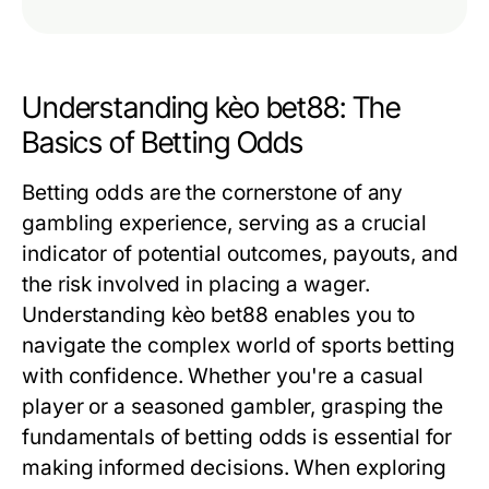
Understanding kèo bet88: The
Basics of Betting Odds
Betting odds are the cornerstone of any
gambling experience, serving as a crucial
indicator of potential outcomes, payouts, and
the risk involved in placing a wager.
Understanding kèo bet88 enables you to
navigate the complex world of sports betting
with confidence. Whether you're a casual
player or a seasoned gambler, grasping the
fundamentals of betting odds is essential for
making informed decisions. When exploring