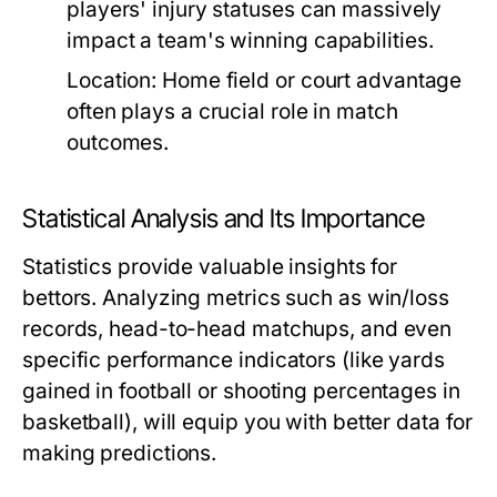
players' injury statuses can massively
impact a team's winning capabilities.
Location:
Home field or court advantage
often plays a crucial role in match
outcomes.
Statistical Analysis and Its Importance
Statistics provide valuable insights for
bettors. Analyzing metrics such as win/loss
records, head-to-head matchups, and even
specific performance indicators (like yards
gained in football or shooting percentages in
basketball), will equip you with better data for
making predictions.