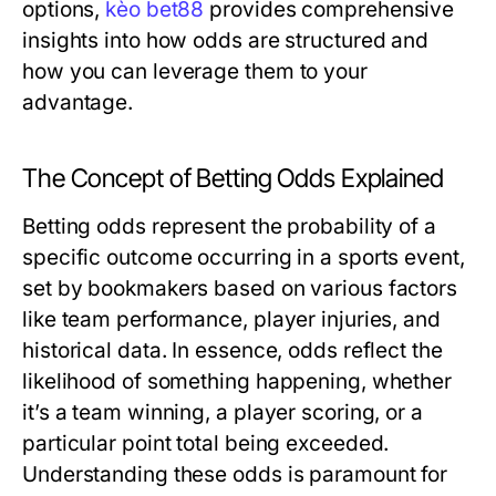
options,
kèo bet88
provides comprehensive
insights into how odds are structured and
how you can leverage them to your
advantage.
The Concept of Betting Odds Explained
Betting odds represent the probability of a
specific outcome occurring in a sports event,
set by bookmakers based on various factors
like team performance, player injuries, and
historical data. In essence, odds reflect the
likelihood of something happening, whether
it’s a team winning, a player scoring, or a
particular point total being exceeded.
Understanding these odds is paramount for