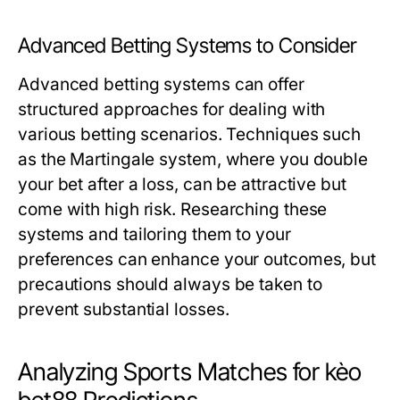
Advanced Betting Systems to Consider
Advanced betting systems can offer
structured approaches for dealing with
various betting scenarios. Techniques such
as the Martingale system, where you double
your bet after a loss, can be attractive but
come with high risk. Researching these
systems and tailoring them to your
preferences can enhance your outcomes, but
precautions should always be taken to
prevent substantial losses.
Analyzing Sports Matches for kèo