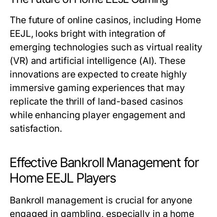
The future of online casinos, including Home
EEJL, looks bright with integration of
emerging technologies such as virtual reality
(VR) and artificial intelligence (AI). These
innovations are expected to create highly
immersive gaming experiences that may
replicate the thrill of land-based casinos
while enhancing player engagement and
satisfaction.
Effective Bankroll Management for
Home EEJL Players
Bankroll management is crucial for anyone
engaged in gambling, especially in a home