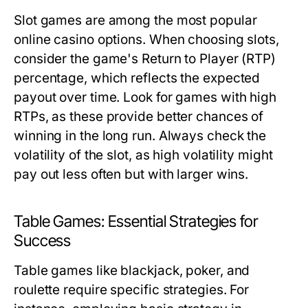
Slot games are among the most popular
online casino options. When choosing slots,
consider the game's Return to Player (RTP)
percentage, which reflects the expected
payout over time. Look for games with high
RTPs, as these provide better chances of
winning in the long run. Always check the
volatility of the slot, as high volatility might
pay out less often but with larger wins.
Table Games: Essential Strategies for
Success
Table games like blackjack, poker, and
roulette require specific strategies. For