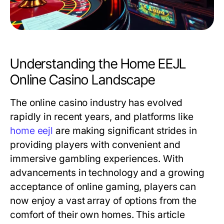
Understanding the Home EEJL
Online Casino Landscape
The online casino industry has evolved
rapidly in recent years, and platforms like
home eejl
are making significant strides in
providing players with convenient and
immersive gambling experiences. With
advancements in technology and a growing
acceptance of online gaming, players can
now enjoy a vast array of options from the
comfort of their own homes. This article