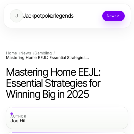
Jackpotpokerlegends
J
News
Home
News
Gambling
Mastering Home EEJL: Essential Strategies for Winning Big in 2025
Mastering Home EEJL:
Essential Strategies for
Winning Big in 2025
AUTHOR
Joe Hill