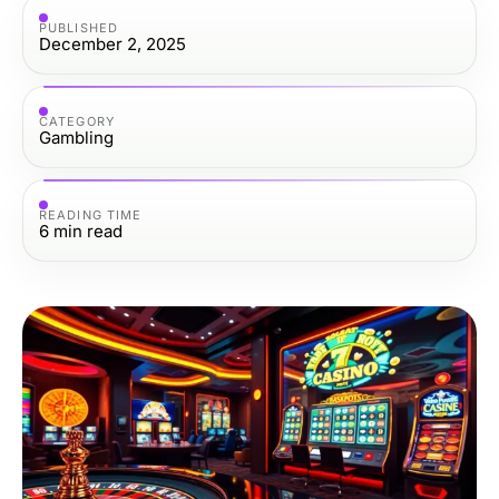
PUBLISHED
December 2, 2025
CATEGORY
Gambling
READING TIME
6
min read