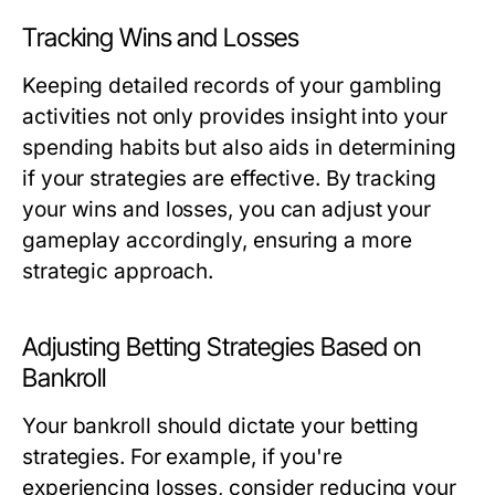
Tracking Wins and Losses
Keeping detailed records of your gambling
activities not only provides insight into your
spending habits but also aids in determining
if your strategies are effective. By tracking
your wins and losses, you can adjust your
gameplay accordingly, ensuring a more
strategic approach.
Adjusting Betting Strategies Based on
Bankroll
Your bankroll should dictate your betting
strategies. For example, if you're
experiencing losses, consider reducing your