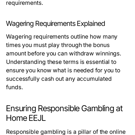
requirements.
Wagering Requirements Explained
Wagering requirements outline how many
times you must play through the bonus
amount before you can withdraw winnings.
Understanding these terms is essential to
ensure you know what is needed for you to
successfully cash out any accumulated
funds.
Ensuring Responsible Gambling at
Home EEJL
Responsible gambling is a pillar of the online