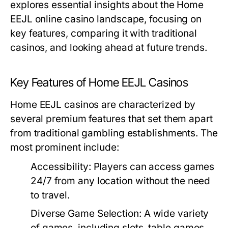
explores essential insights about the Home
EEJL online casino landscape, focusing on
key features, comparing it with traditional
casinos, and looking ahead at future trends.
Key Features of Home EEJL Casinos
Home EEJL casinos are characterized by
several premium features that set them apart
from traditional gambling establishments. The
most prominent include:
Accessibility:
Players can access games
24/7 from any location without the need
to travel.
Diverse Game Selection:
A wide variety
of games, including slots, table games,