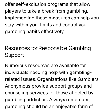
offer self-exclusion programs that allow
players to take a break from gambling.
Implementing these measures can help you
stay within your limits and control your
gambling habits effectively.
Resources for Responsible Gambling
Support
Numerous resources are available for
individuals needing help with gambling-
related issues. Organizations like Gamblers
Anonymous provide support groups and
counseling services for those affected by
gambling addiction. Always remember,
gambling should be an enjoyable form of