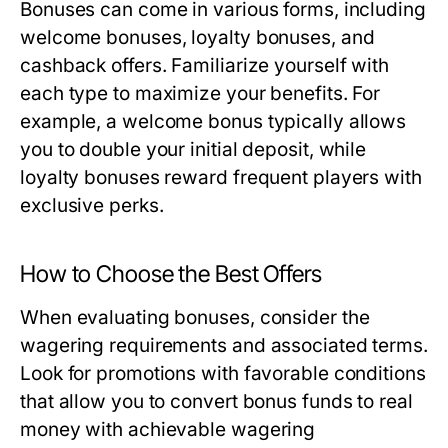
Bonuses can come in various forms, including
welcome bonuses, loyalty bonuses, and
cashback offers. Familiarize yourself with
each type to maximize your benefits. For
example, a welcome bonus typically allows
you to double your initial deposit, while
loyalty bonuses reward frequent players with
exclusive perks.
How to Choose the Best Offers
When evaluating bonuses, consider the
wagering requirements and associated terms.
Look for promotions with favorable conditions
that allow you to convert bonus funds to real
money with achievable wagering