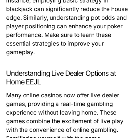
instance, employing basic strategy in
blackjack can significantly reduce the house
edge. Similarly, understanding pot odds and
player positioning can enhance your poker
performance. Make sure to learn these
essential strategies to improve your
gameplay.
Understanding Live Dealer Options at
Home EEJL
Many online casinos now offer live dealer
games, providing a real-time gambling
experience without leaving home. These
games combine the excitement of live play
with the convenience of online gambling.