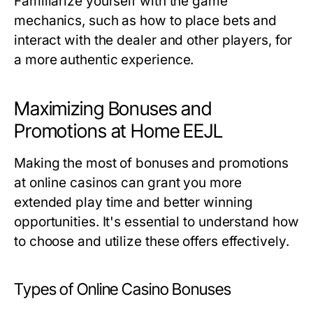
Familiarize yourself with the game
mechanics, such as how to place bets and
interact with the dealer and other players, for
a more authentic experience.
Maximizing Bonuses and
Promotions at Home EEJL
Making the most of bonuses and promotions
at online casinos can grant you more
extended play time and better winning
opportunities. It's essential to understand how
to choose and utilize these offers effectively.
Types of Online Casino Bonuses