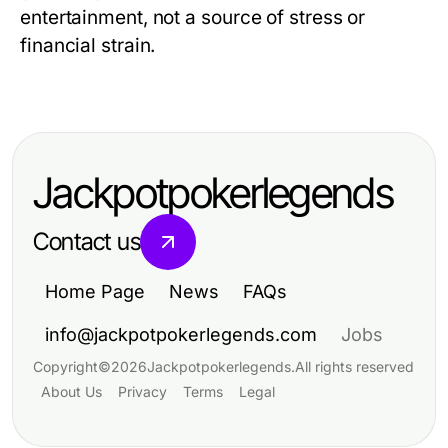
entertainment, not a source of stress or
financial strain.
Jackpotpokerlegends
Contact us
Home Page
News
FAQs
info@jackpotpokerlegends.com
Jobs
Copyright
©
2026
Jackpotpokerlegends
.
All rights reserved
About Us
Privacy
Terms
Legal