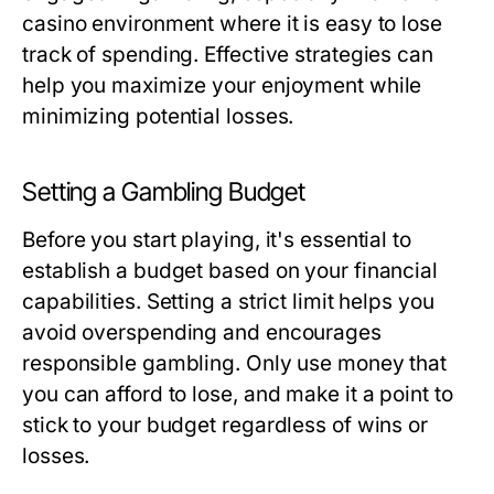
casino environment where it is easy to lose
track of spending. Effective strategies can
help you maximize your enjoyment while
minimizing potential losses.
Setting a Gambling Budget
Before you start playing, it's essential to
establish a budget based on your financial
capabilities. Setting a strict limit helps you
avoid overspending and encourages
responsible gambling. Only use money that
you can afford to lose, and make it a point to
stick to your budget regardless of wins or
losses.