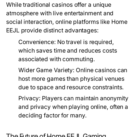
While traditional casinos offer a unique
atmosphere with live entertainment and
social interaction, online platforms like Home
EEJL provide distinct advantages:
Convenience:
No travel is required,
which saves time and reduces costs
associated with commuting.
Wider Game Variety:
Online casinos can
host more games than physical venues
due to space and resource constraints.
Privacy:
Players can maintain anonymity
and privacy when playing online, often a
deciding factor for many.
The Future of Home EEJL Gaming