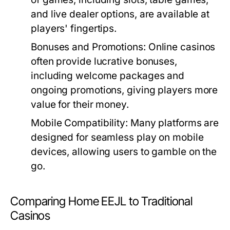
and live dealer options, are available at
players' fingertips.
Bonuses and Promotions:
Online casinos
often provide lucrative bonuses,
including welcome packages and
ongoing promotions, giving players more
value for their money.
Mobile Compatibility:
Many platforms are
designed for seamless play on mobile
devices, allowing users to gamble on the
go.
Comparing Home EEJL to Traditional
Casinos