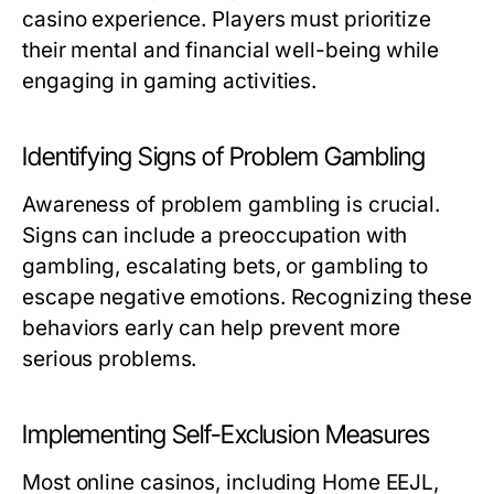
casino experience. Players must prioritize
their mental and financial well-being while
engaging in gaming activities.
Identifying Signs of Problem Gambling
Awareness of problem gambling is crucial.
Signs can include a preoccupation with
gambling, escalating bets, or gambling to
escape negative emotions. Recognizing these
behaviors early can help prevent more
serious problems.
Implementing Self-Exclusion Measures
Most online casinos, including Home EEJL,