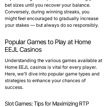
bet sizes until you recover your balance.
Conversely, during winning streaks, you
might feel encouraged to gradually increase
your stakes — but always do so responsibly.
Popular Games to Play at Home
EEJL Casinos
Understanding the various games available at
Home EEJL casinos is vital for every player.
Here, we’ll dive into popular game types and
strategies to enhance your chances of
success.
Slot Games: Tips for Maximizing RTP