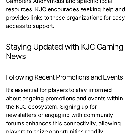
Gamblers Anonymous and specific local
resources. KJC encourages seeking help and
provides links to these organizations for easy
access to support.
Staying Updated with KJC Gaming
News
Following Recent Promotions and Events
It’s essential for players to stay informed
about ongoing promotions and events within
the KJC ecosystem. Signing up for
newsletters or engaging with community
forums enhances this connectivity, allowing
players to seize opportunities readily.