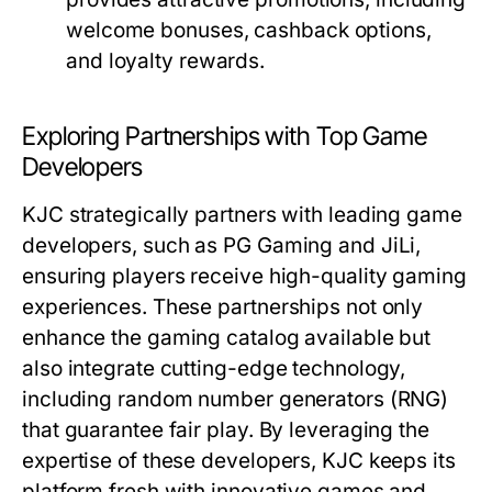
welcome bonuses, cashback options,
and loyalty rewards.
Exploring Partnerships with Top Game
Developers
KJC strategically partners with leading game
developers, such as PG Gaming and JiLi,
ensuring players receive high-quality gaming
experiences. These partnerships not only
enhance the gaming catalog available but
also integrate cutting-edge technology,
including random number generators (RNG)
that guarantee fair play. By leveraging the
expertise of these developers, KJC keeps its
platform fresh with innovative games and