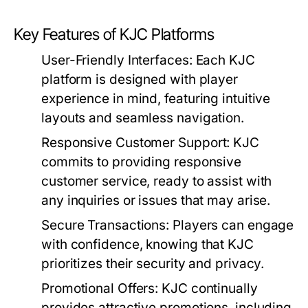
Key Features of KJC Platforms
User-Friendly Interfaces:
Each KJC
platform is designed with player
experience in mind, featuring intuitive
layouts and seamless navigation.
Responsive Customer Support:
KJC
commits to providing responsive
customer service, ready to assist with
any inquiries or issues that may arise.
Secure Transactions:
Players can engage
with confidence, knowing that KJC
prioritizes their security and privacy.
Promotional Offers:
KJC continually
provides attractive promotions, including