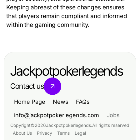
Keeping abreast of these changes ensures
that players remain compliant and informed
within the gaming community.
Jackpotpokerlegends
Contact us
Home Page
News
FAQs
info@jackpotpokerlegends.com
Jobs
Copyright
©
2026
Jackpotpokerlegends
.
All rights reserved
About Us
Privacy
Terms
Legal