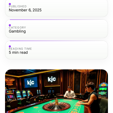
PUBLISHED
November 6, 2025
CATEGORY
Gambling
READING TIME
5
min read