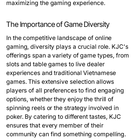
maximizing the gaming experience.
The Importance of Game Diversity
In the competitive landscape of online
gaming, diversity plays a crucial role. KJC's
offerings span a variety of game types, from
slots and table games to live dealer
experiences and traditional Vietnamese
games. This extensive selection allows
players of all preferences to find engaging
options, whether they enjoy the thrill of
spinning reels or the strategy involved in
poker. By catering to different tastes, KJC
ensures that every member of their
community can find something compelling.