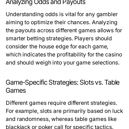
Analyzing Odds and Payouts
Understanding odds is vital for any gambler
aiming to optimize their chances. Analyzing
the payouts across different games allows for
smarter betting strategies. Players should
consider the house edge for each game,
which indicates the profitability for the casino
and should weigh into your game selections.
Game-Specific Strategies: Slots vs. Table
Games
Different games require different strategies.
For example, slots are primarily based on luck
and randomness, whereas table games like
blackjack or poker call for specific tactics.