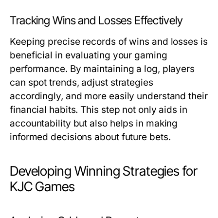
Tracking Wins and Losses Effectively
Keeping precise records of wins and losses is
beneficial in evaluating your gaming
performance. By maintaining a log, players
can spot trends, adjust strategies
accordingly, and more easily understand their
financial habits. This step not only aids in
accountability but also helps in making
informed decisions about future bets.
Developing Winning Strategies for
KJC Games