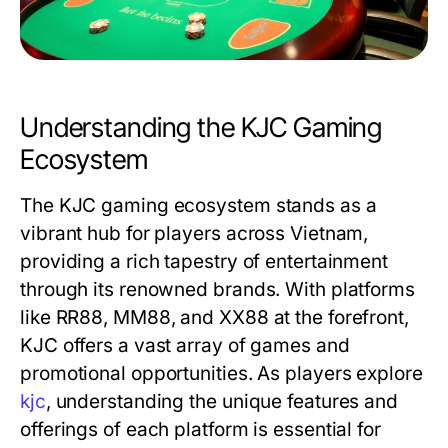
Understanding the KJC Gaming
Ecosystem
The KJC gaming ecosystem stands as a
vibrant hub for players across Vietnam,
providing a rich tapestry of entertainment
through its renowned brands. With platforms
like RR88, MM88, and XX88 at the forefront,
KJC offers a vast array of games and
promotional opportunities. As players explore
kjc
, understanding the unique features and
offerings of each platform is essential for