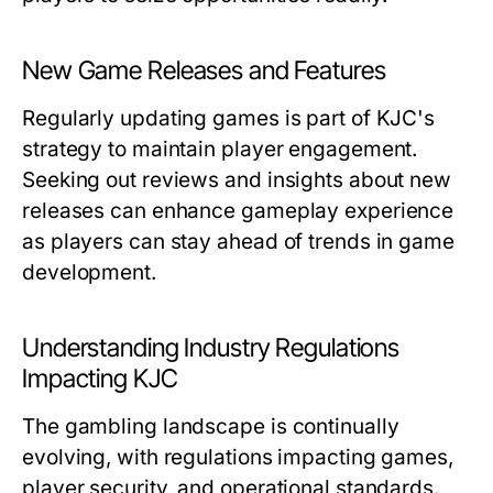
New Game Releases and Features
Regularly updating games is part of KJC's
strategy to maintain player engagement.
Seeking out reviews and insights about new
releases can enhance gameplay experience
as players can stay ahead of trends in game
development.
Understanding Industry Regulations
Impacting KJC
The gambling landscape is continually
evolving, with regulations impacting games,
player security, and operational standards.