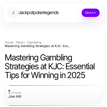
Jackpotpokerlegends
J
News
Home
News
Gambling
Mastering Gambling Strategies at KJC: Essential Tips for Winning in 2025
Mastering Gambling
Strategies at KJC: Essential
Tips for Winning in 2025
AUTHOR
Joe Hill