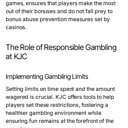
games, ensures that players make the most
out of their bonuses and do not fall prey to
bonus abuse prevention measures set by
casinos.
The Role of Responsible Gambling
at KJC
Implementing Gambling Limits
Setting limits on time spent and the amount
wagered is crucial. KJC offers tools to help
players set these restrictions, fostering a
healthier gambling environment while
ensuring fun remains at the forefront of the