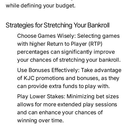
while defining your budget.
Strategies for Stretching Your Bankroll
Choose Games Wisely:
Selecting games
with higher Return to Player (RTP)
percentages can significantly improve
your chances of stretching your bankroll.
Use Bonuses Effectively:
Take advantage
of KJC promotions and bonuses, as they
can provide extra funds to play with.
Play Lower Stakes:
Minimizing bet sizes
allows for more extended play sessions
and can enhance your chances of
winning over time.