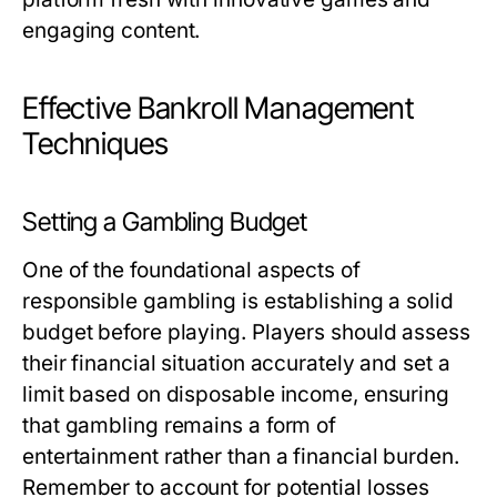
engaging content.
Effective Bankroll Management
Techniques
Setting a Gambling Budget
One of the foundational aspects of
responsible gambling is establishing a solid
budget before playing. Players should assess
their financial situation accurately and set a
limit based on disposable income, ensuring
that gambling remains a form of
entertainment rather than a financial burden.
Remember to account for potential losses