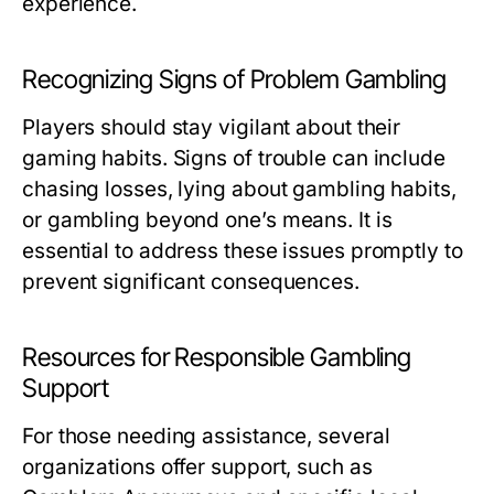
experience.
Recognizing Signs of Problem Gambling
Players should stay vigilant about their
gaming habits. Signs of trouble can include
chasing losses, lying about gambling habits,
or gambling beyond one’s means. It is
essential to address these issues promptly to
prevent significant consequences.
Resources for Responsible Gambling
Support
For those needing assistance, several
organizations offer support, such as