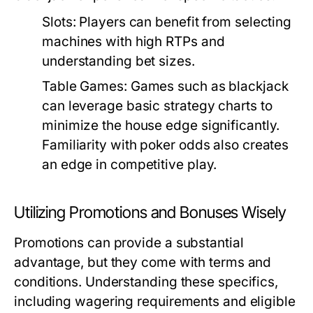
Slots:
Players can benefit from selecting
machines with high RTPs and
understanding bet sizes.
Table Games:
Games such as blackjack
can leverage basic strategy charts to
minimize the house edge significantly.
Familiarity with poker odds also creates
an edge in competitive play.
Utilizing Promotions and Bonuses Wisely
Promotions can provide a substantial
advantage, but they come with terms and
conditions. Understanding these specifics,
including wagering requirements and eligible