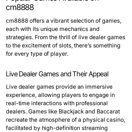
cm8888
cm8888 offers a vibrant selection of games,
each with its unique mechanics and
strategies. From the thrill of live dealer games
to the excitement of slots, there’s something
for every type of player.
Live Dealer Games and Their Appeal
Live dealer games provide an immersive
experience, allowing players to engage in
real-time interactions with professional
dealers. Games like Blackjack and Baccarat
recreate the atmosphere of a physical casino,
facilitated by high-definition streaming