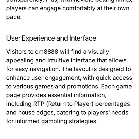
players can engage comfortably at their own
pace.
User Experience and Interface
Visitors to cm8888 will find a visually
appealing and intuitive interface that allows
for easy navigation. The layout is designed to
enhance user engagement, with quick access
to various games and promotions. Each game
page provides essential information,
including RTP (Return to Player) percentages
and house edges, catering to players' needs
for informed gambling strategies.