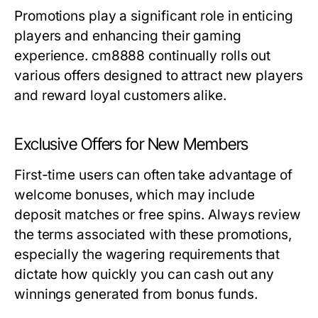
Promotions play a significant role in enticing
players and enhancing their gaming
experience. cm8888 continually rolls out
various offers designed to attract new players
and reward loyal customers alike.
Exclusive Offers for New Members
First-time users can often take advantage of
welcome bonuses, which may include
deposit matches or free spins. Always review
the terms associated with these promotions,
especially the wagering requirements that
dictate how quickly you can cash out any
winnings generated from bonus funds.