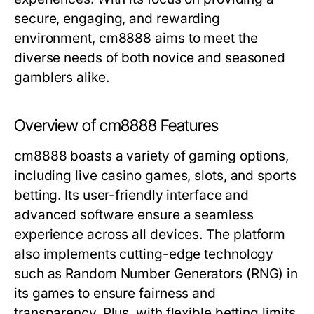
secure, engaging, and rewarding
environment, cm8888 aims to meet the
diverse needs of both novice and seasoned
gamblers alike.
Overview of cm8888 Features
cm8888 boasts a variety of gaming options,
including live casino games, slots, and sports
betting. Its user-friendly interface and
advanced software ensure a seamless
experience across all devices. The platform
also implements cutting-edge technology
such as Random Number Generators (RNG) in
its games to ensure fairness and
transparency. Plus, with flexible betting limits,