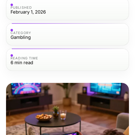
PUBLISHED
February 1, 2026
CATEGORY
Gambling
READING TIME
6
min read