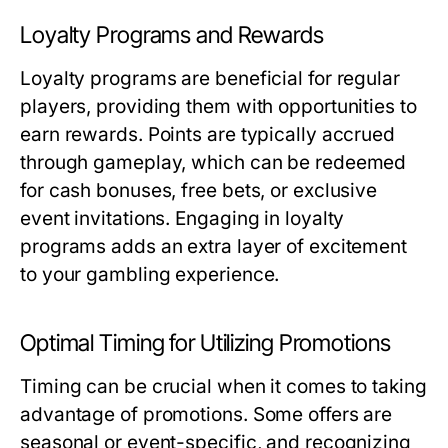
Loyalty Programs and Rewards
Loyalty programs are beneficial for regular
players, providing them with opportunities to
earn rewards. Points are typically accrued
through gameplay, which can be redeemed
for cash bonuses, free bets, or exclusive
event invitations. Engaging in loyalty
programs adds an extra layer of excitement
to your gambling experience.
Optimal Timing for Utilizing Promotions
Timing can be crucial when it comes to taking
advantage of promotions. Some offers are
seasonal or event-specific, and recognizing