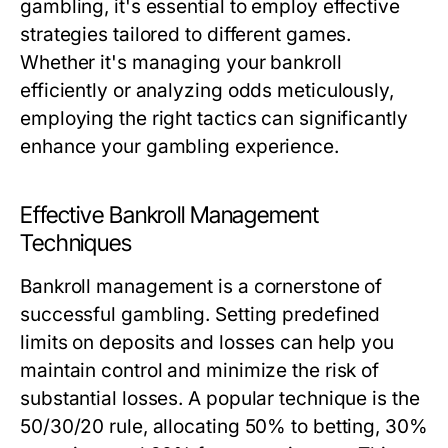
gambling, it's essential to employ effective
strategies tailored to different games.
Whether it's managing your bankroll
efficiently or analyzing odds meticulously,
employing the right tactics can significantly
enhance your gambling experience.
Effective Bankroll Management
Techniques
Bankroll management is a cornerstone of
successful gambling. Setting predefined
limits on deposits and losses can help you
maintain control and minimize the risk of
substantial losses. A popular technique is the
50/30/20 rule, allocating 50% to betting, 30%