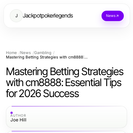
Jackpotpokerlegends
J
News
Home
News
Gambling
Mastering Betting Strategies with cm8888: Essential Tips for 2026 Success
Mastering Betting Strategies
with cm8888: Essential Tips
for 2026 Success
AUTHOR
Joe Hill