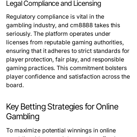
Legal Compliance and Licensing
Regulatory compliance is vital in the
gambling industry, and cm8888 takes this
seriously. The platform operates under
licenses from reputable gaming authorities,
ensuring that it adheres to strict standards for
player protection, fair play, and responsible
gaming practices. This commitment bolsters
player confidence and satisfaction across the
board.
Key Betting Strategies for Online
Gambling
To maximize potential winnings in online