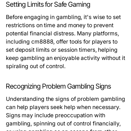
Setting Limits for Safe Gaming
Before engaging in gambling, it's wise to set
restrictions on time and money to prevent
potential financial distress. Many platforms,
including cm8888, offer tools for players to
set deposit limits or session timers, helping
keep gambling an enjoyable activity without it
spiraling out of control.
Recognizing Problem Gambling Signs
Understanding the signs of problem gambling
can help players seek help when necessary.
Signs may include preoccupation with
gambling, spinning out of control financially,