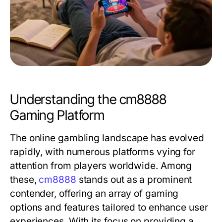
Understanding the cm8888
Gaming Platform
The online gambling landscape has evolved
rapidly, with numerous platforms vying for
attention from players worldwide. Among
these,
cm8888
stands out as a prominent
contender, offering an array of gaming
options and features tailored to enhance user
experiences. With its focus on providing a