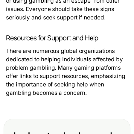
or using gambling as an escape from other
issues. Everyone should take these signs
seriously and seek support if needed.
Resources for Support and Help
There are numerous global organizations
dedicated to helping individuals affected by
problem gambling. Many gaming platforms
offer links to support resources, emphasizing
the importance of seeking help when
gambling becomes a concern.