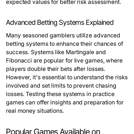
expected values for better risk assessment.
Advanced Betting Systems Explained
Many seasoned gamblers utilize advanced
betting systems to enhance their chances of
success. Systems like Martingale and
Fibonacci are popular for live games, where
players double their bets after losses.
However, it's essential to understand the risks
involved and set limits to prevent chasing
losses. Testing these systems in practice
games can offer insights and preparation for
real money situations.
Popular Games Available on