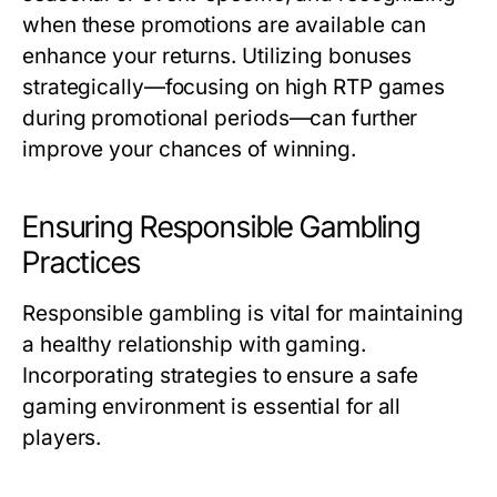
when these promotions are available can
enhance your returns. Utilizing bonuses
strategically—focusing on high RTP games
during promotional periods—can further
improve your chances of winning.
Ensuring Responsible Gambling
Practices
Responsible gambling is vital for maintaining
a healthy relationship with gaming.
Incorporating strategies to ensure a safe
gaming environment is essential for all
players.