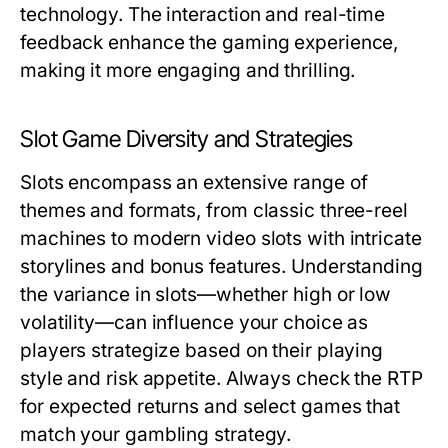
technology. The interaction and real-time
feedback enhance the gaming experience,
making it more engaging and thrilling.
Slot Game Diversity and Strategies
Slots encompass an extensive range of
themes and formats, from classic three-reel
machines to modern video slots with intricate
storylines and bonus features. Understanding
the variance in slots—whether high or low
volatility—can influence your choice as
players strategize based on their playing
style and risk appetite. Always check the RTP
for expected returns and select games that
match your gambling strategy.