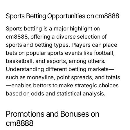
Sports Betting Opportunities on cm8888
Sports betting is a major highlight on
cm8888, offering a diverse selection of
sports and betting types. Players can place
bets on popular sports events like football,
basketball, and esports, among others.
Understanding different betting markets—
such as moneyline, point spreads, and totals
—enables bettors to make strategic choices
based on odds and statistical analysis.
Promotions and Bonuses on
cm8888