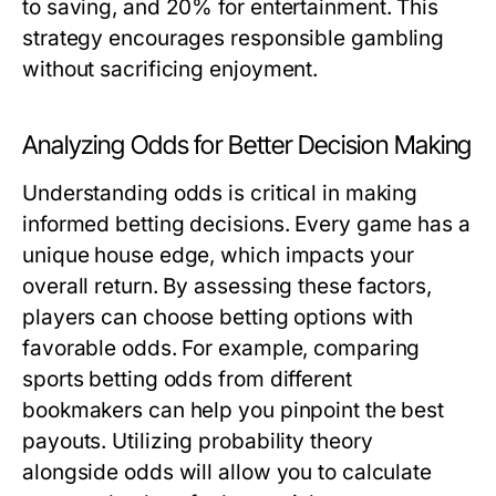
to saving, and 20% for entertainment. This
strategy encourages responsible gambling
without sacrificing enjoyment.
Analyzing Odds for Better Decision Making
Understanding odds is critical in making
informed betting decisions. Every game has a
unique house edge, which impacts your
overall return. By assessing these factors,
players can choose betting options with
favorable odds. For example, comparing
sports betting odds from different
bookmakers can help you pinpoint the best
payouts. Utilizing probability theory
alongside odds will allow you to calculate