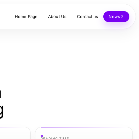
Home Page
About Us
Contact us
News
h
g
READING TIME