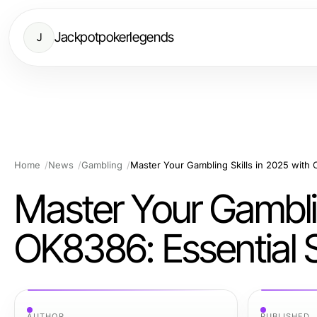
Jackpotpokerlegends
J
Home
News
Gambling
Master Your Gamblin
OK8386: Essential S
AUTHOR
PUBLISHED