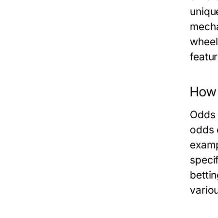
uniqu
mecha
wheel
featu
How 
Odds 
odds 
examp
speci
betti
vario