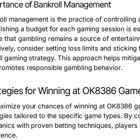
rtance of Bankroll Management
oll management is the practice of controlling
lishing a budget for each gaming session is e
e that gambling remains a source of entertai
ively, consider setting loss limits and stickin
l gaming strategy. This approach helps mitigate
romotes responsible gambling behavior.
tegies for Winning at OK8386 Gam
ximize your chances of winning at OK8386 game
egies tailored to the specific game types. B
nics with proven betting techniques, players 
ience.