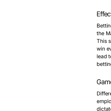
Effec
Betti
the M
This 
win ev
lead t
bettin
Game
Differ
emplo
dicta