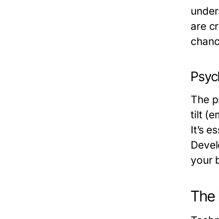
under
are c
chance
Psyc
The p
tilt 
It’s e
Devel
your 
The 