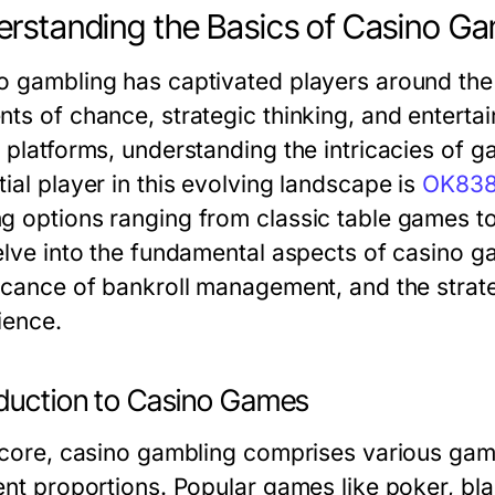
rstanding the Basics of Casino G
o gambling has captivated players around the 
nts of chance, strategic thinking, and entertai
 platforms, understanding the intricacies of g
ial player in this evolving landscape is
OK83
g options ranging from classic table games to 
delve into the fundamental aspects of casino 
ficance of bankroll management, and the strat
ience.
oduction to Casino Games
s core, casino gambling comprises various game
rent proportions. Popular games like poker, bla