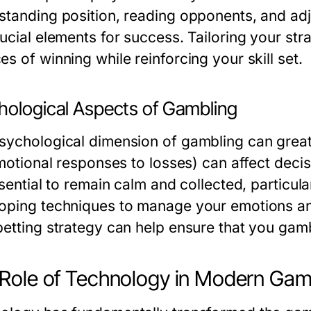
standing position, reading opponents, and adj
rucial elements for success. Tailoring your st
s of winning while reinforcing your skill set.
hological Aspects of Gambling
sychological dimension of gambling can greatl
(emotional responses to losses) can affect dec
ssential to remain calm and collected, particula
oping techniques to manage your emotions and
betting strategy can help ensure that you gamb
Role of Technology in Modern Gam