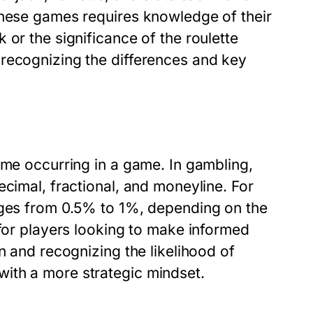
these games requires knowledge of their
 or the significance of the roulette
recognizing the differences and key
ome occurring in a game. In gambling,
ecimal, fractional, and moneyline. For
nges from 0.5% to 1%, depending on the
 for players looking to make informed
n and recognizing the likelihood of
ith a more strategic mindset.