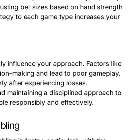
usting bet sizes based on hand strength
rategy to each game type increases your
y influence your approach. Factors like
ision-making and lead to poor gameplay.
rly after experiencing losses.
 maintaining a disciplined approach to
le responsibly and effectively.
bling