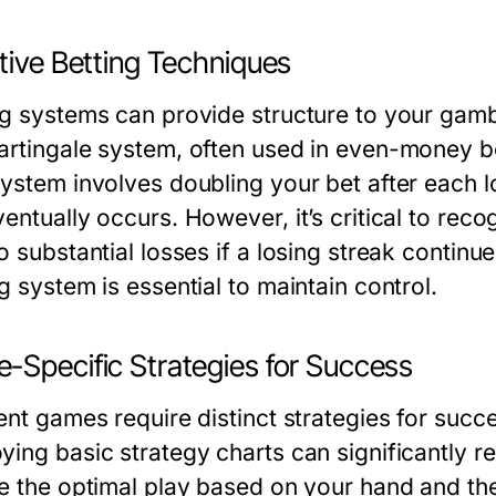
tive Betting Techniques
ng systems can provide structure to your gam
artingale system, often used in even-money be
system involves doubling your bet after each 
entually occurs. However, it’s critical to reco
o substantial losses if a losing streak continue
g system is essential to maintain control.
-Specific Strategies for Success
ent games require distinct strategies for succ
ying basic strategy charts can significantly 
te the optimal play based on your hand and the