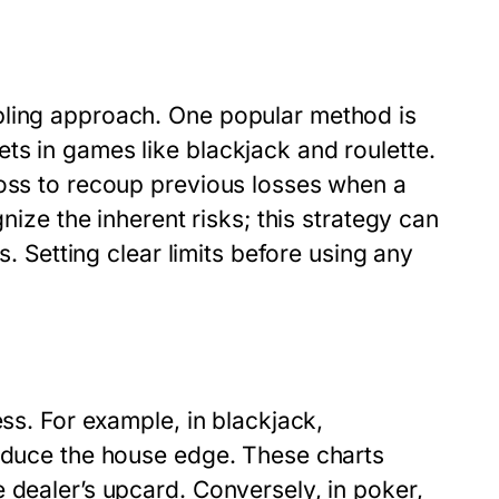
bling approach. One popular method is
ts in games like blackjack and roulette.
loss to recoup previous losses when a
gnize the inherent risks; this strategy can
s. Setting clear limits before using any
ess. For example, in blackjack,
reduce the house edge. These charts
 dealer’s upcard. Conversely, in poker,