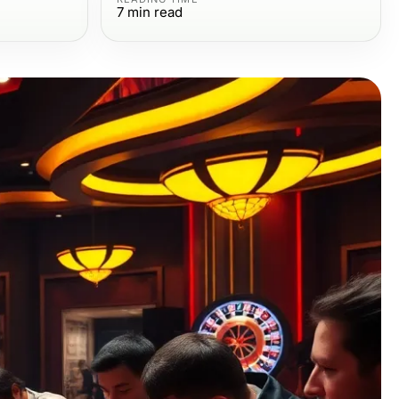
7
min read