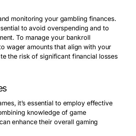
 and monitoring your gambling finances.
ssential to avoid overspending and to
nment. To manage your bankroll
g to wager amounts that align with your
 the risk of significant financial losses
es
s, it’s essential to employ effective
y combining knowledge of game
can enhance their overall gaming