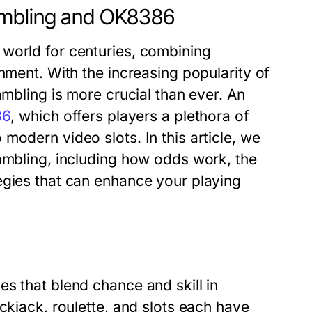
ambling and OK8386
world for centuries, combining
nment. With the increasing popularity of
ambling is more crucial than ever. An
86
, which offers players a plethora of
modern video slots. In this article, we
gambling, including how odds work, the
egies that can enhance your playing
s that blend chance and skill in
ckjack, roulette, and slots each have