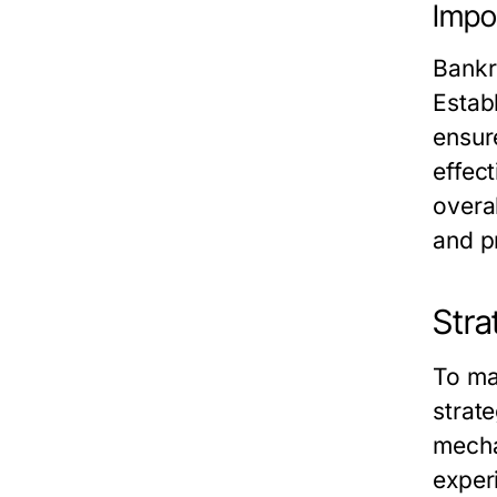
Impo
Bankr
Estab
ensur
effect
overal
and p
Stra
To ma
strat
mecha
exper