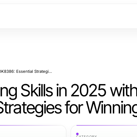
Master Your Gambling Skills in 2025 with OK8386: Essential Strategies for Winning
g Skills in 2025 wit
trategies for Winnin
CATEGORY