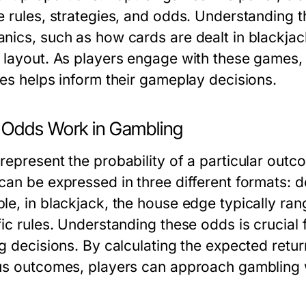
e rules, strategies, and odds. Understanding 
nics, such as how cards are dealt in blackjack
 layout. As players engage with these games, 
res helps inform their gameplay decisions.
Odds Work in Gambling
represent the probability of a particular outc
can be expressed in three different formats: d
le, in blackjack, the house edge typically ra
fic rules. Understanding these odds is crucial
ng decisions. By calculating the expected retur
us outcomes, players can approach gambling w