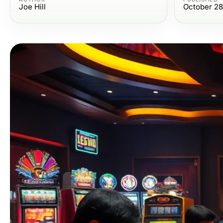
Joe Hill
October 28