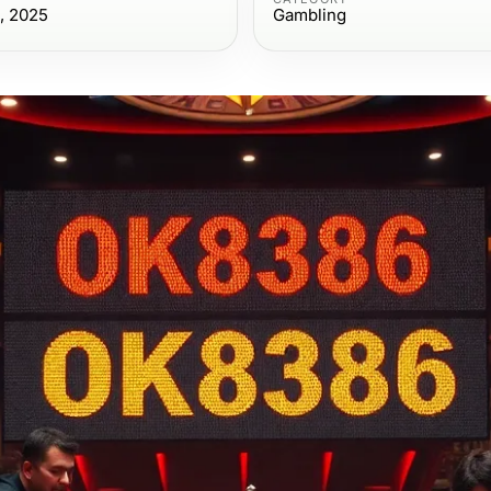
, 2025
Gambling