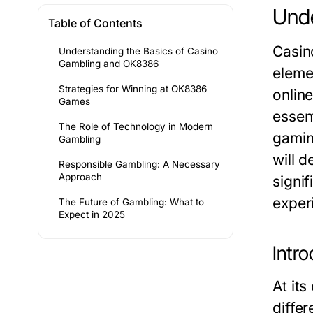
Unde
Table of Contents
Casin
Understanding the Basics of Casino
Gambling and OK8386
eleme
Strategies for Winning at OK8386
online
Games
essent
The Role of Technology in Modern
gamin
Gambling
will 
Responsible Gambling: A Necessary
Approach
signi
exper
The Future of Gambling: What to
Expect in 2025
Intr
At it
diffe