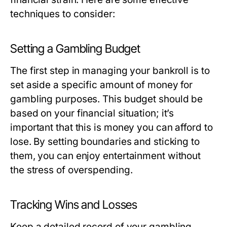
techniques to consider:
Setting a Gambling Budget
The first step in managing your bankroll is to
set aside a specific amount of money for
gambling purposes. This budget should be
based on your financial situation; it’s
important that this is money you can afford to
lose. By setting boundaries and sticking to
them, you can enjoy entertainment without
the stress of overspending.
Tracking Wins and Losses
Keep a detailed record of your gambling