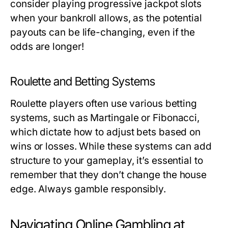
consider playing progressive jackpot slots
when your bankroll allows, as the potential
payouts can be life-changing, even if the
odds are longer!
Roulette and Betting Systems
Roulette players often use various betting
systems, such as Martingale or Fibonacci,
which dictate how to adjust bets based on
wins or losses. While these systems can add
structure to your gameplay, it’s essential to
remember that they don’t change the house
edge. Always gamble responsibly.
Navigating Online Gambling at