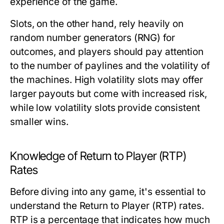
experience of the game.
Slots, on the other hand, rely heavily on
random number generators (RNG) for
outcomes, and players should pay attention
to the number of paylines and the volatility of
the machines. High volatility slots may offer
larger payouts but come with increased risk,
while low volatility slots provide consistent
smaller wins.
Knowledge of Return to Player (RTP)
Rates
Before diving into any game, it's essential to
understand the Return to Player (RTP) rates.
RTP is a percentage that indicates how much