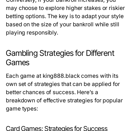
may choose to explore higher stakes or riskier
betting options. The key is to adapt your style
based on the size of your bankroll while still
playing responsibly.
Gambling Strategies for Different
Games
Each game at king888.black comes with its
own set of strategies that can be applied for
better chances of success. Here’s a
breakdown of effective strategies for popular
game types:
Card Games: Strategies for Success