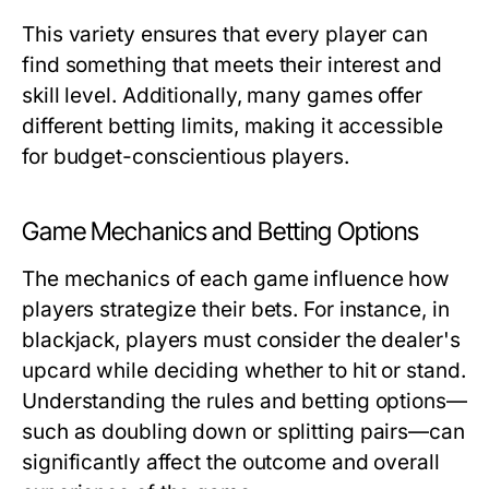
This variety ensures that every player can
find something that meets their interest and
skill level. Additionally, many games offer
different betting limits, making it accessible
for budget-conscientious players.
Game Mechanics and Betting Options
The mechanics of each game influence how
players strategize their bets. For instance, in
blackjack, players must consider the dealer's
upcard while deciding whether to hit or stand.
Understanding the rules and betting options—
such as doubling down or splitting pairs—can
significantly affect the outcome and overall