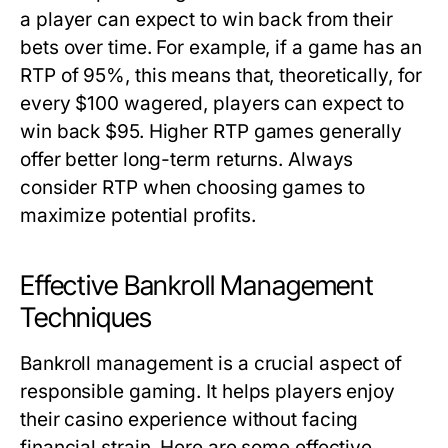
a player can expect to win back from their
bets over time. For example, if a game has an
RTP of 95%, this means that, theoretically, for
every $100 wagered, players can expect to
win back $95. Higher RTP games generally
offer better long-term returns. Always
consider RTP when choosing games to
maximize potential profits.
Effective Bankroll Management
Techniques
Bankroll management is a crucial aspect of
responsible gaming. It helps players enjoy
their casino experience without facing
financial strain. Here are some effective