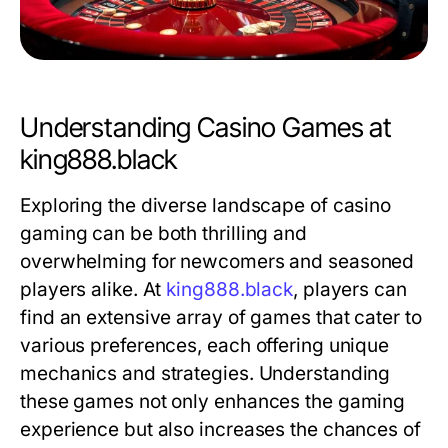
Understanding Casino Games at
king888.black
Exploring the diverse landscape of casino
gaming can be both thrilling and
overwhelming for newcomers and seasoned
players alike. At
king888.black
, players can
find an extensive array of games that cater to
various preferences, each offering unique
mechanics and strategies. Understanding
these games not only enhances the gaming
experience but also increases the chances of