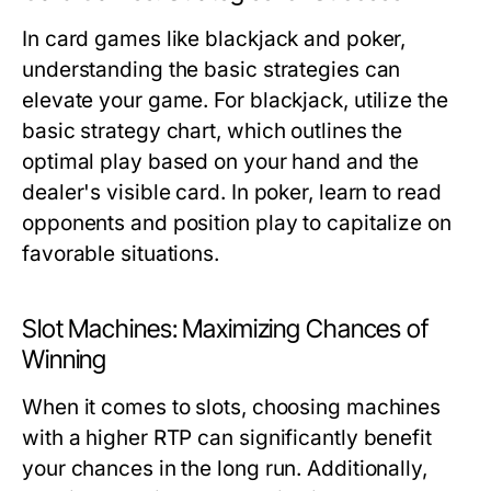
In card games like blackjack and poker,
understanding the basic strategies can
elevate your game. For blackjack, utilize the
basic strategy chart, which outlines the
optimal play based on your hand and the
dealer's visible card. In poker, learn to read
opponents and position play to capitalize on
favorable situations.
Slot Machines: Maximizing Chances of
Winning
When it comes to slots, choosing machines
with a higher RTP can significantly benefit
your chances in the long run. Additionally,