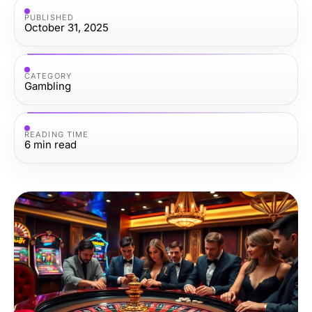
PUBLISHED
October 31, 2025
CATEGORY
Gambling
READING TIME
6
min read