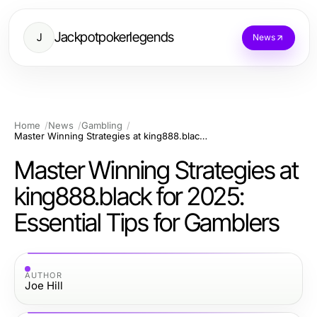
Jackpotpokerlegends
J
News
Home
News
Gambling
Master Winning Strategies at king888.black for 2025: Essential Tips for Gamblers
Master Winning Strategies at
king888.black for 2025:
Essential Tips for Gamblers
AUTHOR
Joe Hill