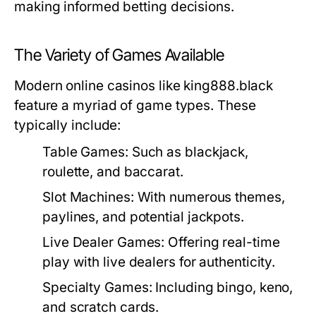
making informed betting decisions.
The Variety of Games Available
Modern online casinos like king888.black
feature a myriad of game types. These
typically include:
Table Games:
Such as blackjack,
roulette, and baccarat.
Slot Machines:
With numerous themes,
paylines, and potential jackpots.
Live Dealer Games:
Offering real-time
play with live dealers for authenticity.
Specialty Games:
Including bingo, keno,
and scratch cards.