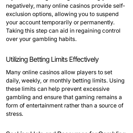
negatively, many online casinos provide self-
exclusion options, allowing you to suspend
your account temporarily or permanently.
Taking this step can aid in regaining control
over your gambling habits.
Utilizing Betting Limits Effectively
Many online casinos allow players to set
daily, weekly, or monthly betting limits. Using
these limits can help prevent excessive
gambling and ensure that gaming remains a
form of entertainment rather than a source of
stress.