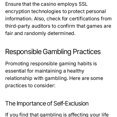
Ensure that the casino employs SSL
encryption technologies to protect personal
information. Also, check for certifications from
third-party auditors to confirm that games are
fair and randomly determined.
Responsible Gambling Practices
Promoting responsible gaming habits is
essential for maintaining a healthy
relationship with gambling. Here are some
practices to consider:
The Importance of Self-Exclusion
If you find that gambling is affecting your life