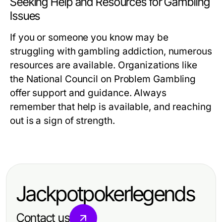
Seeking Help and Resources for Gambling
Issues
If you or someone you know may be
struggling with gambling addiction, numerous
resources are available. Organizations like
the National Council on Problem Gambling
offer support and guidance. Always
remember that help is available, and reaching
out is a sign of strength.
Jackpotpokerlegends
Contact us