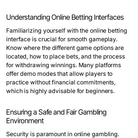
Understanding Online Betting Interfaces
Familiarizing yourself with the online betting
interface is crucial for smooth gameplay.
Know where the different game options are
located, how to place bets, and the process
for withdrawing winnings. Many platforms
offer demo modes that allow players to
practice without financial commitments,
which is highly advisable for beginners.
Ensuring a Safe and Fair Gambling
Environment
Security is paramount in online gambling.