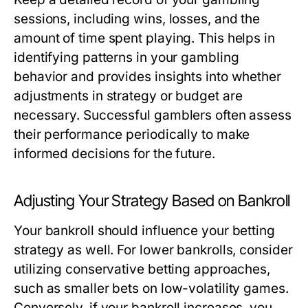
sessions, including wins, losses, and the
amount of time spent playing. This helps in
identifying patterns in your gambling
behavior and provides insights into whether
adjustments in strategy or budget are
necessary. Successful gamblers often assess
their performance periodically to make
informed decisions for the future.
Adjusting Your Strategy Based on Bankroll
Your bankroll should influence your betting
strategy as well. For lower bankrolls, consider
utilizing conservative betting approaches,
such as smaller bets on low-volatility games.
Conversely, if your bankroll increases, you