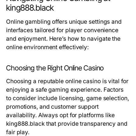
king888.black
Online gambling offers unique settings and
interfaces tailored for player convenience
and enjoyment. Here’s how to navigate the
online environment effectively:
Choosing the Right Online Casino
Choosing a reputable online casino is vital for
enjoying a safe gaming experience. Factors
to consider include licensing, game selection,
promotions, and customer support
availability. Always opt for platforms like
king888.black that provide transparency and
fair play.