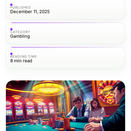
PUBLISHED
December 11, 2025
CATEGORY
Gambling
READING TIME
8
min read