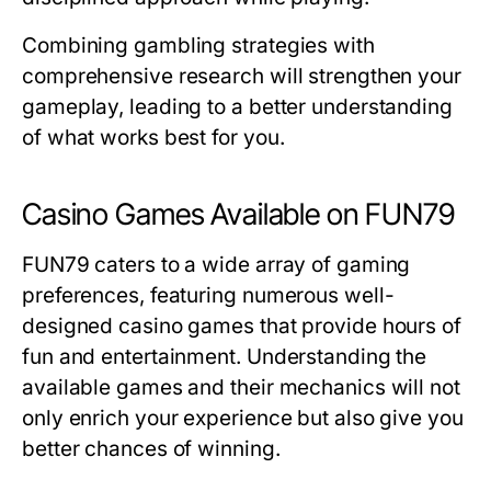
Combining gambling strategies with
comprehensive research will strengthen your
gameplay, leading to a better understanding
of what works best for you.
Casino Games Available on FUN79
FUN79 caters to a wide array of gaming
preferences, featuring numerous well-
designed casino games that provide hours of
fun and entertainment. Understanding the
available games and their mechanics will not
only enrich your experience but also give you
better chances of winning.