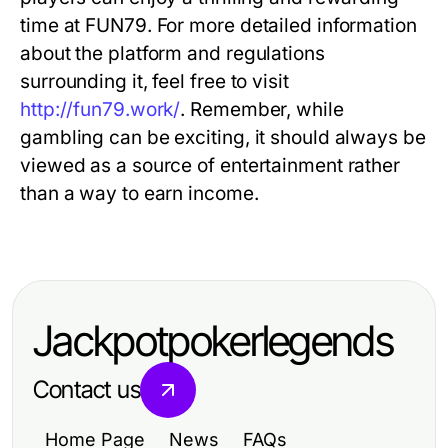
time at FUN79. For more detailed information
about the platform and regulations
surrounding it, feel free to visit
http://fun79.work/
. Remember, while
gambling can be exciting, it should always be
viewed as a source of entertainment rather
than a way to earn income.
Jackpotpokerlegends
Contact us
Home Page
News
FAQs