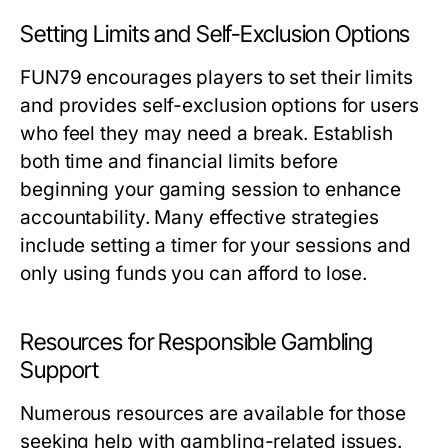
Setting Limits and Self-Exclusion Options
FUN79 encourages players to set their limits
and provides self-exclusion options for users
who feel they may need a break. Establish
both time and financial limits before
beginning your gaming session to enhance
accountability. Many effective strategies
include setting a timer for your sessions and
only using funds you can afford to lose.
Resources for Responsible Gambling
Support
Numerous resources are available for those
seeking help with gambling-related issues.