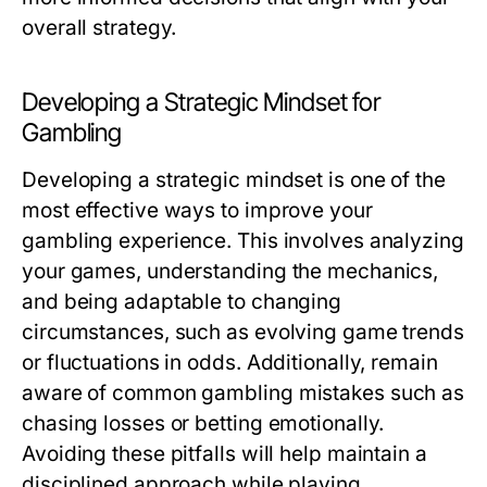
overall strategy.
Developing a Strategic Mindset for
Gambling
Developing a strategic mindset is one of the
most effective ways to improve your
gambling experience. This involves analyzing
your games, understanding the mechanics,
and being adaptable to changing
circumstances, such as evolving game trends
or fluctuations in odds. Additionally, remain
aware of common
gambling mistakes
such as
chasing losses or betting emotionally.
Avoiding these pitfalls will help maintain a
disciplined approach while playing.