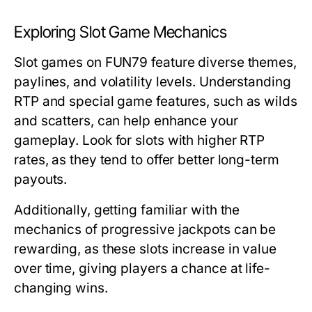
Exploring Slot Game Mechanics
Slot games on FUN79 feature diverse themes,
paylines, and volatility levels. Understanding
RTP and special game features, such as wilds
and scatters, can help enhance your
gameplay. Look for slots with higher RTP
rates, as they tend to offer better long-term
payouts.
Additionally, getting familiar with the
mechanics of progressive jackpots can be
rewarding, as these slots increase in value
over time, giving players a chance at life-
changing wins.