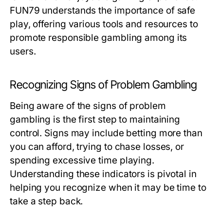
FUN79 understands the importance of safe
play, offering various tools and resources to
promote responsible gambling among its
users.
Recognizing Signs of Problem Gambling
Being aware of the signs of problem
gambling is the first step to maintaining
control. Signs may include betting more than
you can afford, trying to chase losses, or
spending excessive time playing.
Understanding these indicators is pivotal in
helping you recognize when it may be time to
take a step back.