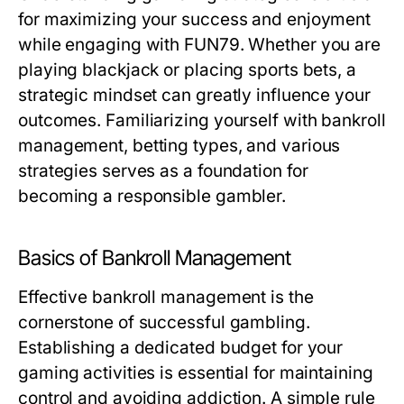
for maximizing your success and enjoyment
while engaging with FUN79. Whether you are
playing blackjack or placing sports bets, a
strategic mindset can greatly influence your
outcomes. Familiarizing yourself with bankroll
management, betting types, and various
strategies serves as a foundation for
becoming a responsible gambler.
Basics of Bankroll Management
Effective
bankroll management
is the
cornerstone of successful gambling.
Establishing a dedicated budget for your
gaming activities is essential for maintaining
control and avoiding addiction. A simple rule