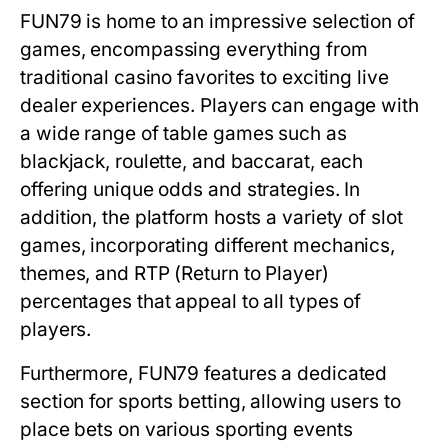
FUN79 is home to an impressive selection of
games, encompassing everything from
traditional casino favorites to exciting live
dealer experiences. Players can engage with
a wide range of
table games
such as
blackjack, roulette, and baccarat, each
offering unique odds and strategies. In
addition, the platform hosts a variety of
slot
games
, incorporating different mechanics,
themes, and RTP (Return to Player)
percentages that appeal to all types of
players.
Furthermore, FUN79 features a dedicated
section for sports betting, allowing users to
place bets on various sporting events