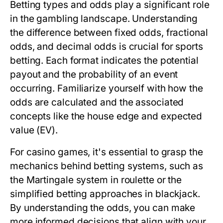
Betting types and odds play a significant role
in the gambling landscape. Understanding
the difference between fixed odds, fractional
odds, and decimal odds is crucial for sports
betting. Each format indicates the potential
payout and the probability of an event
occurring. Familiarize yourself with how the
odds are calculated and the associated
concepts like the
house edge
and expected
value (EV).
For casino games, it's essential to grasp the
mechanics behind betting systems, such as
the Martingale system in roulette or the
simplified betting approaches in blackjack.
By understanding the odds, you can make
more informed decisions that align with your