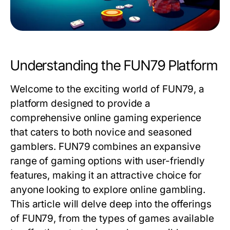
Understanding the FUN79 Platform
Welcome to the exciting world of FUN79, a
platform designed to provide a
comprehensive online gaming experience
that caters to both novice and seasoned
gamblers. FUN79 combines an expansive
range of gaming options with user-friendly
features, making it an attractive choice for
anyone looking to explore online gambling.
This article will delve deep into the offerings
of FUN79, from the types of games available