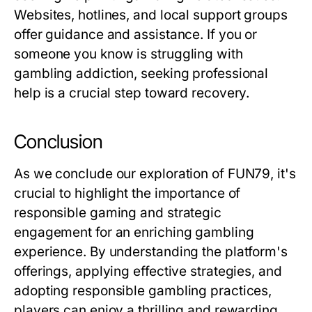
Websites, hotlines, and local support groups
offer guidance and assistance. If you or
someone you know is struggling with
gambling addiction, seeking professional
help is a crucial step toward recovery.
Conclusion
As we conclude our exploration of FUN79, it's
crucial to highlight the importance of
responsible gaming and strategic
engagement for an enriching gambling
experience. By understanding the platform's
offerings, applying effective strategies, and
adopting responsible gambling practices,
players can enjoy a thrilling and rewarding