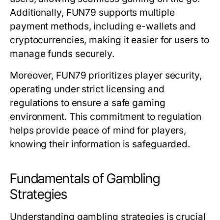
Additionally, FUN79 supports multiple
payment methods, including e-wallets and
cryptocurrencies, making it easier for users to
manage funds securely.
Moreover, FUN79 prioritizes player security,
operating under strict licensing and
regulations to ensure a safe gaming
environment. This commitment to regulation
helps provide peace of mind for players,
knowing their information is safeguarded.
Fundamentals of Gambling
Strategies
Understanding gambling strategies is crucial