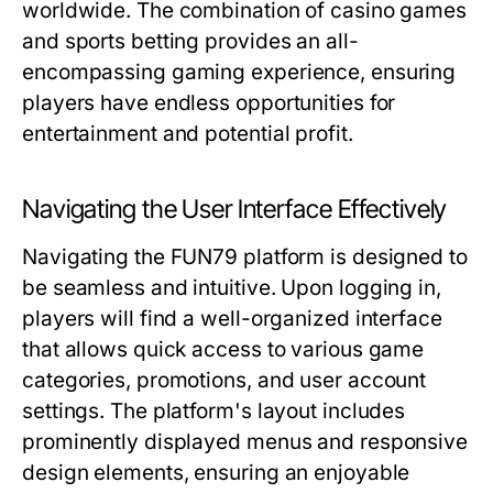
worldwide. The combination of casino games
and sports betting provides an all-
encompassing gaming experience, ensuring
players have endless opportunities for
entertainment and potential profit.
Navigating the User Interface Effectively
Navigating the FUN79 platform is designed to
be seamless and intuitive. Upon logging in,
players will find a well-organized interface
that allows quick access to various game
categories, promotions, and user account
settings. The platform's layout includes
prominently displayed menus and responsive
design elements, ensuring an enjoyable