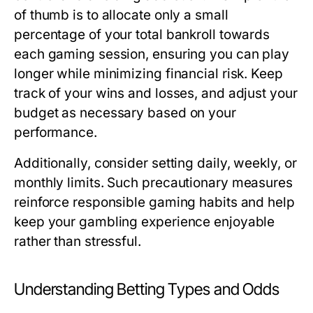
of thumb is to allocate only a small
percentage of your total bankroll towards
each gaming session, ensuring you can play
longer while minimizing financial risk. Keep
track of your wins and losses, and adjust your
budget as necessary based on your
performance.
Additionally, consider setting daily, weekly, or
monthly limits. Such precautionary measures
reinforce responsible gaming habits and help
keep your gambling experience enjoyable
rather than stressful.
Understanding Betting Types and Odds