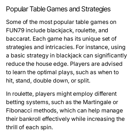
Popular Table Games and Strategies
Some of the most popular table games on
FUN79 include blackjack, roulette, and
baccarat. Each game has its unique set of
strategies and intricacies. For instance, using
a basic strategy in blackjack can significantly
reduce the house edge. Players are advised
to learn the optimal plays, such as when to
hit, stand, double down, or split.
In roulette, players might employ different
betting systems, such as the Martingale or
Fibonacci methods, which can help manage
their bankroll effectively while increasing the
thrill of each spin.