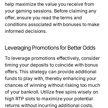
help maximize the value you receive from
your gaming sessions. Before claiming any
offer, ensure you read the terms and
conditions associated with bonuses to make
informed decisions.
Leveraging Promotions for Better Odds
To leverage promotions effectively, consider
timing your deposits to coincide with bonus
offers. This strategy can provide additional
funds to play with, thereby enhancing your
chances of winning without risking too much
of your bankroll. Utilize free spins wisely on
high RTP slots to maximize your potential
returns without incurring additional costs.