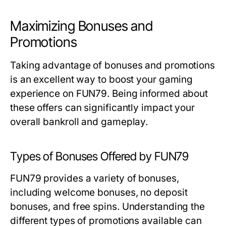
Maximizing Bonuses and
Promotions
Taking advantage of bonuses and promotions
is an excellent way to boost your gaming
experience on FUN79. Being informed about
these offers can significantly impact your
overall bankroll and gameplay.
Types of Bonuses Offered by FUN79
FUN79 provides a variety of bonuses,
including welcome bonuses, no deposit
bonuses, and free spins. Understanding the
different types of promotions available can