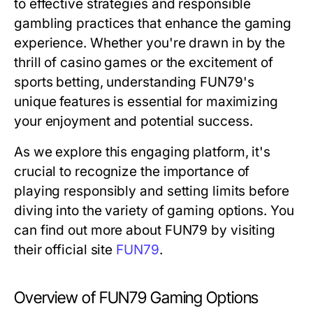
to effective strategies and responsible
gambling practices that enhance the gaming
experience. Whether you're drawn in by the
thrill of casino games or the excitement of
sports betting, understanding FUN79's
unique features is essential for maximizing
your enjoyment and potential success.
As we explore this engaging platform, it's
crucial to recognize the importance of
playing responsibly and setting limits before
diving into the variety of gaming options. You
can find out more about FUN79 by visiting
their official site
FUN79
.
Overview of FUN79 Gaming Options