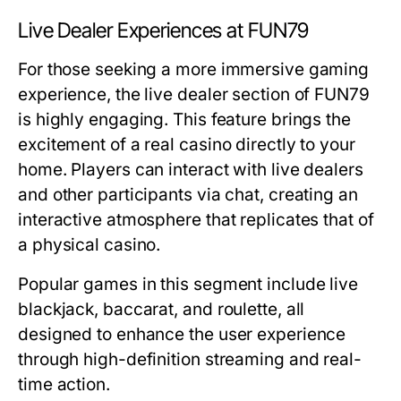
Live Dealer Experiences at FUN79
For those seeking a more immersive gaming
experience, the live dealer section of FUN79
is highly engaging. This feature brings the
excitement of a real casino directly to your
home. Players can interact with live dealers
and other participants via chat, creating an
interactive atmosphere that replicates that of
a physical casino.
Popular games in this segment include live
blackjack, baccarat, and roulette, all
designed to enhance the user experience
through high-definition streaming and real-
time action.