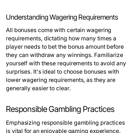
Understanding Wagering Requirements
All bonuses come with certain
wagering
requirements
, dictating how many times a
player needs to bet the bonus amount before
they can withdraw any winnings. Familiarize
yourself with these requirements to avoid any
surprises. It's ideal to choose bonuses with
lower wagering requirements, as they are
generally easier to clear.
Responsible Gambling Practices
Emphasizing responsible gambling practices
is vital for an enjoyable gaming experience.