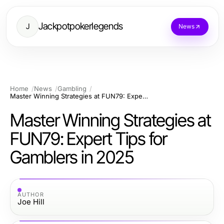
Jackpotpokerlegends
J
News
Home
News
Gambling
Master Winning Strategies at FUN79: Expert Tips for Gamblers in 2025
Master Winning Strategies at
FUN79: Expert Tips for
Gamblers in 2025
AUTHOR
Joe Hill