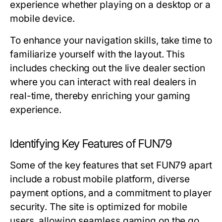
experience whether playing on a desktop or a
mobile device.
To enhance your navigation skills, take time to
familiarize yourself with the layout. This
includes checking out the live dealer section
where you can interact with real dealers in
real-time, thereby enriching your gaming
experience.
Identifying Key Features of FUN79
Some of the key features that set FUN79 apart
include a robust mobile platform, diverse
payment options, and a commitment to player
security. The site is optimized for mobile
users, allowing seamless gaming on the go.