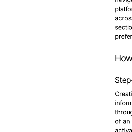
platf
acros
sectio
prefe
How 
Step
Creat
infor
throu
of an 
activ