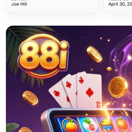
Joe Hill
April 30, 2