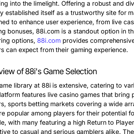
ng into the limelight. Offering a robust and d
y established itself as a trustworthy site for
ned to enhance user experience, from live casi
ing bonuses, 88i.com is a standout option in 
ring options,
88i.com
provides comprehensive 
rs can expect from their gaming experience.
view of 88i's Game Selection
me library at 88i is extensive, catering to var
latform features live casino games that bring p
rs, sports betting markets covering a wide ar
are popular among players for their potential f
le, with many featuring a high Return to Play
tive to casual and serious gamblers alike. The