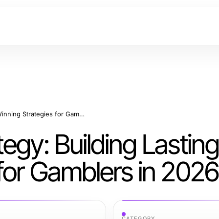
Long-Term 88i Strategy: Building Lasting Winning Strategies for Gamblers in 2026
egy: Building Lasting
for Gamblers in 2026
CATEGORY