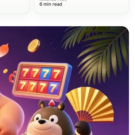
6
min read