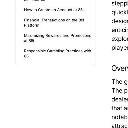
steppi
How to Create an Account at 88i
quickl
desig
Financial Transactions on the 88i
Platform
entic
Maximizing Rewards and Promotions
explo
at 88i
playe
Responsible Gambling Practices with
88i
Over
The ga
The p
deale
that 
notab
attrac