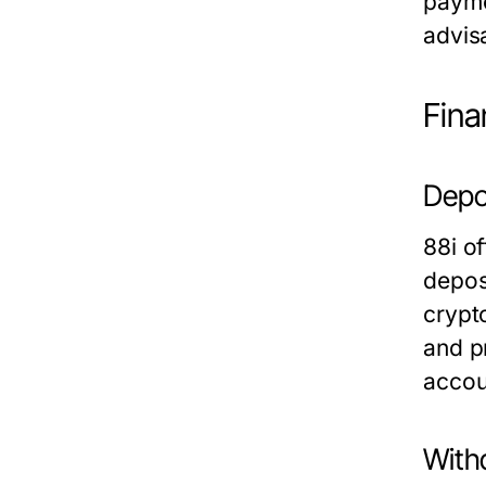
payme
advis
Fina
Depo
88i of
depos
crypto
and p
accoun
With