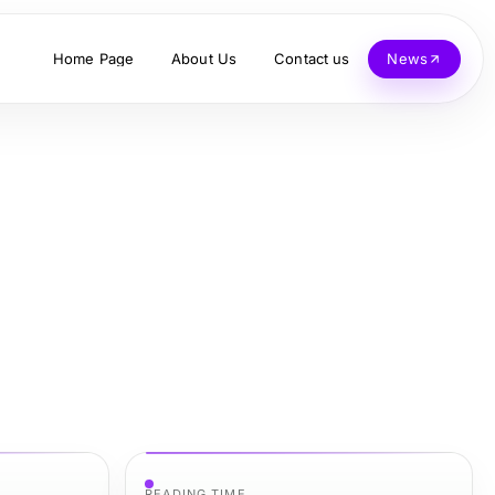
Home Page
About Us
Contact us
News
READING TIME