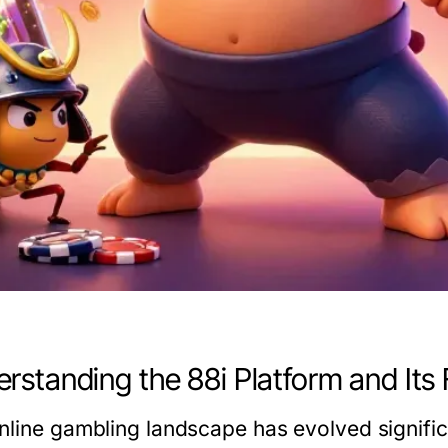
rstanding the 88i Platform and Its
nline gambling landscape has evolved significa