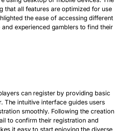
that all features are optimized for use
lighted the ease of accessing different
ce and experienced gamblers to find their
players can register by providing basic
 The intuitive interface guides users
tration smoothly. Following the creation
il to confirm their registration and
es it easy to start enjoying the diverse