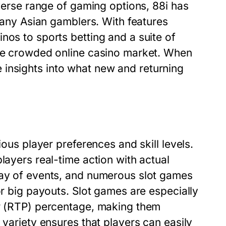
iverse range of gaming options, 88i has
 many Asian gamblers. With features
nos to sports betting and a suite of
the crowded online casino market. When
insights into what new and returning
ious player preferences and skill levels.
layers real-time action with actual
ray of events, and numerous slot games
or big payouts. Slot games are especially
er (RTP) percentage, making them
 variety ensures that players can easily