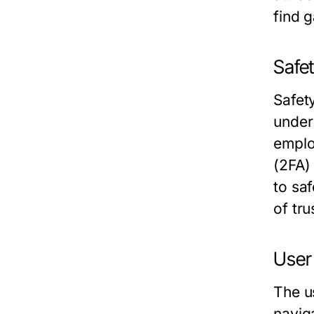
find g
Safet
Safety
under
emplo
(2FA)
to sa
of tru
User
The us
navig