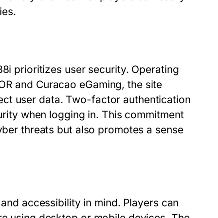
ies.
8i prioritizes user security. Operating
COR and Curacao eGaming, the site
ct user data. Two-factor authentication
curity when logging in. This commitment
cyber threats but also promotes a sense
 and accessibility in mind. Players can
're using desktop or mobile devices. The