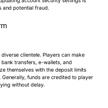
pdating account security settings is
 and potential fraud.
orm
ts diverse clientele. Players can make
bank transfers, e-wallets, and
rize themselves with the deposit limits
Generally, funds are credited to player
aying without delay.