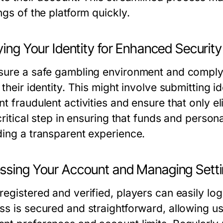
ngs of the platform quickly.
ying Your Identity for Enhanced Security
sure a safe gambling environment and comply w
 their identity. This might involve submitting 
t fraudulent activities and ensure that only e
 critical step in ensuring that funds and perso
ding a transparent experience.
ssing Your Account and Managing Sett
egistered and verified, players can easily log
ss is secured and straightforward, allowing u