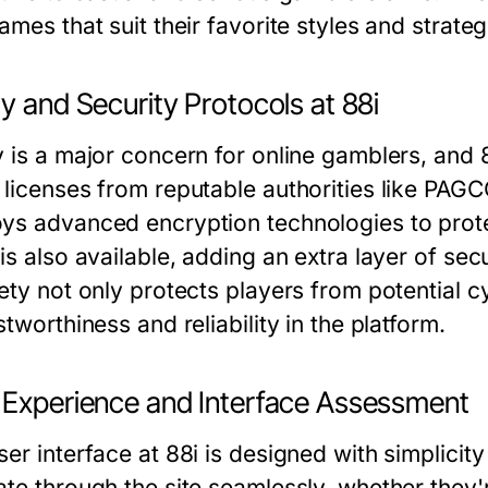
ames that suit their favorite styles and strateg
y and Security Protocols at 88i
 is a major concern for online gamblers, and 8
 licenses from reputable authorities like PAG
ys advanced encryption technologies to prote
 is also available, adding an extra layer of se
fety not only protects players from potential 
stworthiness and reliability in the platform.
 Experience and Interface Assessment
er interface at 88i is designed with simplicity
ate through the site seamlessly, whether they