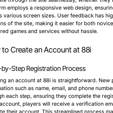
orm employs a responsive web design, ensuring 
s various screen sizes. User feedback has high
ns of the site, making it easier for both novi
rred games and services without hassle.
to Create an Account at 88i
-by-Step Registration Process
ing an account at 88i is straightforward. New 
mation such as name, email, and phone number.
gh each step, ensuring they complete the regis
account, players will receive a verification ema
ate their account. This streamlined process mak