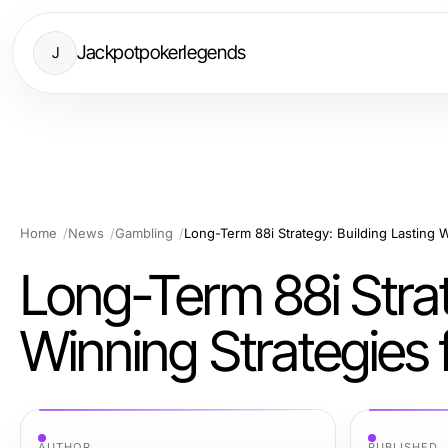
Jackpotpokerlegends
J
Home
News
Gambling
Long-Term 88i Strat
Winning Strategies 
AUTHOR
PUBLISHED