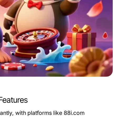
 Features
ntly, with platforms like 88i.com