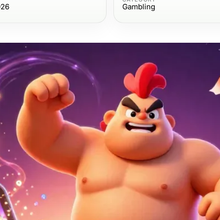
026
Gambling