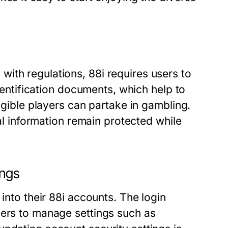
ith regulations, 88i requires users to
identification documents, which help to
ligible players can partake in gambling.
nal information remain protected while
ings
 into their 88i accounts. The login
sers to manage settings such as