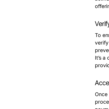
offeri
Verif
To en
verify
preven
It’s a
provi
Acce
Once r
proce