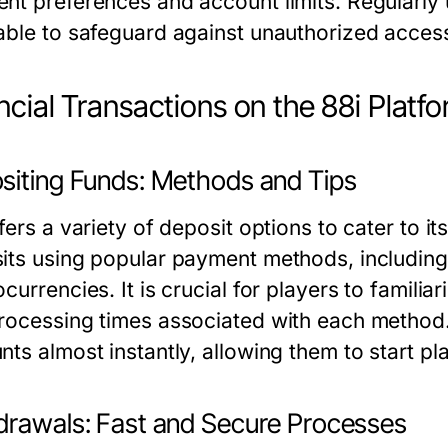
nt preferences and account limits. Regularly u
able to safeguard against unauthorized access
ncial Transactions on the 88i Platf
siting Funds: Methods and Tips
fers a variety of deposit options to cater to i
its using popular payment methods, including 
currencies. It is crucial for players to familia
rocessing times associated with each method. 
ts almost instantly, allowing them to start pl
drawals: Fast and Secure Processes