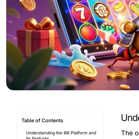
Unde
Table of Contents
The o
Understanding the 88i Platform and
Its Features