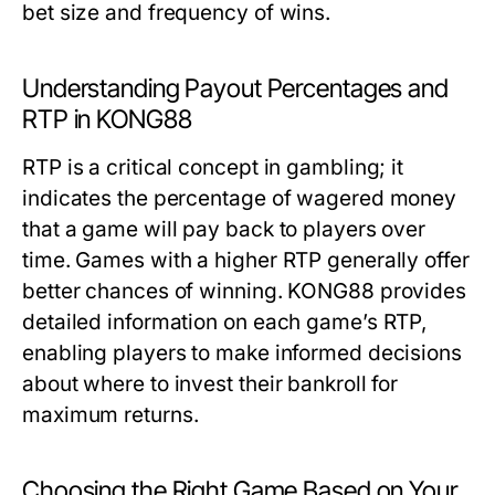
bet size and frequency of wins.
Understanding Payout Percentages and
RTP in KONG88
RTP is a critical concept in gambling; it
indicates the percentage of wagered money
that a game will pay back to players over
time. Games with a higher RTP generally offer
better chances of winning. KONG88 provides
detailed information on each game’s RTP,
enabling players to make informed decisions
about where to invest their bankroll for
maximum returns.
Choosing the Right Game Based on Your