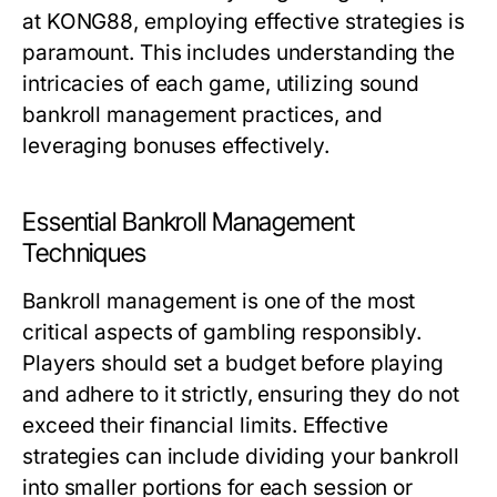
at KONG88, employing effective strategies is
paramount. This includes understanding the
intricacies of each game, utilizing sound
bankroll management practices, and
leveraging bonuses effectively.
Essential Bankroll Management
Techniques
Bankroll management is one of the most
critical aspects of gambling responsibly.
Players should set a budget before playing
and adhere to it strictly, ensuring they do not
exceed their financial limits. Effective
strategies can include dividing your bankroll
into smaller portions for each session or