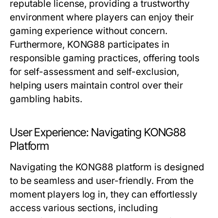
reputable license, providing a trustworthy
environment where players can enjoy their
gaming experience without concern.
Furthermore, KONG88 participates in
responsible gaming practices, offering tools
for self-assessment and self-exclusion,
helping users maintain control over their
gambling habits.
User Experience: Navigating KONG88
Platform
Navigating the KONG88 platform is designed
to be seamless and user-friendly. From the
moment players log in, they can effortlessly
access various sections, including