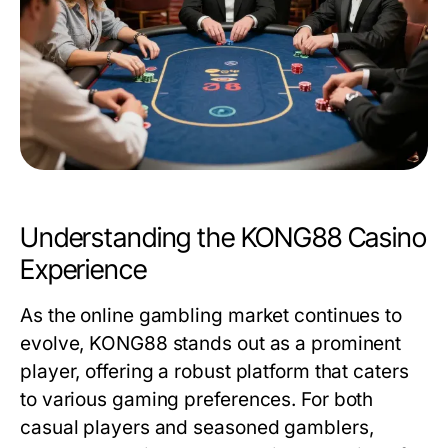
Understanding the KONG88 Casino
Experience
As the online gambling market continues to
evolve, KONG88 stands out as a prominent
player, offering a robust platform that caters
to various gaming preferences. For both
casual players and seasoned gamblers,