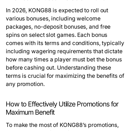
In 2026, KONG88 is expected to roll out
various bonuses, including welcome
packages, no-deposit bonuses, and free
spins on select slot games. Each bonus
comes with its terms and conditions, typically
including wagering requirements that dictate
how many times a player must bet the bonus
before cashing out. Understanding these
terms is crucial for maximizing the benefits of
any promotion.
How to Effectively Utilize Promotions for
Maximum Benefit
To make the most of KONG88’s promotions,