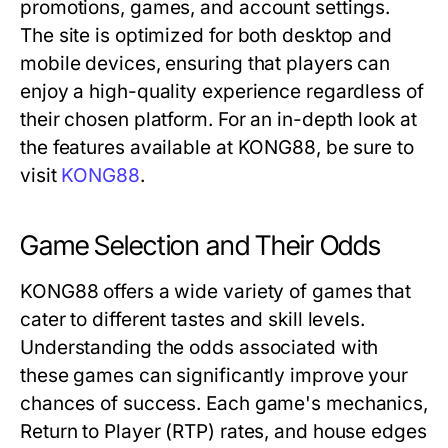
promotions, games, and account settings.
The site is optimized for both desktop and
mobile devices, ensuring that players can
enjoy a high-quality experience regardless of
their chosen platform. For an in-depth look at
the features available at KONG88, be sure to
visit
KONG88
.
Game Selection and Their Odds
KONG88 offers a wide variety of games that
cater to different tastes and skill levels.
Understanding the odds associated with
these games can significantly improve your
chances of success. Each game's mechanics,
Return to Player (RTP) rates, and house edges