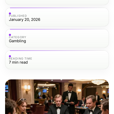
PUBLISHED
January 20, 2026
CATEGORY
Gambling
READING TIME
7
min read