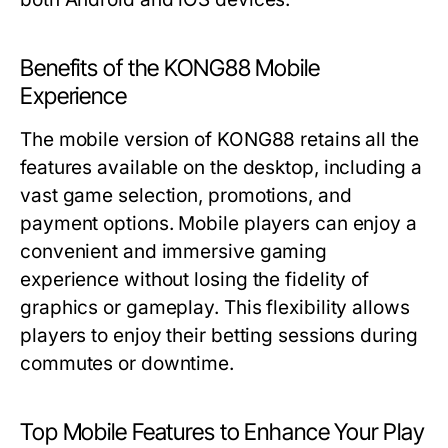
Benefits of the KONG88 Mobile
Experience
The mobile version of KONG88 retains all the
features available on the desktop, including a
vast game selection, promotions, and
payment options. Mobile players can enjoy a
convenient and immersive gaming
experience without losing the fidelity of
graphics or gameplay. This flexibility allows
players to enjoy their betting sessions during
commutes or downtime.
Top Mobile Features to Enhance Your Play