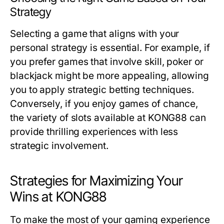
Strategy
Selecting a game that aligns with your
personal strategy is essential. For example, if
you prefer games that involve skill, poker or
blackjack might be more appealing, allowing
you to apply strategic betting techniques.
Conversely, if you enjoy games of chance,
the variety of slots available at KONG88 can
provide thrilling experiences with less
strategic involvement.
Strategies for Maximizing Your
Wins at KONG88
To make the most of your gaming experience