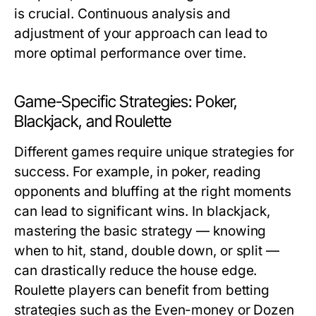
is crucial. Continuous analysis and
adjustment of your approach can lead to
more optimal performance over time.
Game-Specific Strategies: Poker,
Blackjack, and Roulette
Different games require unique strategies for
success. For example, in poker, reading
opponents and bluffing at the right moments
can lead to significant wins. In blackjack,
mastering the basic strategy — knowing
when to hit, stand, double down, or split —
can drastically reduce the house edge.
Roulette players can benefit from betting
strategies such as the Even-money or Dozen