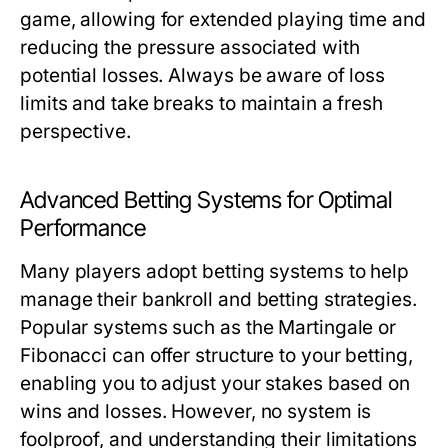
game, allowing for extended playing time and
reducing the pressure associated with
potential losses. Always be aware of loss
limits and take breaks to maintain a fresh
perspective.
Advanced Betting Systems for Optimal
Performance
Many players adopt betting systems to help
manage their bankroll and betting strategies.
Popular systems such as the Martingale or
Fibonacci can offer structure to your betting,
enabling you to adjust your stakes based on
wins and losses. However, no system is
foolproof, and understanding their limitations