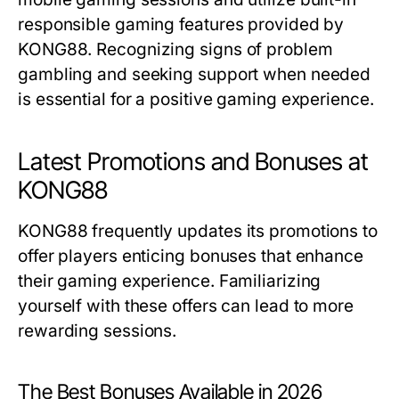
responsible gaming features provided by
KONG88. Recognizing signs of problem
gambling and seeking support when needed
is essential for a positive gaming experience.
Latest Promotions and Bonuses at
KONG88
KONG88 frequently updates its promotions to
offer players enticing bonuses that enhance
their gaming experience. Familiarizing
yourself with these offers can lead to more
rewarding sessions.
The Best Bonuses Available in 2026