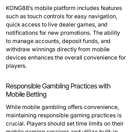
KONG88’s mobile platform includes features
such as touch controls for easy navigation,
quick access to live dealer games, and
notifications for new promotions. The ability
to manage accounts, deposit funds, and
withdraw winnings directly from mobile
devices enhances the overall convenience for
players.
Responsible Gambling Practices with
Mobile Betting
While mobile gambling offers convenience,
maintaining responsible gaming practices is
crucial. Players should set time limits on their
mobile gaming sessions and utilize built-in