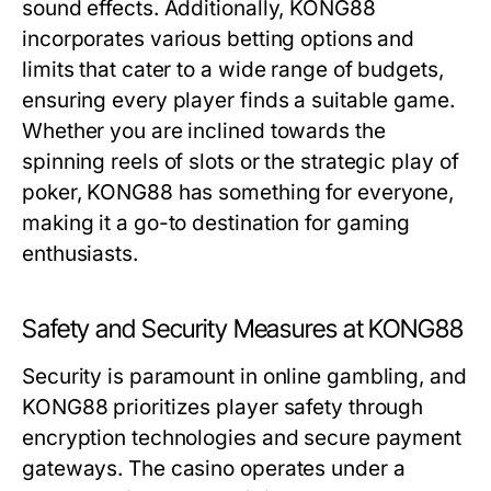
sound effects. Additionally, KONG88
incorporates various betting options and
limits that cater to a wide range of budgets,
ensuring every player finds a suitable game.
Whether you are inclined towards the
spinning reels of slots or the strategic play of
poker, KONG88 has something for everyone,
making it a go-to destination for gaming
enthusiasts.
Safety and Security Measures at KONG88
Security is paramount in online gambling, and
KONG88 prioritizes player safety through
encryption technologies and secure payment
gateways. The casino operates under a