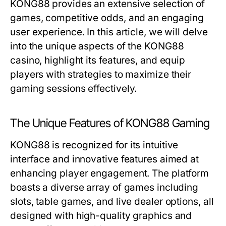
KONG88 provides an extensive selection of
games, competitive odds, and an engaging
user experience. In this article, we will delve
into the unique aspects of the KONG88
casino, highlight its features, and equip
players with strategies to maximize their
gaming sessions effectively.
The Unique Features of KONG88 Gaming
KONG88 is recognized for its intuitive
interface and innovative features aimed at
enhancing player engagement. The platform
boasts a diverse array of games including
slots, table games, and live dealer options, all
designed with high-quality graphics and