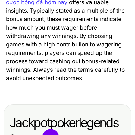
cược bóng đá hôm nay
offers valuable
insights. Typically stated as a multiple of the
bonus amount, these requirements indicate
how much you must wager before
withdrawing any winnings. By choosing
games with a high contribution to wagering
requirements, players can speed up the
process toward cashing out bonus-related
winnings. Always read the terms carefully to
avoid unexpected outcomes.
Jackpotpokerlegends