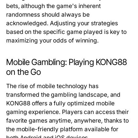
bets, although the game's inherent
randomness should always be
acknowledged. Adjusting your strategies
based on the specific game played is key to
maximizing your odds of winning.
Mobile Gambling: Playing KONG88
on the Go
The rise of mobile technology has
transformed the gambling landscape, and
KONG88 offers a fully optimized mobile
gaming experience. Players can access their
favorite games anytime, anywhere, thanks to
the mobile-friendly platform available for
both Android and iOS devices.