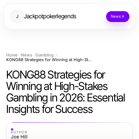
Jackpotpokerlegends
J
News
Home
News
Gambling
KONG88 Strategies for Winning at High-Stakes Gambling in 2026: Essential Insights for Success
KONG88 Strategies for
Winning at High-Stakes
Gambling in 2026: Essential
Insights for Success
AUTHOR
Joe Hill