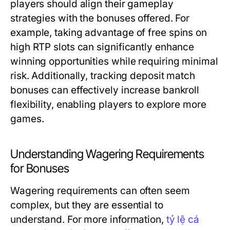
players should align their gameplay
strategies with the bonuses offered. For
example, taking advantage of free spins on
high RTP slots can significantly enhance
winning opportunities while requiring minimal
risk. Additionally, tracking deposit match
bonuses can effectively increase bankroll
flexibility, enabling players to explore more
games.
Understanding Wagering Requirements
for Bonuses
Wagering requirements can often seem
complex, but they are essential to
understand. For more information,
tỷ lệ cá