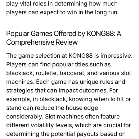
play vital roles in determining how much
players can expect to win in the long run.
Popular Games Offered by KONG88: A
Comprehensive Review
The game selection at KONG88 is impressive.
Players can find popular titles such as
blackjack, roulette, baccarat, and various slot
machines. Each game has unique rules and
strategies that can impact outcomes. For
example, in blackjack, knowing when to hit or
stand can reduce the house edge
considerably. Slot machines often feature
different volatility levels, which are crucial for
determining the potential payouts based on