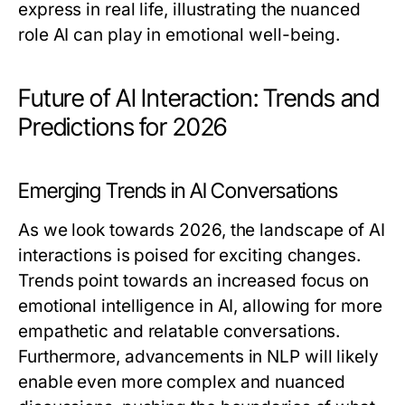
express in real life, illustrating the nuanced
role AI can play in emotional well-being.
Future of AI Interaction: Trends and
Predictions for 2026
Emerging Trends in AI Conversations
As we look towards 2026, the landscape of AI
interactions is poised for exciting changes.
Trends point towards an increased focus on
emotional intelligence in AI, allowing for more
empathetic and relatable conversations.
Furthermore, advancements in NLP will likely
enable even more complex and nuanced