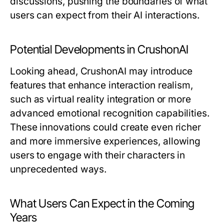
discussions, pushing the boundaries of what
users can expect from their AI interactions.
Potential Developments in CrushonAI
Looking ahead, CrushonAI may introduce
features that enhance interaction realism,
such as virtual reality integration or more
advanced emotional recognition capabilities.
These innovations could create even richer
and more immersive experiences, allowing
users to engage with their characters in
unprecedented ways.
What Users Can Expect in the Coming
Years