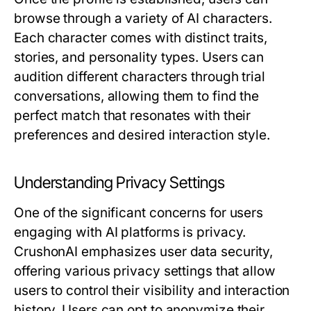
browse through a variety of AI characters.
Each character comes with distinct traits,
stories, and personality types. Users can
audition different characters through trial
conversations, allowing them to find the
perfect match that resonates with their
preferences and desired interaction style.
Understanding Privacy Settings
One of the significant concerns for users
engaging with AI platforms is privacy.
CrushonAI emphasizes user data security,
offering various privacy settings that allow
users to control their visibility and interaction
history. Users can opt to anonymize their