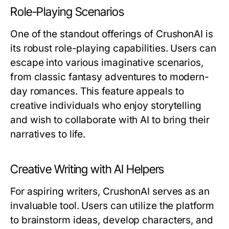
Role-Playing Scenarios
One of the standout offerings of CrushonAI is
its robust role-playing capabilities. Users can
escape into various imaginative scenarios,
from classic fantasy adventures to modern-
day romances. This feature appeals to
creative individuals who enjoy storytelling
and wish to collaborate with AI to bring their
narratives to life.
Creative Writing with AI Helpers
For aspiring writers, CrushonAI serves as an
invaluable tool. Users can utilize the platform
to brainstorm ideas, develop characters, and