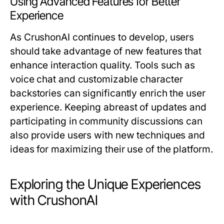
Using Advanced Features for Better
Experience
As CrushonAI continues to develop, users
should take advantage of new features that
enhance interaction quality. Tools such as
voice chat and customizable character
backstories can significantly enrich the user
experience. Keeping abreast of updates and
participating in community discussions can
also provide users with new techniques and
ideas for maximizing their use of the platform.
Exploring the Unique Experiences
with CrushonAI