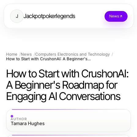
Jackpotpokerlegends
J
News
Home
News
Computers Electronics and Technology
How to Start with CrushonAI: A Beginner's Roadmap for Engaging AI Conversations
How to Start with CrushonAI:
A Beginner's Roadmap for
Engaging AI Conversations
AUTHOR
Tamara Hughes