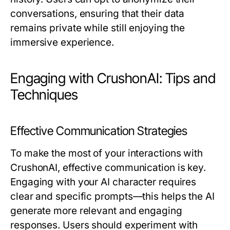
conversations, ensuring that their data
remains private while still enjoying the
immersive experience.
Engaging with CrushonAI: Tips and
Techniques
Effective Communication Strategies
To make the most of your interactions with
CrushonAI, effective communication is key.
Engaging with your AI character requires
clear and specific prompts—this helps the AI
generate more relevant and engaging
responses. Users should experiment with