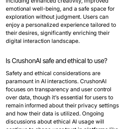
including enhanced creativity, improved
emotional well-being, and a safe space for
exploration without judgment. Users can
enjoy a personalized experience tailored to
their desires, significantly enriching their
digital interaction landscape.
Is CrushonAI safe and ethical to use?
Safety and ethical considerations are
paramount in AI interactions. CrushonAI
focuses on transparency and user control
over data, though it’s essential for users to
remain informed about their privacy settings
and how their data is utilized. Ongoing
discussions about ethical AI usage will