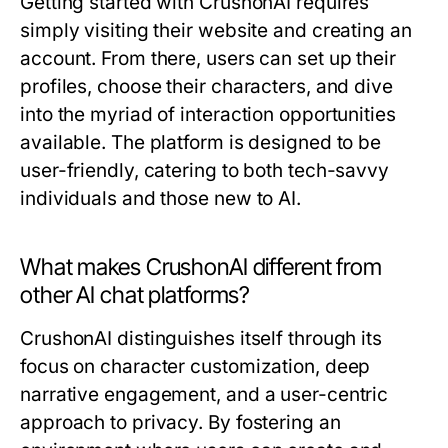
Getting started with CrushonAI requires
simply visiting their website and creating an
account. From there, users can set up their
profiles, choose their characters, and dive
into the myriad of interaction opportunities
available. The platform is designed to be
user-friendly, catering to both tech-savvy
individuals and those new to AI.
What makes CrushonAI different from
other AI chat platforms?
CrushonAI distinguishes itself through its
focus on character customization, deep
narrative engagement, and a user-centric
approach to privacy. By fostering an