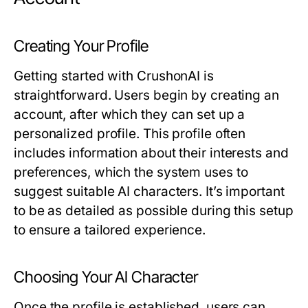
Creating Your Profile
Getting started with CrushonAI is
straightforward. Users begin by creating an
account, after which they can set up a
personalized profile. This profile often
includes information about their interests and
preferences, which the system uses to
suggest suitable AI characters. It’s important
to be as detailed as possible during this setup
to ensure a tailored experience.
Choosing Your AI Character
Once the profile is established, users can