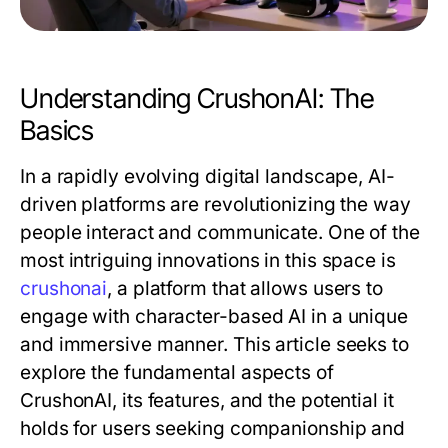
Understanding CrushonAI: The
Basics
In a rapidly evolving digital landscape, AI-
driven platforms are revolutionizing the way
people interact and communicate. One of the
most intriguing innovations in this space is
crushonai
, a platform that allows users to
engage with character-based AI in a unique
and immersive manner. This article seeks to
explore the fundamental aspects of
CrushonAI, its features, and the potential it
holds for users seeking companionship and