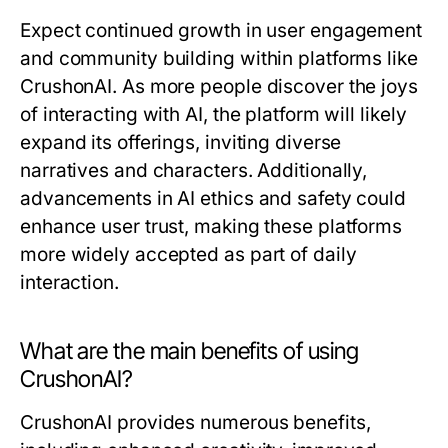
Expect continued growth in user engagement
and community building within platforms like
CrushonAI. As more people discover the joys
of interacting with AI, the platform will likely
expand its offerings, inviting diverse
narratives and characters. Additionally,
advancements in AI ethics and safety could
enhance user trust, making these platforms
more widely accepted as part of daily
interaction.
What are the main benefits of using
CrushonAI?
CrushonAI provides numerous benefits,