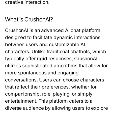
creative interaction.
What is CrushonAI?
CrushonAI is an advanced AI chat platform
designed to facilitate dynamic interactions
between users and customizable AI
characters. Unlike traditional chatbots, which
typically offer rigid responses, CrushonAI
utilizes sophisticated algorithms that allow for
more spontaneous and engaging
conversations. Users can choose characters
that reflect their preferences, whether for
companionship, role-playing, or simply
entertainment. This platform caters to a
diverse audience by allowing users to explore