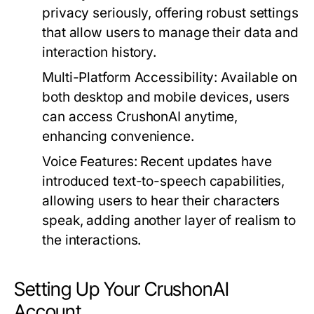
privacy seriously, offering robust settings
that allow users to manage their data and
interaction history.
Multi-Platform Accessibility:
Available on
both desktop and mobile devices, users
can access CrushonAI anytime,
enhancing convenience.
Voice Features:
Recent updates have
introduced text-to-speech capabilities,
allowing users to hear their characters
speak, adding another layer of realism to
the interactions.
Setting Up Your CrushonAI
Account