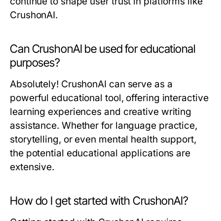
continue to shape user trust in platforms like
CrushonAI.
Can CrushonAI be used for educational
purposes?
Absolutely! CrushonAI can serve as a
powerful educational tool, offering interactive
learning experiences and creative writing
assistance. Whether for language practice,
storytelling, or even mental health support,
the potential educational applications are
extensive.
How do I get started with CrushonAI?