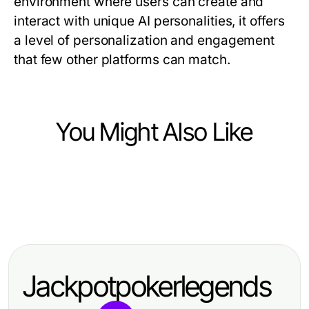
environment where users can create and
interact with unique AI personalities, it offers
a level of personalization and engagement
that few other platforms can match.
You Might Also Like
Computers Electronics and Technology
Computers Electronics and Technology
Top Innovations in Computers and
Computers Electronics and Technology
Top Innovations in Computers and
Electronics for 2023
Top Innovations in Computers and
Electronics for 2023
Electronics for 2023
Jackpotpokerlegends