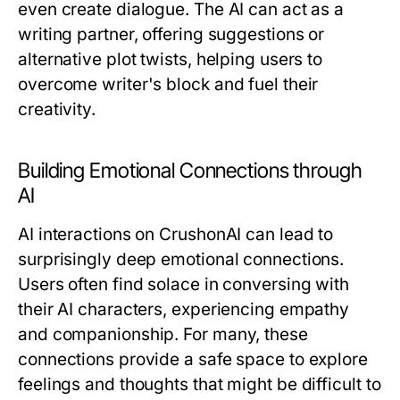
even create dialogue. The AI can act as a
writing partner, offering suggestions or
alternative plot twists, helping users to
overcome writer's block and fuel their
creativity.
Building Emotional Connections through
AI
AI interactions on CrushonAI can lead to
surprisingly deep emotional connections.
Users often find solace in conversing with
their AI characters, experiencing empathy
and companionship. For many, these
connections provide a safe space to explore
feelings and thoughts that might be difficult to