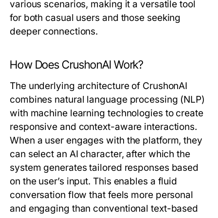
various scenarios, making it a versatile tool
for both casual users and those seeking
deeper connections.
How Does CrushonAI Work?
The underlying architecture of CrushonAI
combines natural language processing (NLP)
with machine learning technologies to create
responsive and context-aware interactions.
When a user engages with the platform, they
can select an AI character, after which the
system generates tailored responses based
on the user’s input. This enables a fluid
conversation flow that feels more personal
and engaging than conventional text-based