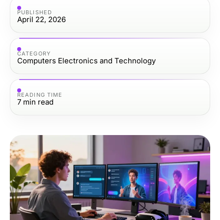
PUBLISHED
April 22, 2026
CATEGORY
Computers Electronics and Technology
READING TIME
7
min read