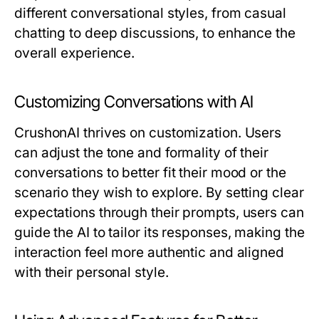
different conversational styles, from casual
chatting to deep discussions, to enhance the
overall experience.
Customizing Conversations with AI
CrushonAI thrives on customization. Users
can adjust the tone and formality of their
conversations to better fit their mood or the
scenario they wish to explore. By setting clear
expectations through their prompts, users can
guide the AI to tailor its responses, making the
interaction feel more authentic and aligned
with their personal style.