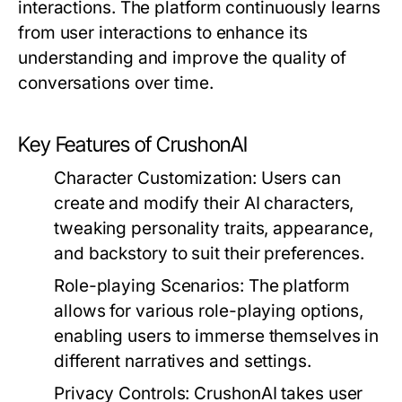
interactions. The platform continuously learns
from user interactions to enhance its
understanding and improve the quality of
conversations over time.
Key Features of CrushonAI
Character Customization:
Users can
create and modify their AI characters,
tweaking personality traits, appearance,
and backstory to suit their preferences.
Role-playing Scenarios:
The platform
allows for various role-playing options,
enabling users to immerse themselves in
different narratives and settings.
Privacy Controls:
CrushonAI takes user