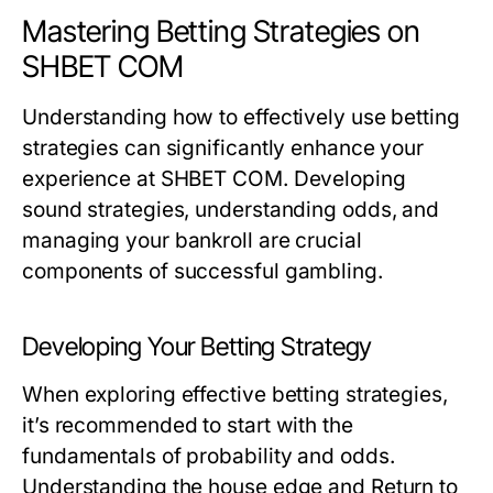
Mastering Betting Strategies on
SHBET COM
Understanding how to effectively use betting
strategies can significantly enhance your
experience at SHBET COM. Developing
sound strategies, understanding odds, and
managing your bankroll are crucial
components of successful gambling.
Developing Your Betting Strategy
When exploring effective betting strategies,
it’s recommended to start with the
fundamentals of probability and odds.
Understanding the house edge and Return to