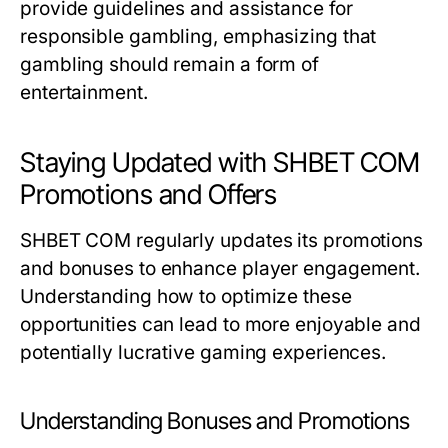
provide guidelines and assistance for
responsible gambling, emphasizing that
gambling should remain a form of
entertainment.
Staying Updated with SHBET COM
Promotions and Offers
SHBET COM regularly updates its promotions
and bonuses to enhance player engagement.
Understanding how to optimize these
opportunities can lead to more enjoyable and
potentially lucrative gaming experiences.
Understanding Bonuses and Promotions