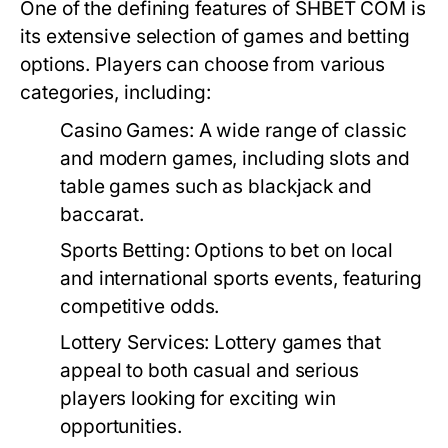
One of the defining features of SHBET COM is
its extensive selection of games and betting
options. Players can choose from various
categories, including:
Casino Games:
A wide range of classic
and modern games, including slots and
table games such as blackjack and
baccarat.
Sports Betting:
Options to bet on local
and international sports events, featuring
competitive odds.
Lottery Services:
Lottery games that
appeal to both casual and serious
players looking for exciting win
opportunities.