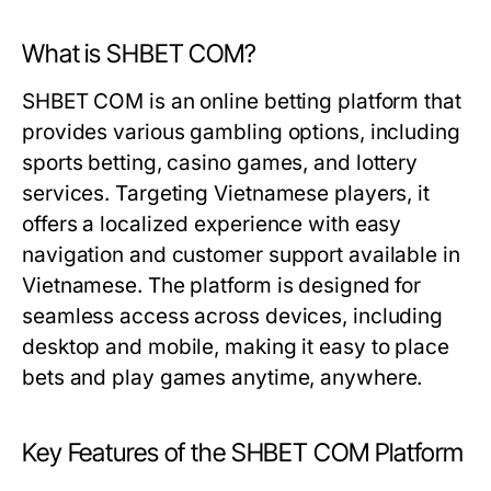
What is SHBET COM?
SHBET COM is an online betting platform that
provides various gambling options, including
sports betting, casino games, and lottery
services. Targeting Vietnamese players, it
offers a localized experience with easy
navigation and customer support available in
Vietnamese. The platform is designed for
seamless access across devices, including
desktop and mobile, making it easy to place
bets and play games anytime, anywhere.
Key Features of the SHBET COM Platform