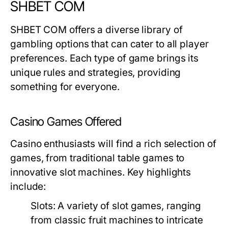
SHBET COM
SHBET COM offers a diverse library of
gambling options that can cater to all player
preferences. Each type of game brings its
unique rules and strategies, providing
something for everyone.
Casino Games Offered
Casino enthusiasts will find a rich selection of
games, from traditional table games to
innovative slot machines. Key highlights
include:
Slots:
A variety of slot games, ranging
from classic fruit machines to intricate