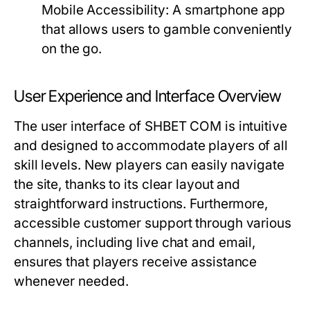
Mobile Accessibility:
A smartphone app
that allows users to gamble conveniently
on the go.
User Experience and Interface Overview
The user interface of SHBET COM is intuitive
and designed to accommodate players of all
skill levels. New players can easily navigate
the site, thanks to its clear layout and
straightforward instructions. Furthermore,
accessible customer support through various
channels, including live chat and email,
ensures that players receive assistance
whenever needed.