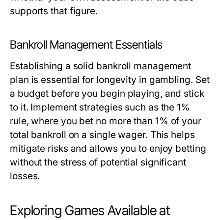
supports that figure.
Bankroll Management Essentials
Establishing a solid bankroll management
plan is essential for longevity in gambling. Set
a budget before you begin playing, and stick
to it. Implement strategies such as the 1%
rule, where you bet no more than 1% of your
total bankroll on a single wager. This helps
mitigate risks and allows you to enjoy betting
without the stress of potential significant
losses.
Exploring Games Available at