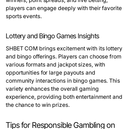
winners, point spreads, and live betting,
players can engage deeply with their favorite
sports events.
Lottery and Bingo Games Insights
SHBET COM brings excitement with its lottery
and bingo offerings. Players can choose from
various formats and jackpot sizes, with
opportunities for large payouts and
community interactions in bingo games. This
variety enhances the overall gaming
experience, providing both entertainment and
the chance to win prizes.
Tips for Responsible Gambling on