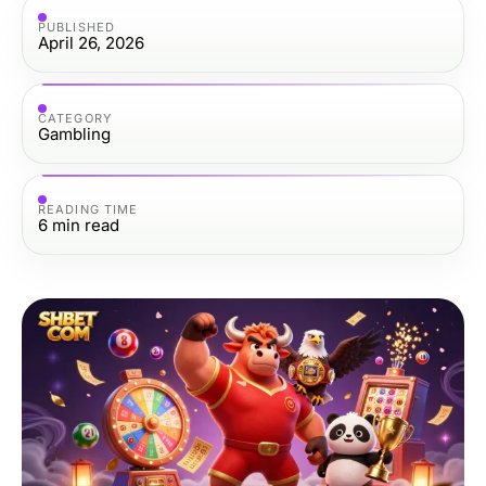
PUBLISHED
April 26, 2026
CATEGORY
Gambling
READING TIME
6
min read