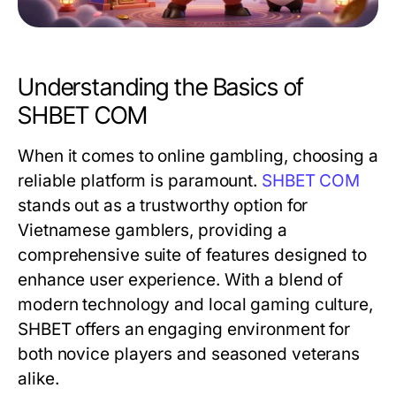
Understanding the Basics of
SHBET COM
When it comes to online gambling, choosing a
reliable platform is paramount.
SHBET COM
stands out as a trustworthy option for
Vietnamese gamblers, providing a
comprehensive suite of features designed to
enhance user experience. With a blend of
modern technology and local gaming culture,
SHBET offers an engaging environment for
both novice players and seasoned veterans
alike.