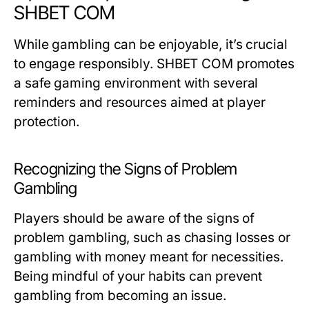
SHBET COM
While gambling can be enjoyable, it’s crucial
to engage responsibly. SHBET COM promotes
a safe gaming environment with several
reminders and resources aimed at player
protection.
Recognizing the Signs of Problem
Gambling
Players should be aware of the signs of
problem gambling, such as chasing losses or
gambling with money meant for necessities.
Being mindful of your habits can prevent
gambling from becoming an issue.