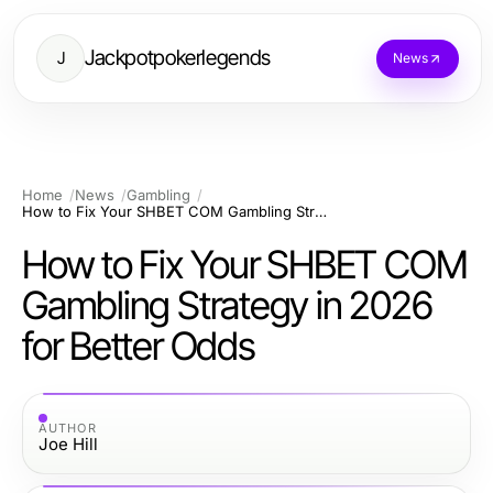
Jackpotpokerlegends
J
News
Home
News
Gambling
How to Fix Your SHBET COM Gambling Strategy in 2026 for Better Odds
How to Fix Your SHBET COM
Gambling Strategy in 2026
for Better Odds
AUTHOR
Joe Hill