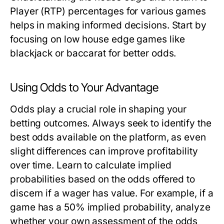
Player (RTP) percentages for various games
helps in making informed decisions. Start by
focusing on low house edge games like
blackjack or baccarat for better odds.
Using Odds to Your Advantage
Odds play a crucial role in shaping your
betting outcomes. Always seek to identify the
best odds available on the platform, as even
slight differences can improve profitability
over time. Learn to calculate implied
probabilities based on the odds offered to
discern if a wager has value. For example, if a
game has a 50% implied probability, analyze
whether your own assessment of the odds