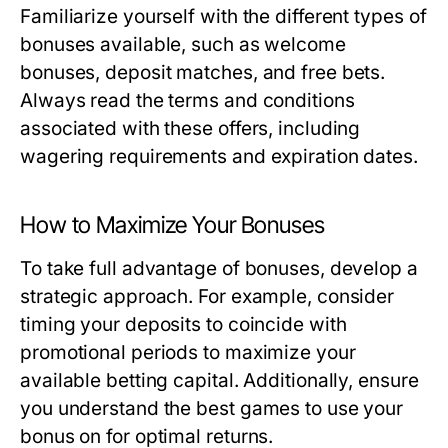
Familiarize yourself with the different types of
bonuses available, such as welcome
bonuses, deposit matches, and free bets.
Always read the terms and conditions
associated with these offers, including
wagering requirements and expiration dates.
How to Maximize Your Bonuses
To take full advantage of bonuses, develop a
strategic approach. For example, consider
timing your deposits to coincide with
promotional periods to maximize your
available betting capital. Additionally, ensure
you understand the best games to use your
bonus on for optimal returns.