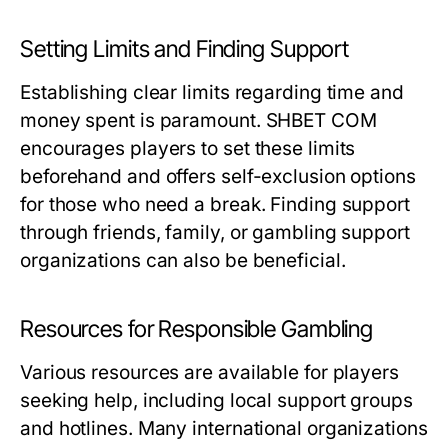
Setting Limits and Finding Support
Establishing clear limits regarding time and
money spent is paramount. SHBET COM
encourages players to set these limits
beforehand and offers self-exclusion options
for those who need a break. Finding support
through friends, family, or gambling support
organizations can also be beneficial.
Resources for Responsible Gambling
Various resources are available for players
seeking help, including local support groups
and hotlines. Many international organizations