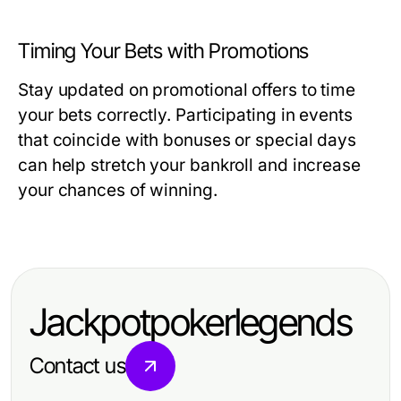
Timing Your Bets with Promotions
Stay updated on promotional offers to time
your bets correctly. Participating in events
that coincide with bonuses or special days
can help stretch your bankroll and increase
your chances of winning.
Jackpotpokerlegends
Contact us