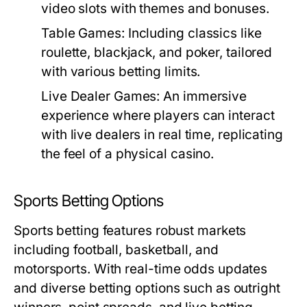
video slots with themes and bonuses.
Table Games:
Including classics like
roulette, blackjack, and poker, tailored
with various betting limits.
Live Dealer Games:
An immersive
experience where players can interact
with live dealers in real time, replicating
the feel of a physical casino.
Sports Betting Options
Sports betting features robust markets
including football, basketball, and
motorsports. With real-time odds updates
and diverse betting options such as outright