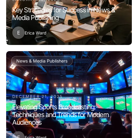
Key Strategies for Success in News &
Media Publishing
E
Erica Ward
News & Media Publishers
DECEMBER 21, 2025
Elevating Sports Broadcasting:
Techniques and Trends for Modern
Audiences
E
Erica Ward