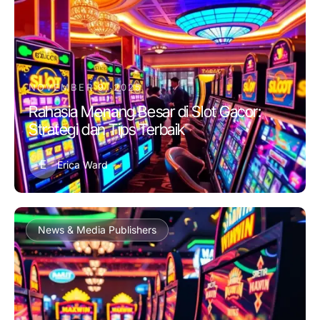
NOVEMBER 9, 2025
Rahasia Menang Besar di Slot Gacor:
Strategi dan Tips Terbaik
E
Erica Ward
News & Media Publishers