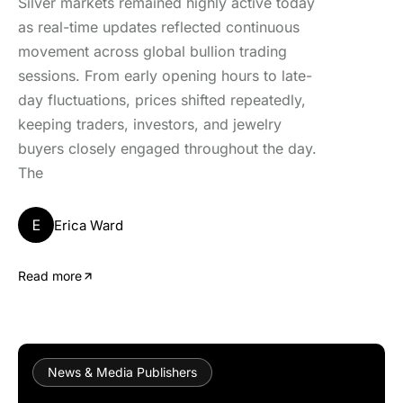
Silver markets remained highly active today
as real-time updates reflected continuous
movement across global bullion trading
sessions. From early opening hours to late-
day fluctuations, prices shifted repeatedly,
keeping traders, investors, and jewelry
buyers closely engaged throughout the day.
The
E
Erica Ward
Read more
News & Media Publishers