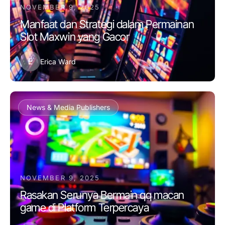
NOVEMBER 9, 2025
Manfaat dan Strategi dalam Permainan
Slot Maxwin yang Gacor
E
Erica Ward
News & Media Publishers
NOVEMBER 9, 2025
Rasakan Serunya Bermain qq macan
game di Platform Terpercaya