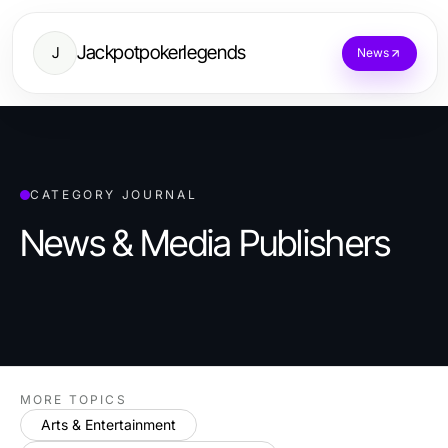
Jackpotpokerlegends
J
News
CATEGORY JOURNAL
News & Media Publishers
MORE TOPICS
Arts & Entertainment