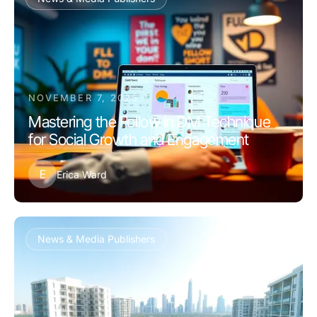
NOVEMBER 7, 2025
Mastering the Follow in DM Technique
for Social Growth and Engagement
E
Erica Ward
News & Media Publishers