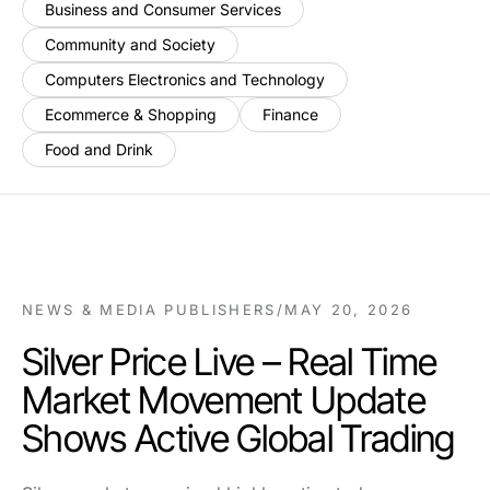
Business and Consumer Services
Community and Society
Computers Electronics and Technology
Ecommerce & Shopping
Finance
Food and Drink
NEWS & MEDIA PUBLISHERS
/
MAY 20, 2026
Silver Price Live – Real Time
Market Movement Update
Shows Active Global Trading