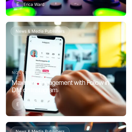
E
Erica Ward
News & Media Publishers
NOVEMBER 7, 2025
Maximize Engagement with Follow in
DM on Instagram
E
Erica Ward
News & Media Publishers