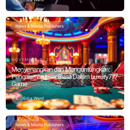
News & Media Publishers
NOVEMBER 9, 2025
Menyenangkan dan Menguntungkan:
Pengalaman Luar Biasa Dalam Luxury777
Game
E
Erica Ward
News & Media Publishers