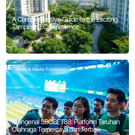
NOVEMBER 3, 2025
A Comprehensive Guide to the Exciting
Tampines EC Experience
E
Erica Ward
News & Media Publishers
OCTOBER 20, 2025
Mengenal SBOBET88: Platform Taruhan
Olahraga Terpercaya dan Terbaik