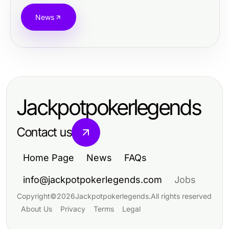
News
Jackpotpokerlegends
Contact us
Home Page
News
FAQs
info@jackpotpokerlegends.com
Jobs
Copyright
©
2026
Jackpotpokerlegends
.
All rights reserved
About Us
Privacy
Terms
Legal