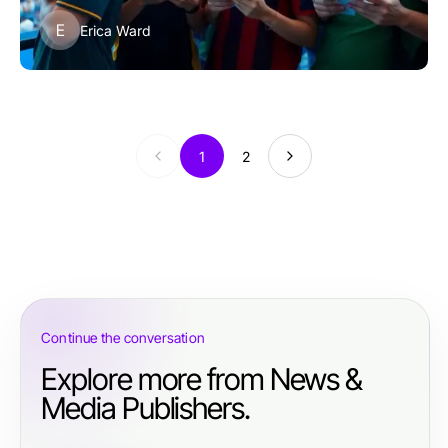
E
Erica Ward
1
2
Continue the conversation
Explore more from News &
Media Publishers.