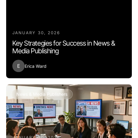
JANUARY 30, 2026
Key Strategies for Success in News &
Media Publishing
E
Erica Ward
News & Media Publishers
JANUARY 30, 2026