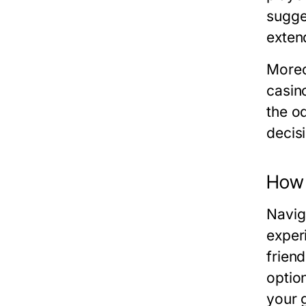
sugge
exten
Moreo
casin
the o
decis
How 
Navig
exper
friend
optio
your 