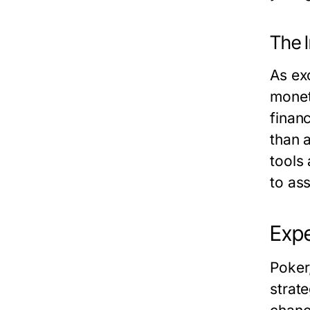
The 
As exc
monet
finan
than 
tools
to as
Expe
Poker
strat