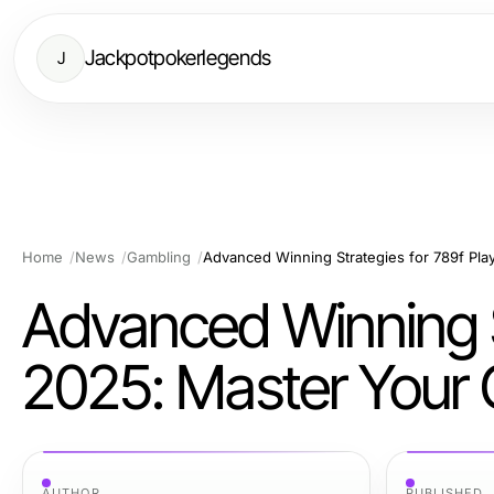
Jackpotpokerlegends
J
Home
News
Gambling
Advanced Winning St
2025: Master Your
AUTHOR
PUBLISHED