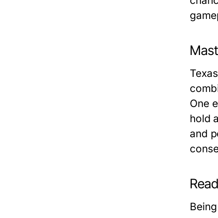
chanc
gamep
Mast
Texas
combi
One es
hold 
and p
conser
Readi
Being 