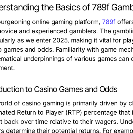
rstanding the Basics of 789f Gamb
burgeoning online gaming platform,
789f
offer
novice and experienced gamblers. The gamblin
ularly as we enter 2025, making it vital for p
o games and odds. Familiarity with game mech
matical underpinnings of various games can 
ment.
oduction to Casino Games and Odds
orld of casino gaming is primarily driven by 
nated Return to Player (RTP) percentage that 
t back over time relative to their wagers. Und
rs determine their potential returns. For exam