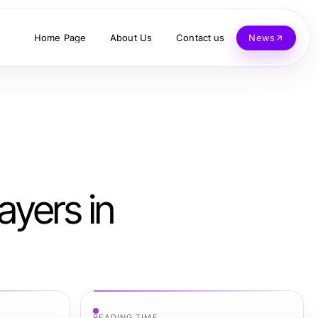
Home Page
About Us
Contact us
News
ayers in
READING TIME