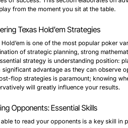
es of success. This section elaborates on adv
lay from the moment you sit at the table.
ering Texas Hold’em Strategies
 Hold’em is one of the most popular poker vari
nation of strategic planning, strong mathematic
sential strategy is understanding position: pl
a significant advantage as they can observe o
ost-flop strategies is paramount; knowing whe
vatively will greatly influence your results.
ng Opponents: Essential Skills
able to read your opponents is a key skill in p