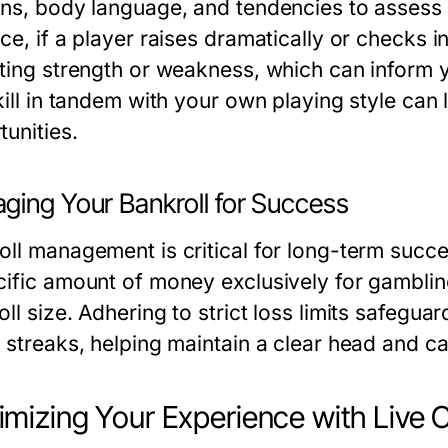
rns, body language, and tendencies to assess t
ce, if a player raises dramatically or checks i
iting strength or weakness, which can inform
kill in tandem with your own playing style can
tunities.
ging Your Bankroll for Success
oll management is critical for long-term succes
cific amount of money exclusively for gambli
ll size. Adhering to strict loss limits safegua
g streaks, helping maintain a clear head and 
mizing Your Experience with Live