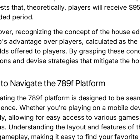
sts that, theoretically, players will receive 
ded period.
ver, recognizing the concept of the house edge
o's advantage over players, calculated as the
dds offered to players. By grasping these co
ions and devise strategies that mitigate the h
to Navigate the 789f Platform
ating the 789f platform is designed to be sea
ience. Whether you're playing on a mobile devi
ly, allowing for easy access to various games 
ns. Understanding the layout and features of t
gameplay, making it easy to find your favorit