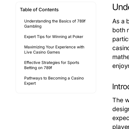
Unde
Table of Contents
As a 
Understanding the Basics of 789f
Gambling
both 
Expert Tips for Winning at Poker
partic
casin
Maximizing Your Experience with
Live Casino Games
mathe
Effective Strategies for Sports
enjoy
Betting on 789f
Pathways to Becoming a Casino
Expert
Intr
The w
desig
expec
playe