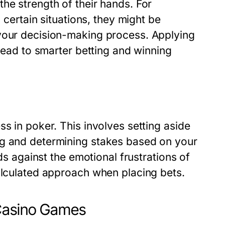
he strength of their hands. For
n certain situations, they might be
 your decision-making process. Applying
 lead to smarter betting and winning
s in poker. This involves setting aside
ng and determining stakes based on your
rds against the emotional frustrations of
calculated approach when placing bets.
 Casino Games