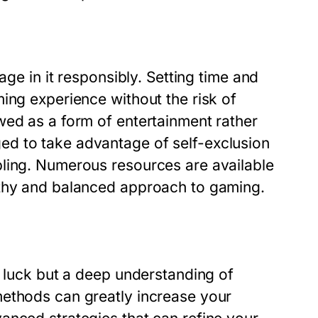
age in it responsibly. Setting time and
ing experience without the risk of
wed as a form of entertainment rather
d to take advantage of self-exclusion
bling. Numerous resources are available
lthy and balanced approach to gaming.
y luck but a deep understanding of
methods can greatly increase your