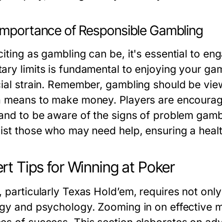
Importance of Responsible Gambling
iting as gambling can be, it's essential to eng
ary limits is fundamental to enjoying your gam
cial strain. Remember, gambling should be vie
a means to make money. Players are encourage
 and to be aware of the signs of problem gam
sist those who may need help, ensuring a hea
rt Tips for Winning at Poker
, particularly Texas Hold’em, requires not onl
egy and psychology. Zooming in on effective 