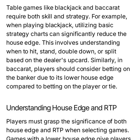
Table games like blackjack and baccarat
require both skill and strategy. For example,
when playing blackjack, utilizing basic
strategy charts can significantly reduce the
house edge. This involves understanding
when to hit, stand, double down, or split
based on the dealer's upcard. Similarly, in
baccarat, players should consider betting on
the banker due to its lower house edge
compared to betting on the player or tie.
Understanding House Edge and RTP
Players must grasp the significance of both
house edge and RTP when selecting games.
Games with a lower house edge give players