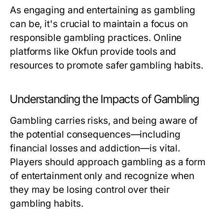
As engaging and entertaining as gambling
can be, it's crucial to maintain a focus on
responsible gambling practices. Online
platforms like Okfun provide tools and
resources to promote safer gambling habits.
Understanding the Impacts of Gambling
Gambling carries risks, and being aware of
the potential consequences—including
financial losses and addiction—is vital.
Players should approach gambling as a form
of entertainment only and recognize when
they may be losing control over their
gambling habits.