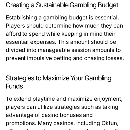
Creating a Sustainable Gambling Budget
Establishing a gambling budget is essential.
Players should determine how much they can
afford to spend while keeping in mind their
essential expenses. This amount should be
divided into manageable session amounts to
prevent impulsive betting and chasing losses.
Strategies to Maximize Your Gambling
Funds
To extend playtime and maximize enjoyment,
players can utilize strategies such as taking
advantage of casino bonuses and
promotions. Many casinos, including Okfun,