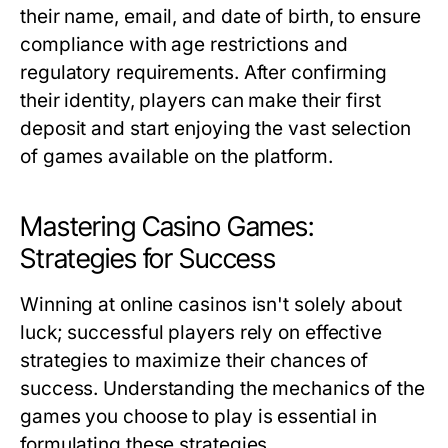
their name, email, and date of birth, to ensure
compliance with age restrictions and
regulatory requirements. After confirming
their identity, players can make their first
deposit and start enjoying the vast selection
of games available on the platform.
Mastering Casino Games:
Strategies for Success
Winning at online casinos isn't solely about
luck; successful players rely on effective
strategies to maximize their chances of
success. Understanding the mechanics of the
games you choose to play is essential in
formulating these strategies.