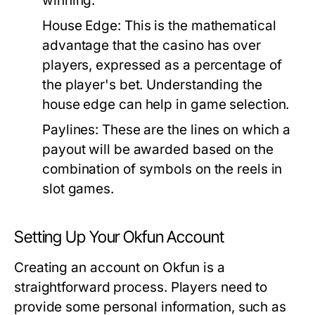
winning.
House Edge:
This is the mathematical
advantage that the casino has over
players, expressed as a percentage of
the player's bet. Understanding the
house edge can help in game selection.
Paylines:
These are the lines on which a
payout will be awarded based on the
combination of symbols on the reels in
slot games.
Setting Up Your Okfun Account
Creating an account on Okfun is a
straightforward process. Players need to
provide some personal information, such as