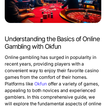
Understanding the Basics of Online
Gambling with Okfun
Online gambling has surged in popularity in
recent years, providing players with a
convenient way to enjoy their favorite casino
games from the comfort of their homes.
Platforms like
Okfun
offer a variety of games,
appealing to both novices and experienced
gamblers. In this comprehensive guide, we
will explore the fundamental aspects of online