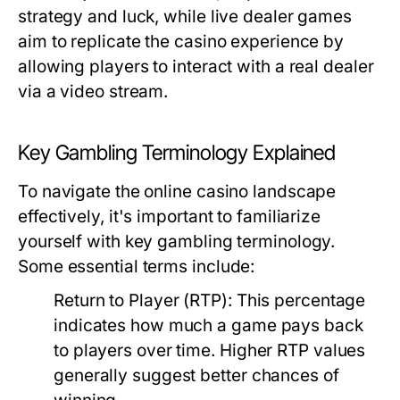
strategy and luck, while live dealer games
aim to replicate the casino experience by
allowing players to interact with a real dealer
via a video stream.
Key Gambling Terminology Explained
To navigate the online casino landscape
effectively, it's important to familiarize
yourself with key gambling terminology.
Some essential terms include:
Return to Player (RTP):
This percentage
indicates how much a game pays back
to players over time. Higher RTP values
generally suggest better chances of