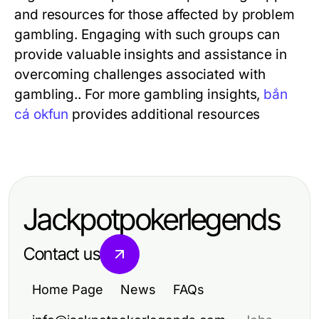
and resources for those affected by problem
gambling. Engaging with such groups can
provide valuable insights and assistance in
overcoming challenges associated with
gambling.. For more gambling insights,
bắn
cá okfun
provides additional resources
Jackpotpokerlegends
Contact us
Home Page
News
FAQs