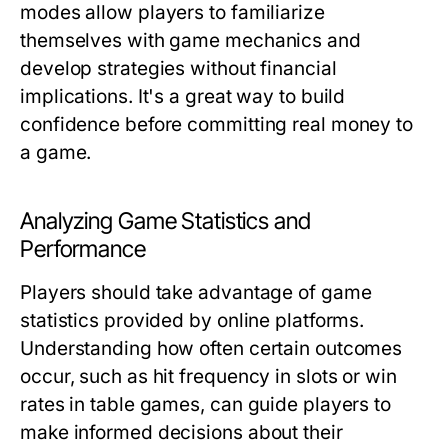
modes allow players to familiarize
themselves with game mechanics and
develop strategies without financial
implications. It's a great way to build
confidence before committing real money to
a game.
Analyzing Game Statistics and
Performance
Players should take advantage of game
statistics provided by online platforms.
Understanding how often certain outcomes
occur, such as hit frequency in slots or win
rates in table games, can guide players to
make informed decisions about their