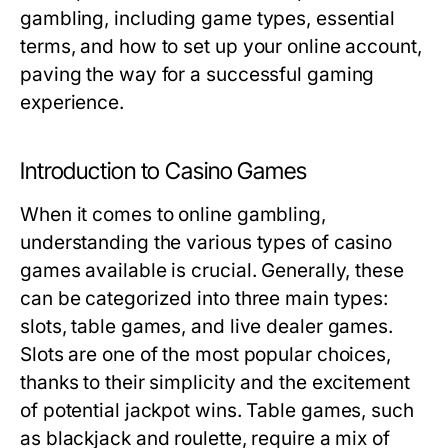
gambling, including game types, essential
terms, and how to set up your online account,
paving the way for a successful gaming
experience.
Introduction to Casino Games
When it comes to online gambling,
understanding the various types of casino
games available is crucial. Generally, these
can be categorized into three main types:
slots, table games, and live dealer games.
Slots are one of the most popular choices,
thanks to their simplicity and the excitement
of potential jackpot wins. Table games, such
as blackjack and roulette, require a mix of