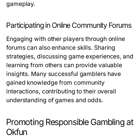
gameplay.
Participating in Online Community Forums
Engaging with other players through online
forums can also enhance skills. Sharing
strategies, discussing game experiences, and
learning from others can provide valuable
insights. Many successful gamblers have
gained knowledge from community
interactions, contributing to their overall
understanding of games and odds.
Promoting Responsible Gambling at
Okfun