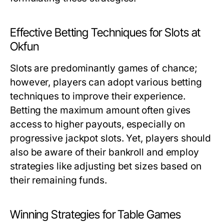
Effective Betting Techniques for Slots at
Okfun
Slots are predominantly games of chance;
however, players can adopt various betting
techniques to improve their experience.
Betting the maximum amount often gives
access to higher payouts, especially on
progressive jackpot slots. Yet, players should
also be aware of their bankroll and employ
strategies like adjusting bet sizes based on
their remaining funds.
Winning Strategies for Table Games