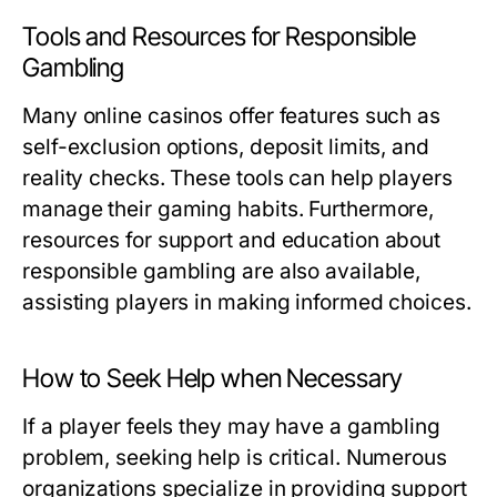
Tools and Resources for Responsible
Gambling
Many online casinos offer features such as
self-exclusion options, deposit limits, and
reality checks. These tools can help players
manage their gaming habits. Furthermore,
resources for support and education about
responsible gambling are also available,
assisting players in making informed choices.
How to Seek Help when Necessary
If a player feels they may have a gambling
problem, seeking help is critical. Numerous
organizations specialize in providing support