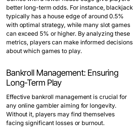
better long-term odds. For instance, blackjack
typically has a house edge of around 0.5%
with optimal strategy, while many slot games
can exceed 5% or higher. By analyzing these
metrics, players can make informed decisions
about which games to play.
Bankroll Management: Ensuring
Long-Term Play
Effective bankroll management is crucial for
any online gambler aiming for longevity.
Without it, players may find themselves
facing significant losses or burnout.