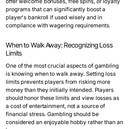
offer welcome bonuses, free spins, or loyalty
programs that can significantly boost a
player's bankroll if used wisely and in
compliance with wagering requirements.
When to Walk Away: Recognizing Loss
Limits
One of the most crucial aspects of gambling
is knowing when to walk away. Setting loss
limits prevents players from risking more
money than they initially intended. Players
should honor these limits and view losses as
a cost of entertainment, not a source of
financial stress. Gambling should be
considered an enjoyable hobby rather than an