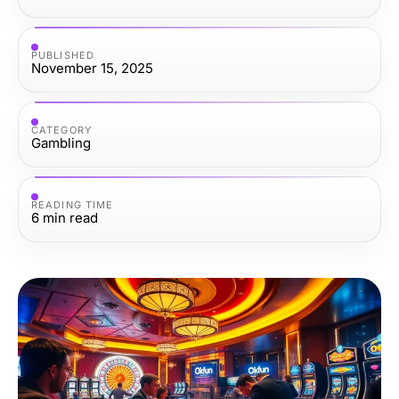
PUBLISHED
November 15, 2025
CATEGORY
Gambling
READING TIME
6
min read