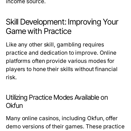
income source.
Skill Development: Improving Your
Game with Practice
Like any other skill, gambling requires
practice and dedication to improve. Online
platforms often provide various modes for
players to hone their skills without financial
risk.
Utilizing Practice Modes Available on
Okfun
Many online casinos, including Okfun, offer
demo versions of their games. These practice