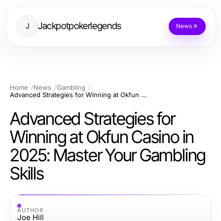
Jackpotpokerlegends
J
News
Home
News
Gambling
Advanced Strategies for Winning at Okfun Casino in 2025: Master Your Gambling Skills
Advanced Strategies for
Winning at Okfun Casino in
2025: Master Your Gambling
Skills
AUTHOR
Joe Hill