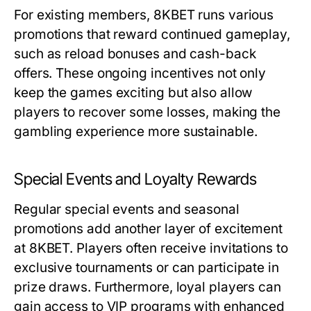
For existing members, 8KBET runs various
promotions that reward continued gameplay,
such as reload bonuses and cash-back
offers. These ongoing incentives not only
keep the games exciting but also allow
players to recover some losses, making the
gambling experience more sustainable.
Special Events and Loyalty Rewards
Regular special events and seasonal
promotions add another layer of excitement
at 8KBET. Players often receive invitations to
exclusive tournaments or can participate in
prize draws. Furthermore, loyal players can
gain access to VIP programs with enhanced