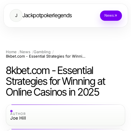
Jackpotpokerlegends
J
News
Home
News
Gambling
8kbet.com - Essential Strategies for Winning at Online Casinos in 2025
8kbet.com - Essential
Strategies for Winning at
Online Casinos in 2025
AUTHOR
Joe Hill