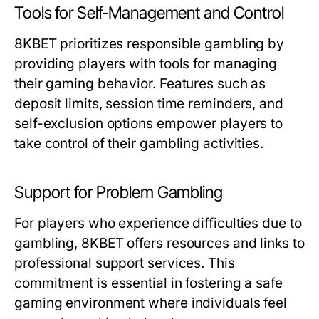
Tools for Self-Management and Control
8KBET prioritizes responsible gambling by
providing players with tools for managing
their gaming behavior. Features such as
deposit limits, session time reminders, and
self-exclusion options empower players to
take control of their gambling activities.
Support for Problem Gambling
For players who experience difficulties due to
gambling, 8KBET offers resources and links to
professional support services. This
commitment is essential in fostering a safe
gaming environment where individuals feel