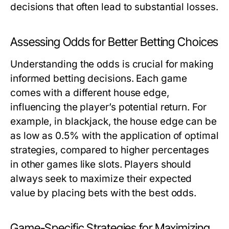
decisions that often lead to substantial losses.
Assessing Odds for Better Betting Choices
Understanding the odds is crucial for making
informed betting decisions. Each game
comes with a different house edge,
influencing the player’s potential return. For
example, in blackjack, the house edge can be
as low as 0.5% with the application of optimal
strategies, compared to higher percentages
in other games like slots. Players should
always seek to maximize their expected
value by placing bets with the best odds.
Game-Specific Strategies for Maximizing