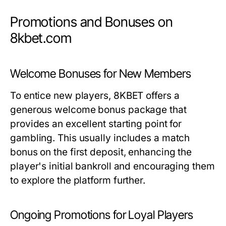
Promotions and Bonuses on
8kbet.com
Welcome Bonuses for New Members
To entice new players, 8KBET offers a
generous welcome bonus package that
provides an excellent starting point for
gambling. This usually includes a match
bonus on the first deposit, enhancing the
player's initial bankroll and encouraging them
to explore the platform further.
Ongoing Promotions for Loyal Players