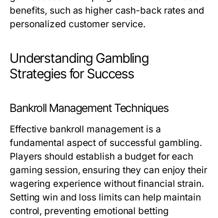
benefits, such as higher cash-back rates and
personalized customer service.
Understanding Gambling
Strategies for Success
Bankroll Management Techniques
Effective bankroll management is a
fundamental aspect of successful gambling.
Players should establish a budget for each
gaming session, ensuring they can enjoy their
wagering experience without financial strain.
Setting win and loss limits can help maintain
control, preventing emotional betting