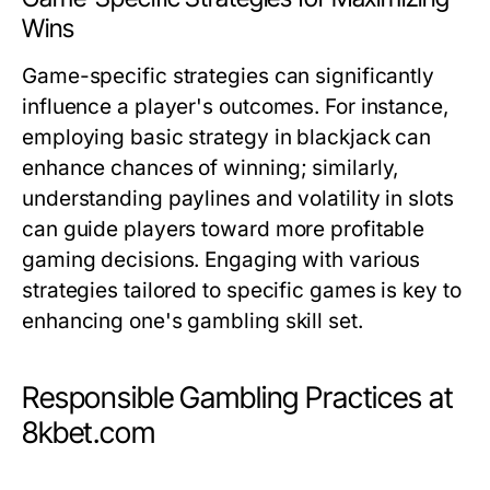
Wins
Game-specific strategies can significantly
influence a player's outcomes. For instance,
employing basic strategy in blackjack can
enhance chances of winning; similarly,
understanding paylines and volatility in slots
can guide players toward more profitable
gaming decisions. Engaging with various
strategies tailored to specific games is key to
enhancing one's gambling skill set.
Responsible Gambling Practices at
8kbet.com