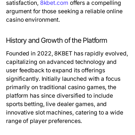
satisfaction,
8kbet.com
offers a compelling
argument for those seeking a reliable online
casino environment.
History and Growth of the Platform
Founded in 2022, 8KBET has rapidly evolved,
capitalizing on advanced technology and
user feedback to expand its offerings
significantly. Initially launched with a focus
primarily on traditional casino games, the
platform has since diversified to include
sports betting, live dealer games, and
innovative slot machines, catering to a wide
range of player preferences.