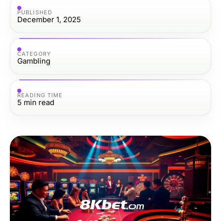
PUBLISHED
December 1, 2025
CATEGORY
Gambling
READING TIME
5
min read