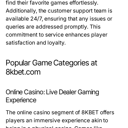
find their favorite games effortlessly.
Additionally, the customer support team is
available 24/7, ensuring that any issues or
queries are addressed promptly. This
commitment to service enhances player
satisfaction and loyalty.
Popular Game Categories at
8kbet.com
Online Casino: Live Dealer Gaming
Experience
The online casino segment of 8KBET offers
players an immersive experience akin to