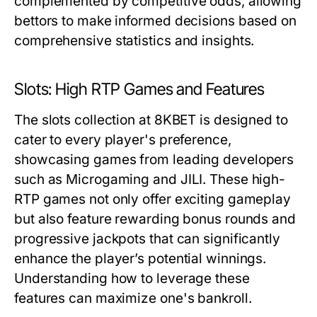
complemented by competitive odds, allowing
bettors to make informed decisions based on
comprehensive statistics and insights.
Slots: High RTP Games and Features
The slots collection at 8KBET is designed to
cater to every player's preference,
showcasing games from leading developers
such as Microgaming and JILI. These high-
RTP games not only offer exciting gameplay
but also feature rewarding bonus rounds and
progressive jackpots that can significantly
enhance the player’s potential winnings.
Understanding how to leverage these
features can maximize one's bankroll.