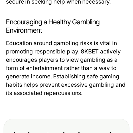
secure in seeking help when necessary.
Encouraging a Healthy Gambling
Environment
Education around gambling risks is vital in
promoting responsible play. 8KBET actively
encourages players to view gambling as a
form of entertainment rather than a way to
generate income. Establishing safe gaming
habits helps prevent excessive gambling and
its associated repercussions.