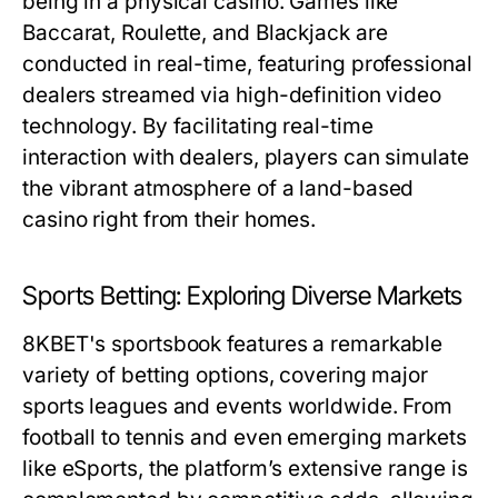
being in a physical casino. Games like
Baccarat, Roulette, and Blackjack are
conducted in real-time, featuring professional
dealers streamed via high-definition video
technology. By facilitating real-time
interaction with dealers, players can simulate
the vibrant atmosphere of a land-based
casino right from their homes.
Sports Betting: Exploring Diverse Markets
8KBET's sportsbook features a remarkable
variety of betting options, covering major
sports leagues and events worldwide. From
football to tennis and even emerging markets
like eSports, the platform’s extensive range is