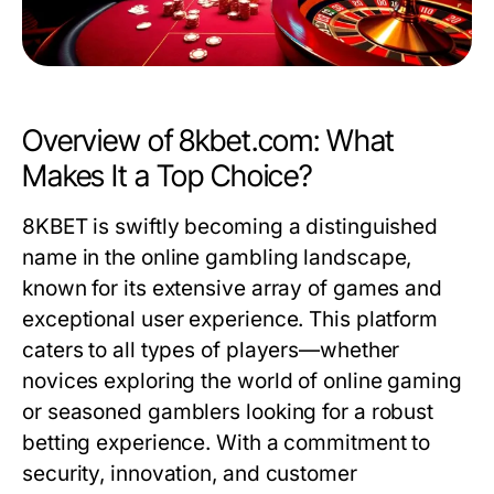
Overview of 8kbet.com: What
Makes It a Top Choice?
8KBET is swiftly becoming a distinguished
name in the online gambling landscape,
known for its extensive array of games and
exceptional user experience. This platform
caters to all types of players—whether
novices exploring the world of online gaming
or seasoned gamblers looking for a robust
betting experience. With a commitment to
security, innovation, and customer