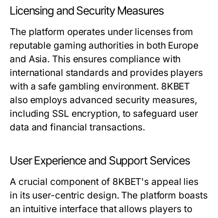
Licensing and Security Measures
The platform operates under licenses from
reputable gaming authorities in both Europe
and Asia. This ensures compliance with
international standards and provides players
with a safe gambling environment. 8KBET
also employs advanced security measures,
including SSL encryption, to safeguard user
data and financial transactions.
User Experience and Support Services
A crucial component of 8KBET's appeal lies
in its user-centric design. The platform boasts
an intuitive interface that allows players to